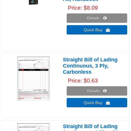
Price
$8.09
Details 
Quick Buy 
Straight Bill of Lading
Continuous, 3 Ply,
Carbonless
Price
$0.63
Details 
Quick Buy 
Straight Bill of Lading