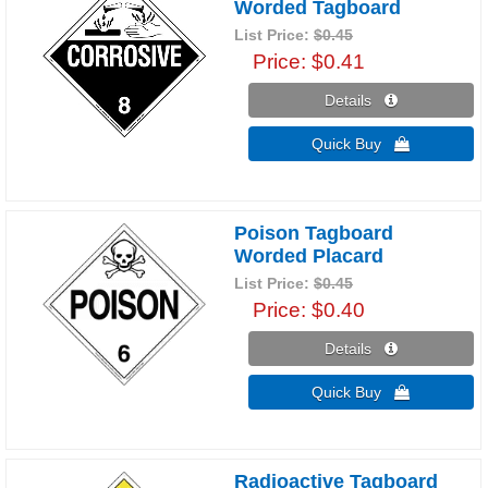
Worded Tagboard
List Price:
$0.45
Price
$0.41
Details 
Quick Buy 
Poison Tagboard
Worded Placard
List Price:
$0.45
Price
$0.40
Details 
Quick Buy 
Radioactive Tagboard