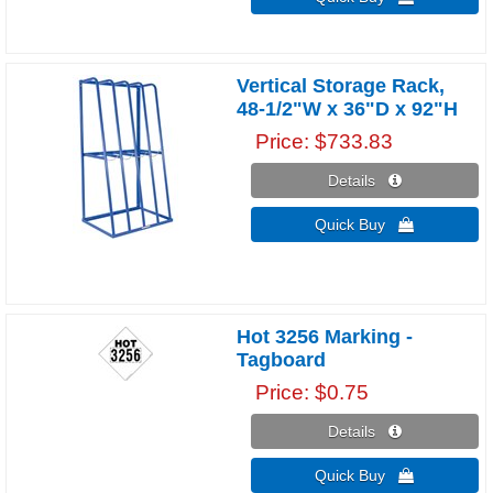
Vertical Storage Rack,
48-1/2"W x 36"D x 92"H
Price
$733.83
Details 
Quick Buy 
Hot 3256 Marking -
Tagboard
Price
$0.75
Details 
Quick Buy 