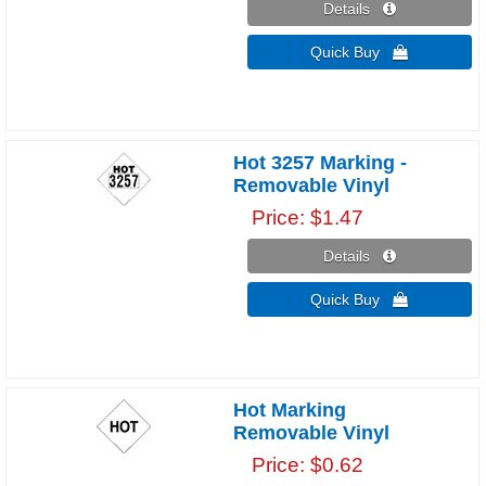
Details 
Quick Buy 
Hot 3257 Marking -
Removable Vinyl
Price
$1.47
Details 
Quick Buy 
Hot Marking
Removable Vinyl
Price
$0.62