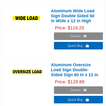
Aluminum Wide Load
Sign Double Sided 60
in Wide x 12 in High
Price
$119.20
Details 
Quick Buy 
Aluminum Oversize
Load Sign Double-
Sided Sign 60 in x 12 in
Price
$129.89
Details 
Quick Buy 