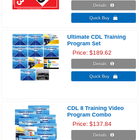
Details 
Quick Buy 
Ultimate CDL Training
Program Set
Price
$189.62
Details 
Quick Buy 
CDL 8 Training Video
Program Combo
Price
$137.84
Details 