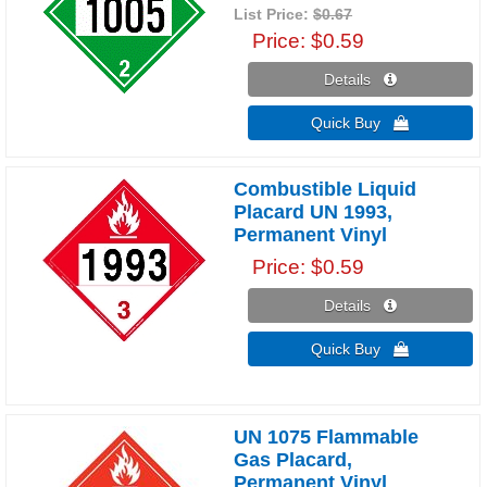
List Price:
$0.67
Price
$0.59
Details 
Quick Buy 
Combustible Liquid
Placard UN 1993,
Permanent Vinyl
Price
$0.59
Details 
Quick Buy 
UN 1075 Flammable
Gas Placard,
Permanent Vinyl