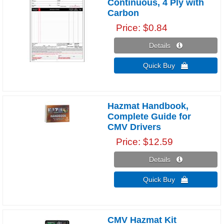
Continuous, 4 Ply with
Carbon
Price
$0.84
Details 
Quick Buy 
Hazmat Handbook,
Complete Guide for
CMV Drivers
Price
$12.59
Details 
Quick Buy 
CMV Hazmat Kit