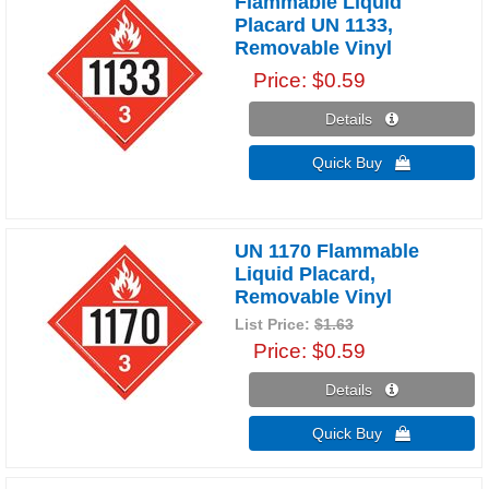
Flammable Liquid
Placard UN 1133,
Removable Vinyl
Price
$0.59
Details 
Quick Buy 
UN 1170 Flammable
Liquid Placard,
Removable Vinyl
List Price:
$1.63
Price
$0.59
Details 
Quick Buy 