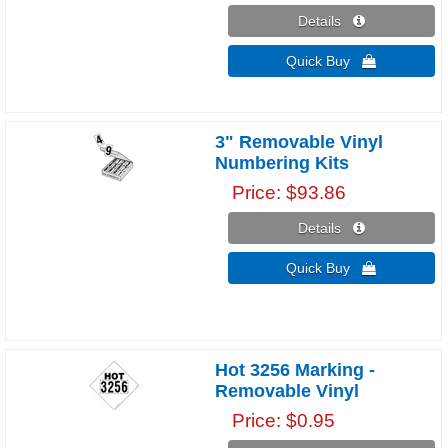
Details 
Quick Buy 
3" Removable Vinyl
Numbering Kits
Price
$93.86
Details 
Quick Buy 
Hot 3256 Marking -
Removable Vinyl
Price
$0.95