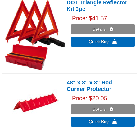
DOT Triangle Reflector
Kit 3pc
Price
$41.57
Details 
Quick Buy 
48" x 8" x 8" Red
Corner Protector
Price
$20.05
Details 
Quick Buy 