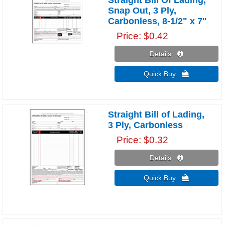
Snap Out, 3 Ply,
Carbonless, 8-1/2" x 7"
Price
$0.42
Details 
Quick Buy 
Straight Bill of Lading,
3 Ply, Carbonless
Price
$0.32
Details 
Quick Buy 