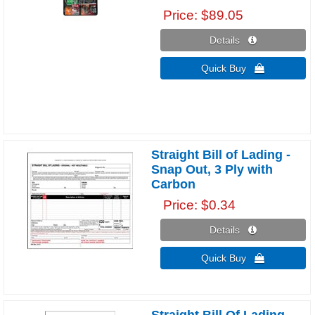
Price
$89.05
Details 
Quick Buy 
Straight Bill of Lading -
Snap Out, 3 Ply with
Carbon
Price
$0.34
Details 
Quick Buy 
Straight Bill Of Lading,