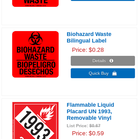
Biohazard Waste
Bilingual Label
Price
$0.28
Details 
Quick Buy 
Flammable Liquid
Placard UN 1993,
Removable Vinyl
List Price:
$0.67
Price
$0.59