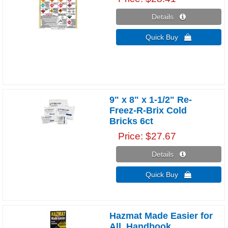
Details 
Quick Buy 
9" x 8" x 1-1/2" Re-
Freez-R-Brix Cold
Bricks 6ct
Price
$27.67
Details 
Quick Buy 
Hazmat Made Easier for
All, Handbook