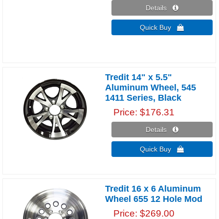
Details 
Quick Buy 
Tredit 14" x 5.5"
Aluminum Wheel, 545
1411 Series, Black
Price
$176.31
Details 
Quick Buy 
Tredit 16 x 6 Aluminum
Wheel 655 12 Hole Mod
Price
$269.00