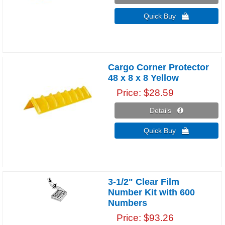
Quick Buy 
Cargo Corner Protector
48 x 8 x 8 Yellow
Price
$28.59
Details 
Quick Buy 
3-1/2" Clear Film
Number Kit with 600
Numbers
Price
$93.26