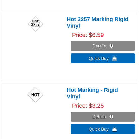
Hot 3257 Marking Rigid
Vinyl
Price
$6.59
Details 
Quick Buy 
Hot Marking - Rigid
Vinyl
Price
$3.25
Details 
Quick Buy 