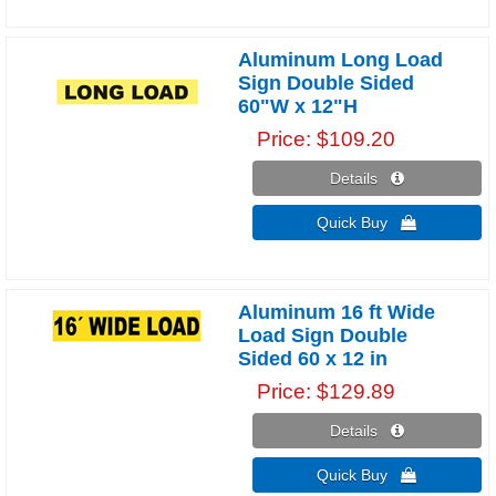
Aluminum Long Load
Sign Double Sided
60"W x 12"H
Price
$109.20
Details 
Quick Buy 
Aluminum 16 ft Wide
Load Sign Double
Sided 60 x 12 in
Price
$129.89
Details 
Quick Buy 