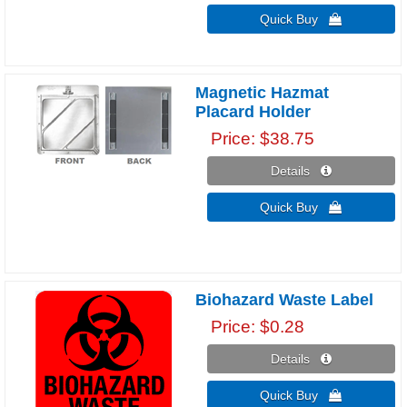
Quick Buy 
Magnetic Hazmat
Placard Holder
Price
$38.75
Details 
Quick Buy 
Biohazard Waste Label
Price
$0.28
Details 
Quick Buy 