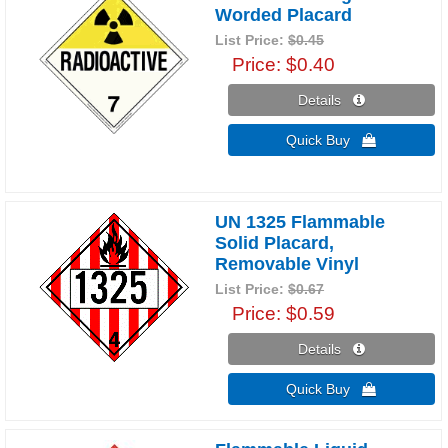
Worded Placard
List Price:
$0.45
Price
$0.40
Details 
Quick Buy 
UN 1325 Flammable
Solid Placard,
Removable Vinyl
List Price:
$0.67
Price
$0.59
Details 
Quick Buy 