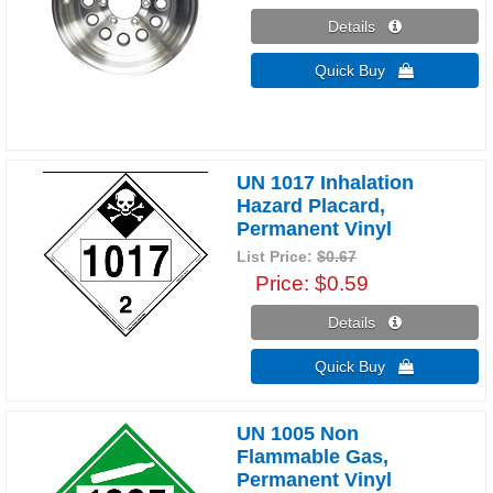
Details 
Quick Buy 
UN 1017 Inhalation
Hazard Placard,
Permanent Vinyl
List Price:
$0.67
Price
$0.59
Details 
Quick Buy 
UN 1005 Non
Flammable Gas,
Permanent Vinyl