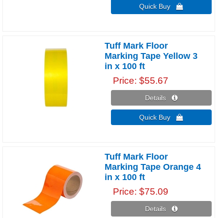
Quick Buy 
Tuff Mark Floor
Marking Tape Yellow 3
in x 100 ft
Price
$55.67
Details 
Quick Buy 
Tuff Mark Floor
Marking Tape Orange 4
in x 100 ft
Price
$75.09
Details 