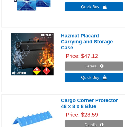
Quick Buy 
Hazmat Placard
Carrying and Storage
Case
Price
$47.12
Details 
Quick Buy 
Cargo Corner Protector
48 x 8 x 8 Blue
Price
$28.59
Details 