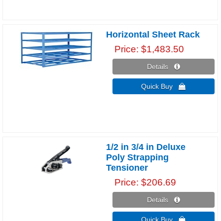
Horizontal Sheet Rack
Price
$1,483.50
Details 
Quick Buy 
1/2 in 3/4 in Deluxe
Poly Strapping
Tensioner
Price
$206.69
Details 
Quick Buy 