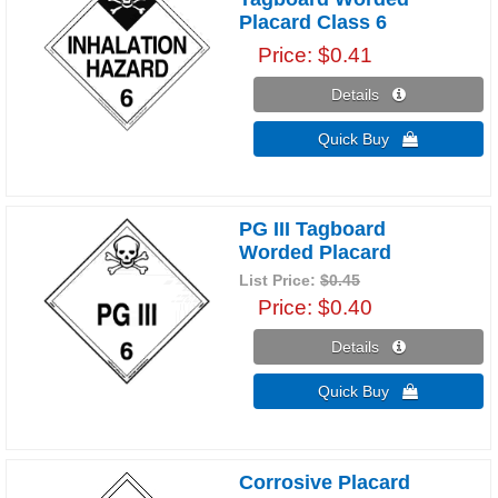
Placard Class 6
Price
$0.41
Details 
Quick Buy 
PG III Tagboard
Worded Placard
List Price:
$0.45
Price
$0.40
Details 
Quick Buy 
Corrosive Placard