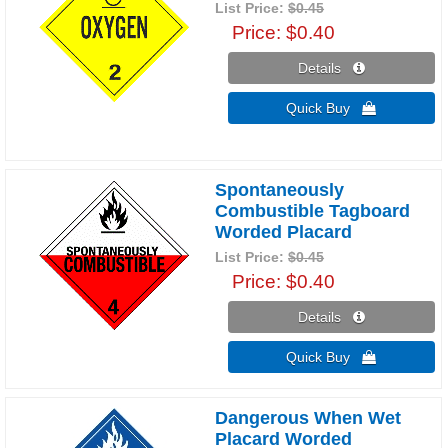
List Price:
$0.45
Price
$0.40
Details 
Quick Buy 
Spontaneously
Combustible Tagboard
Worded Placard
List Price:
$0.45
Price
$0.40
Details 
Quick Buy 
Dangerous When Wet
Placard Worded