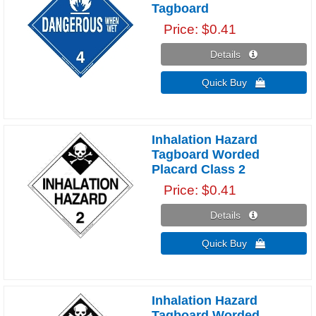
Tagboard
Price
$0.41
Details 
Quick Buy 
Inhalation Hazard
Tagboard Worded
Placard Class 2
Price
$0.41
Details 
Quick Buy 
Inhalation Hazard
Tagboard Worded