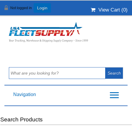
Not logged in
Login
View Cart (
0
)
Your Trucking, Warehouse & Shipping Supply Company ~ Since 1999
Navigation
Search Products