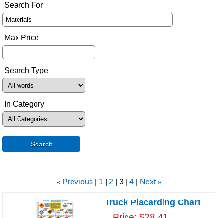
Search For
Max Price
Search Type
In Category
Search
«
Previous
1
2
3
4
Next
»
Truck Placarding Chart
Price
$28.41