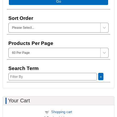
Go
Sort Order
Products Per Page
Search Term
»
Your Cart
Shopping cart