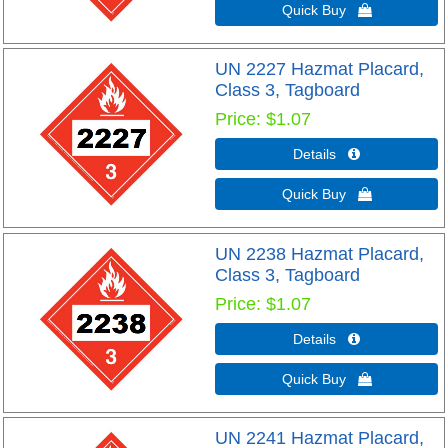
Quick Buy 
UN 2227 Hazmat Placard,
Class 3, Tagboard
Price
$1.07
Details 
Quick Buy 
UN 2238 Hazmat Placard,
Class 3, Tagboard
Price
$1.07
Details 
Quick Buy 
UN 2241 Hazmat Placard,