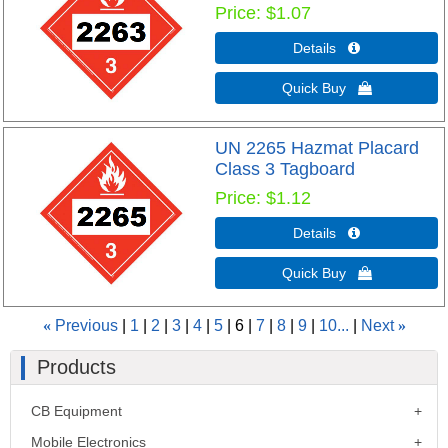
Price
$1.07
Details 
Quick Buy 
UN 2265 Hazmat Placard
Class 3 Tagboard
Price
$1.12
Details 
Quick Buy 
«
Previous
1
2
3
4
5
6
7
8
9
10...
Next
»
Products
CB Equipment
Mobile Electronics