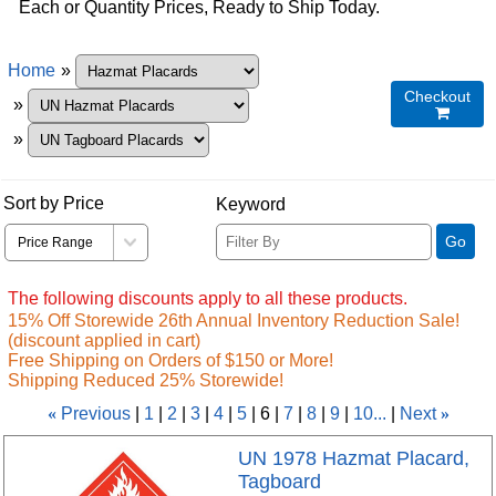
Each or Quantity Prices, Ready to Ship Today.
Home
»
Checkout
»

»
Sort by Price
Keyword
Go
The following discounts apply to all these products.
15% Off Storewide 26th Annual Inventory Reduction Sale!
(discount applied in cart)
Free Shipping on Orders of $150 or More!
Shipping Reduced 25% Storewide!
«
Previous
1
2
3
4
5
6
7
8
9
10...
Next
»
UN 1978 Hazmat Placard,
Tagboard