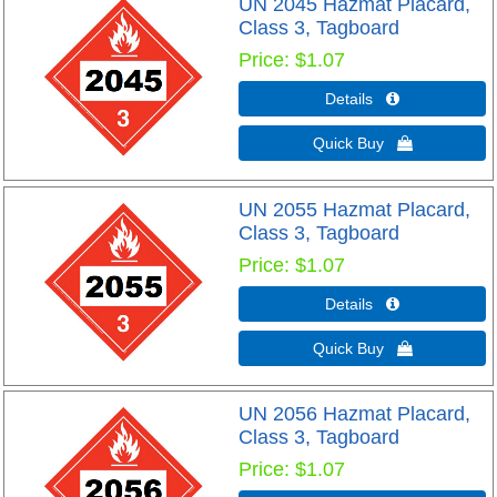
UN 2045 Hazmat Placard,
Class 3, Tagboard
Price
$1.07
Details 
Quick Buy 
UN 2055 Hazmat Placard,
Class 3, Tagboard
Price
$1.07
Details 
Quick Buy 
UN 2056 Hazmat Placard,
Class 3, Tagboard
Price
$1.07