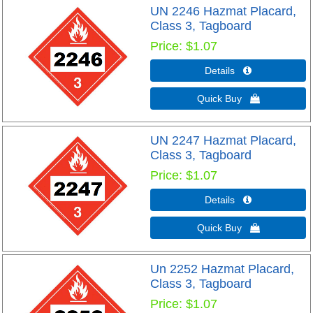
UN 2246 Hazmat Placard,
Class 3, Tagboard
Price
$1.07
Details 
Quick Buy 
UN 2247 Hazmat Placard,
Class 3, Tagboard
Price
$1.07
Details 
Quick Buy 
Un 2252 Hazmat Placard,
Class 3, Tagboard
Price
$1.07