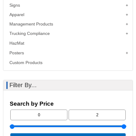
Signs
Apparel
Management Products
Trucking Compliance
HazMat
Posters
Custom Products
Filter By...
Search by Price