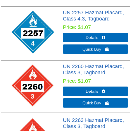
UN 2257 Hazmat Placard,
Class 4.3, Tagboard
Price
$1.07
Details 
Quick Buy 
UN 2260 Hazmat Placard,
Class 3, Tagboard
Price
$1.07
Details 
Quick Buy 
UN 2263 Hazmat Placard,
Class 3, Tagboard