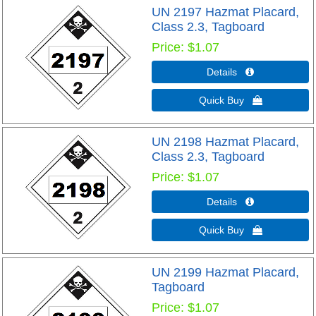
UN 2197 Hazmat Placard,
Class 2.3, Tagboard
Price
$1.07
Details 
Quick Buy 
UN 2198 Hazmat Placard,
Class 2.3, Tagboard
Price
$1.07
Details 
Quick Buy 
UN 2199 Hazmat Placard,
Tagboard
Price
$1.07