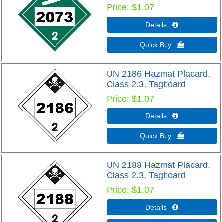
Price
$1.07
Details 
Quick Buy 
UN 2186 Hazmat Placard,
Class 2.3, Tagboard
Price
$1.07
Details 
Quick Buy 
UN 2188 Hazmat Placard,
Class 2.3, Tagboard
Price
$1.07
Details 