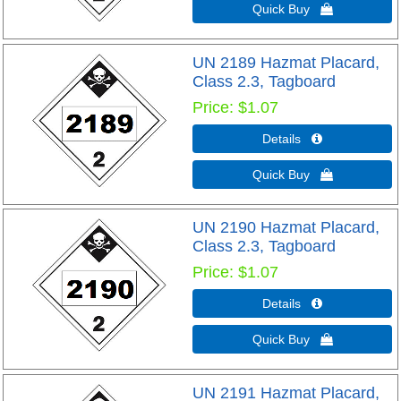
Quick Buy 
UN 2189 Hazmat Placard,
Class 2.3, Tagboard
Price
$1.07
Details 
Quick Buy 
UN 2190 Hazmat Placard,
Class 2.3, Tagboard
Price
$1.07
Details 
Quick Buy 
UN 2191 Hazmat Placard,