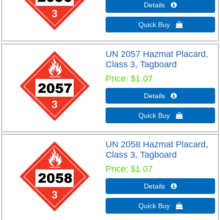
Details 
Quick Buy 
UN 2057 Hazmat Placard,
Class 3, Tagboard
Price
$1.07
Details 
Quick Buy 
UN 2058 Hazmat Placard,
Class 3, Tagboard
Price
$1.07
Details 
Quick Buy 