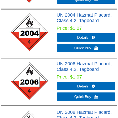
UN 2004 Hazmat Placard,
Class 4.2, Tagboard
Price
$1.07
Details 
Quick Buy 
UN 2006 Hazmat Placard,
Class 4.2, Tagboard
Price
$1.07
Details 
Quick Buy 
UN 2008 Hazmat Placard,
Class 4.2, Tagboard