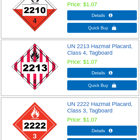
Price
$1.07
Details 
Quick Buy 
UN 2213 Hazmat Placard,
Class 4, Tagboard
Price
$1.07
Details 
Quick Buy 
UN 2222 Hazmat Placard,
Class 3, Tagboard
Price
$1.07
Details 