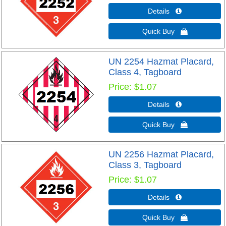
Details 
Quick Buy 
UN 2254 Hazmat Placard,
Class 4, Tagboard
Price
$1.07
Details 
Quick Buy 
UN 2256 Hazmat Placard,
Class 3, Tagboard
Price
$1.07
Details 
Quick Buy 