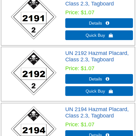
Class 2.3, Tagboard
Price
$1.07
Details 
Quick Buy 
UN 2192 Hazmat Placard,
Class 2.3, Tagboard
Price
$1.07
Details 
Quick Buy 
UN 2194 Hazmat Placard,
Class 2.3, Tagboard
Price
$1.07
Details 