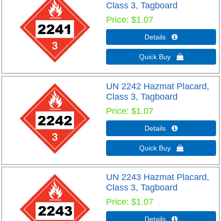
Class 3, Tagboard
Price
$1.07
Details 
Quick Buy 
UN 2242 Hazmat Placard,
Class 3, Tagboard
Price
$1.07
Details 
Quick Buy 
UN 2243 Hazmat Placard,
Class 3, Tagboard
Price
$1.07
Details 