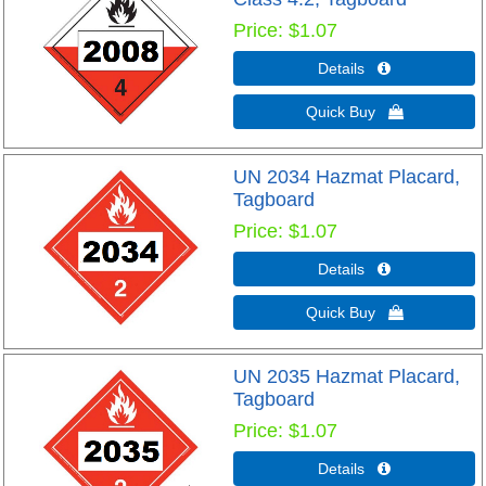
Price
$1.07
Details 
Quick Buy 
UN 2034 Hazmat Placard,
Tagboard
Price
$1.07
Details 
Quick Buy 
UN 2035 Hazmat Placard,
Tagboard
Price
$1.07
Details 