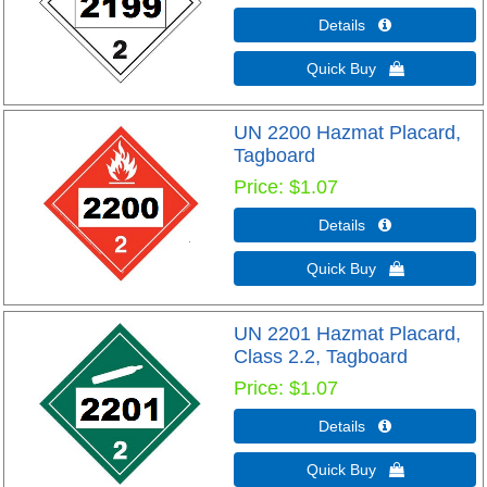
Details 
Quick Buy 
UN 2200 Hazmat Placard,
Tagboard
Price
$1.07
Details 
Quick Buy 
UN 2201 Hazmat Placard,
Class 2.2, Tagboard
Price
$1.07
Details 
Quick Buy 