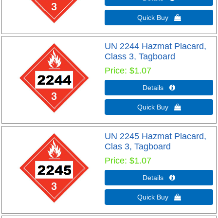
Quick Buy 
UN 2244 Hazmat Placard,
Class 3, Tagboard
Price
$1.07
Details 
Quick Buy 
UN 2245 Hazmat Placard,
Clas 3, Tagboard
Price
$1.07
Details 
Quick Buy 