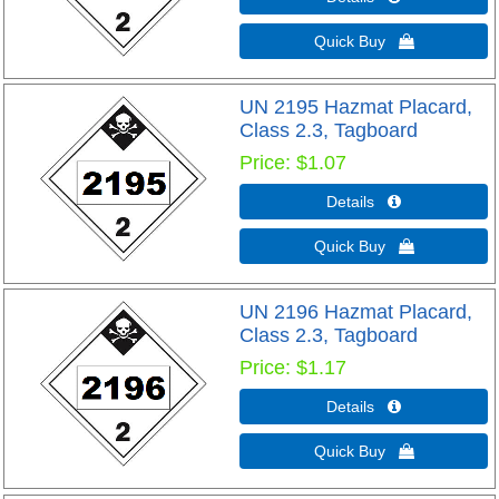
Quick Buy 
UN 2195 Hazmat Placard,
Class 2.3, Tagboard
Price
$1.07
Details 
Quick Buy 
UN 2196 Hazmat Placard,
Class 2.3, Tagboard
Price
$1.17
Details 
Quick Buy 