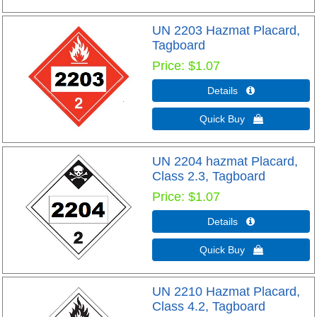
UN 2203 Hazmat Placard,
Tagboard
Price
$1.07
Details 
Quick Buy 
UN 2204 hazmat Placard,
Class 2.3, Tagboard
Price
$1.07
Details 
Quick Buy 
UN 2210 Hazmat Placard,
Class 4.2, Tagboard