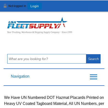
Not logged in
Login
View Cart (
0
)
Your Trucking, Warehouse & Shipping Supply Company ~ Since 1999
Navigation
We Have UN Numbered DOT Hazmat Placards Printed on
Heavy UV Coated Tagboard Material, All UN Numbers, per