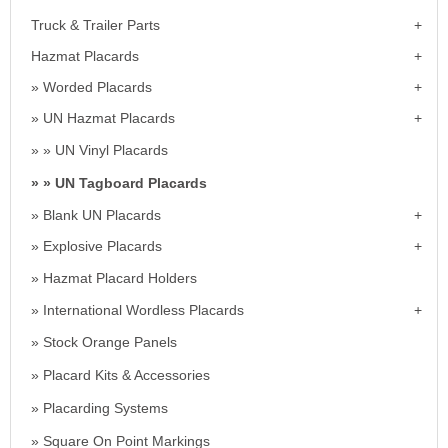
Truck & Trailer Parts
Hazmat Placards
Worded Placards
UN Hazmat Placards
UN Vinyl Placards
UN Tagboard Placards
Blank UN Placards
Explosive Placards
Hazmat Placard Holders
International Wordless Placards
Stock Orange Panels
Placard Kits & Accessories
Placarding Systems
Square On Point Markings