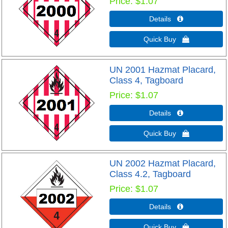
Price
$1.07
Details 
Quick Buy 
UN 2001 Hazmat Placard,
Class 4, Tagboard
Price
$1.07
Details 
Quick Buy 
UN 2002 Hazmat Placard,
Class 4.2, Tagboard
Price
$1.07
Details 
Quick Buy 