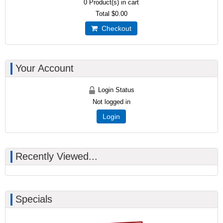
0
Product(s) in cart
Total
$0.00
Checkout
Your Account
Login Status
Not logged in
Login
Recently Viewed...
Specials