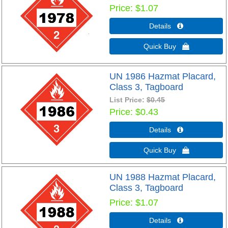
Price
$1.07
Details 
Quick Buy 
UN 1986 Hazmat Placard,
Class 3, Tagboard
List Price:
$0.45
Price
$0.43
Details 
Quick Buy 
UN 1988 Hazmat Placard,
Class 3, Tagboard
Price
$1.07
Details 