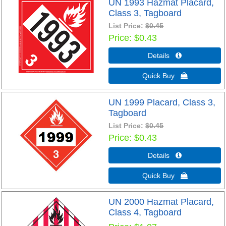
UN 1993 Hazmat Placard,
Class 3, Tagboard
List Price:
$0.45
Price
$0.43
Details 
Quick Buy 
UN 1999 Placard, Class 3,
Tagboard
List Price:
$0.45
Price
$0.43
Details 
Quick Buy 
UN 2000 Hazmat Placard,
Class 4, Tagboard