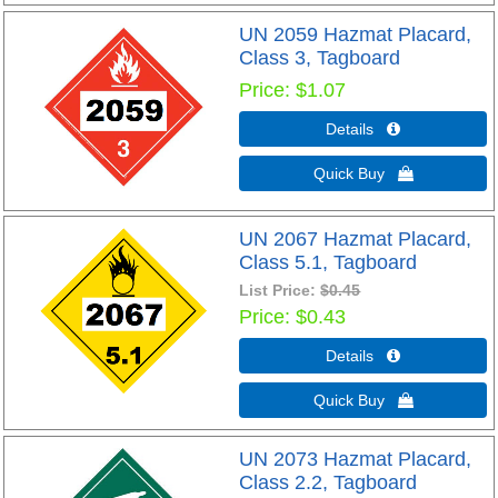
UN 2059 Hazmat Placard,
Class 3, Tagboard
Price
$1.07
Details 
Quick Buy 
UN 2067 Hazmat Placard,
Class 5.1, Tagboard
List Price:
$0.45
Price
$0.43
Details 
Quick Buy 
UN 2073 Hazmat Placard,
Class 2.2, Tagboard