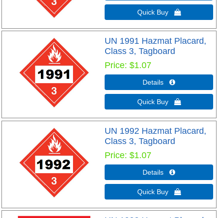
Quick Buy 
UN 1991 Hazmat Placard,
Class 3, Tagboard
Price
$1.07
Details 
Quick Buy 
UN 1992 Hazmat Placard,
Class 3, Tagboard
Price
$1.07
Details 
Quick Buy 