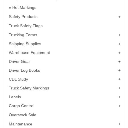
Hot Markings
Safety Products
Truck Safety Flags
Trucking Forms
Shipping Supplies
Warehouse Equipment
Driver Gear
Driver Log Books
CDL Study
Truck Safety Markings
Labels
Cargo Control
Overstock Sale
Maintenance