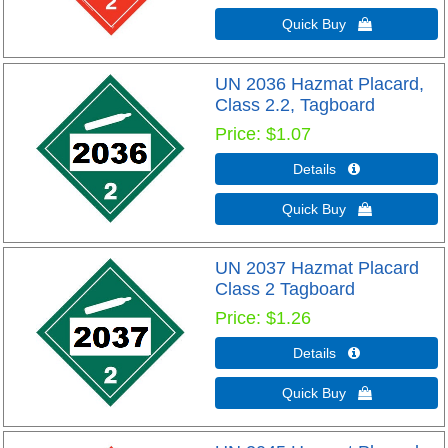
Quick Buy 
UN 2036 Hazmat Placard,
Class 2.2, Tagboard
Price
$1.07
Details 
Quick Buy 
UN 2037 Hazmat Placard
Class 2 Tagboard
Price
$1.26
Details 
Quick Buy 