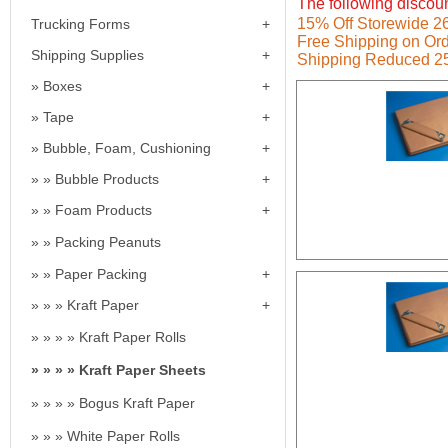
The following discoun
15% Off Storewide 26t
Trucking Forms
Free Shipping on Ord
Shipping Supplies
Shipping Reduced 2
Boxes
Tape
Bubble, Foam, Cushioning
Bubble Products
Foam Products
Packing Peanuts
Paper Packing
Kraft Paper
Kraft Paper Rolls
Kraft Paper Sheets
Bogus Kraft Paper
White Paper Rolls