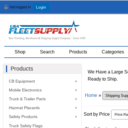
Not logged in
Login
Your Trucking, Warehouse & Shipping Supply Company ~ Since 1999
Shop
Search
Products
Categories
Products
We Have a Large Sel
Ready to Ship.
CB Equipment
Mobile Electronics
Home
»
Truck & Trailer Parts
Hazmat Placards
Sort by Price
Safety Products
Truck Safety Flags