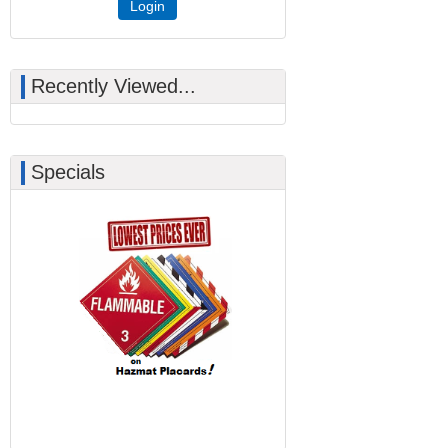
Login
Recently Viewed...
Specials