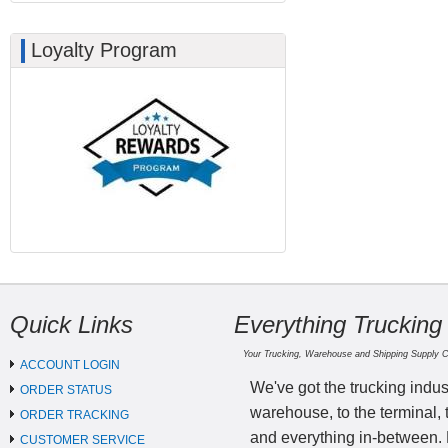
Loyalty Program
Quick Links
Everything Trucking
Your Trucking, Warehouse and Shipping Supply 
ACCOUNT LOGIN
We've got the trucking indus
ORDER STATUS
warehouse, to the terminal, 
ORDER TRACKING
and everything in-between.
CUSTOMER SERVICE