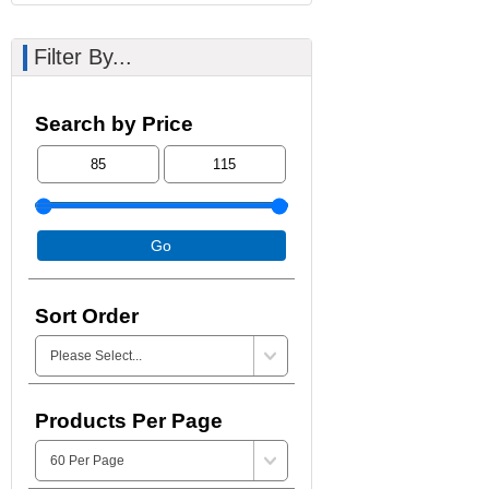
Filter By...
Search by Price
Go
Sort Order
Products Per Page