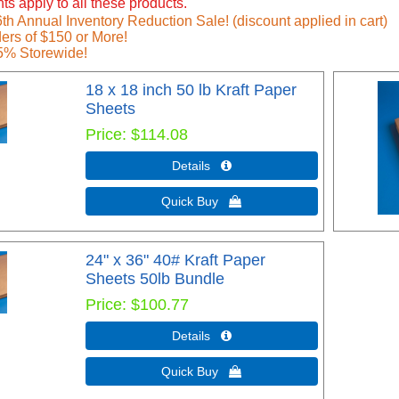
ts apply to all these products.
h Annual Inventory Reduction Sale! (discount applied in cart)
ers of $150 or More!
5% Storewide!
18 x 18 inch 50 lb Kraft Paper
Sheets
Price
$114.08
Details 
Quick Buy 
24" x 36" 40# Kraft Paper
Sheets 50lb Bundle
Price
$100.77
Details 
Quick Buy 