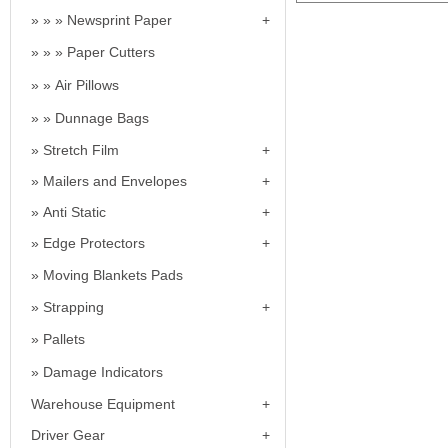
Newsprint Paper
Paper Cutters
Air Pillows
Dunnage Bags
Stretch Film
Mailers and Envelopes
Anti Static
Edge Protectors
Moving Blankets Pads
Strapping
Pallets
Damage Indicators
Warehouse Equipment
Driver Gear