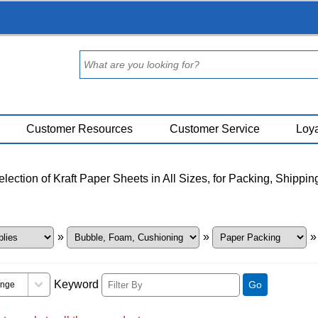
Customer Resources
Customer Service
Loya
ection of Kraft Paper Sheets in All Sizes, for Packing, Shippin
»
»
Keyword
Go