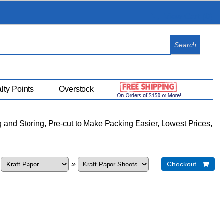
View Cart (
0
)
lty Points
Overstock
g and Storing, Pre-cut to Make Packing Easier, Lowest Prices,
»
»
Checkout 