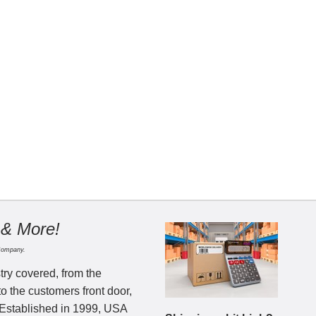
 & More!
Company.
try covered, from the
to the customers front door,
 Established in 1999, USA