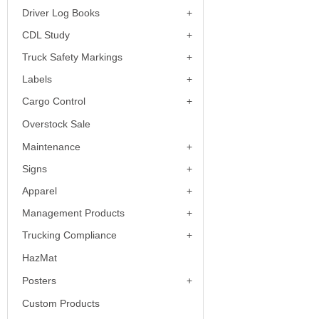
Driver Log Books
CDL Study
Truck Safety Markings
Labels
Cargo Control
Overstock Sale
Maintenance
Signs
Apparel
Management Products
Trucking Compliance
HazMat
Posters
Custom Products