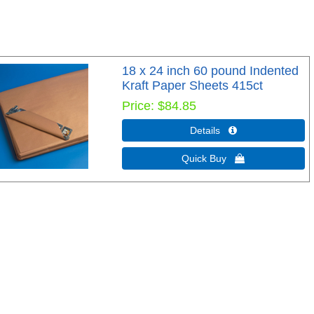
18 x 24 inch 60 pound Indented
Kraft Paper Sheets 415ct
Price
$84.85
Details 
Quick Buy 