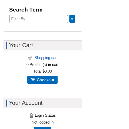
Search Term
»
Your Cart
Shopping cart
0
Product(s) in cart
Total
$0.00
Checkout
Your Account
Login Status
Not logged in