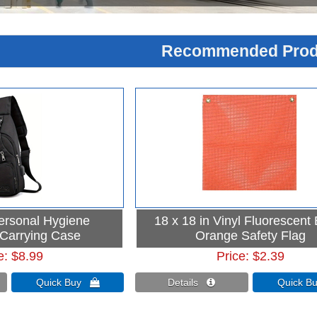
Recommended Prod
Personal Hygiene
18 x 18 in Vinyl Fluorescent
 Carrying Case
Orange Safety Flag
e
$8.99
Price
$2.39
Quick Buy 
Details 
Quick 