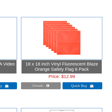
 A Video
18 x 18 inch Vinyl Fluorescent Blaze
Orange Safety Flag 6 Pack
Price
$12.99
Buy 
Details 
Quick Buy 