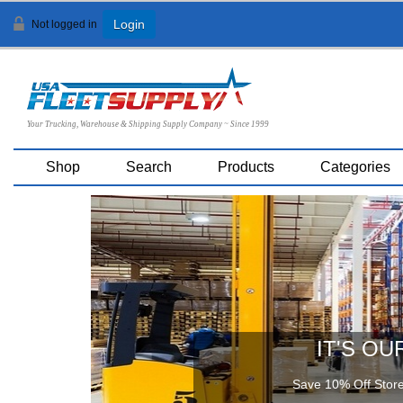
Not logged in
Login
Your Trucking, Warehouse & Shipping Supply Company ~ Since 1999
Shop
Search
Products
Categories
IT'S OU
Save 10% Off Store