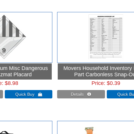
num Misc Dangerous
Movers Household Inventory L
zmat Placard
Part Carbonless Snap-O
e
$8.98
Price
$0.39
Quick Buy 
Details 
Quick 