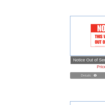
Notice Out of Se
Pric
Details 