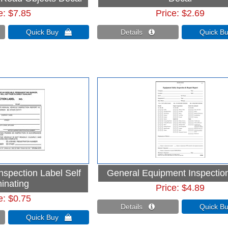
e
$7.85
Price
$2.69
Quick Buy 
Details 
Quick 
nspection Label Self
General Equipment Inspectio
inating
Price
$4.89
e
$0.75
Details 
Quick 
Quick Buy 