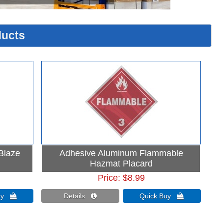
ucts
 Blaze
Adhesive Aluminum Flammable
Hazmat Placard
Price
$8.99
Buy 
Details 
Quick Buy 