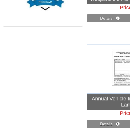
Pric
Details 
Annual Vehicle I
Lam
Pric
Details 