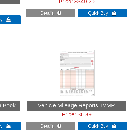
Price
$349.29
Details 
Quick Buy 
Buy 
n Book
Vehicle Mileage Reports, IVMR
Price
$6.89
Buy 
Details 
Quick Buy 