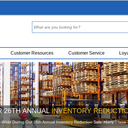
Customer Resources
Customer Service
Loya
R 26TH ANNUAL
INVENTORY REDUCTIO
-Wide During Our 26th Annual Inventory Reduction Sale. Hurry These 