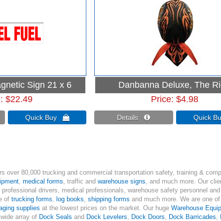
gnetic Sign 21 x 6
Danbanna Deluxe, The R
e
$22.49
Price
$4.98
Quick Buy 
Details 
Quick 
s over 80,000 trucking and commercial transportation safety, training & comp
uipment
,
medical forms
, traffic and
warehouse signs
, and much more. Our clien
, professional drivers, medical professionals, warehouse safety personnel and 
ne of
trucking forms
,
log books
,
shipping forms
and much more. We are one of t
aging supplies
at the lowest prices on the market. Our huge
Warehouse Equi
 wide array of
Dock Seals
and
Dock Levelers
,
Dock Doors
,
Dock Barricades
,