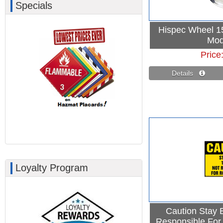
Specials
Hispec Wheel 15
Mod
Price
Details 
Loyalty Program
Caution Stay 
Responsible For