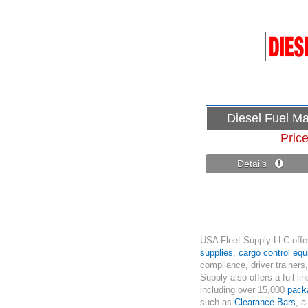
Diesel Fuel Ma
Pric
Details 
USA Fleet Supply LLC offer
supplies
,
cargo control eq
compliance, driver trainers
Supply also offers a full li
including over 15,000
pack
such as
Clearance Bars
, a