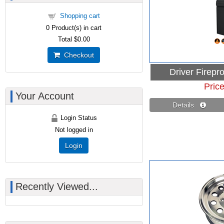
Shopping cart
0
Product(s) in cart
Total
$0.00
Checkout
Driver Firepr
Pric
Your Account
Details 
Login Status
Not logged in
Login
Recently Viewed...