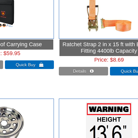
oof Carrying Case
Ratchet Strap 2 in x 15 ft with
Fitting 4400lb Capacity
e
$59.95
Price
$8.69
Quick Buy 
Details 
Quick 