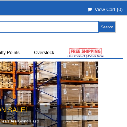
View Cart (
0
)
lty Points
Overstock
N SALE!
Deals Are Going Fast!