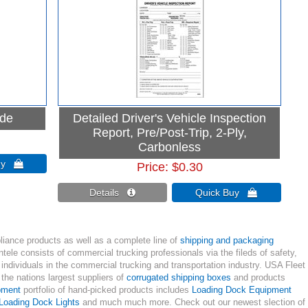
ide
Detailed Driver's Vehicle Inspection
Report, Pre/Post-Trip, 2-Ply,
Carbonless
Buy 
Price
$0.30
Details 
Quick Buy 
liance products as well as a complete line of
shipping and packaging
tele consists of commercial trucking professionals via the fileds of safety,
individuals in the commercial trucking and transportation industry. USA Fleet
he nations largest suppliers of
corrugated shipping boxes
and products
pment
portfolio of hand-picked products includes
Loading Dock Equipment
Loading Dock Lights
and much much more. Check out our newest slection of