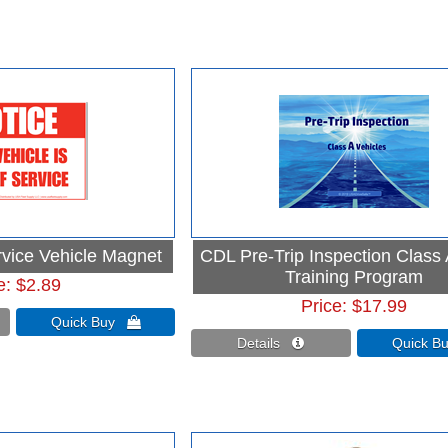
rvice Vehicle Magnet
CDL Pre-Trip Inspection Class
Training Program
e
$2.89
Price
$17.99
Quick Buy 
Details 
Quick 