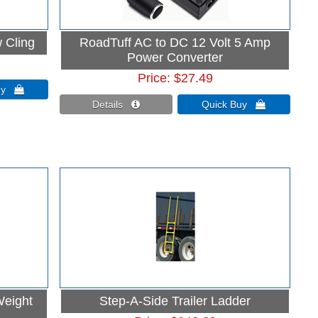
 Cling
RoadTuff AC to DC 12 Volt 5 Amp
Power Converter
Price
$27.49
Buy 
Details 
Quick Buy 
Weight
Step-A-Side Trailer Ladder