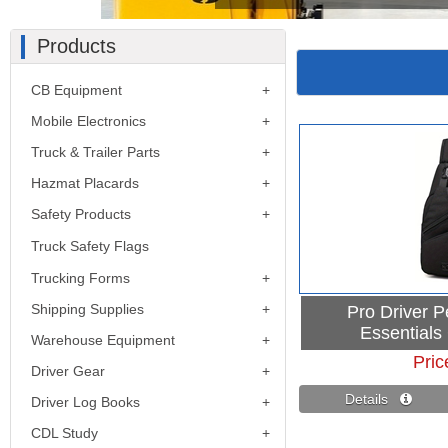
Products
CB Equipment
Mobile Electronics
Truck & Trailer Parts
Hazmat Placards
Safety Products
Truck Safety Flags
Trucking Forms
Shipping Supplies
Pro Driver 
Essentials
Warehouse Equipment
Pric
Driver Gear
Details 
Driver Log Books
CDL Study