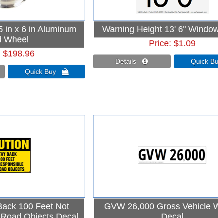
 in x 6 in Aluminum
Warning Height 13' 6" Window
 Wheel
Price
$1.09
$198.96
Details 
Quick 
Quick Buy 
Back 100 Feet Not
GVW 26,000 Gross Vehicle 
 Road Objects Decal
Decal