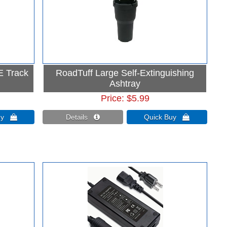
 E Track
RoadTuff Large Self-Extinguishing
Ashtray
Price
$5.99
Buy 
Details 
Quick Buy 