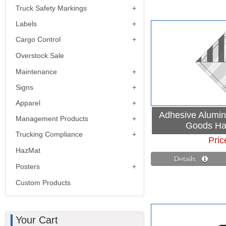
Truck Safety Markings
Labels
Cargo Control
Overstock Sale
Maintenance
Signs
Apparel
Adhesive Alumi
Management Products
Goods Ha
Trucking Compliance
Pric
HazMat
Details 
Posters
Custom Products
Your Cart