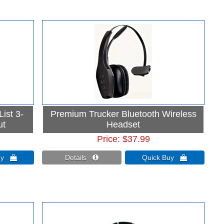
ist 3-
Premium Trucker Bluetooth Wireless
ut
Headset
Price
$37.99
Buy 
Details 
Quick Buy 