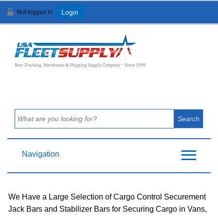
Not logged in
Login
View Cart (
0
)
Your Trucking, Warehouse & Shipping Supply Company ~ Since 1999
Navigation
We Have a Large Selection of Cargo Control Securement
Jack Bars and Stabilizer Bars for Securing Cargo in Vans,