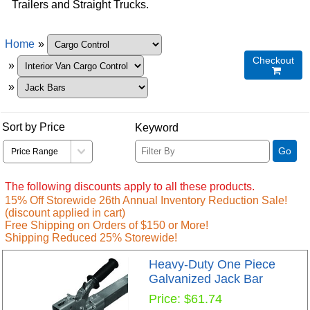
Trailers and Straight Trucks.
Home
»
Checkout
»

»
Sort by Price
Keyword
Go
The following discounts apply to all these products.
15% Off Storewide 26th Annual Inventory Reduction Sale!
(discount applied in cart)
Free Shipping on Orders of $150 or More!
Shipping Reduced 25% Storewide!
Heavy-Duty One Piece
Galvanized Jack Bar
Price
$61.74