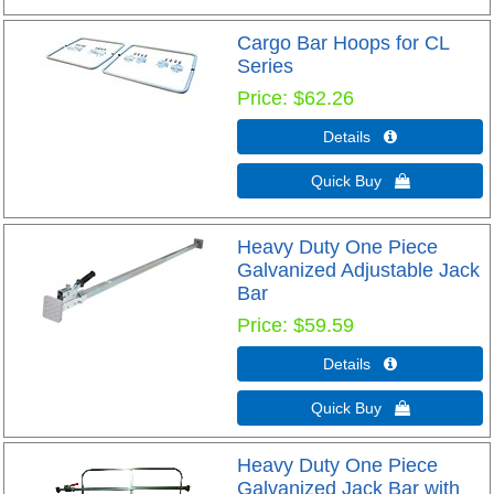
Cargo Bar Hoops for CL
Series
Price
$62.26
Details 
Quick Buy 
Heavy Duty One Piece
Galvanized Adjustable Jack
Bar
Price
$59.59
Details 
Quick Buy 
Heavy Duty One Piece
Galvanized Jack Bar with