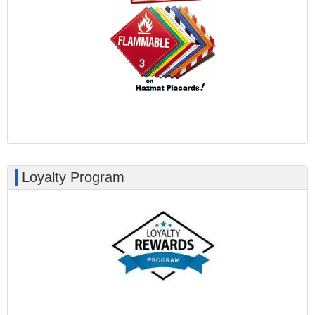
Loyalty Program