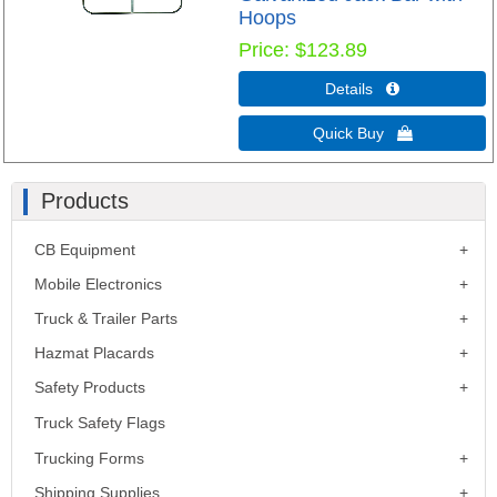
Hoops
Price
$123.89
Details 
Quick Buy 
Products
CB Equipment
Mobile Electronics
Truck & Trailer Parts
Hazmat Placards
Safety Products
Truck Safety Flags
Trucking Forms
Shipping Supplies