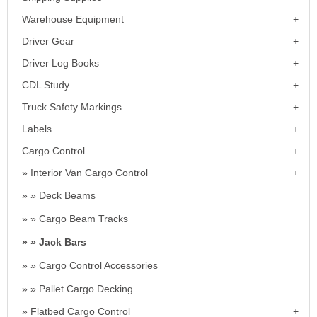
Warehouse Equipment
Driver Gear
Driver Log Books
CDL Study
Truck Safety Markings
Labels
Cargo Control
Interior Van Cargo Control
Deck Beams
Cargo Beam Tracks
Jack Bars
Cargo Control Accessories
Pallet Cargo Decking
Flatbed Cargo Control