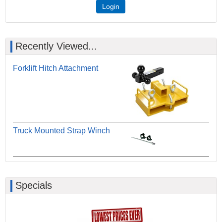
Login
Recently Viewed...
Forklift Hitch Attachment
Truck Mounted Strap Winch
Specials