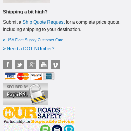
Shipping a bit high?
Submit a
Ship Quote Request
for a complete price quote,
including shipping to your destination
.
>
USA Fleet Supply Customer Care
>
N
eed a DOT NUmber?