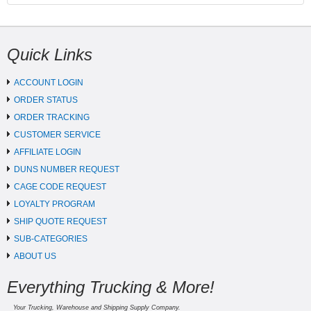
Quick Links
ACCOUNT LOGIN
ORDER STATUS
ORDER TRACKING
CUSTOMER SERVICE
AFFILIATE LOGIN
DUNS NUMBER REQUEST
CAGE CODE REQUEST
LOYALTY PROGRAM
SHIP QUOTE REQUEST
SUB-CATEGORIES
ABOUT US
Everything Trucking & More!
Your Trucking, Warehouse and Shipping Supply Company.