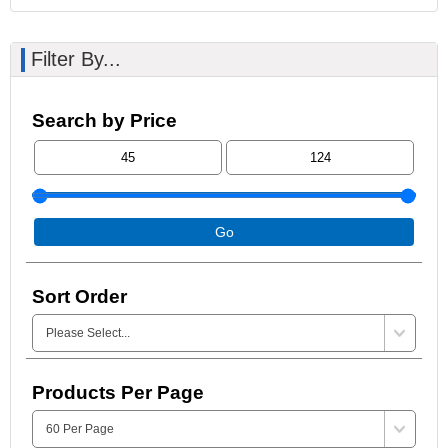
Filter By...
Search by Price
Go
Sort Order
Products Per Page