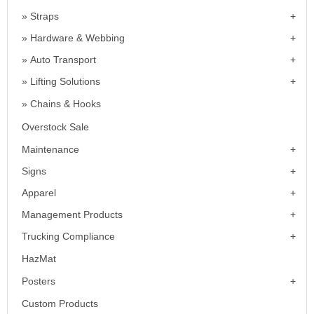
Straps
Hardware & Webbing
Auto Transport
Lifting Solutions
Chains & Hooks
Overstock Sale
Maintenance
Signs
Apparel
Management Products
Trucking Compliance
HazMat
Posters
Custom Products