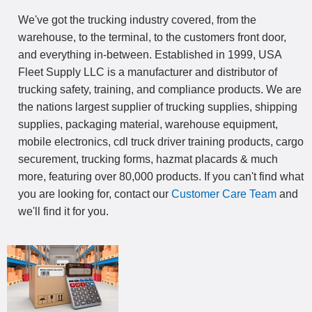
We've got the trucking industry covered, from the
warehouse, to the terminal, to the customers front door,
and everything in-between. Established in 1999, USA
Fleet Supply LLC is a manufacturer and distributor of
trucking safety, training, and compliance products. We are
the nations largest supplier of trucking supplies, shipping
supplies, packaging material, warehouse equipment,
mobile electronics, cdl truck driver training products, cargo
securement, trucking forms, hazmat placards & much
more, featuring over 80,000 products. If you can't find what
you are looking for, contact our
Customer Care Team
and
we'll find it for you.