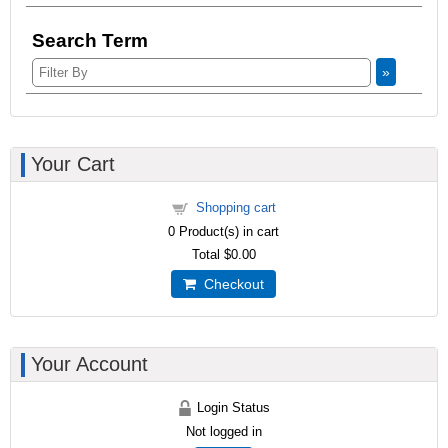
Search Term
»
Your Cart
Shopping cart
0
Product(s) in cart
Total
$0.00
Checkout
Your Account
Login Status
Not logged in