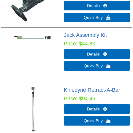
Details 
Quick Buy 
Jack Assembly Kit
Price
$44.80
Details 
Quick Buy 
Kinedyne Retract-A-Bar
Price
$94.45
Details 
Quick Buy 