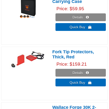
Carrying Case
Price
$59.95
Details 
Quick Buy 
Fork Tip Protectors,
Thick, Red
Price
$159.21
Details 
Quick Buy 
Wallace Forge 30K 2-