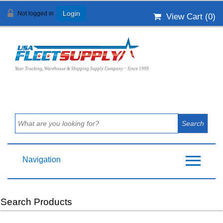
Not logged in
Login
View Cart (
0
)
Your Trucking, Warehouse & Shipping Supply Company ~ Since 1999
Navigation
Search Products