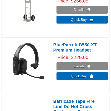
Price
$266.05
Details 
Quick Buy 
BlueParrott B550-XT
Premium Headset
Price
$229.00
Details 
Quick Buy 
Barricade Tape Fire
Line Do Not Cross