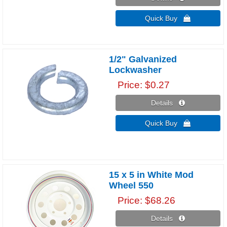
Quick Buy 
1/2" Galvanized
Lockwasher
Price
$0.27
Details 
Quick Buy 
15 x 5 in White Mod
Wheel 550
Price
$68.26
Details 