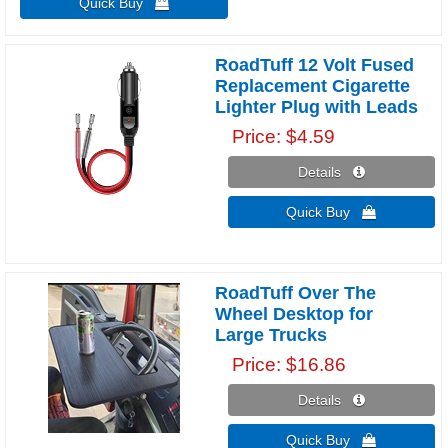
Quick Buy 
RoadTuff 12 Volt Fused
Replacement Cigarette
Lighter Plug with Leads
Price
$4.59
Details 
Quick Buy 
RoadTuff Over The
Wheel Desktop for
Large Trucks
Price
$16.86
Details 
Quick Buy 