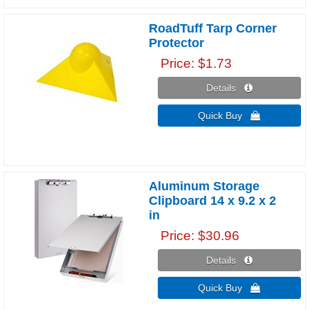
RoadTuff Tarp Corner
Protector
Price
$1.73
Details 
Quick Buy 
Aluminum Storage
Clipboard 14 x 9.2 x 2
in
Price
$30.96
Details 
Quick Buy 