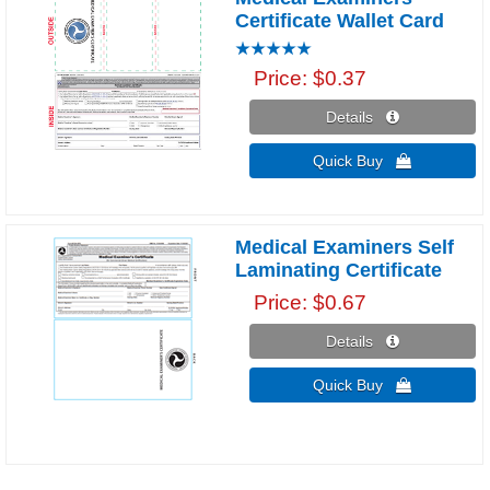
Certificate Wallet Card
Price
$0.37
Details 
Quick Buy 
Medical Examiners Self
Laminating Certificate
Price
$0.67
Details 
Quick Buy 