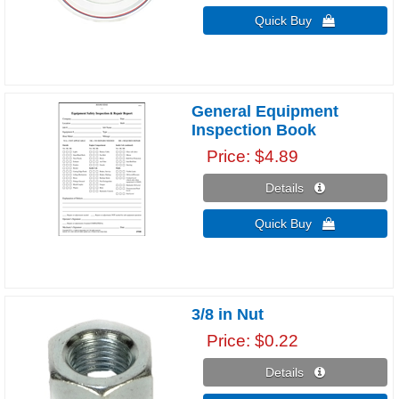
Quick Buy 
General Equipment
Inspection Book
Price
$4.89
Details 
Quick Buy 
3/8 in Nut
Price
$0.22
Details 