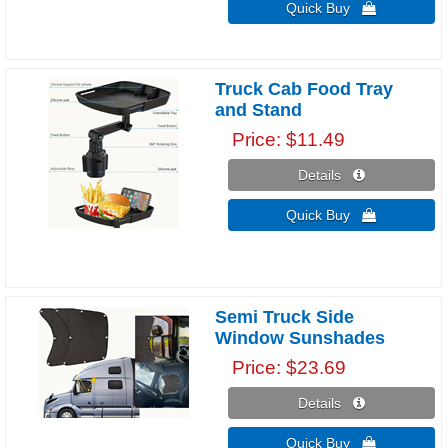
Quick Buy 
Truck Cab Food Tray
and Stand
Price
$11.49
Details 
Quick Buy 
Semi Truck Side
Window Sunshades
Price
$23.69
Details 
Quick Buy 