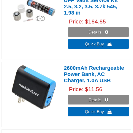
UFP Vault Service Kit
2.5, 3.2, 3.5, 3.7k 545,
1.98 in
Price
$164.65
Details 
Quick Buy 
2600mAh Rechargeable
Power Bank, AC
Charger, 1.0A USB
Price
$11.56
Details 
Quick Buy 