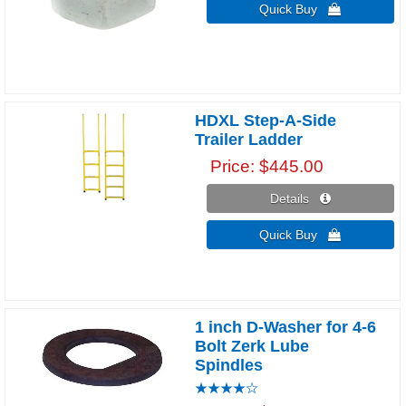
Quick Buy 
HDXL Step-A-Side
Trailer Ladder
Price
$445.00
Details 
Quick Buy 
1 inch D-Washer for 4-6
Bolt Zerk Lube
Spindles