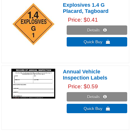
Explosives 1.4 G
Placard, Tagboard
Price
$0.41
Details 
Quick Buy 
Annual Vehicle
Inspection Labels
Price
$0.59
Details 
Quick Buy 