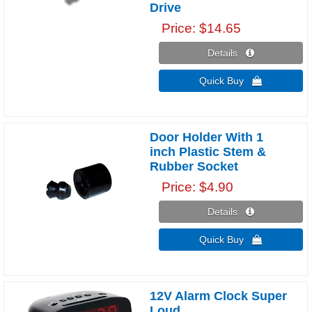
Drive
Price
$14.65
Details 
Quick Buy 
Door Holder With 1
inch Plastic Stem &
Rubber Socket
Price
$4.90
Details 
Quick Buy 
12V Alarm Clock Super
Loud