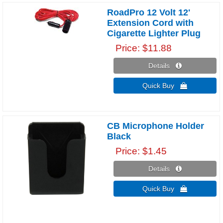
RoadPro 12 Volt 12'
Extension Cord with
Cigarette Lighter Plug
Price
$11.88
Details 
Quick Buy 
CB Microphone Holder
Black
Price
$1.45
Details 
Quick Buy 