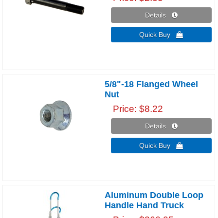
Details 
Quick Buy 
5/8"-18 Flanged Wheel
Nut
Price
$8.22
Details 
Quick Buy 
Aluminum Double Loop
Handle Hand Truck