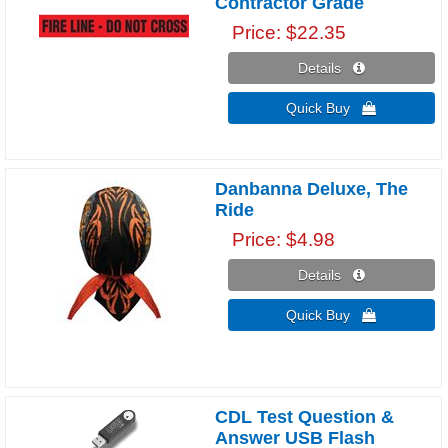
Contractor Grade
Price
$22.35
Details 
Quick Buy 
Danbanna Deluxe, The
Ride
Price
$4.98
Details 
Quick Buy 
CDL Test Question &
Answer USB Flash