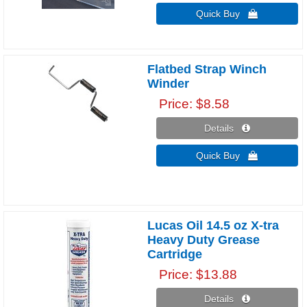
Quick Buy 
Flatbed Strap Winch
Winder
Price
$8.58
Details 
Quick Buy 
Lucas Oil 14.5 oz X-tra
Heavy Duty Grease
Cartridge
Price
$13.88
Details 