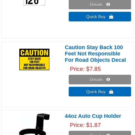
Details 
Quick Buy 
Caution Stay Back 100
Feet Not Responsible
For Road Objects Decal
Price
$7.85
Details 
Quick Buy 
44oz Auto Cup Holder
Price
$1.87