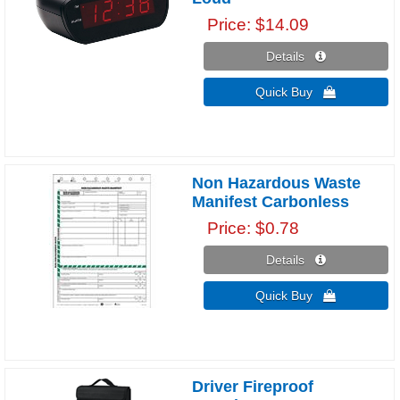
Price
$14.09
Details 
Quick Buy 
Non Hazardous Waste
Manifest Carbonless
Price
$0.78
Details 
Quick Buy 
Driver Fireproof