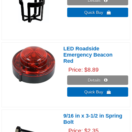
Details 
Quick Buy 
LED Roadside
Emergency Beacon
Red
Price
$8.89
Details 
Quick Buy 
9/16 in x 3-1/2 in Spring
Bolt
Price
$2.35