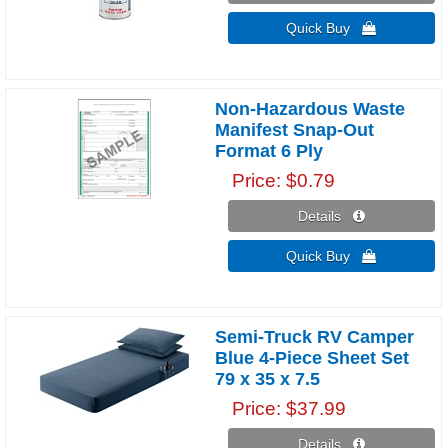
Quick Buy 
Non-Hazardous Waste
Manifest Snap-Out
Format 6 Ply
Price
$0.79
Details 
Quick Buy 
Semi-Truck RV Camper
Blue 4-Piece Sheet Set
79 x 35 x 7.5
Price
$37.99
Details 