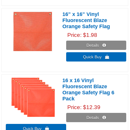
16" x 16" Vinyl
Fluorescent Blaze
Orange Safety Flag
Price
$1.98
Details 
Quick Buy 
16 x 16 Vinyl
Fluorescent Blaze
Orange Safety Flag 6
Pack
Price
$12.39
Details 
Quick Buy 