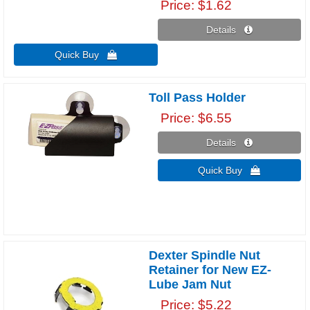
Price
$1.62
Details 
Quick Buy 
Toll Pass Holder
Price
$6.55
Details 
Quick Buy 
Dexter Spindle Nut
Retainer for New EZ-
Lube Jam Nut
Price
$5.22