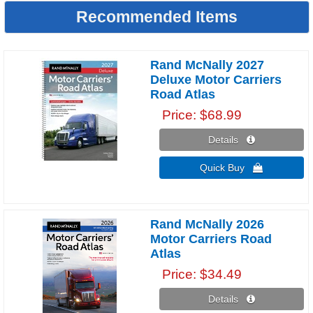
Recommended Items
Rand McNally 2027
Deluxe Motor Carriers
Road Atlas
Price
$68.99
Details 
Quick Buy 
Rand McNally 2026
Motor Carriers Road
Atlas
Price
$34.49
Details 