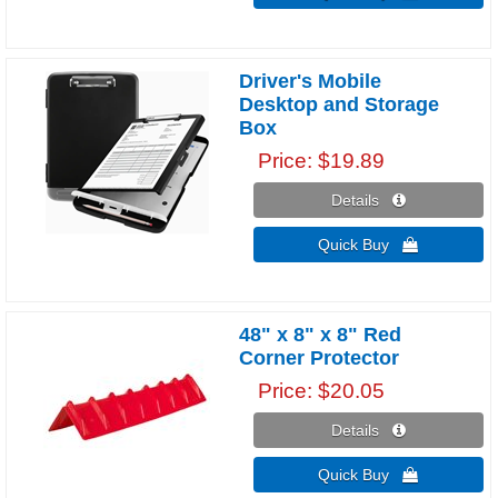
Driver's Mobile
Desktop and Storage
Box
Price
$19.89
Details 
Quick Buy 
48" x 8" x 8" Red
Corner Protector
Price
$20.05
Details 
Quick Buy 