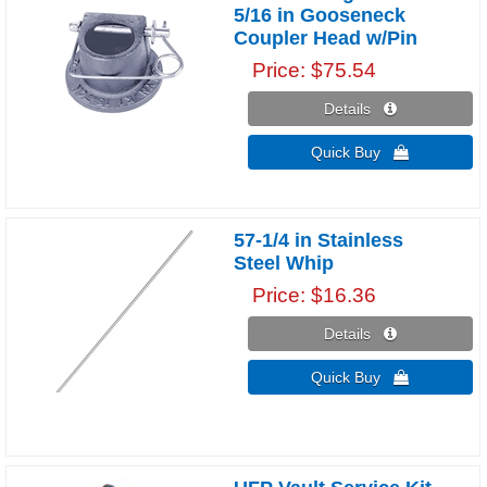
5/16 in Gooseneck
Coupler Head w/Pin
Price
$75.54
Details 
Quick Buy 
57-1/4 in Stainless
Steel Whip
Price
$16.36
Details 
Quick Buy 