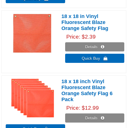
18 x 18 in Vinyl
Fluorescent Blaze
Orange Safety Flag
Price
$2.39
Details 
Quick Buy 
18 x 18 inch Vinyl
Fluorescent Blaze
Orange Safety Flag 6
Pack
Price
$12.99
Details 