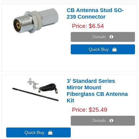
CB Antenna Stud SO-
239 Connector
Price
$6.54
Details 
Quick Buy 
3' Standard Series
Mirror Mount
Fiberglass CB Antenna
Kit
Price
$25.49
Details 
Quick Buy 