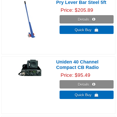
Pry Lever Bar Steel 5ft
Price
$205.89
Details 
Quick Buy 
Uniden 40 Channel
Compact CB Radio
Price
$95.49
Details 
Quick Buy 