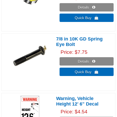
Details 
Quick Buy 
7/8 in 10K GD Spring
Eye Bolt
Price
$7.75
Details 
Quick Buy 
Warning, Vehicle
Height 12' 6" Decal
Price
$4.54