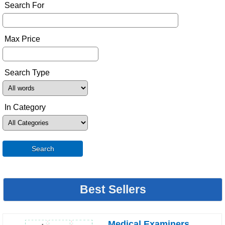
Search For
Max Price
Search Type
In Category
Search
Best Sellers
Medical Examiners