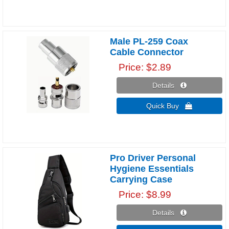
Male PL-259 Coax
Cable Connector
Price
$2.89
Details 
Quick Buy 
Pro Driver Personal
Hygiene Essentials
Carrying Case
Price
$8.99
Details 