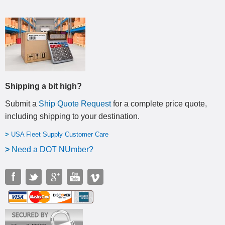
Shipping a bit high?
Submit a
Ship Quote Request
for a complete price quote,
including shipping to your destination
.
>
USA Fleet Supply Customer Care
>
N
eed a DOT NUmber?