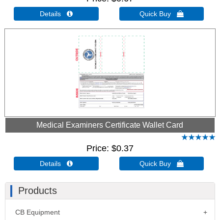
Details 
Quick Buy 
Medical Examiners Certificate Wallet Card
Price
$0.37
Details 
Quick Buy 
Products
CB Equipment