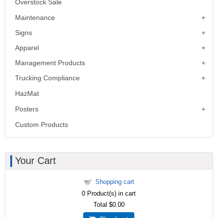
Overstock Sale
Maintenance
Signs
Apparel
Management Products
Trucking Compliance
HazMat
Posters
Custom Products
Your Cart
Shopping cart
0
Product(s) in cart
Total
$0.00