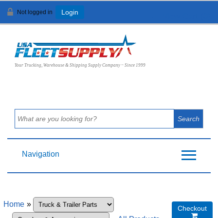
Not logged in
Login
View Cart (
0
)
Your Trucking, Warehouse & Shipping Supply Company ~ Since 1999
Navigation
Home
»
Checkout
