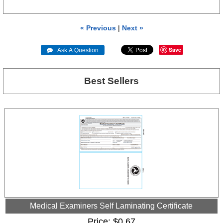
« Previous
|
Next »
Save
 Ask A Question
Best Sellers
Medical Examiners Self Laminating Certificate
Price
$0.67