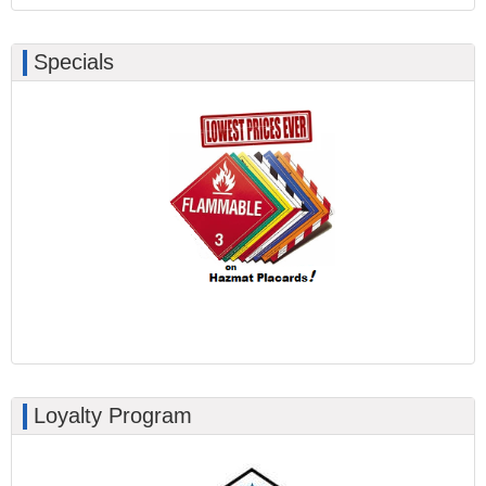
Specials
Loyalty Program