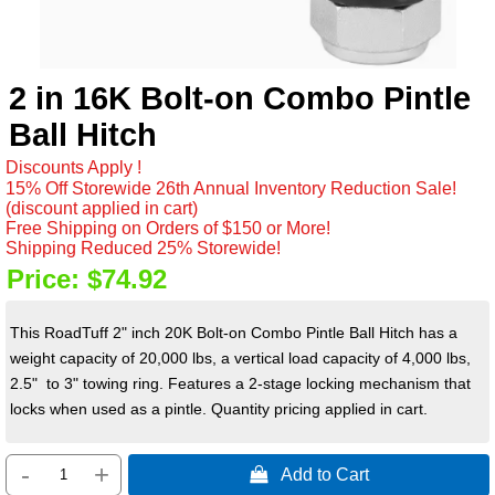
2 in 16K Bolt-on Combo Pintle
Ball Hitch
Discounts Apply !
15% Off Storewide 26th Annual Inventory Reduction Sale!
(discount applied in cart)
Free Shipping on Orders of $150 or More!
Shipping Reduced 25% Storewide!
Price:
$74.92
This RoadTuff 2" inch 20K Bolt-on Combo Pintle Ball Hitch has a
weight capacity of 20,000 lbs, a vertical load capacity of 4,000 lbs,
2.5" to 3" towing ring. Features a 2-stage locking mechanism that
locks when used as a pintle. Quantity pricing applied in cart.
-
+
 Add to Cart