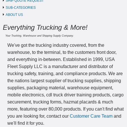
SHIP QUOTE REQUEST
SUB-CATEGORIES
ABOUT US
Everything Trucking & More!
Your Trucking, Warehouse and Shipping Supply Company.
We've got the trucking industry covered, from the
warehouse, to the terminal, to the customers front door,
and everything in-between. Established in 1999, USA
Fleet Supply LLC is a manufacturer and distributor of
trucking safety, training, and compliance products. We are
the nations largest supplier of trucking supplies, shipping
supplies, packaging material, warehouse equipment,
mobile electronics, cdl truck driver training products, cargo
securement, trucking forms, hazmat placards & much
more, featuring over 80,000 products. If you can't find what
you are looking for, contact our
Customer Care Team
and
we'll find it for you.