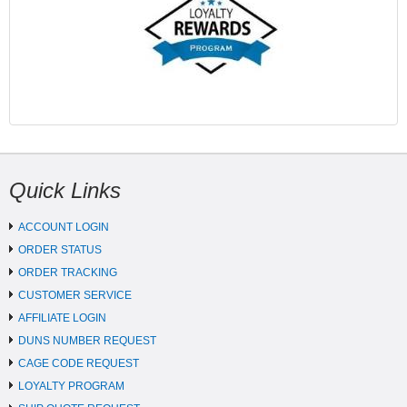
Quick Links
ACCOUNT LOGIN
ORDER STATUS
ORDER TRACKING
CUSTOMER SERVICE
AFFILIATE LOGIN
DUNS NUMBER REQUEST
CAGE CODE REQUEST
LOYALTY PROGRAM