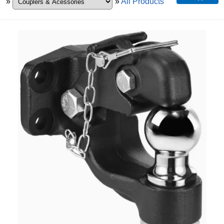
»
»
All Products