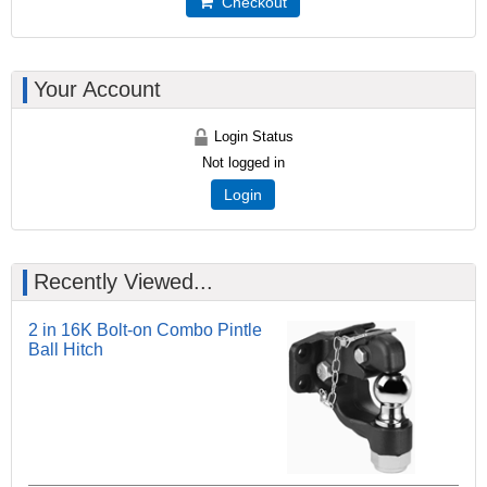
Checkout
Your Account
Login Status
Not logged in
Login
Recently Viewed...
2 in 16K Bolt-on Combo Pintle
Ball Hitch