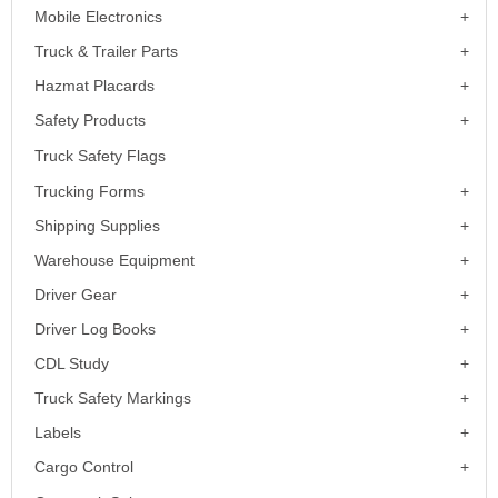
Mobile Electronics
Truck & Trailer Parts
Hazmat Placards
Safety Products
Truck Safety Flags
Trucking Forms
Shipping Supplies
Warehouse Equipment
Driver Gear
Driver Log Books
CDL Study
Truck Safety Markings
Labels
Cargo Control