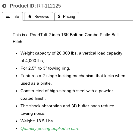
Product ID
RT-112125
 Info
 Reviews
 Pricing
This is a RoadTuff 2 inch 16K Bolt-on Combo Pintle Ball
Hitch.
Weight capacity of 20,000 lbs, a vertical load capacity
of 4,000 lbs,
For 2.5" to 3" towing ring.
Features a 2-stage locking mechanism that locks when
used as a pintle.
Constructed of high-strength steel with a powder
coated finish.
The shock absorption and (4) buffer pads reduce
towing noise.
Weight: 13.5 Lbs.
Quantity pricing applied in cart.