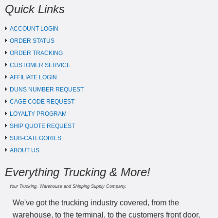
Quick Links
ACCOUNT LOGIN
ORDER STATUS
ORDER TRACKING
CUSTOMER SERVICE
AFFILIATE LOGIN
DUNS NUMBER REQUEST
CAGE CODE REQUEST
LOYALTY PROGRAM
SHIP QUOTE REQUEST
SUB-CATEGORIES
ABOUT US
Everything Trucking & More!
Your Trucking, Warehouse and Shipping Supply Company.
We've got the trucking industry covered, from the
warehouse, to the terminal, to the customers front door,