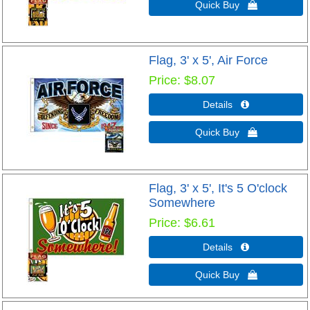
Quick Buy 
Flag, 3' x 5', Air Force
Price
$8.07
Details 
Quick Buy 
Flag, 3' x 5', It's 5 O'clock
Somewhere
Price
$6.61
Details 
Quick Buy 