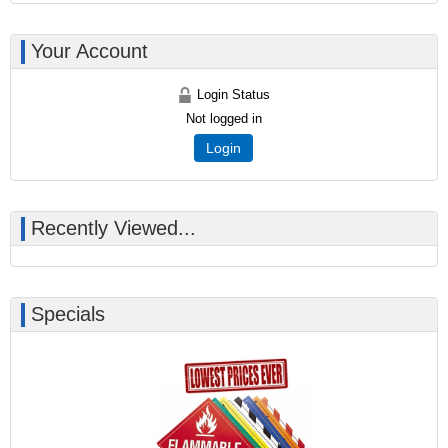
Your Account
Login Status
Not logged in
Login
Recently Viewed...
Specials