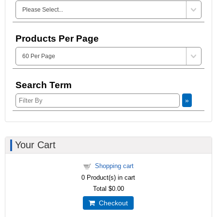
Products Per Page
Search Term
»
Your Cart
Shopping cart
0
Product(s) in cart
Total
$0.00
Checkout