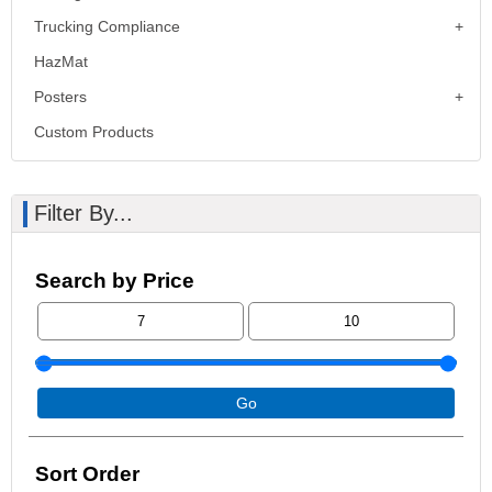
Trucking Compliance
HazMat
Posters
Custom Products
Filter By...
Search by Price
Go
Sort Order