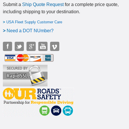
Submit a
Ship Quote Request
for a complete price quote,
including shipping to your destination
.
>
USA Fleet Supply Customer Care
>
N
eed a DOT NUmber?