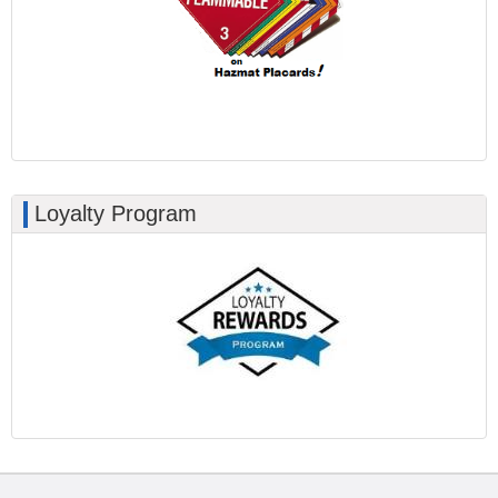
Loyalty Program