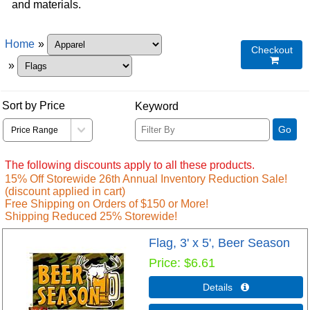
and materials.
Home
»
Checkout

»
Sort by Price
Keyword
Go
The following discounts apply to all these products.
15% Off Storewide 26th Annual Inventory Reduction Sale!
(discount applied in cart)
Free Shipping on Orders of $150 or More!
Shipping Reduced 25% Storewide!
Flag, 3' x 5', Beer Season
Price
$6.61
Details 