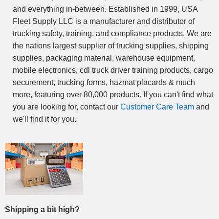
and everything in-between. Established in 1999, USA
Fleet Supply LLC is a manufacturer and distributor of
trucking safety, training, and compliance products. We are
the nations largest supplier of trucking supplies, shipping
supplies, packaging material, warehouse equipment,
mobile electronics, cdl truck driver training products, cargo
securement, trucking forms, hazmat placards & much
more, featuring over 80,000 products. If you can't find what
you are looking for, contact our
Customer Care Team
and
we'll find it for you.
Shipping a bit high?