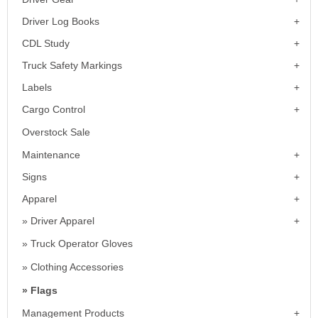
Driver Log Books
CDL Study
Truck Safety Markings
Labels
Cargo Control
Overstock Sale
Maintenance
Signs
Apparel
Driver Apparel
Truck Operator Gloves
Clothing Accessories
Flags
Management Products