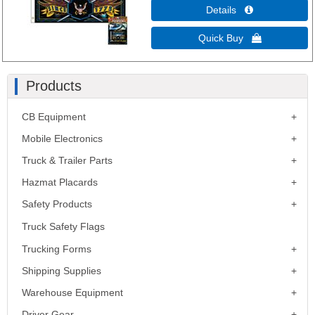
Details 
Quick Buy 
Products
CB Equipment
Mobile Electronics
Truck & Trailer Parts
Hazmat Placards
Safety Products
Truck Safety Flags
Trucking Forms
Shipping Supplies
Warehouse Equipment
Driver Gear