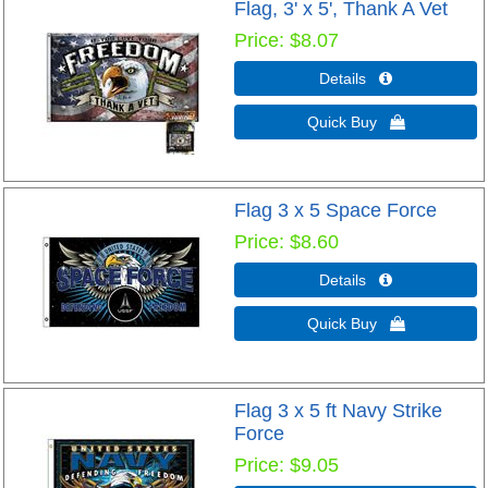
Flag, 3' x 5', Thank A Vet
Price
$8.07
Details 
Quick Buy 
Flag 3 x 5 Space Force
Price
$8.60
Details 
Quick Buy 
Flag 3 x 5 ft Navy Strike
Force
Price
$9.05