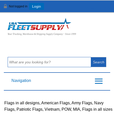
Not logged in
Login
View Cart (
0
)
Your Trucking, Warehouse & Shipping Supply Company ~ Since 1999
Navigation
Flags in all designs, American Flags, Army Flags, Navy
Flags, Patriotic Flags, Vietnam, POW, MIA, Flags in all sizes