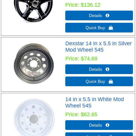
Price
$136.12
Details 
Quick Buy 
Dexstar 14 in x 5.5 in Silver
Mod Wheel 545
Price
$74.69
Details 
Quick Buy 
14 in x 5.5 in White Mod
Wheel 545
Price
$62.65
Details 