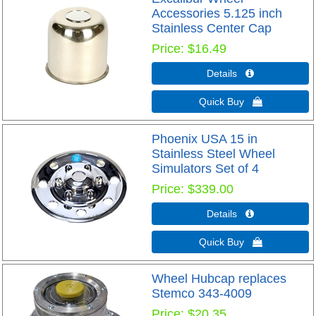
Accessories 5.125 inch
Stainless Center Cap
Price
$16.49
Details 
Quick Buy 
Phoenix USA 15 in
Stainless Steel Wheel
Simulators Set of 4
Price
$339.00
Details 
Quick Buy 
Wheel Hubcap replaces
Stemco 343-4009
Price
$20.35