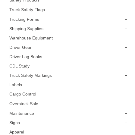
Safety Products
Truck Safety Flags
Trucking Forms
Shipping Supplies
Warehouse Equipment
Driver Gear
Driver Log Books
CDL Study
Truck Safety Markings
Labels
Cargo Control
Overstock Sale
Maintenance
Signs
Apparel