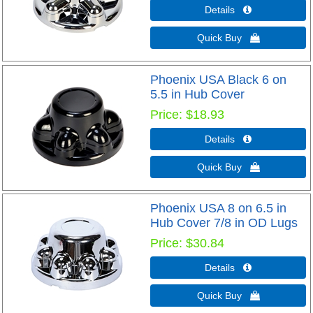
Details 
Quick Buy 
Phoenix USA Black 6 on
5.5 in Hub Cover
Price
$18.93
Details 
Quick Buy 
Phoenix USA 8 on 6.5 in
Hub Cover 7/8 in OD Lugs
Price
$30.84
Details 
Quick Buy 