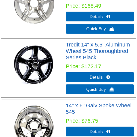
Price
$168.49
Details 
Quick Buy 
Tredit 14" x 5.5" Aluminum
Wheel 545 Thoroughbred
Series Black
Price
$172.17
Details 
Quick Buy 
14" x 6" Galv Spoke Wheel
545
Price
$76.75
Details 