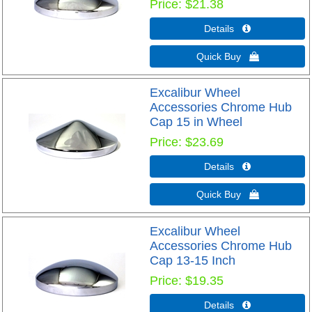
Price
$21.38
Details 
Quick Buy 
Excalibur Wheel
Accessories Chrome Hub
Cap 15 in Wheel
Price
$23.69
Details 
Quick Buy 
Excalibur Wheel
Accessories Chrome Hub
Cap 13-15 Inch
Price
$19.35
Details 