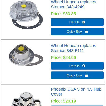
Wheel Hubcap replaces
Stemco 343-4249
Price
$30.85
Details 
Quick Buy 
Wheel Hubcap replaces
Stemco 343-5111
Price
$24.96
Details 
Quick Buy 
Phoenix USA 5 on 4.5 Hub
Cover
Price
$20.19