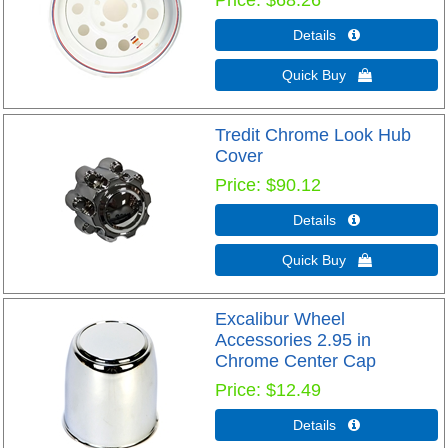
Price
$68.26
Details 
Quick Buy 
Tredit Chrome Look Hub
Cover
Price
$90.12
Details 
Quick Buy 
Excalibur Wheel
Accessories 2.95 in
Chrome Center Cap
Price
$12.49
Details 