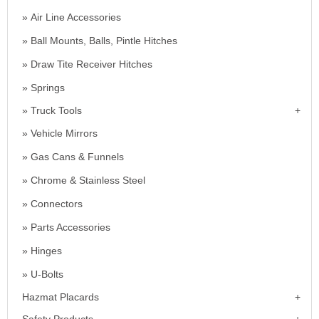
Air Line Accessories
Ball Mounts, Balls, Pintle Hitches
Draw Tite Receiver Hitches
Springs
Truck Tools
Vehicle Mirrors
Gas Cans & Funnels
Chrome & Stainless Steel
Connectors
Parts Accessories
Hinges
U-Bolts
Hazmat Placards