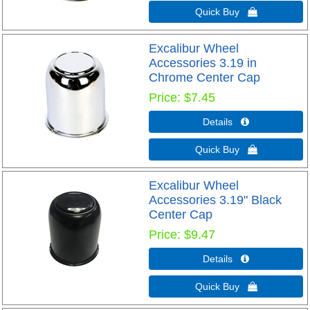
Quick Buy 
Excalibur Wheel
Accessories 3.19 in
Chrome Center Cap
Price
$7.45
Details 
Quick Buy 
Excalibur Wheel
Accessories 3.19" Black
Center Cap
Price
$9.47
Details 
Quick Buy 