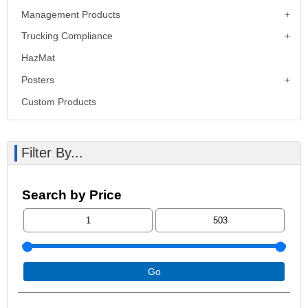
Management Products
Trucking Compliance
HazMat
Posters
Custom Products
Filter By...
Search by Price
Go