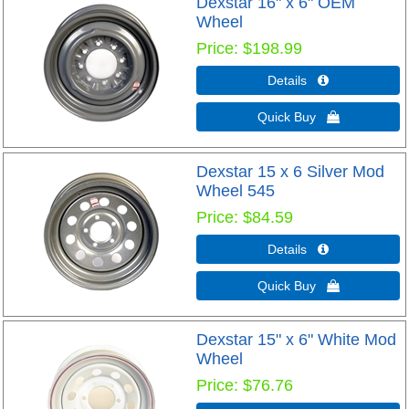
Dexstar 16" x 6" OEM
Wheel
Price
$198.99
Details 
Quick Buy 
Dexstar 15 x 6 Silver Mod
Wheel 545
Price
$84.59
Details 
Quick Buy 
Dexstar 15" x 6" White Mod
Wheel
Price
$76.76