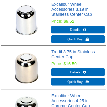
Excalibur Wheel
Accessories 3.19 in
Stainless Center Cap
Price
$9.52
Details 
Quick Buy 
Tredit 3.75 in Stainless
Center Cap
Price
$16.59
Details 
Quick Buy 
Excalibur Wheel
Accessories 4.25 in
Chrome Center Cap