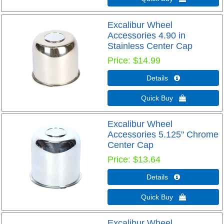
Excalibur Wheel
Accessories 4.90 in
Stainless Center Cap
Price
$14.99
Details 
Quick Buy 
Excalibur Wheel
Accessories 5.125" Chrome
Center Cap
Price
$13.64
Details 
Quick Buy 
Excalibur Wheel