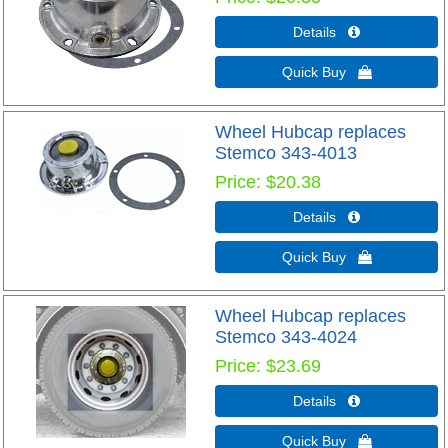
Details 
Quick Buy 
Wheel Hubcap replaces
Stemco 343-4013
Price
$20.38
Details 
Quick Buy 
Wheel Hubcap replaces
Stemco 343-4024
Price
$23.69
Details 
Quick Buy 