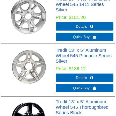
Wheel 545 1411 Series
Silver
Price
$151.20
Details 
Quick Buy 
Tredit 13" x 5" Aluminum
Wheel 545 Pinnacle Series
Silver
Price
$136.12
Details 
Quick Buy 
Tredit 13" x 5" Aluminum
Wheel 545 Thoroughbred
Series Black