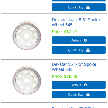
Quick Buy 
Dexstar 14" x 5.5" Spoke
Wheel 545
Price
$62.19
Details 
Quick Buy 
Dexstar 15" x 5" Spoke
Wheel 545
Price
$79.49
Details 
Quick Buy 