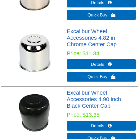
Details 
Quick Buy 
Excalibur Wheel
Accessories 4.82 in
Chrome Center Cap
Price
$11.34
Details 
Quick Buy 
Excalibur Wheel
Accessories 4.90 inch
Black Center Cap
Price
$13.35
Details 
Quick Buy 