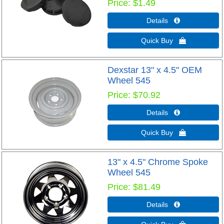
Price
$1.49
Details 
Quick Buy 
Dexstar 13" x 4.5" OEM
Wheel 545
Price
$70.92
Details 
Quick Buy 
13" x 4.5" Chrome Spoke
Wheel 545
Price
$81.49
Details 