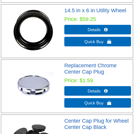
14.5 in x 6 in Utility Wheel
Price
$59.25
Details 
Quick Buy 
Replacement Chrome
Center Cap Plug
Price
$1.59
Details 
Quick Buy 
Center Cap Plug for Wheel
Center Cap Black