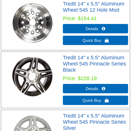
Tredit 14" x 5.5" Aluminum
Wheel 545 12 Hole Mod
Price
$154.41
Details 
Quick Buy 
Tredit 14" x 5.5" Aluminum
Wheel 545 Pinnacle Series
Black
Price
$228.19
Details 
Quick Buy 
Tredit 14" x 5.5" Aluminum
Wheel 545 Pinnacle Series
Silver