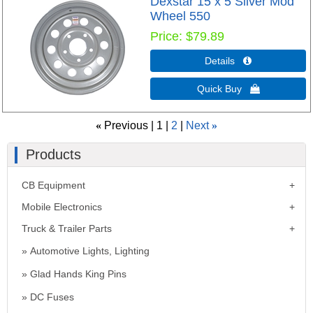
Dexstar 15 x 5 Silver Mod
Wheel 550
Price
$79.89
Details 
Quick Buy 
«
Previous
1
2
Next
»
Products
CB Equipment
Mobile Electronics
Truck & Trailer Parts
Automotive Lights, Lighting
Glad Hands King Pins
DC Fuses