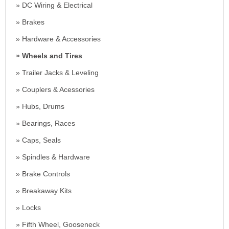
DC Wiring & Electrical
Brakes
Hardware & Accessories
Wheels and Tires
Trailer Jacks & Leveling
Couplers & Acessories
Hubs, Drums
Bearings, Races
Caps, Seals
Spindles & Hardware
Brake Controls
Breakaway Kits
Locks
Fifth Wheel, Gooseneck