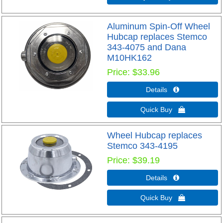
Aluminum Spin-Off Wheel
Hubcap replaces Stemco
343-4075 and Dana
M10HK162
Price
$33.96
Details 
Quick Buy 
Wheel Hubcap replaces
Stemco 343-4195
Price
$39.19
Details 
Quick Buy 