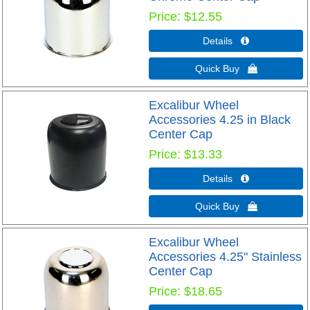
Price
$12.55
Details 
Quick Buy 
Excalibur Wheel
Accessories 4.25 in Black
Center Cap
Price
$13.33
Details 
Quick Buy 
Excalibur Wheel
Accessories 4.25" Stainless
Center Cap
Price
$18.65