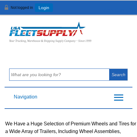
Not logged in
Login
View Cart (
0
)
Your Trucking, Warehouse & Shipping Supply Company ~ Since 1999
Navigation
We Have a Huge Selection of Premium Wheels and Tires for
a Wide Array of Trailers, Including Wheel Assemblies,