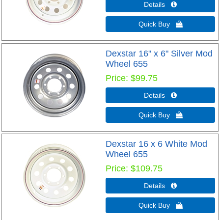
Details 
Quick Buy 
Dexstar 16" x 6" Silver Mod
Wheel 655
Price
$99.75
Details 
Quick Buy 
Dexstar 16 x 6 White Mod
Wheel 655
Price
$109.75
Details 
Quick Buy 