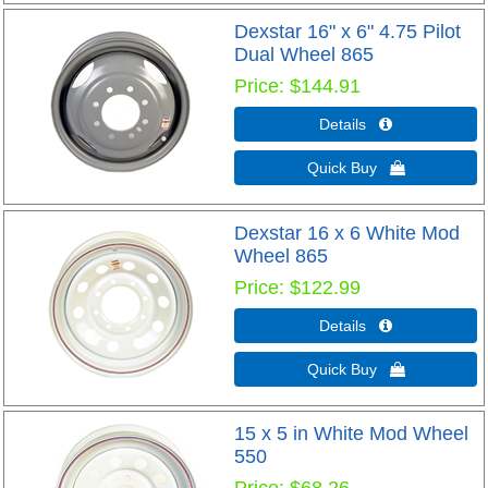
Dexstar 16" x 6" 4.75 Pilot
Dual Wheel 865
Price
$144.91
Details 
Quick Buy 
Dexstar 16 x 6 White Mod
Wheel 865
Price
$122.99
Details 
Quick Buy 
15 x 5 in White Mod Wheel
550