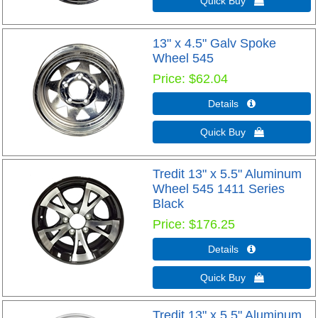
Quick Buy 
13" x 4.5" Galv Spoke
Wheel 545
Price
$62.04
Details 
Quick Buy 
Tredit 13" x 5.5" Aluminum
Wheel 545 1411 Series
Black
Price
$176.25
Details 
Quick Buy 
Tredit 13" x 5.5" Aluminum