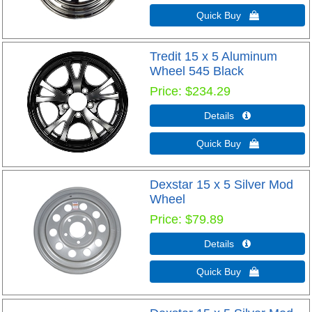
Quick Buy 
Tredit 15 x 5 Aluminum
Wheel 545 Black
Price
$234.29
Details 
Quick Buy 
Dexstar 15 x 5 Silver Mod
Wheel
Price
$79.89
Details 
Quick Buy 