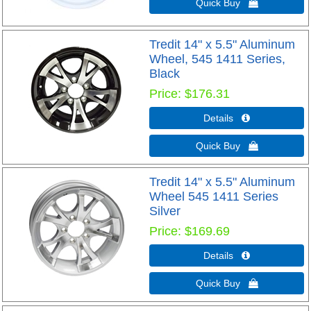
Quick Buy 
Tredit 14" x 5.5" Aluminum
Wheel, 545 1411 Series,
Black
Price
$176.31
Details 
Quick Buy 
Tredit 14" x 5.5" Aluminum
Wheel 545 1411 Series
Silver
Price
$169.69
Details 
Quick Buy 