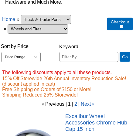
Hardware and Much More.
Home
»
Checkout

»
Sort by Price
Keyword
Go
The following discounts apply to all these products.
15% Off Storewide 26th Annual Inventory Reduction Sale!
(discount applied in cart)
Free Shipping on Orders of $150 or More!
Shipping Reduced 25% Storewide!
«
Previous
1
2
Next
»
Excalibur Wheel
Accessories Chrome Hub
Cap 15 inch