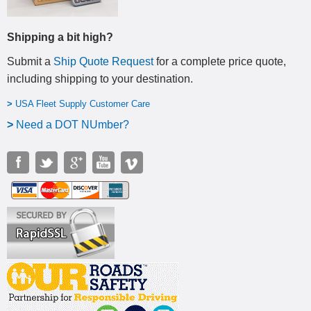
Shipping a bit high?
Submit a
Ship Quote Request
for a complete price quote,
including shipping to your destination
.
>
USA Fleet Supply Customer Care
>
N
eed a DOT NUmber?