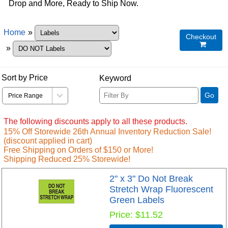
Drop and More, Ready to Ship Now.
Home
»
Checkout

»
Sort by Price
Keyword
Go
The following discounts apply to all these products.
15% Off Storewide 26th Annual Inventory Reduction Sale!
(discount applied in cart)
Free Shipping on Orders of $150 or More!
Shipping Reduced 25% Storewide!
2" x 3" Do Not Break
Stretch Wrap Fluorescent
Green Labels
Price
$11.52