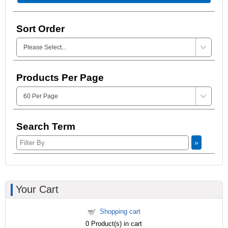
Sort Order
Products Per Page
Search Term
»
Your Cart
Shopping cart
0
Product(s) in cart