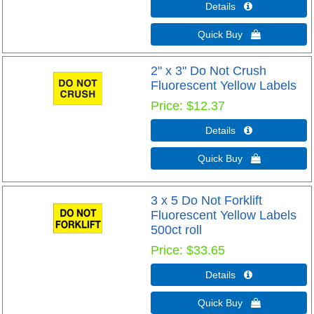
Details 
Quick Buy 
2" x 3" Do Not Crush
Fluorescent Yellow Labels
Price
$12.37
Details 
Quick Buy 
3 x 5 Do Not Forklift
Fluorescent Yellow Labels
500ct roll
Price
$33.65
Details 
Quick Buy 