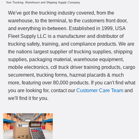
Your Trucking, Warehouse and Shipping Supply Company.
We've got the trucking industry covered, from the
warehouse, to the terminal, to the customers front door,
and everything in-between. Established in 1999, USA
Fleet Supply LLC is a manufacturer and distributor of
trucking safety, training, and compliance products. We are
the nations largest supplier of trucking supplies, shipping
supplies, packaging material, warehouse equipment,
mobile electronics, cdl truck driver training products, cargo
securement, trucking forms, hazmat placards & much
more, featuring over 80,000 products. If you can't find what
you are looking for, contact our
Customer Care Team
and
we'll find it for you.