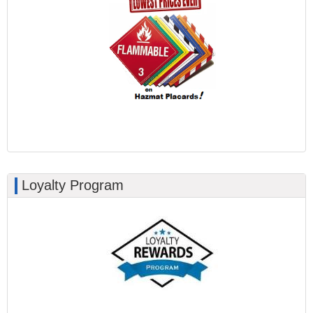
Loyalty Program