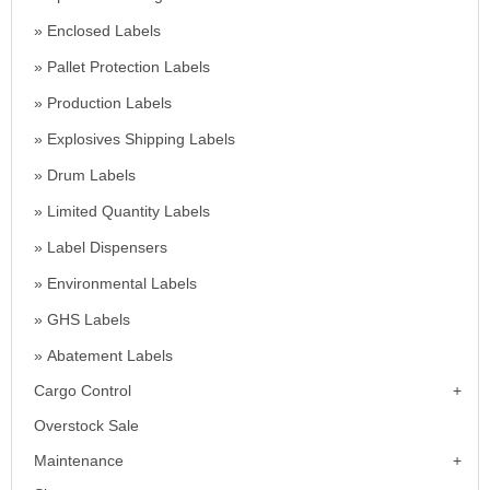
Enclosed Labels
Pallet Protection Labels
Production Labels
Explosives Shipping Labels
Drum Labels
Limited Quantity Labels
Label Dispensers
Environmental Labels
GHS Labels
Abatement Labels
Cargo Control
Overstock Sale
Maintenance