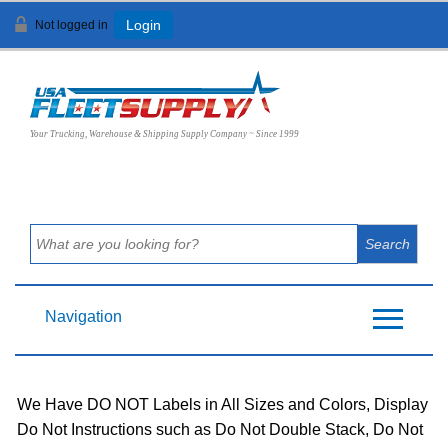
Not logged in
Login
View Cart (
0
)
Your Trucking, Warehouse & Shipping Supply Company ~ Since 1999
Navigation
We Have DO NOT Labels in All Sizes and Colors, Display
Do Not Instructions such as Do Not Double Stack, Do Not