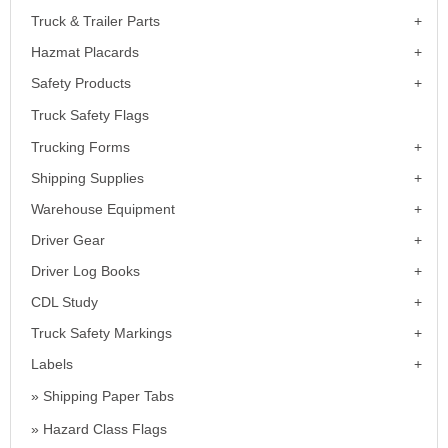
Truck & Trailer Parts
Hazmat Placards
Safety Products
Truck Safety Flags
Trucking Forms
Shipping Supplies
Warehouse Equipment
Driver Gear
Driver Log Books
CDL Study
Truck Safety Markings
Labels
Shipping Paper Tabs
Hazard Class Flags