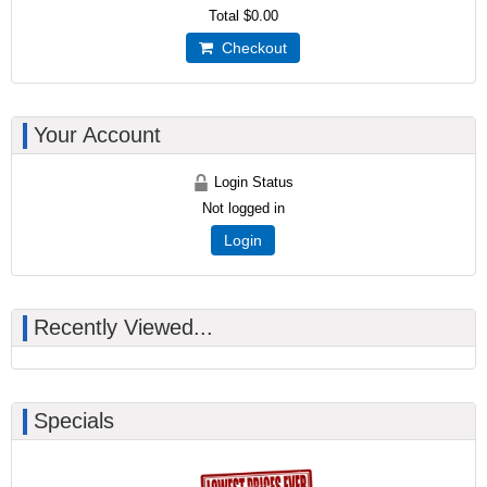
Total
$0.00
Checkout
Your Account
Login Status
Not logged in
Login
Recently Viewed...
Specials