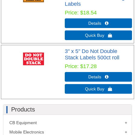
Labels
Price
$18.54
Details 
Quick Buy 
3" x 5" Do Not Double
Stack Labels 500ct roll
Price
$17.28
Details 
Quick Buy 
Products
CB Equipment
Mobile Electronics