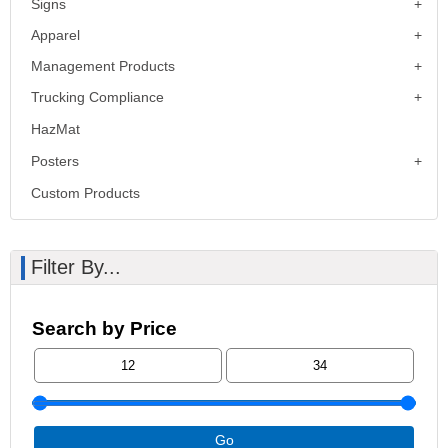
Signs
Apparel
Management Products
Trucking Compliance
HazMat
Posters
Custom Products
Filter By...
Search by Price
Go