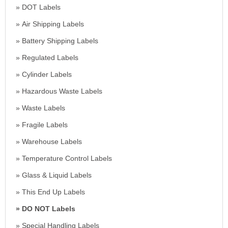
DOT Labels
Air Shipping Labels
Battery Shipping Labels
Regulated Labels
Cylinder Labels
Hazardous Waste Labels
Waste Labels
Fragile Labels
Warehouse Labels
Temperature Control Labels
Glass & Liquid Labels
This End Up Labels
DO NOT Labels
Special Handling Labels