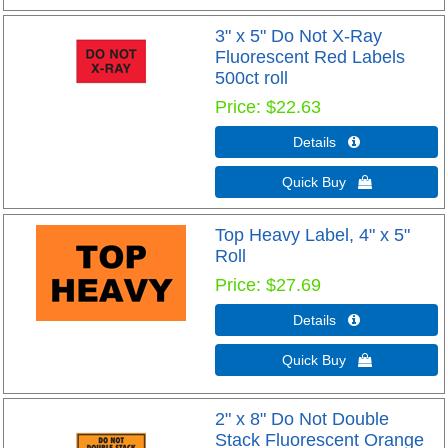
3" x 5" Do Not X-Ray
Fluorescent Red Labels
500ct roll
Price
$22.63
Details 
Quick Buy 
Top Heavy Label, 4" x 5"
Roll
Price
$27.69
Details 
Quick Buy 
2" x 8" Do Not Double
Stack Fluorescent Orange