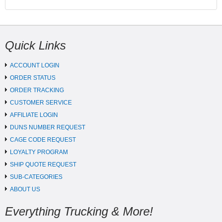
Quick Links
ACCOUNT LOGIN
ORDER STATUS
ORDER TRACKING
CUSTOMER SERVICE
AFFILIATE LOGIN
DUNS NUMBER REQUEST
CAGE CODE REQUEST
LOYALTY PROGRAM
SHIP QUOTE REQUEST
SUB-CATEGORIES
ABOUT US
Everything Trucking & More!