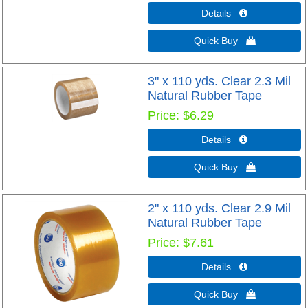
Details 
Quick Buy 
3" x 110 yds. Clear 2.3 Mil
Natural Rubber Tape
Price
$6.29
Details 
Quick Buy 
2" x 110 yds. Clear 2.9 Mil
Natural Rubber Tape
Price
$7.61
Details 
Quick Buy 