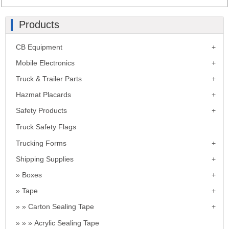
Products
CB Equipment
Mobile Electronics
Truck & Trailer Parts
Hazmat Placards
Safety Products
Truck Safety Flags
Trucking Forms
Shipping Supplies
Boxes
Tape
Carton Sealing Tape
Acrylic Sealing Tape