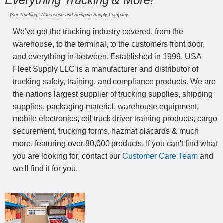
Everything Trucking & More!
Your Trucking, Warehouse and Shipping Supply Company.
We've got the trucking industry covered, from the
warehouse, to the terminal, to the customers front door,
and everything in-between. Established in 1999, USA
Fleet Supply LLC is a manufacturer and distributor of
trucking safety, training, and compliance products. We are
the nations largest supplier of trucking supplies, shipping
supplies, packaging material, warehouse equipment,
mobile electronics, cdl truck driver training products, cargo
securement, trucking forms, hazmat placards & much
more, featuring over 80,000 products. If you can't find what
you are looking for, contact our
Customer Care Team
and
we'll find it for you.