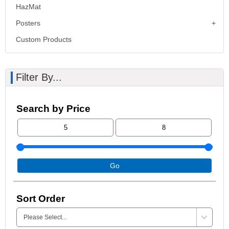
HazMat
Posters
Custom Products
Filter By...
Search by Price
Go
Sort Order