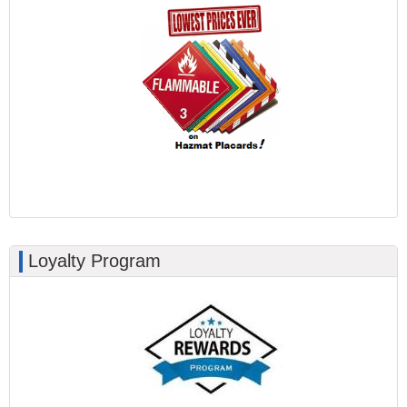
Loyalty Program