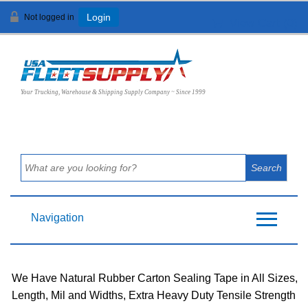
Not logged in
Login
View Cart (
0
)
Your Trucking, Warehouse & Shipping Supply Company ~ Since 1999
Navigation
We Have Natural Rubber Carton Sealing Tape in All Sizes,
Length, Mil and Widths, Extra Heavy Duty Tensile Strength