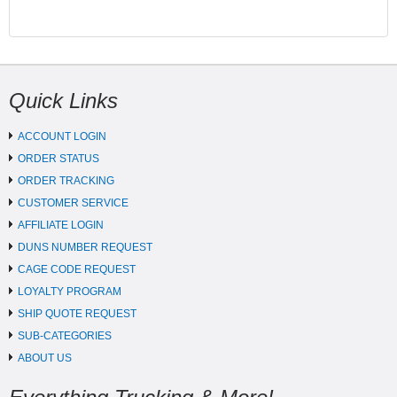
Quick Links
ACCOUNT LOGIN
ORDER STATUS
ORDER TRACKING
CUSTOMER SERVICE
AFFILIATE LOGIN
DUNS NUMBER REQUEST
CAGE CODE REQUEST
LOYALTY PROGRAM
SHIP QUOTE REQUEST
SUB-CATEGORIES
ABOUT US