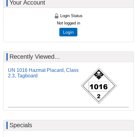
Your Account
Login Status
Not logged in
Login
Recently Viewed...
UN 1016 Hazmat Placard, Class
2.3, Tagboard
Specials