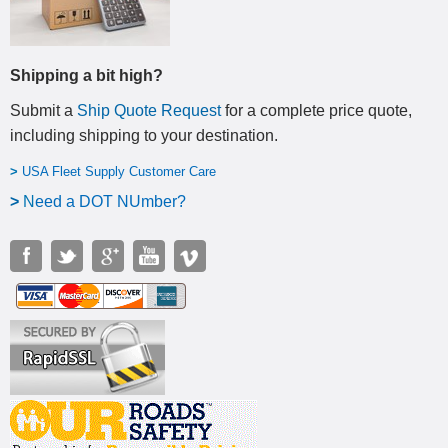
Shipping a bit high?
Submit a
Ship Quote Request
for a complete price quote,
including shipping to your destination
.
>
USA Fleet Supply Customer Care
>
N
eed a DOT NUmber?