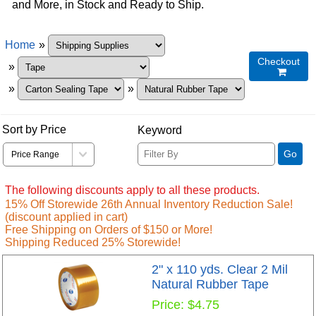
and More, in Stock and Ready to Ship.
Home
»
Checkout
»

»
»
Sort by Price
Keyword
Go
The following discounts apply to all these products.
15% Off Storewide 26th Annual Inventory Reduction Sale!
(discount applied in cart)
Free Shipping on Orders of $150 or More!
Shipping Reduced 25% Storewide!
2" x 110 yds. Clear 2 Mil
Natural Rubber Tape
Price
$4.75