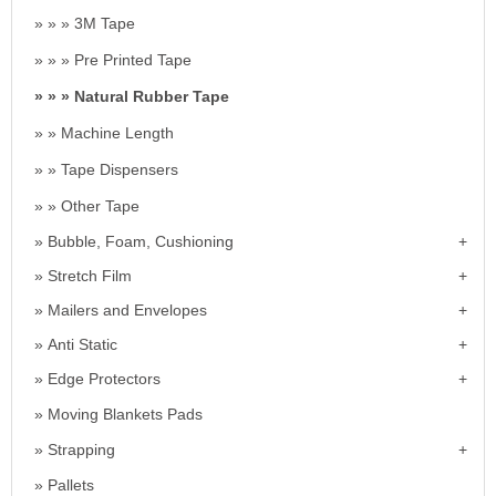
3M Tape
Pre Printed Tape
Natural Rubber Tape
Machine Length
Tape Dispensers
Other Tape
Bubble, Foam, Cushioning
Stretch Film
Mailers and Envelopes
Anti Static
Edge Protectors
Moving Blankets Pads
Strapping
Pallets