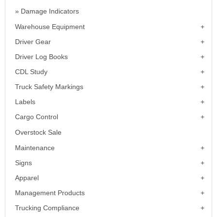
Damage Indicators
Warehouse Equipment
Driver Gear
Driver Log Books
CDL Study
Truck Safety Markings
Labels
Cargo Control
Overstock Sale
Maintenance
Signs
Apparel
Management Products
Trucking Compliance