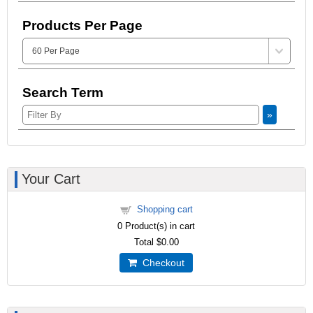
Products Per Page
Search Term
»
Your Cart
Shopping cart
0
Product(s) in cart
Total
$0.00
Checkout