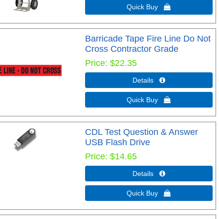
Quick Buy 
Barricade Tape Fire Line Do Not
Cross Contractor Grade
Price
$22.35
Details 
Quick Buy 
CDL Test Question & Answer
USB Flash Drive
Price
$14.65
Details 
Quick Buy 