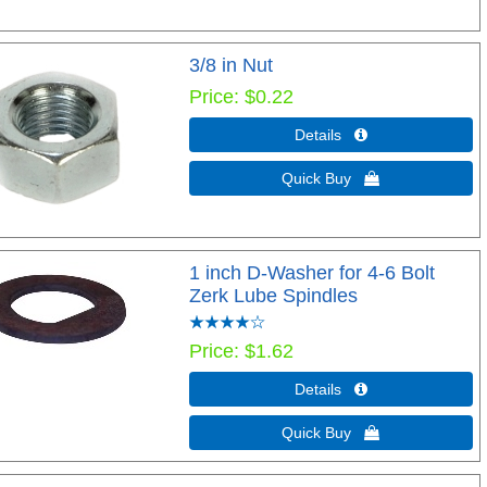
3/8 in Nut
Price
$0.22
Details 
Quick Buy 
1 inch D-Washer for 4-6 Bolt
Zerk Lube Spindles
Price
$1.62
Details 
Quick Buy 