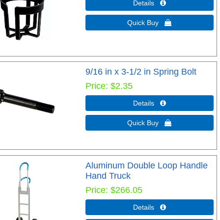
Details 
Quick Buy 
9/16 in x 3-1/2 in Spring Bolt
Price
$2.35
Details 
Quick Buy 
Aluminum Double Loop Handle
Hand Truck
Price
$266.05
Details 