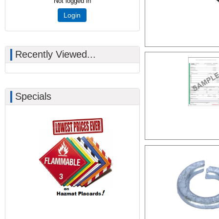
Not logged in
Login
Recently Viewed...
Specials