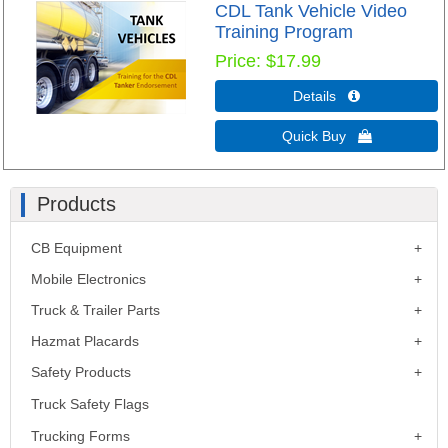
CDL Tank Vehicle Video
Training Program
Price
$17.99
Details 
Quick Buy 
Products
CB Equipment
Mobile Electronics
Truck & Trailer Parts
Hazmat Placards
Safety Products
Truck Safety Flags
Trucking Forms