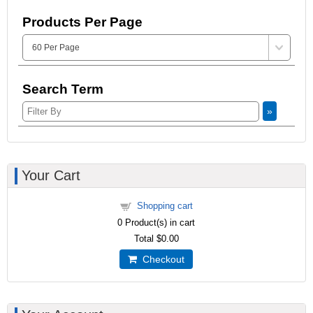
Products Per Page
Search Term
»
Your Cart
Shopping cart
0
Product(s) in cart
Total
$0.00
Checkout