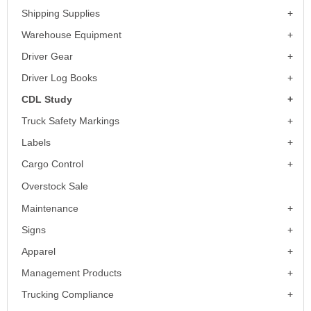
Shipping Supplies
Warehouse Equipment
Driver Gear
Driver Log Books
CDL Study
Truck Safety Markings
Labels
Cargo Control
Overstock Sale
Maintenance
Signs
Apparel
Management Products
Trucking Compliance