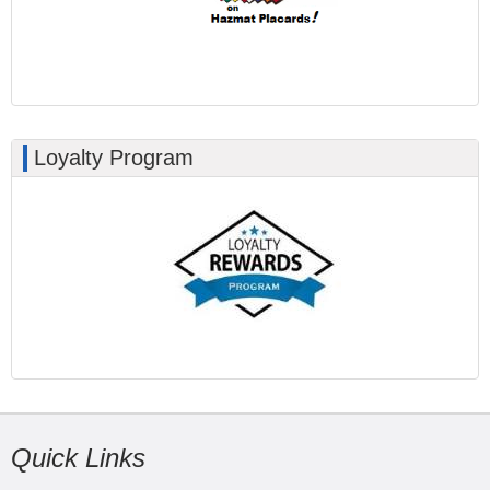
Loyalty Program
Quick Links