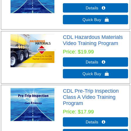
Details 
Quick Buy 
CDL Hazardous Materials
Video Training Program
Price
$19.99
Details 
Quick Buy 
CDL Pre-Trip Inspection
Class A Video Training
Program
Price
$17.99
Details 