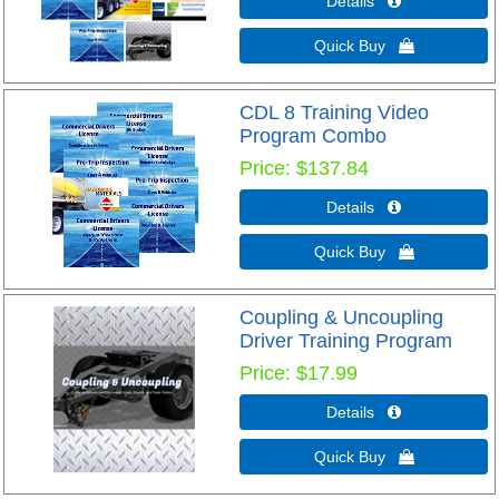
Details 
Quick Buy 
CDL 8 Training Video
Program Combo
Price
$137.84
Details 
Quick Buy 
Coupling & Uncoupling
Driver Training Program
Price
$17.99
Details 
Quick Buy 