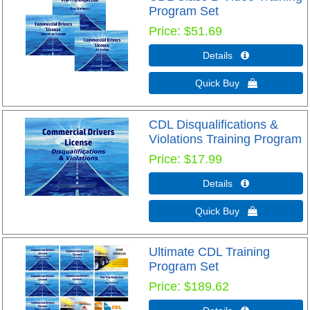
Program Set
Price
$51.69
Details 
Quick Buy 
CDL Disqualifications &
Violations Training Program
Price
$17.99
Details 
Quick Buy 
Ultimate CDL Training
Program Set
Price
$189.62