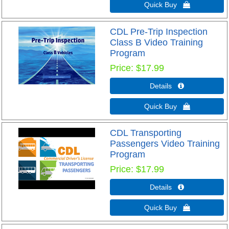
Quick Buy 
CDL Pre-Trip Inspection
Class B Video Training
Program
Price
$17.99
Details 
Quick Buy 
CDL Transporting
Passengers Video Training
Program
Price
$17.99
Details 
Quick Buy 