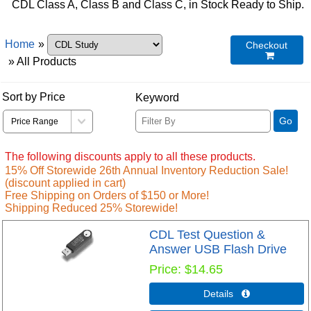
CDL Class A, Class B and Class C, in Stock Ready to Ship.
Home
»
Checkout

» All Products
Sort by Price
Keyword
Go
The following discounts apply to all these products.
15% Off Storewide 26th Annual Inventory Reduction Sale!
(discount applied in cart)
Free Shipping on Orders of $150 or More!
Shipping Reduced 25% Storewide!
CDL Test Question &
Answer USB Flash Drive
Price
$14.65
Details 