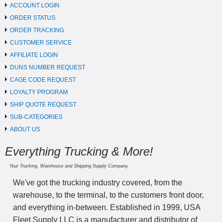
ACCOUNT LOGIN
ORDER STATUS
ORDER TRACKING
CUSTOMER SERVICE
AFFILIATE LOGIN
DUNS NUMBER REQUEST
CAGE CODE REQUEST
LOYALTY PROGRAM
SHIP QUOTE REQUEST
SUB-CATEGORIES
ABOUT US
Everything Trucking & More!
Your Trucking, Warehouse and Shipping Supply Company.
We've got the trucking industry covered, from the
warehouse, to the terminal, to the customers front door,
and everything in-between. Established in 1999, USA
Fleet Supply LLC is a manufacturer and distributor of