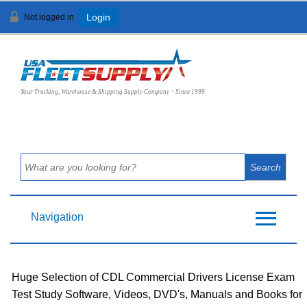
Not logged in
Login
View Cart (
0
)
Your Trucking, Warehouse & Shipping Supply Company ~ Since 1999
Navigation
Huge Selection of CDL Commercial Drivers License Exam
Test Study Software, Videos, DVD's, Manuals and Books for