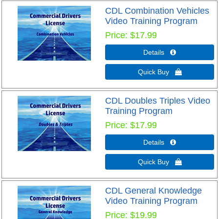
CDL Combination Vehicles
Video Training Program
Price
$17.99
Details 
Quick Buy 
CDL Doubles Triples Video
Training Program
Price
$17.99
Details 
Quick Buy 
CDL General Knowledge
Video Training Program
Price
$19.99