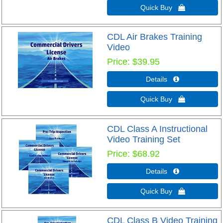
Quick Buy 
CDL Air Brakes Training
Video
Price
$39.95
Details 
Quick Buy 
CDL Class A Instructional
Video Training Set
Price
$68.92
Details 
Quick Buy 
CDL Class B Video Training