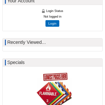
Your Account
Login Status
Not logged in
Login
Recently Viewed...
Specials