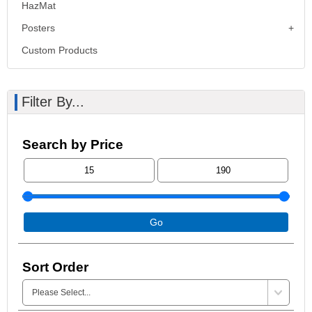
HazMat
Posters
Custom Products
Filter By...
Search by Price
Go
Sort Order