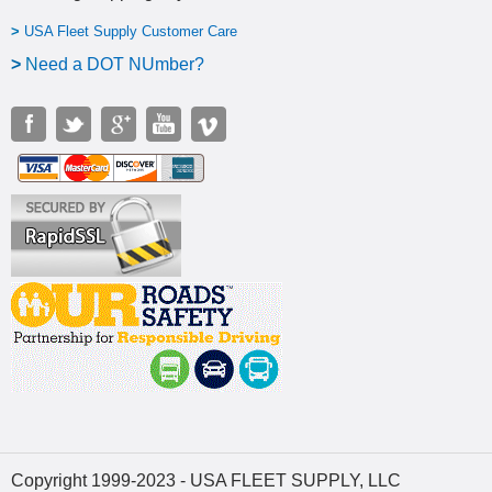
>
USA Fleet Supply Customer Care
>
N
eed a DOT NUmber?
Copyright 1999-2023 - USA FLEET SUPPLY, LLC