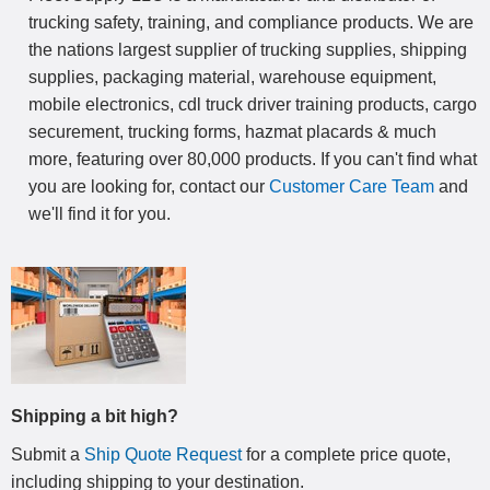
trucking safety, training, and compliance products. We are
the nations largest supplier of trucking supplies, shipping
supplies, packaging material, warehouse equipment,
mobile electronics, cdl truck driver training products, cargo
securement, trucking forms, hazmat placards & much
more, featuring over 80,000 products. If you can't find what
you are looking for, contact our
Customer Care Team
and
we'll find it for you.
Shipping a bit high?
Submit a
Ship Quote Request
for a complete price quote,
including shipping to your destination
.