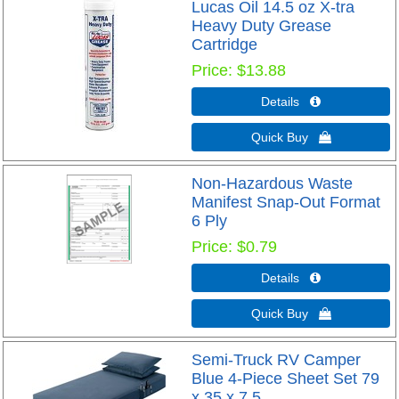
Lucas Oil 14.5 oz X-tra
Heavy Duty Grease
Cartridge
Price
$13.88
Details 
Quick Buy 
Non-Hazardous Waste
Manifest Snap-Out Format
6 Ply
Price
$0.79
Details 
Quick Buy 
Semi-Truck RV Camper
Blue 4-Piece Sheet Set 79
x 35 x 7.5