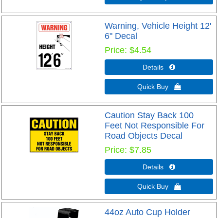
Warning, Vehicle Height 12'
6" Decal
Price
$4.54
Details 
Quick Buy 
Caution Stay Back 100
Feet Not Responsible For
Road Objects Decal
Price
$7.85
Details 
Quick Buy 
44oz Auto Cup Holder