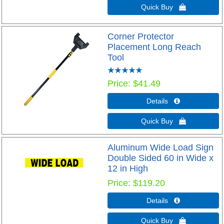
Quick Buy 
Corner Protector
Placement Long Reach
Tool
Price
$41.49
Details 
Quick Buy 
Aluminum Wide Load Sign
Double Sided 60 in Wide x
12 in High
Price
$119.20
Details 
Quick Buy 