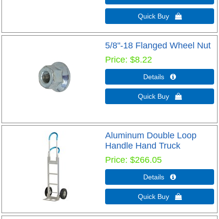
Quick Buy 
5/8"-18 Flanged Wheel Nut
Price
$8.22
Details 
Quick Buy 
Aluminum Double Loop
Handle Hand Truck
Price
$266.05
Details 
Quick Buy 