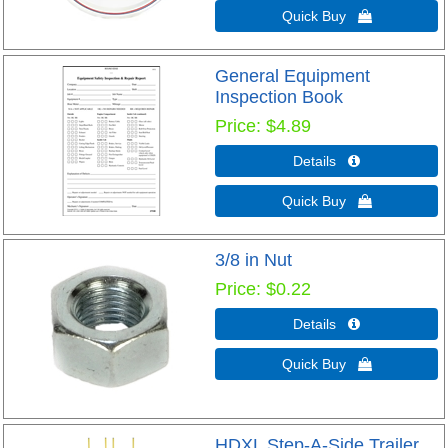
Quick Buy 
General Equipment
Inspection Book
Price
$4.89
Details 
Quick Buy 
3/8 in Nut
Price
$0.22
Details 
Quick Buy 
HDXL Step-A-Side Trailer