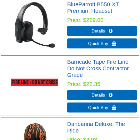
BlueParrott B550-XT
Premium Headset
Price
$229.00
Details 
Quick Buy 
Barricade Tape Fire Line
Do Not Cross Contractor
Grade
Price
$22.35
Details 
Quick Buy 
Danbanna Deluxe, The
Ride
Price
$4.98