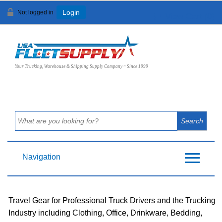
Not logged in
Login
View Cart (
0
)
Your Trucking, Warehouse & Shipping Supply Company ~ Since 1999
Navigation
Travel Gear for Professional Truck Drivers and the Trucking
Industry including Clothing, Office, Drinkware, Bedding,