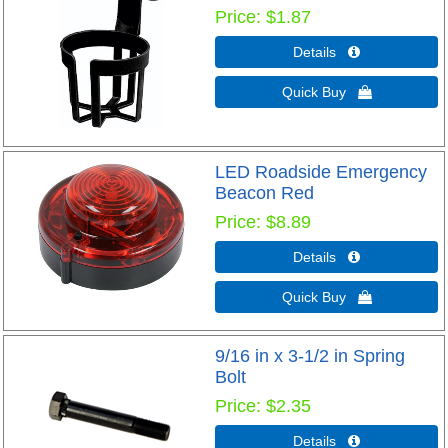
Price
$1.87
Details 
Quick Buy 
LED Roadside Emergency
Beacon Red
Price
$8.89
Details 
Quick Buy 
9/16 in x 3-1/2 in Spring
Bolt
Price
$2.35
Details 