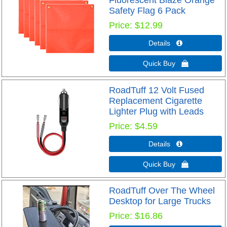
Fluorescent Blaze Orange
Safety Flag 6 Pack
Price
$12.99
Details 
Quick Buy 
RoadTuff 12 Volt Fused
Replacement Cigarette
Lighter Plug with Leads
Price
$4.59
Details 
Quick Buy 
RoadTuff Over The Wheel
Desktop for Large Trucks
Price
$16.86