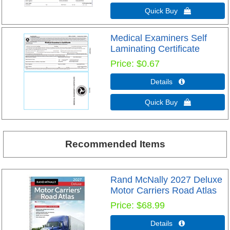
Quick Buy 
Medical Examiners Self
Laminating Certificate
Price
$0.67
Details 
Quick Buy 
Recommended Items
Rand McNally 2027 Deluxe
Motor Carriers Road Atlas
Price
$68.99
Details 