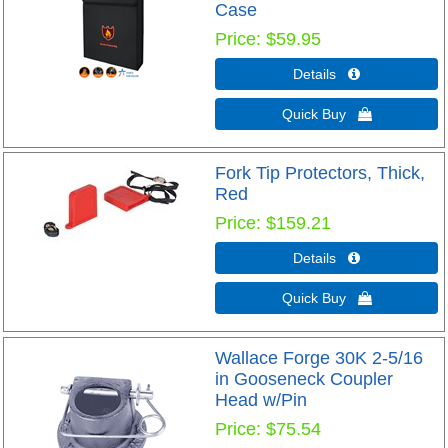
Case
Price
$59.95
Details 
Quick Buy 
Fork Tip Protectors, Thick,
Red
Price
$159.21
Details 
Quick Buy 
Wallace Forge 30K 2-5/16
in Gooseneck Coupler
Head w/Pin
Price
$75.54