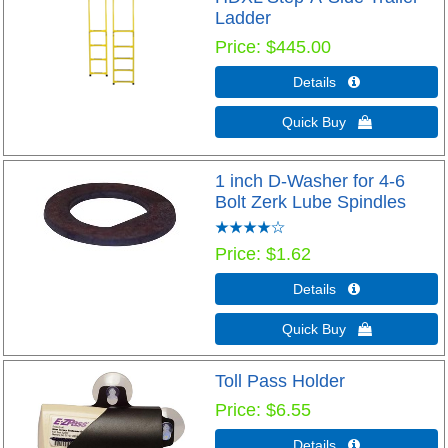
Ladder
Price
$445.00
Details 
Quick Buy 
1 inch D-Washer for 4-6
Bolt Zerk Lube Spindles
Price
$1.62
Details 
Quick Buy 
Toll Pass Holder
Price
$6.55
Details 