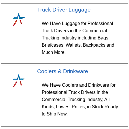
Truck Driver Luggage
We Have Luggage for Professional
Truck Drivers in the Commercial
Trucking Industry including Bags,
Briefcases, Wallets, Backpacks and
Much More.
Coolers & Drinkware
We Have Coolers and Drinkware for
Professional Truck Drivers in the
Commercial Trucking Industry, All
Kinds, Lowest Prices, in Stock Ready
to Ship Now.