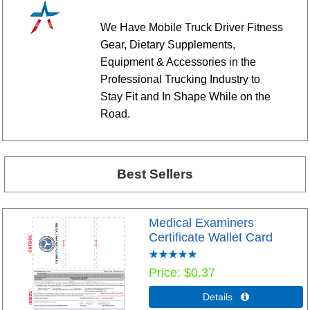
We Have Mobile Truck Driver Fitness
Gear, Dietary Supplements,
Equipment & Accessories in the
Professional Trucking Industry to
Stay Fit and In Shape While on the
Road.
Best Sellers
Medical Examiners
Certificate Wallet Card
Price
$0.37
Details 