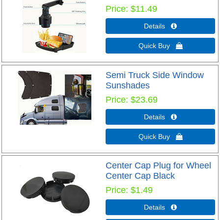
Price
$11.49
Details 
Quick Buy 
Semi Truck Side Window
Sunshades
Price
$23.69
Details 
Quick Buy 
Center Cap Plug for Wheel
Center Cap Black
Price
$1.49
Details 