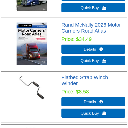
Quick Buy 
Rand McNally 2026 Motor
Carriers Road Atlas
Price
$34.49
Details 
Quick Buy 
Flatbed Strap Winch
Winder
Price
$8.58
Details 
Quick Buy 