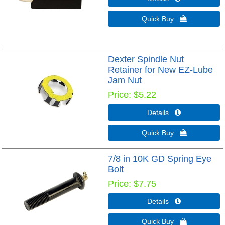
Quick Buy 
Dexter Spindle Nut
Retainer for New EZ-Lube
Jam Nut
Price
$5.22
Details 
Quick Buy 
7/8 in 10K GD Spring Eye
Bolt
Price
$7.75
Details 
Quick Buy 