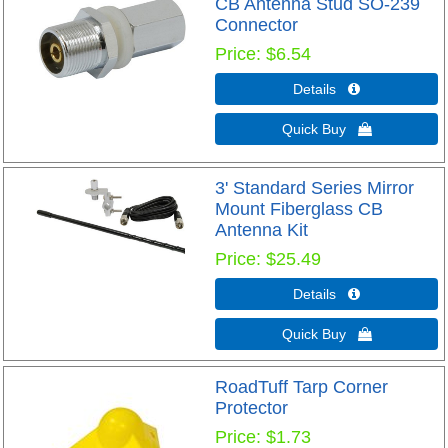
CB Antenna Stud SO-239
Connector
Price
$6.54
Details 
Quick Buy 
3' Standard Series Mirror
Mount Fiberglass CB
Antenna Kit
Price
$25.49
Details 
Quick Buy 
RoadTuff Tarp Corner
Protector
Price
$1.73