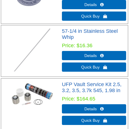
Details 
Quick Buy 
57-1/4 in Stainless Steel
Whip
Price
$16.36
Details 
Quick Buy 
UFP Vault Service Kit 2.5,
3.2, 3.5, 3.7k 545, 1.98 in
Price
$164.65
Details 
Quick Buy 