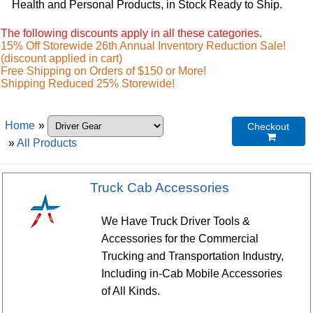
Health and Personal Products, in Stock Ready to Ship.
The following discounts apply in all these categories.
15% Off Storewide 26th Annual Inventory Reduction Sale!
(discount applied in cart)
Free Shipping on Orders of $150 or More!
Shipping Reduced 25% Storewide!
Home
»
Checkout

»
All Products
Truck Cab Accessories
We Have Truck Driver Tools &
Accessories for the Commercial
Trucking and Transportation Industry,
Including in-Cab Mobile Accessories
of All Kinds.