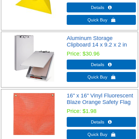
Details 
Quick Buy 
Aluminum Storage
Clipboard 14 x 9.2 x 2 in
Price
$30.96
Details 
Quick Buy 
16" x 16" Vinyl Fluorescent
Blaze Orange Safety Flag
Price
$1.98
Details 
Quick Buy 