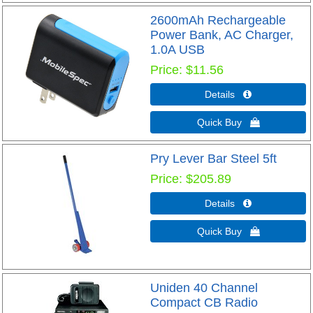
2600mAh Rechargeable
Power Bank, AC Charger,
1.0A USB
Price
$11.56
Details 
Quick Buy 
Pry Lever Bar Steel 5ft
Price
$205.89
Details 
Quick Buy 
Uniden 40 Channel
Compact CB Radio