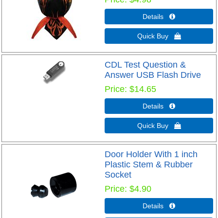
Details 
Quick Buy 
CDL Test Question &
Answer USB Flash Drive
Price
$14.65
Details 
Quick Buy 
Door Holder With 1 inch
Plastic Stem & Rubber
Socket
Price
$4.90
Details 