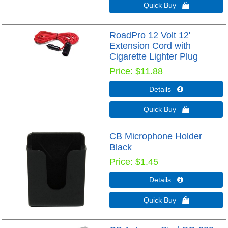
Quick Buy 
RoadPro 12 Volt 12'
Extension Cord with
Cigarette Lighter Plug
Price
$11.88
Details 
Quick Buy 
CB Microphone Holder
Black
Price
$1.45
Details 
Quick Buy 