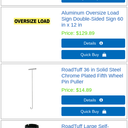
Aluminum Oversize Load
Sign Double-Sided Sign 60
in x 12 in
Price
$129.89
Details 
Quick Buy 
RoadTuff 36 in Solid Steel
Chrome Plated Fifth Wheel
Pin Puller
Price
$14.89
Details 
Quick Buy 
RoadTuff Large Self-