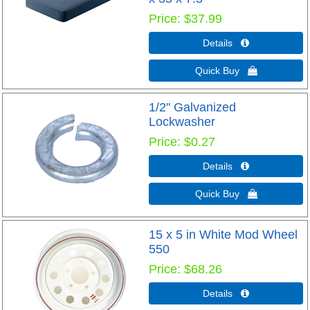
Price
$37.99
Details 
Quick Buy 
1/2" Galvanized
Lockwasher
Price
$0.27
Details 
Quick Buy 
15 x 5 in White Mod Wheel
550
Price
$68.26
Details 