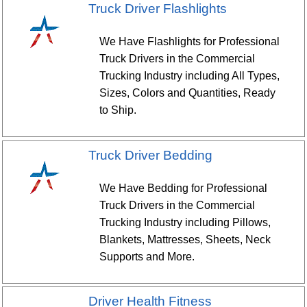
Truck Driver Flashlights
We Have Flashlights for Professional
Truck Drivers in the Commercial
Trucking Industry including All Types,
Sizes, Colors and Quantities, Ready
to Ship.
Truck Driver Bedding
We Have Bedding for Professional
Truck Drivers in the Commercial
Trucking Industry including Pillows,
Blankets, Mattresses, Sheets, Neck
Supports and More.
Driver Health Fitness