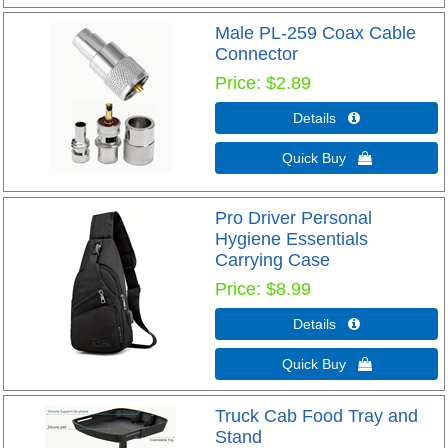
Male PL-259 Coax Cable
Connector
Price
$2.89
Details 
Quick Buy 
Pro Driver Personal
Hygiene Essentials
Carrying Case
Price
$8.99
Details 
Quick Buy 
Truck Cab Food Tray and
Stand