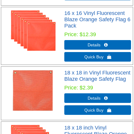
16 x 16 Vinyl Fluorescent
Blaze Orange Safety Flag 6
Pack
Price
$12.39
Details 
Quick Buy 
18 x 18 in Vinyl Fluorescent
Blaze Orange Safety Flag
Price
$2.39
Details 
Quick Buy 
18 x 18 inch Vinyl