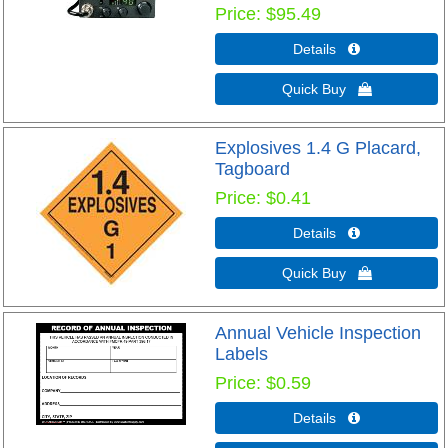
Price
$95.49
Details 
Quick Buy 
Explosives 1.4 G Placard,
Tagboard
Price
$0.41
Details 
Quick Buy 
Annual Vehicle Inspection
Labels
Price
$0.59
Details 