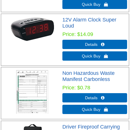
Quick Buy 
12V Alarm Clock Super
Loud
Price
$14.09
Details 
Quick Buy 
Non Hazardous Waste
Manifest Carbonless
Price
$0.78
Details 
Quick Buy 
Driver Fireproof Carrying