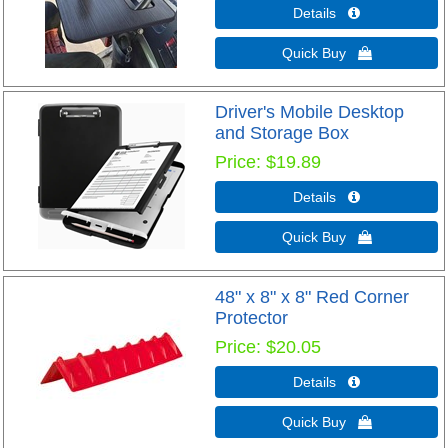
Details 
Quick Buy 
Driver's Mobile Desktop
and Storage Box
Price
$19.89
Details 
Quick Buy 
48" x 8" x 8" Red Corner
Protector
Price
$20.05
Details 
Quick Buy 