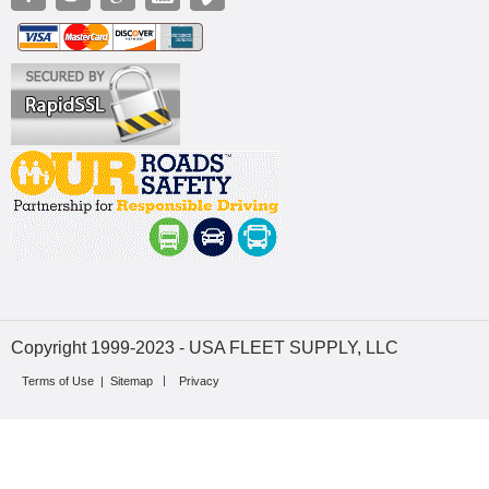
Copyright 1999-2023 - USA FLEET SUPPLY, LLC
Terms of Use
|
Sitemap
Privacy