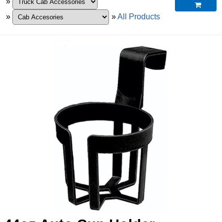
»

»
»
All Products