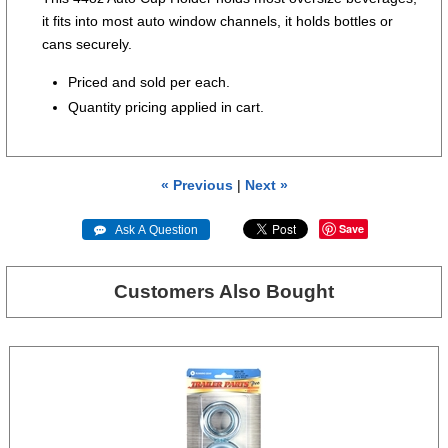
it fits into most auto window channels, it holds bottles or
cans securely.
Priced and sold per each.
Quantity pricing applied in cart.
« Previous
|
Next »
Save
 Ask A Question
Customers Also Bought