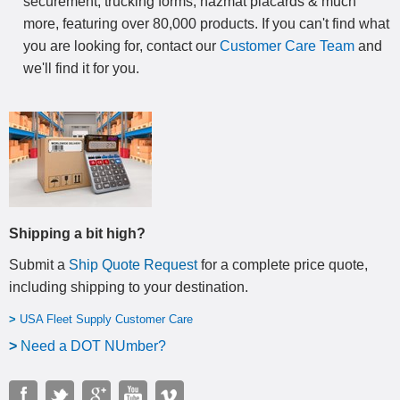
securement, trucking forms, hazmat placards & much
more, featuring over 80,000 products. If you can't find what
you are looking for, contact our
Customer Care Team
and
we'll find it for you.
Shipping a bit high?
Submit a
Ship Quote Request
for a complete price quote,
including shipping to your destination
.
>
USA Fleet Supply Customer Care
>
N
eed a DOT NUmber?