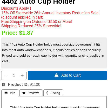
44oz Auto Cup Holder
Discounts Apply !
15% Off Storewide 26th Annual Inventory Reduction Sale!
(discount applied in cart)
Free Shipping on Orders of $150 or More!
Shipping Reduced 25% Storewide!
Price:
$1.87
This 44oz Auto Cup Holder holds most oversize beverages, it fits
into most auto window channels, it holds bottles or cans securely.
Priced and sold per each cup holder with quantity pricing applied in
cart.
-
+
 Add to Cart
Product ID
91100
 Info
 Reviews
 Pricing
This 44oz Auto Cup Holder holds most oversize beverages,