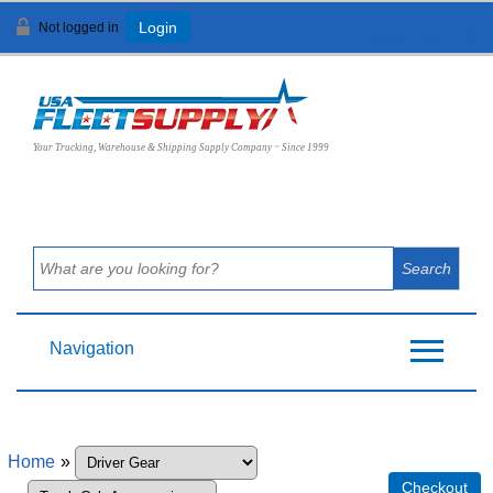
Not logged in
Login
View Cart (
0
)
Your Trucking, Warehouse & Shipping Supply Company ~ Since 1999
Navigation
Home
»
Checkout