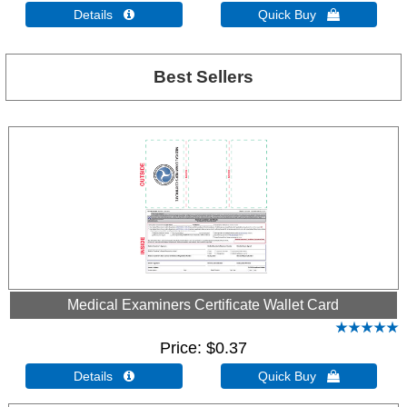
Details 
Quick Buy 
Best Sellers
Medical Examiners Certificate Wallet Card
Price
$0.37
Details 
Quick Buy 