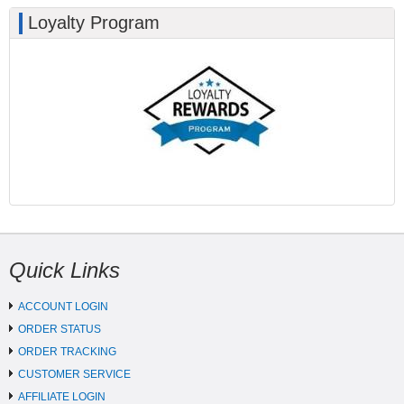
Loyalty Program
Quick Links
ACCOUNT LOGIN
ORDER STATUS
ORDER TRACKING
CUSTOMER SERVICE
AFFILIATE LOGIN