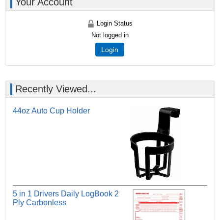
Your Account
Login Status
Not logged in
Login
Recently Viewed...
44oz Auto Cup Holder
5 in 1 Drivers Daily LogBook 2
Ply Carbonless