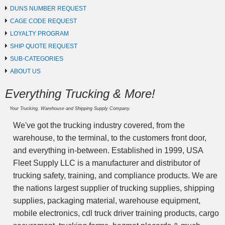
DUNS NUMBER REQUEST
CAGE CODE REQUEST
LOYALTY PROGRAM
SHIP QUOTE REQUEST
SUB-CATEGORIES
ABOUT US
Everything Trucking & More!
Your Trucking, Warehouse and Shipping Supply Company.
We've got the trucking industry covered, from the
warehouse, to the terminal, to the customers front door,
and everything in-between. Established in 1999, USA
Fleet Supply LLC is a manufacturer and distributor of
trucking safety, training, and compliance products. We are
the nations largest supplier of trucking supplies, shipping
supplies, packaging material, warehouse equipment,
mobile electronics, cdl truck driver training products, cargo