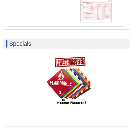
Specials