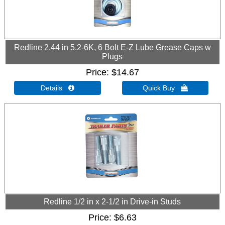
Redline 2.44 in 5.2-6K, 6 Bolt E-Z Lube Grease Caps w
Plugs
Price
$14.67
Details 
Quick Buy 
Redline 1/2 in x 2-1/2 in Drive-in Studs
Price
$6.63