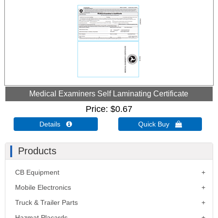
Medical Examiners Self Laminating Certificate
Price
$0.67
Details 
Quick Buy 
Products
CB Equipment
Mobile Electronics
Truck & Trailer Parts
Hazmat Placards