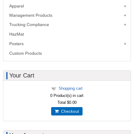
Apparel
Management Products
Trucking Compliance
HazMat
Posters
Custom Products
Your Cart
Shopping cart
0
Product(s) in cart
Total
$0.00
Checkout