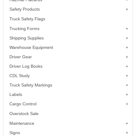
Safety Products
Truck Safety Flags
Trucking Forms
Shipping Supplies
Warehouse Equipment
Driver Gear
Driver Log Books
CDL Study
Truck Safety Markings
Labels
Cargo Control
Overstock Sale
Maintenance
Signs