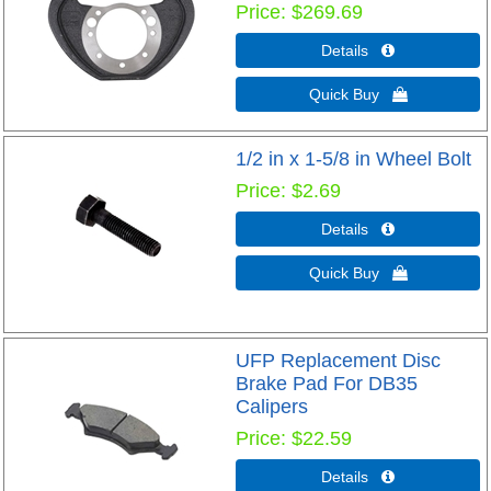
Price
$269.69
Details 
Quick Buy 
1/2 in x 1-5/8 in Wheel Bolt
Price
$2.69
Details 
Quick Buy 
UFP Replacement Disc
Brake Pad For DB35
Calipers
Price
$22.59
Details 