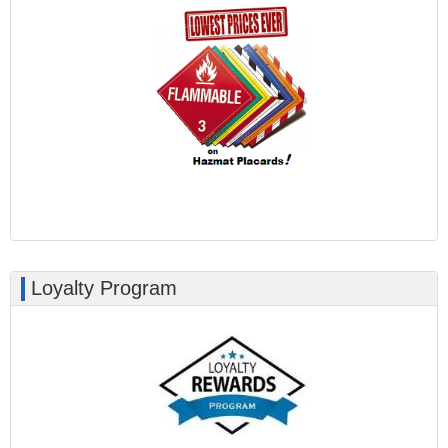
Loyalty Program