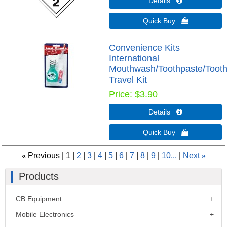
Details 
Quick Buy 
Convenience Kits
International
Mouthwash/Toothpaste/Toot
Travel Kit
Price
$3.90
Details 
Quick Buy 
«
Previous
1
2
3
4
5
6
7
8
9
10...
Next
»
Products
CB Equipment
Mobile Electronics