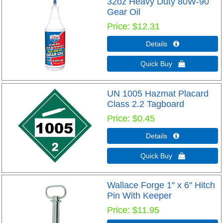
32oz Heavy Duty 80W-90
Gear Oil
Price
$12.31
Details 
Quick Buy 
UN 1005 Hazmat Placard
Class 2.2 Tagboard
Price
$0.45
Details 
Quick Buy 
Wallace Forge 1" x 6" Hitch
Pin With Keeper
Price
$11.95