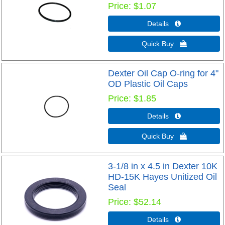
Price
$1.07
Details 
Quick Buy 
Dexter Oil Cap O-ring for 4"
OD Plastic Oil Caps
Price
$1.85
Details 
Quick Buy 
3-1/8 in x 4.5 in Dexter 10K
HD-15K Hayes Unitized Oil
Seal
Price
$52.14
Details 