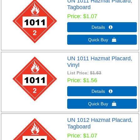
UN 1011 Hazmat Placard,
Tagboard
Price
$1.07
Details 
Quick Buy 
UN 1011 Hazmat Placard,
Vinyl
List Price:
$1.63
Price
$1.56
Details 
Quick Buy 
UN 1012 Hazmat Placard,
Tagboard
Price
$1.07