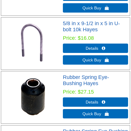
Quick Buy 
5/8 in x 9-1/2 in x 5 in U-
bolt 10k Hayes
Price
$16.08
Details 
Quick Buy 
Rubber Spring Eye-
Bushing Hayes
Price
$27.15
Details 
Quick Buy 