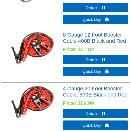
Details 
Quick Buy 
8 Gauge 12 Foot Booster
Cable 400B Black and Red
Price
$37.82
Details 
Quick Buy 
4 Gauge 20 Foot Booster
Cable, 500E Black and Red
Price
$59.99
Details 
Quick Buy 