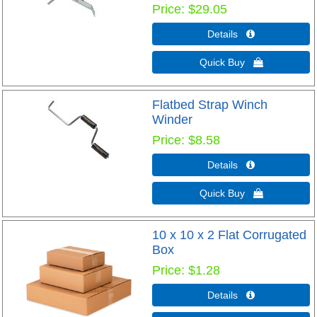
Price
$29.05
Details 
Quick Buy 
Flatbed Strap Winch
Winder
Price
$8.58
Details 
Quick Buy 
10 x 10 x 2 Flat Corrugated
Box
Price
$1.28
Details 