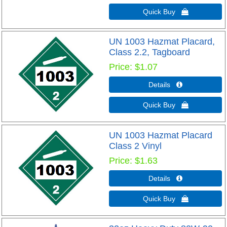
Quick Buy 
UN 1003 Hazmat Placard,
Class 2.2, Tagboard
Price
$1.07
Details 
Quick Buy 
UN 1003 Hazmat Placard
Class 2 Vinyl
Price
$1.63
Details 
Quick Buy 