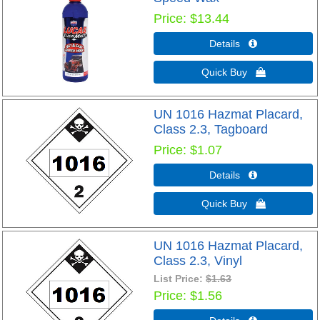
Price
$13.44
Details 
Quick Buy 
UN 1016 Hazmat Placard,
Class 2.3, Tagboard
Price
$1.07
Details 
Quick Buy 
UN 1016 Hazmat Placard,
Class 2.3, Vinyl
List Price:
$1.63
Price
$1.56