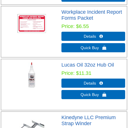
Workplace Incident Report
Forms Packet
Price
$6.55
Details 
Quick Buy 
Lucas Oil 32oz Hub Oil
Price
$11.31
Details 
Quick Buy 
Kinedyne LLC Premium
Strap Winder