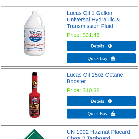
Lucas Oil 1 Gallon
Universal Hydraulic &
Transmission Fluid
Price
$31.45
Details 
Quick Buy 
Lucas Oil 15oz Octane
Booster
Price
$10.38
Details 
Quick Buy 
UN 1002 Hazmat Placard
Class 2 Tagboard