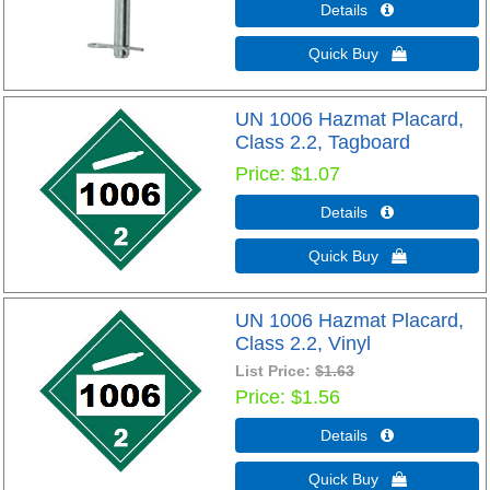
Details 
Quick Buy 
UN 1006 Hazmat Placard,
Class 2.2, Tagboard
Price
$1.07
Details 
Quick Buy 
UN 1006 Hazmat Placard,
Class 2.2, Vinyl
List Price:
$1.63
Price
$1.56
Details 
Quick Buy 