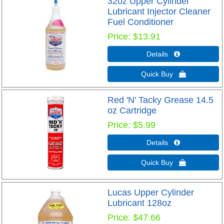
32oz Upper Cylinder
Lubricant Injector Cleaner
Fuel Conditioner
Price
$13.91
Details 
Quick Buy 
Red 'N' Tacky Grease 14.5
oz Cartridge
Price
$5.99
Details 
Quick Buy 
Lucas Upper Cylinder
Lubricant 128oz
Price
$47.66