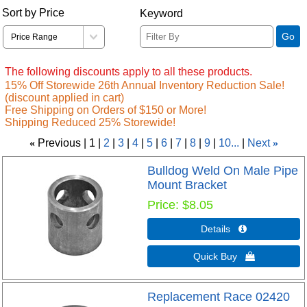
Sort by Price
Keyword
Go
The following discounts apply to all these products.
15% Off Storewide 26th Annual Inventory Reduction Sale!
(discount applied in cart)
Free Shipping on Orders of $150 or More!
Shipping Reduced 25% Storewide!
«
Previous
1
2
3
4
5
6
7
8
9
10...
Next
»
Bulldog Weld On Male Pipe
Mount Bracket
Price
$8.05
Details 
Quick Buy 
Replacement Race 02420