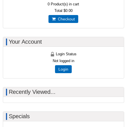
0
Product(s) in cart
Total
$0.00
Checkout
Your Account
Login Status
Not logged in
Login
Recently Viewed...
Specials