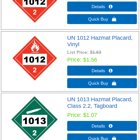
Details 
Quick Buy 
UN 1012 Hazmat Placard,
Vinyl
List Price:
$1.63
Price
$1.56
Details 
Quick Buy 
UN 1013 Hazmat Placard,
Class 2.2, Tagboard
Price
$1.07
Details 
Quick Buy 