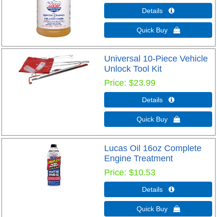
Details 
Quick Buy 
Universal 10-Piece Vehicle
Unlock Tool Kit
Price
$23.99
Details 
Quick Buy 
Lucas Oil 16oz Complete
Engine Treatment
Price
$10.53
Details 
Quick Buy 