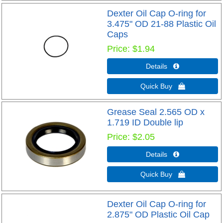
Dexter Oil Cap O-ring for
3.475" OD 21-88 Plastic Oil
Caps
Price
$1.94
Details 
Quick Buy 
Grease Seal 2.565 OD x
1.719 ID Double lip
Price
$2.05
Details 
Quick Buy 
Dexter Oil Cap O-ring for
2.875" OD Plastic Oil Cap