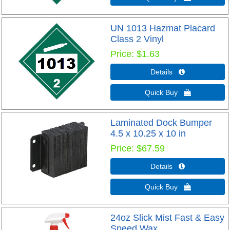
UN 1013 Hazmat Placard
Class 2 Vinyl
Price
$1.63
Details 
Quick Buy 
Laminated Dock Bumper
4.5 x 10.25 x 10 in
Price
$67.59
Details 
Quick Buy 
24oz Slick Mist Fast & Easy
Speed Wax