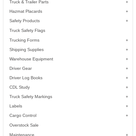
Truck & Trailer Parts
Hazmat Placards
Safety Products
Truck Safety Flags
Trucking Forms
Shipping Supplies
Warehouse Equipment
Driver Gear
Driver Log Books
CDL Study
Truck Safety Markings
Labels
Cargo Control
Overstock Sale
Maintenance