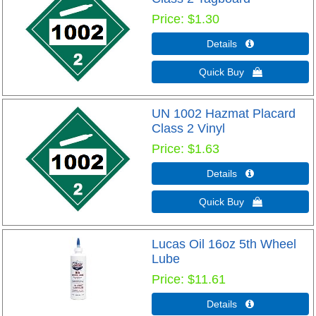
Price
$1.30
Details 
Quick Buy 
UN 1002 Hazmat Placard
Class 2 Vinyl
Price
$1.63
Details 
Quick Buy 
Lucas Oil 16oz 5th Wheel
Lube
Price
$11.61
Details 