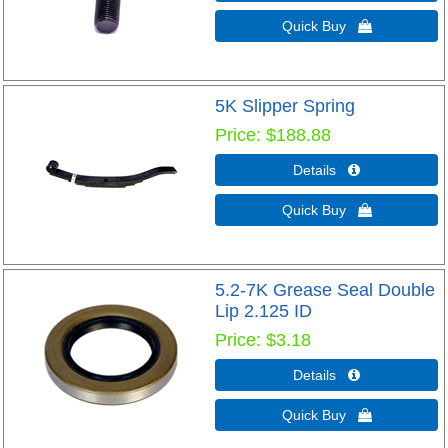
Quick Buy 
5K Slipper Spring
Price
$188.88
Details 
Quick Buy 
5.2-7K Grease Seal Double
Lip 2.125 ID
Price
$3.18
Details 
Quick Buy 