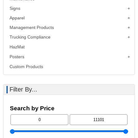
Signs
Apparel
Management Products
Trucking Compliance
HazMat
Posters
Custom Products
Filter By...
Search by Price