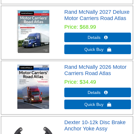
Rand McNally 2027 Deluxe
Motor Carriers Road Atlas
Price
$68.99
Details 
Quick Buy 
Rand McNally 2026 Motor
Carriers Road Atlas
Price
$34.49
Details 
Quick Buy 
Dexter 10-12k Disc Brake
Anchor Yoke Assy