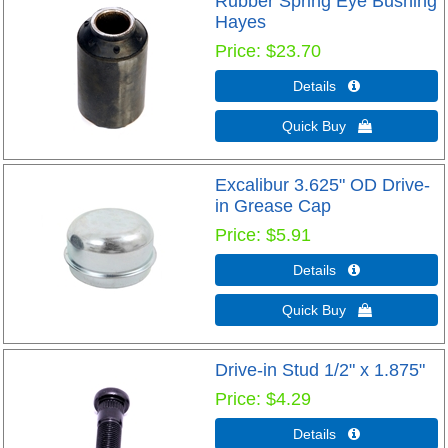
Rubber Spring Eye Bushing
Hayes
Price
$23.70
Details 
Quick Buy 
Excalibur 3.625" OD Drive-
in Grease Cap
Price
$5.91
Details 
Quick Buy 
Drive-in Stud 1/2" x 1.875"
Price
$4.29
Details 