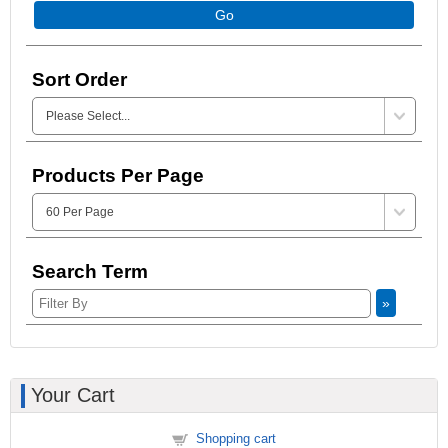
Go
Sort Order
Products Per Page
Search Term
»
Your Cart
Shopping cart