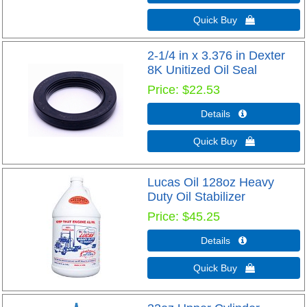
Quick Buy 
2-1/4 in x 3.376 in Dexter
8K Unitized Oil Seal
Price
$22.53
Details 
Quick Buy 
Lucas Oil 128oz Heavy
Duty Oil Stabilizer
Price
$45.25
Details 
Quick Buy 