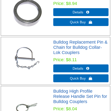
Price
$8.94
Details 
Quick Buy 
Bulldog Replacement Pin &
Chain for Bulldog Collar-
Lok Couplers
Price
$8.11
Details 
Quick Buy 
Bulldog High Profile
Release Handle Set Pin for
Bulldog Couplers
Price
$8.04