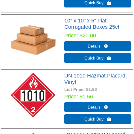
Quick Buy 
10" x 10" x 5" Flat
Corrugated Boxes 25ct
Price
$20.00
Details 
Quick Buy 
UN 1010 Hazmat Placard,
Vinyl
List Price:
$1.63
Price
$1.56
Details 
Quick Buy 