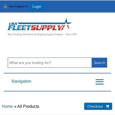
Not logged in
Login
View Cart (
0
)
Your Trucking, Warehouse & Shipping Supply Company ~ Since 1999
Navigation
Home
» All Products
Checkout 