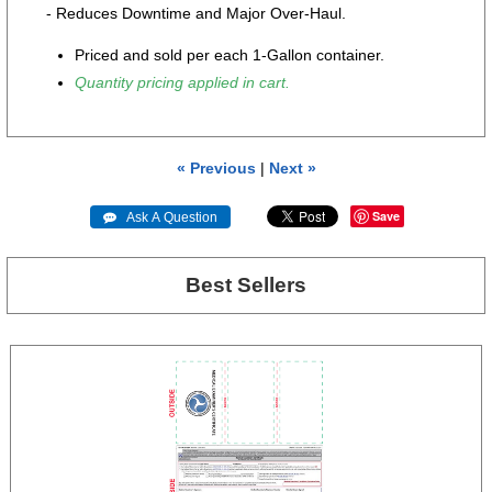
- Reduces Downtime and Major Over-Haul.
Priced and sold per each 1-Gallon container.
Quantity pricing applied in cart.
« Previous
|
Next »
Save
 Ask A Question
Best Sellers