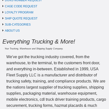
DUNS NUMBER REQUEST
CAGE CODE REQUEST
LOYALTY PROGRAM
SHIP QUOTE REQUEST
SUB-CATEGORIES
ABOUT US
Everything Trucking & More!
Your Trucking, Warehouse and Shipping Supply Company.
We've got the trucking industry covered, from the
warehouse, to the terminal, to the customers front door,
and everything in-between. Established in 1999, USA
Fleet Supply LLC is a manufacturer and distributor of
trucking safety, training, and compliance products. We are
the nations largest supplier of trucking supplies, shipping
supplies, packaging material, warehouse equipment,
mobile electronics, cdl truck driver training products, cargo
securement, trucking forms, hazmat placards & much