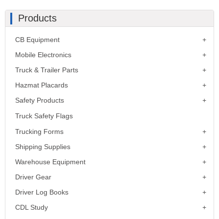
Products
CB Equipment
Mobile Electronics
Truck & Trailer Parts
Hazmat Placards
Safety Products
Truck Safety Flags
Trucking Forms
Shipping Supplies
Warehouse Equipment
Driver Gear
Driver Log Books
CDL Study