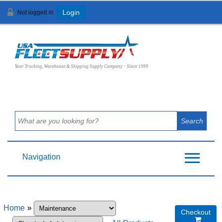
Not logged in
Login
View Cart (
0
)
Your Trucking, Warehouse & Shipping Supply Company ~ Since 1999
Navigation
Home
»
Checkout
