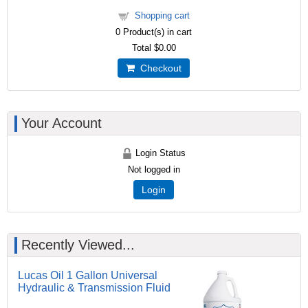
Shopping cart
0
Product(s) in cart
Total
$0.00
Checkout
Your Account
Login Status
Not logged in
Login
Recently Viewed...
Lucas Oil 1 Gallon Universal
Hydraulic & Transmission Fluid