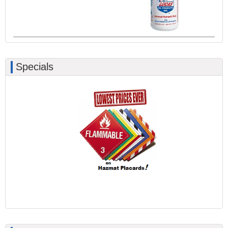
Specials