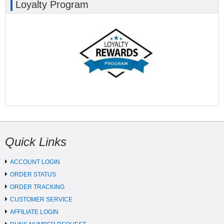
Loyalty Program
Quick Links
ACCOUNT LOGIN
ORDER STATUS
ORDER TRACKING
CUSTOMER SERVICE
AFFILIATE LOGIN