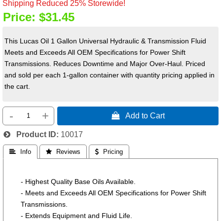
Shipping Reduced 25% Storewide!
Price:
$31.45
This Lucas Oil 1 Gallon Universal Hydraulic & Transmission Fluid
Meets and Exceeds All OEM Specifications for Power Shift
Transmissions. Reduces Downtime and Major Over-Haul. Priced
and sold per each 1-gallon container with quantity pricing applied in
the cart.
-
+
 Add to Cart
Product ID
10017
 Info
 Reviews
 Pricing
- Highest Quality Base Oils Available.
- Meets and Exceeds All OEM Specifications for Power Shift
Transmissions.
- Extends Equipment and Fluid Life.