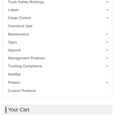
Truck Safety Markings
Labels
Cargo Control
Overstock Sale
Maintenance
Signs
Apparel
Management Products
Trucking Compliance
HazMat
Posters
Custom Products
Your Cart