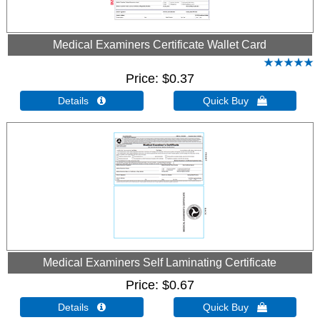
Medical Examiners Certificate Wallet Card
Price
$0.37
Details 
Quick Buy 
Medical Examiners Self Laminating Certificate
Price
$0.67
Details 
Quick Buy 