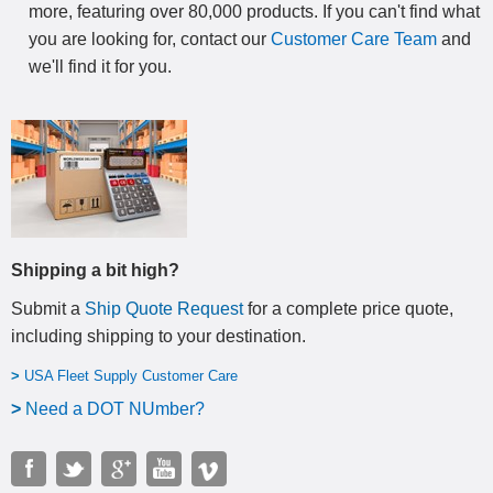
more, featuring over 80,000 products. If you can't find what
you are looking for, contact our
Customer Care Team
and
we'll find it for you.
Shipping a bit high?
Submit a
Ship Quote Request
for a complete price quote,
including shipping to your destination
.
>
USA Fleet Supply Customer Care
>
N
eed a DOT NUmber?