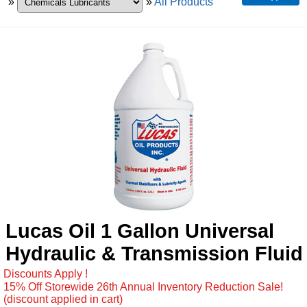
»
»
All Products
Lucas Oil 1 Gallon Universal
Hydraulic & Transmission Fluid
Discounts Apply !
15% Off Storewide 26th Annual Inventory Reduction Sale!
(discount applied in cart)