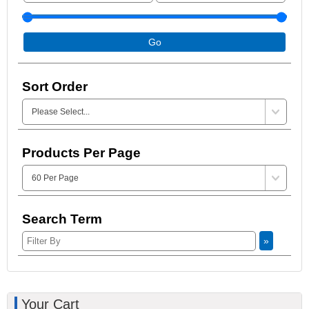
Go
Sort Order
Products Per Page
Search Term
»
Your Cart