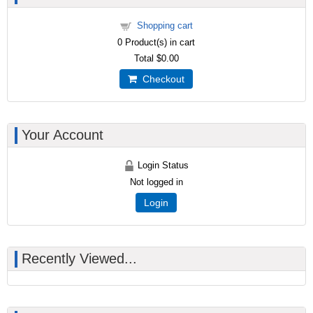
Shopping cart
0
Product(s) in cart
Total
$0.00
Checkout
Your Account
Login Status
Not logged in
Login
Recently Viewed...