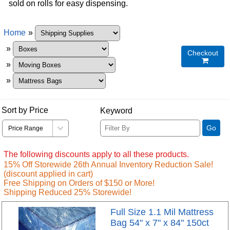
sold on rolls for easy dispensing.
Home
»
»
Checkout

»
»
Sort by Price
Keyword
Go
The following discounts apply to all these products.
15% Off Storewide 26th Annual Inventory Reduction Sale!
(discount applied in cart)
Free Shipping on Orders of $150 or More!
Shipping Reduced 25% Storewide!
Full Size 1.1 Mil Mattress
Bag 54" x 7" x 84" 150ct