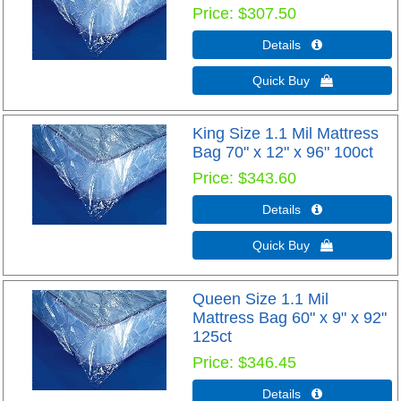
Price
$307.50
Details 
Quick Buy 
King Size 1.1 Mil Mattress
Bag 70" x 12" x 96" 100ct
Price
$343.60
Details 
Quick Buy 
Queen Size 1.1 Mil
Mattress Bag 60" x 9" x 92"
125ct
Price
$346.45
Details 