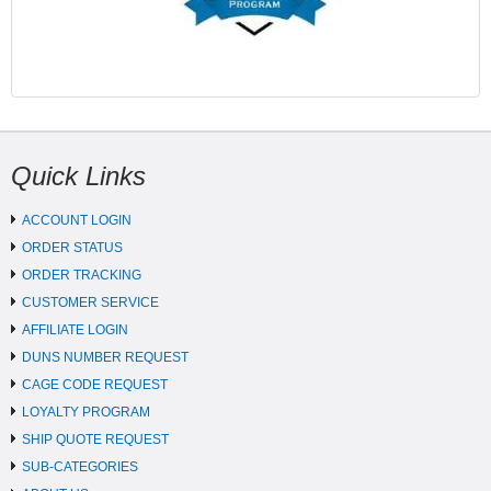
Quick Links
ACCOUNT LOGIN
ORDER STATUS
ORDER TRACKING
CUSTOMER SERVICE
AFFILIATE LOGIN
DUNS NUMBER REQUEST
CAGE CODE REQUEST
LOYALTY PROGRAM
SHIP QUOTE REQUEST
SUB-CATEGORIES