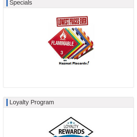
Specials
Loyalty Program