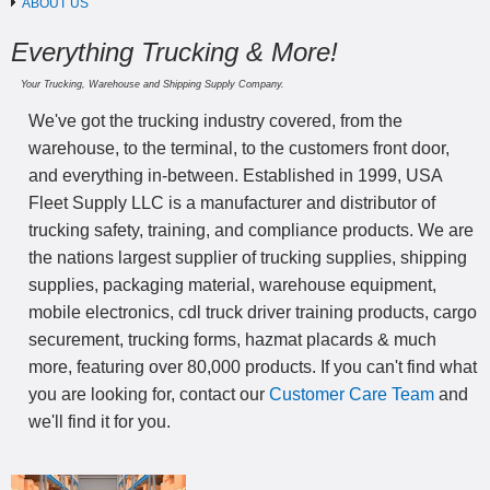
ABOUT US
Everything Trucking & More!
Your Trucking, Warehouse and Shipping Supply Company.
We've got the trucking industry covered, from the
warehouse, to the terminal, to the customers front door,
and everything in-between. Established in 1999, USA
Fleet Supply LLC is a manufacturer and distributor of
trucking safety, training, and compliance products. We are
the nations largest supplier of trucking supplies, shipping
supplies, packaging material, warehouse equipment,
mobile electronics, cdl truck driver training products, cargo
securement, trucking forms, hazmat placards & much
more, featuring over 80,000 products. If you can't find what
you are looking for, contact our
Customer Care Team
and
we'll find it for you.