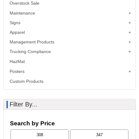
Overstock Sale
Maintenance
Signs
Apparel
Management Products
Trucking Compliance
HazMat
Posters
Custom Products
Filter By...
Search by Price