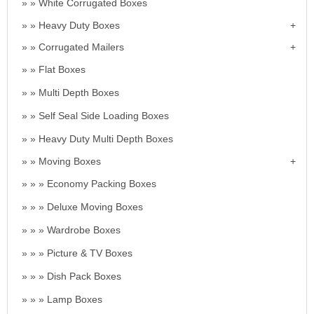
White Corrugated Boxes
Heavy Duty Boxes
Corrugated Mailers
Flat Boxes
Multi Depth Boxes
Self Seal Side Loading Boxes
Heavy Duty Multi Depth Boxes
Moving Boxes
Economy Packing Boxes
Deluxe Moving Boxes
Wardrobe Boxes
Picture & TV Boxes
Dish Pack Boxes
Lamp Boxes