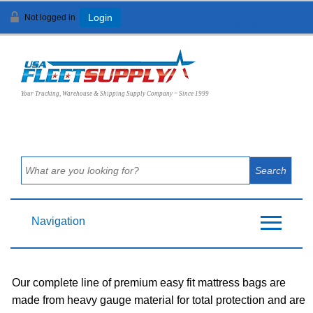
Not logged in
Login
View Cart (
0
)
Your Trucking, Warehouse & Shipping Supply Company ~ Since 1999
Navigation
Our complete line of premium easy fit mattress bags are
made from heavy gauge material for total protection and are