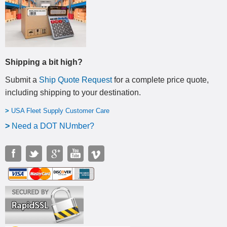
Shipping a bit high?
Submit a
Ship Quote Request
for a complete price quote,
including shipping to your destination
.
>
USA Fleet Supply Customer Care
>
N
eed a DOT NUmber?