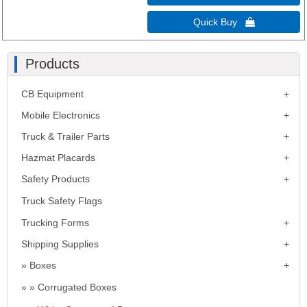
Quick Buy 
Products
CB Equipment
Mobile Electronics
Truck & Trailer Parts
Hazmat Placards
Safety Products
Truck Safety Flags
Trucking Forms
Shipping Supplies
Boxes
Corrugated Boxes