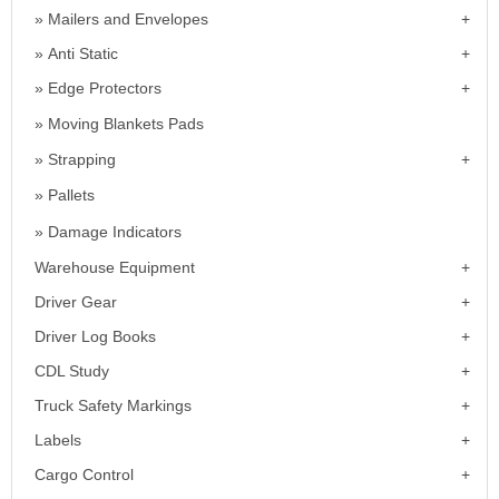
Mailers and Envelopes
Anti Static
Edge Protectors
Moving Blankets Pads
Strapping
Pallets
Damage Indicators
Warehouse Equipment
Driver Gear
Driver Log Books
CDL Study
Truck Safety Markings
Labels
Cargo Control