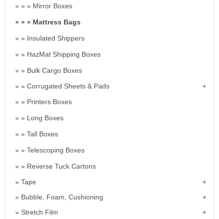
Mirror Boxes
Mattress Bags
Insulated Shippers
HazMat Shipping Boxes
Bulk Cargo Boxes
Corrugated Sheets & Pads
Printers Boxes
Long Boxes
Tall Boxes
Telescoping Boxes
Reverse Tuck Cartons
Tape
Bubble, Foam, Cushioning
Stretch Film