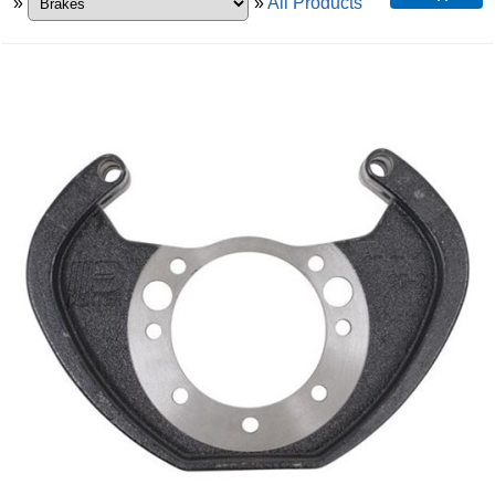
»
»
All Products