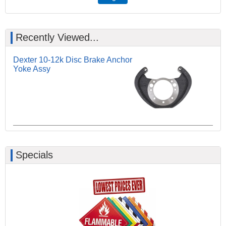
Recently Viewed...
Dexter 10-12k Disc Brake Anchor
Yoke Assy
Specials