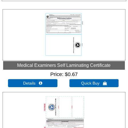
Medical Examiners Self Laminating Certificate
Price
$0.67
Details 
Quick Buy 