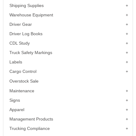
Shipping Supplies
Warehouse Equipment
Driver Gear
Driver Log Books
CDL Study
Truck Safety Markings
Labels
Cargo Control
Overstock Sale
Maintenance
Signs
Apparel
Management Products
Trucking Compliance