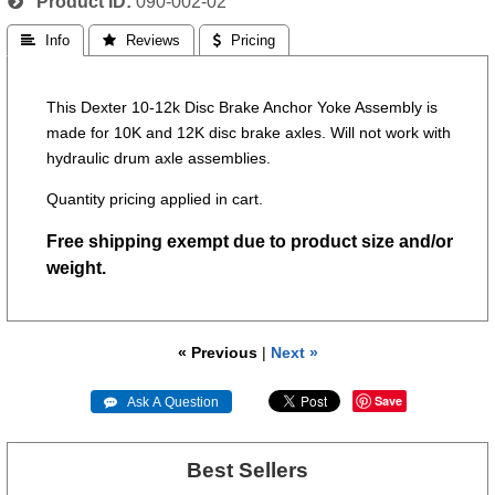
Product ID
090-002-02
 Info
 Reviews
 Pricing
This Dexter 10-12k Disc Brake Anchor Yoke Assembly is
made for 10K and 12K disc brake axles. Will not work with
hydraulic drum axle assemblies.
Quantity pricing applied in cart.
Free shipping exempt due to product size and/or
weight.
« Previous
|
Next »
Save
 Ask A Question
Best Sellers