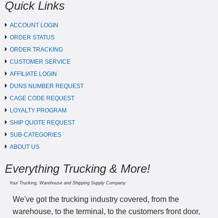
Quick Links
ACCOUNT LOGIN
ORDER STATUS
ORDER TRACKING
CUSTOMER SERVICE
AFFILIATE LOGIN
DUNS NUMBER REQUEST
CAGE CODE REQUEST
LOYALTY PROGRAM
SHIP QUOTE REQUEST
SUB-CATEGORIES
ABOUT US
Everything Trucking & More!
Your Trucking, Warehouse and Shipping Supply Company.
We've got the trucking industry covered, from the
warehouse, to the terminal, to the customers front door,