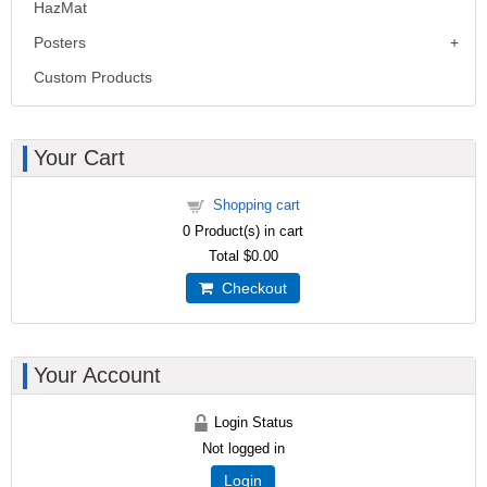
HazMat
Posters
Custom Products
Your Cart
Shopping cart
0
Product(s) in cart
Total
$0.00
Checkout
Your Account
Login Status
Not logged in
Login