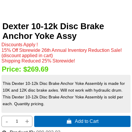
Dexter 10-12k Disc Brake
Anchor Yoke Assy
Discounts Apply !
15% Off Storewide 26th Annual Inventory Reduction Sale!
(discount applied in cart)
Shipping Reduced 25% Storewide!
Price:
$269.69
This Dexter 10-12k Disc Brake Anchor Yoke Assembly is made for
10K and 12K disc brake axles. Will not work with hydraulic drum.
This Dexter 10-12k Disc Brake Anchor Yoke Assembly is sold per
each. Quantity pricing.
-
+
 Add to Cart