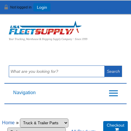
Not logged in
Login
View Cart (
0
)
Your Trucking, Warehouse & Shipping Supply Company ~ Since 1999
Navigation
Home
»
Checkout
