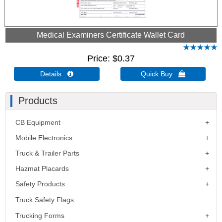
Medical Examiners Certificate Wallet Card
Price
$0.37
Details 
Quick Buy 
Products
CB Equipment
Mobile Electronics
Truck & Trailer Parts
Hazmat Placards
Safety Products
Truck Safety Flags
Trucking Forms