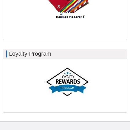
Loyalty Program