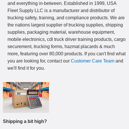
and everything in-between. Established in 1999, USA
Fleet Supply LLC is a manufacturer and distributor of
trucking safety, training, and compliance products. We are
the nations largest supplier of trucking supplies, shipping
supplies, packaging material, warehouse equipment,
mobile electronics, cdl truck driver training products, cargo
securement, trucking forms, hazmat placards & much
more, featuring over 80,000 products. If you can't find what
you are looking for, contact our
Customer Care Team
and
we'll find it for you.
Shipping a bit high?