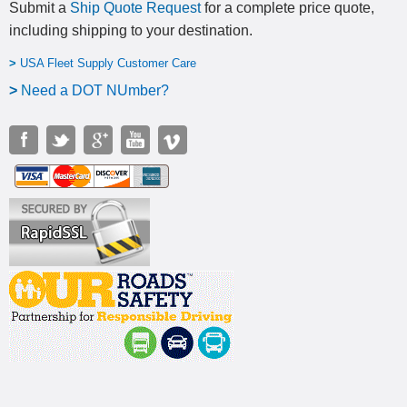
Submit a
Ship Quote Request
for a complete price quote,
including shipping to your destination
.
>
USA Fleet Supply Customer Care
>
N
eed a DOT NUmber?