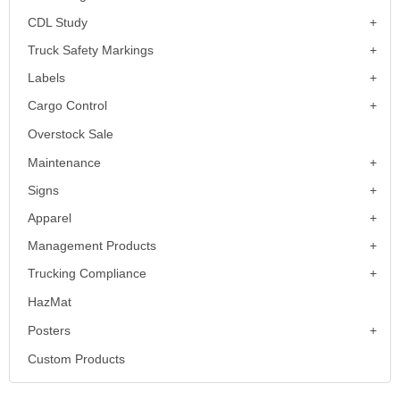
CDL Study
Truck Safety Markings
Labels
Cargo Control
Overstock Sale
Maintenance
Signs
Apparel
Management Products
Trucking Compliance
HazMat
Posters
Custom Products