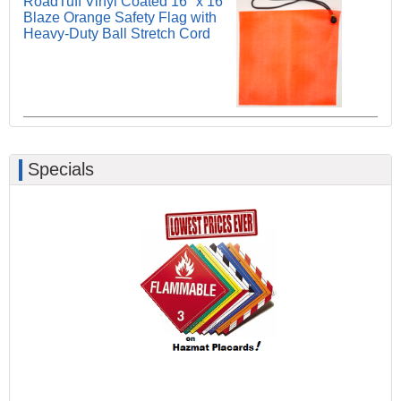
RoadTuff Vinyl Coated 16" x 16"
Blaze Orange Safety Flag with
Heavy-Duty Ball Stretch Cord
Specials