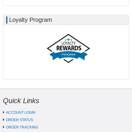
Loyalty Program
Quick Links
ACCOUNT LOGIN
ORDER STATUS
ORDER TRACKING