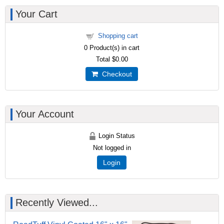
Your Cart
Shopping cart
0
Product(s) in cart
Total
$0.00
Checkout
Your Account
Login Status
Not logged in
Login
Recently Viewed...