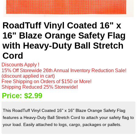
RoadTuff Vinyl Coated 16" x
16" Blaze Orange Safety Flag
with Heavy-Duty Ball Stretch
Cord
Discounts Apply !
15% Off Storewide 26th Annual Inventory Reduction Sale!
(discount applied in cart)
Free Shipping on Orders of $150 or More!
Shipping Reduced 25% Storewide!
Price:
$2.99
This RoadTuff Vinyl Coated 16" x 16" Blaze Orange Safety Flag
features a Heavy-Duty Ball Stretch Cord to attach your safety flag to
your load. Easily attached to logs, cargo, packages or pallets.