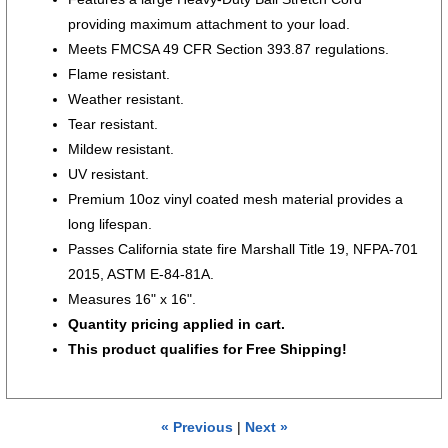
providing maximum attachment to your load.
Meets FMCSA 49 CFR Section 393.87 regulations.
Flame resistant.
Weather resistant.
Tear resistant.
Mildew resistant.
UV resistant.
Premium 10oz vinyl coated mesh material provides a
long lifespan.
Passes California state fire Marshall Title 19, NFPA-701
2015, ASTM E-84-81A.
Measures 16" x 16".
Quantity pricing applied in cart.
This product qualifies for
Free Shipping!
« Previous
|
Next »