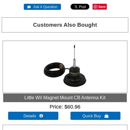
Save
 Ask A Question
Customers Also Bought
Little Wil Magnet Mount CB Antenna Kit
Price
$60.96
Details 
Quick Buy 