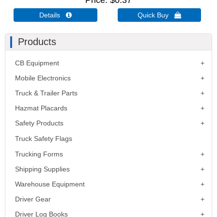
Price
$0.37
Details 
Quick Buy 
Products
CB Equipment
Mobile Electronics
Truck & Trailer Parts
Hazmat Placards
Safety Products
Truck Safety Flags
Trucking Forms
Shipping Supplies
Warehouse Equipment
Driver Gear
Driver Log Books