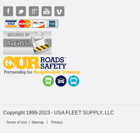
Copyright 1999-2023 - USA FLEET SUPPLY, LLC
Terms of Use
|
Sitemap
Privacy