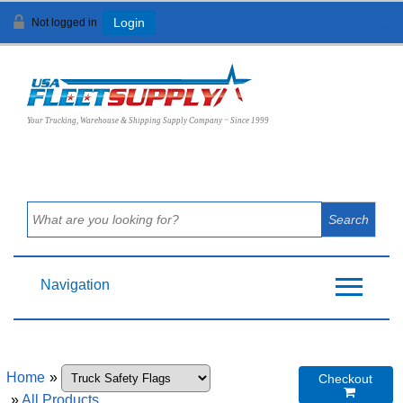
Not logged in
Login
View Cart (
0
)
Your Trucking, Warehouse & Shipping Supply Company ~ Since 1999
Navigation
Home
»
Checkout

»
All Products