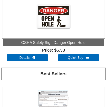
OSHA Safety Sign Danger Open Hole
Price
$5.38
Details 
Quick Buy 
Best Sellers