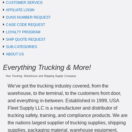
CUSTOMER SERVICE
AFFILIATE LOGIN
DUNS NUMBER REQUEST
CAGE CODE REQUEST
LOYALTY PROGRAM
SHIP QUOTE REQUEST
SUB-CATEGORIES
ABOUT US
Everything Trucking & More!
Your Trucking, Warehouse and Shipping Supply Company.
We've got the trucking industry covered, from the
warehouse, to the terminal, to the customers front door,
and everything in-between. Established in 1999, USA
Fleet Supply LLC is a manufacturer and distributor of
trucking safety, training, and compliance products. We are
the nations largest supplier of trucking supplies, shipping
supplies, packaging material, warehouse equipment,