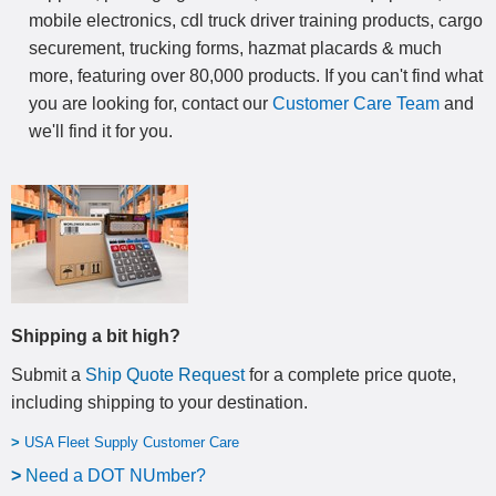
mobile electronics, cdl truck driver training products, cargo
securement, trucking forms, hazmat placards & much
more, featuring over 80,000 products. If you can't find what
you are looking for, contact our
Customer Care Team
and
we'll find it for you.
Shipping a bit high?
Submit a
Ship Quote Request
for a complete price quote,
including shipping to your destination
.
>
USA Fleet Supply Customer Care
>
N
eed a DOT NUmber?