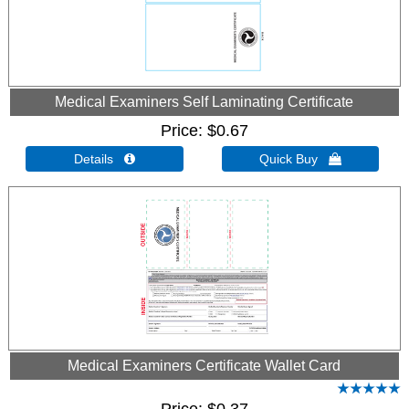
Medical Examiners Self Laminating Certificate
Price
$0.67
Details 
Quick Buy 
Medical Examiners Certificate Wallet Card