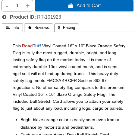
-
+
 Add to Cart
Product ID
RT-101923
 Info
 Reviews
 Pricing
This
Road
Tuff
Vinyl Coated 16" x 16" Blaze Orange Safety
Flag is truly the most rugged, durable, bright, and long
lasting safety flag on the market today. It is made of
extremely durable 10oz vinyl coated mesh, and is semi-
rigid so it will not bind up during transit. This heavy duty
safety flag meets FMCSA 49 CFR Section 393.87
regulations. No other safety flag compares to this premium
Vinyl Coated 16" x 16" Blaze Orange Safety Flag. The
included Ball Stretch Cord allows you to attach your safety
flag to just about any load, including logs, cargo or pallets.
Bright blaze orange color is easily seen even from a
distance by motorists and pedestrians.
Features a large Heavy-Duty Ball Stretch Cord