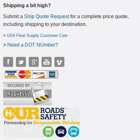
Shipping a bit high?
Submit a
Ship Quote Request
for a complete price quote,
including shipping to your destination
.
>
USA Fleet Supply Customer Care
>
N
eed a DOT NUmber?