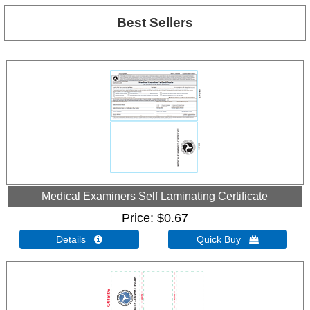
Best Sellers
Medical Examiners Self Laminating Certificate
Price
$0.67
Details 
Quick Buy 