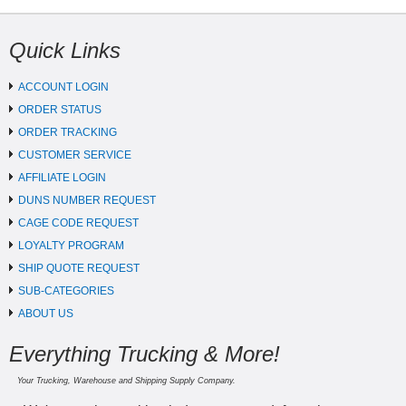
Quick Links
ACCOUNT LOGIN
ORDER STATUS
ORDER TRACKING
CUSTOMER SERVICE
AFFILIATE LOGIN
DUNS NUMBER REQUEST
CAGE CODE REQUEST
LOYALTY PROGRAM
SHIP QUOTE REQUEST
SUB-CATEGORIES
ABOUT US
Everything Trucking & More!
Your Trucking, Warehouse and Shipping Supply Company.