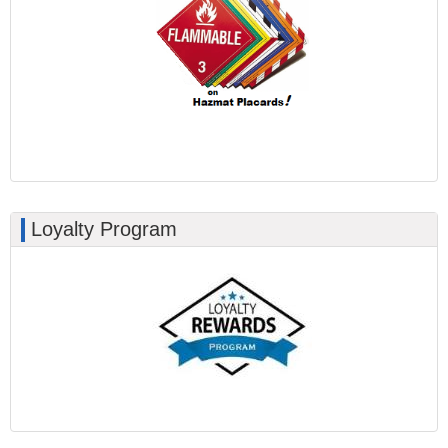
Loyalty Program