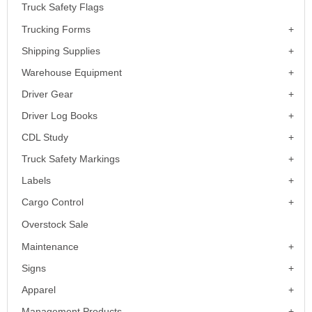
Truck Safety Flags
Trucking Forms
Shipping Supplies
Warehouse Equipment
Driver Gear
Driver Log Books
CDL Study
Truck Safety Markings
Labels
Cargo Control
Overstock Sale
Maintenance
Signs
Apparel
Management Products