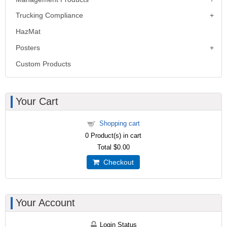
Trucking Compliance
HazMat
Posters
Custom Products
Your Cart
Shopping cart
0
Product(s) in cart
Total
$0.00
Checkout
Your Account
Login Status