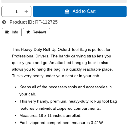
-
+
 Add to Cart
Product ID
RT-112725
 Info
 Reviews
This Heavy-Duty Roll-Up Oxford Tool Bag is perfect for
Professional Drivers. The handy carrying strap lets you
quickly grab and go. An attached hanging buckle also
allows you to hang the bag in a quickly reachable place.
Tucks very neatly under your seat or in your cab.
Keeps all of the necessary tools and accessories in
your cab.
This very handy, premium, heavy-duty roll-up tool bag
features 5 individual zippered compartments.
Measures 19 x 11 inches unrolled.
Each zippered compartment measures 3.4" W.