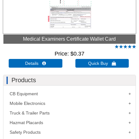
Medical Examiners Certificate Wallet Card
Price
$0.37
Details 
Quick Buy 
Products
CB Equipment
Mobile Electronics
Truck & Trailer Parts
Hazmat Placards
Safety Products