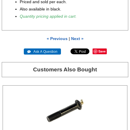
Priced and sold per each.
Also available in black.
Quantity pricing applied in cart.
« Previous
|
Next »
Save
 Ask A Question
Customers Also Bought