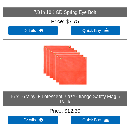
7/8 in 10K GD Spring Eye Bolt
Price
$7.75
Details 
Quick Buy 
16 x 16 Vinyl Fluorescent Blaze Orange Safety Flag 6
Pack
Price
$12.39
Details 
Quick Buy 