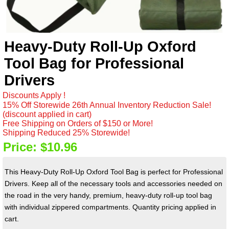
Heavy-Duty Roll-Up Oxford
Tool Bag for Professional
Drivers
Discounts Apply !
15% Off Storewide 26th Annual Inventory Reduction Sale!
(discount applied in cart)
Free Shipping on Orders of $150 or More!
Shipping Reduced 25% Storewide!
Price:
$10.96
This Heavy-Duty Roll-Up Oxford Tool Bag is perfect for Professional
Drivers. Keep all of the necessary tools and accessories needed on
the road in the very handy, premium, heavy-duty roll-up tool bag
with individual zippered compartments. Quantity pricing applied in
cart.