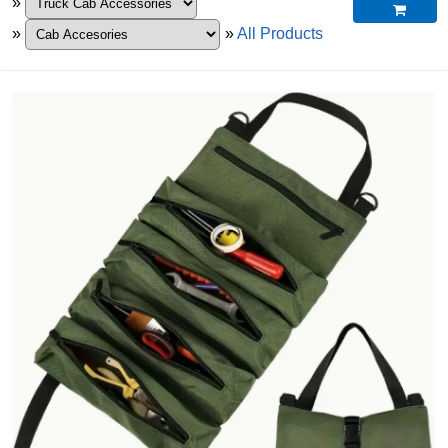
»

»
»
All Products