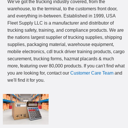
We've got the trucking industry covered, from the
warehouse, to the terminal, to the customers front door,
and everything in-between. Established in 1999, USA
Fleet Supply LLC is a manufacturer and distributor of
trucking safety, training, and compliance products. We are
the nations largest supplier of trucking supplies, shipping
supplies, packaging material, warehouse equipment,
mobile electronics, cdl truck driver training products, cargo
securement, trucking forms, hazmat placards & much
more, featuring over 80,000 products. If you can't find what
you are looking for, contact our
Customer Care Team
and
we'll find it for you.