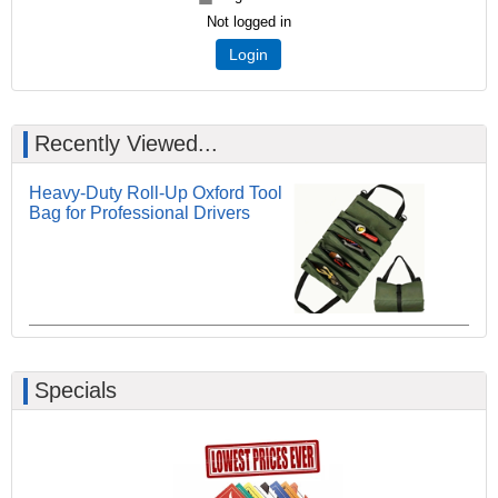
Not logged in
Login
Recently Viewed...
Heavy-Duty Roll-Up Oxford Tool
Bag for Professional Drivers
Specials