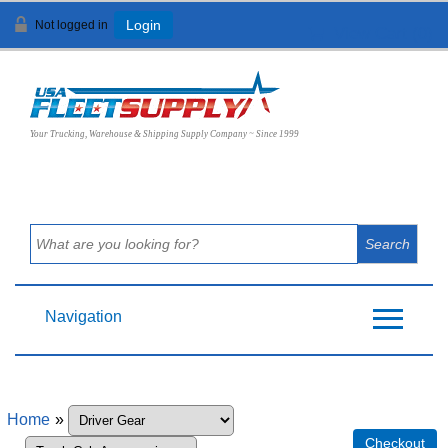
Not logged in
Login
View Cart (
0
)
Your Trucking, Warehouse & Shipping Supply Company ~ Since 1999
Navigation
Home
»
Checkout