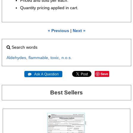
Priced and sold per each.
Quantity pricing applied in cart.
« Previous
|
Next »
Search words
Aldehydes,
flammable,
toxic,
n.o.s.
Save
 Ask A Question
Best Sellers