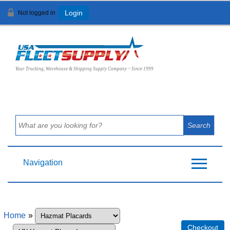
Not logged in
Login
View Cart (
0
)
Your Trucking, Warehouse & Shipping Supply Company ~ Since 1999
Navigation
Home
»
Checkout