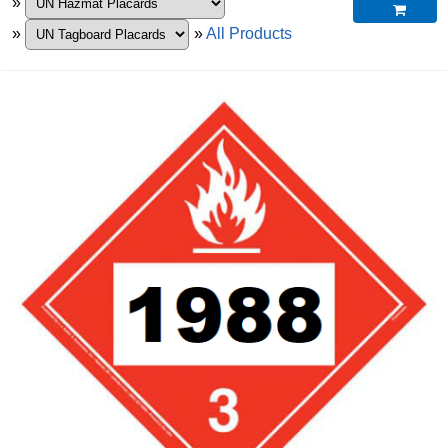
»

»
»
All Products