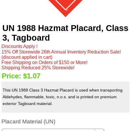
UN 1988 Hazmat Placard, Class
3, Tagboard
Discounts Apply !
15% Off Storewide 26th Annual Inventory Reduction Sale!
(discount applied in cart)
Free Shipping on Orders of $150 or More!
Shipping Reduced 25% Storewide!
Price:
$1.07
This UN 1988 Class 3 Hazmat Placard is used when transporting
Aldehydes, flammable, toxic, n.o.s. and is printed on premium
exterior Tagboard material.
Placard Material (UN)