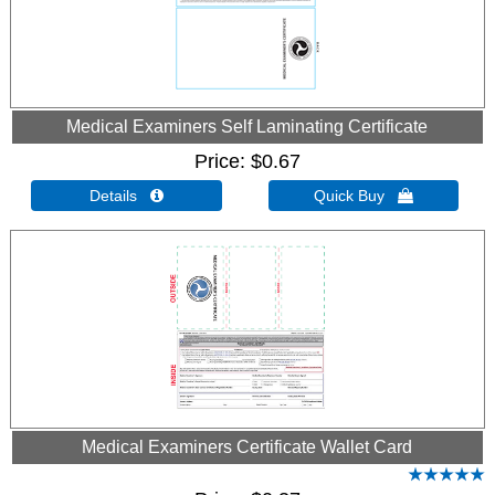
Medical Examiners Self Laminating Certificate
Price
$0.67
Details 
Quick Buy 
Medical Examiners Certificate Wallet Card