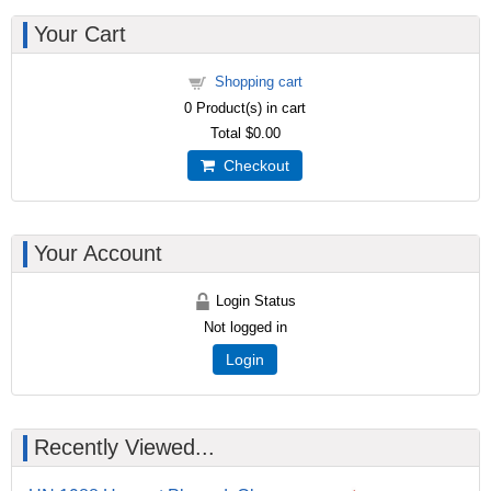
Your Cart
Shopping cart
0
Product(s) in cart
Total
$0.00
Checkout
Your Account
Login Status
Not logged in
Login
Recently Viewed...