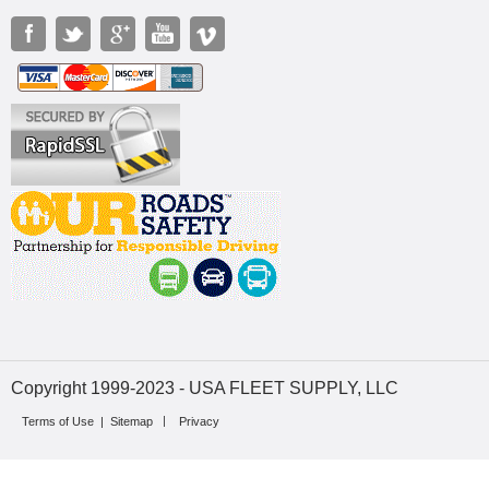
Copyright 1999-2023 - USA FLEET SUPPLY, LLC
Terms of Use
|
Sitemap
Privacy