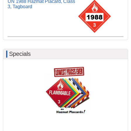
UN 1988 Hazmat Placard, Class
3, Tagboard
Specials