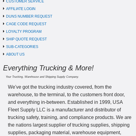
CUSTOMER SERVICE
AFFILIATE LOGIN
DUNS NUMBER REQUEST
CAGE CODE REQUEST
LOYALTY PROGRAM
SHIP QUOTE REQUEST
SUB-CATEGORIES
ABOUT US
Everything Trucking & More!
Your Trucking, Warehouse and Shipping Supply Company.
We've got the trucking industry covered, from the
warehouse, to the terminal, to the customers front door,
and everything in-between. Established in 1999, USA
Fleet Supply LLC is a manufacturer and distributor of
trucking safety, training, and compliance products. We are
the nations largest supplier of trucking supplies, shipping
supplies, packaging material, warehouse equipment,