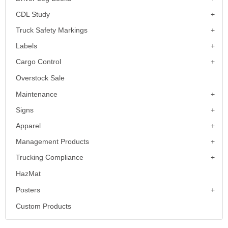
CDL Study
Truck Safety Markings
Labels
Cargo Control
Overstock Sale
Maintenance
Signs
Apparel
Management Products
Trucking Compliance
HazMat
Posters
Custom Products