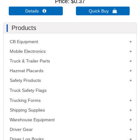
Price
$0.37
Details 
Quick Buy 
Products
CB Equipment
Mobile Electronics
Truck & Trailer Parts
Hazmat Placards
Safety Products
Truck Safety Flags
Trucking Forms
Shipping Supplies
Warehouse Equipment
Driver Gear
Driver Log Books