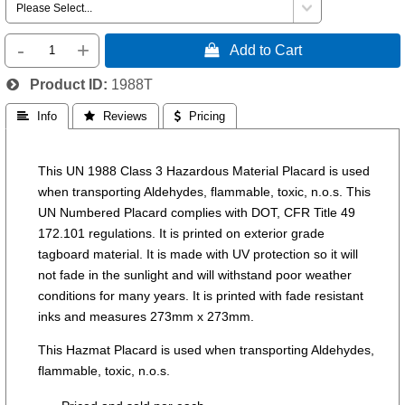
-
+
 Add to Cart
Product ID
1988T
 Info
 Reviews
 Pricing
This UN 1988 Class 3 Hazardous Material Placard is used
when transporting Aldehydes, flammable, toxic, n.o.s. This
UN Numbered Placard complies with DOT, CFR Title 49
172.101 regulations. It is printed on exterior grade
tagboard material. It is made with UV protection so it will
not fade in the sunlight and will withstand poor weather
conditions for many years. It is printed with fade resistant
inks and measures 273mm x 273mm.
This Hazmat Placard is used when transporting Aldehydes,
flammable, toxic, n.o.s.