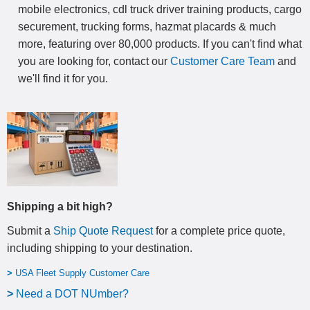
mobile electronics, cdl truck driver training products, cargo
securement, trucking forms, hazmat placards & much
more, featuring over 80,000 products. If you can't find what
you are looking for, contact our
Customer Care Team
and
we'll find it for you.
Shipping a bit high?
Submit a
Ship Quote Request
for a complete price quote,
including shipping to your destination
.
>
USA Fleet Supply Customer Care
>
N
eed a DOT NUmber?