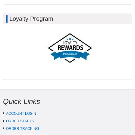
Loyalty Program
Quick Links
ACCOUNT LOGIN
ORDER STATUS
ORDER TRACKING