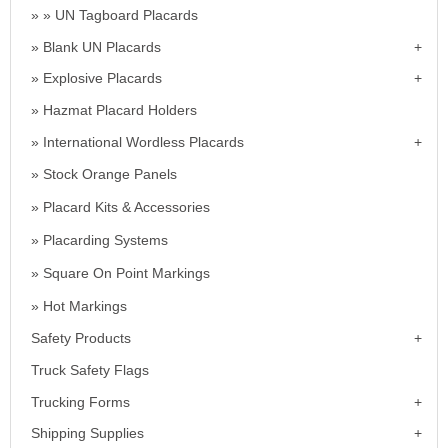
UN Tagboard Placards
Blank UN Placards
Explosive Placards
Hazmat Placard Holders
International Wordless Placards
Stock Orange Panels
Placard Kits & Accessories
Placarding Systems
Square On Point Markings
Hot Markings
Safety Products
Truck Safety Flags
Trucking Forms
Shipping Supplies