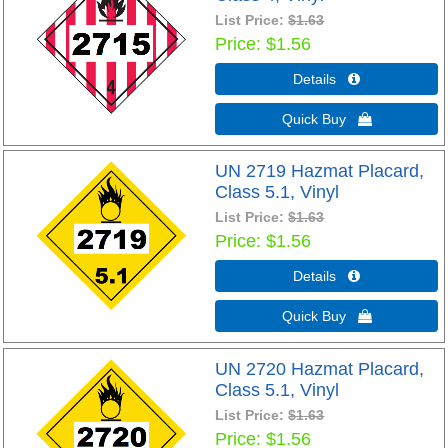
List Price:
$1.63
Price
$1.56
Details 
Quick Buy 
UN 2719 Hazmat Placard,
Class 5.1, Vinyl
List Price:
$1.63
Price
$1.56
Details 
Quick Buy 
UN 2720 Hazmat Placard,
Class 5.1, Vinyl
List Price:
$1.63
Price
$1.56