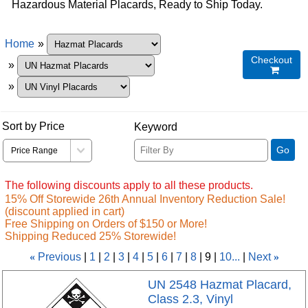
Hazardous Material Placards, Ready to Ship Today.
Home
»
Checkout
»

»
Sort by Price
Keyword
Go
The following discounts apply to all these products.
15% Off Storewide 26th Annual Inventory Reduction Sale!
(discount applied in cart)
Free Shipping on Orders of $150 or More!
Shipping Reduced 25% Storewide!
«
Previous
1
2
3
4
5
6
7
8
9
10...
Next
»
UN 2548 Hazmat Placard,
Class 2.3, Vinyl