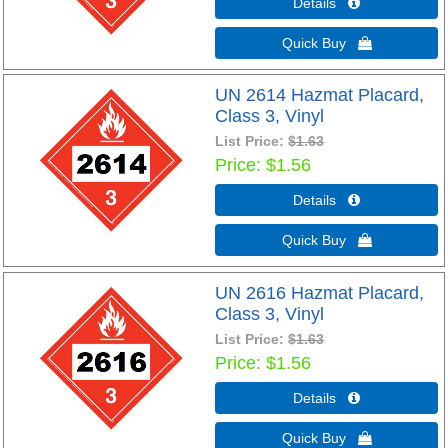
Details 
Quick Buy 
UN 2614 Hazmat Placard,
Class 3, Vinyl
List Price:
$1.63
Price
$1.56
Details 
Quick Buy 
UN 2616 Hazmat Placard,
Class 3, Vinyl
List Price:
$1.63
Price
$1.56
Details 
Quick Buy 