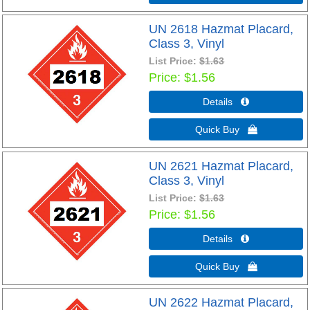
UN 2618 Hazmat Placard,
Class 3, Vinyl
List Price:
$1.63
Price
$1.56
Details 
Quick Buy 
UN 2621 Hazmat Placard,
Class 3, Vinyl
List Price:
$1.63
Price
$1.56
Details 
Quick Buy 
UN 2622 Hazmat Placard,