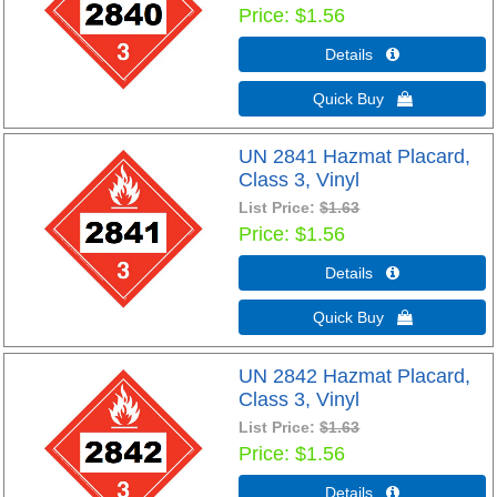
Price
$1.56
Details 
Quick Buy 
UN 2841 Hazmat Placard,
Class 3, Vinyl
List Price:
$1.63
Price
$1.56
Details 
Quick Buy 
UN 2842 Hazmat Placard,
Class 3, Vinyl
List Price:
$1.63
Price
$1.56
Details 