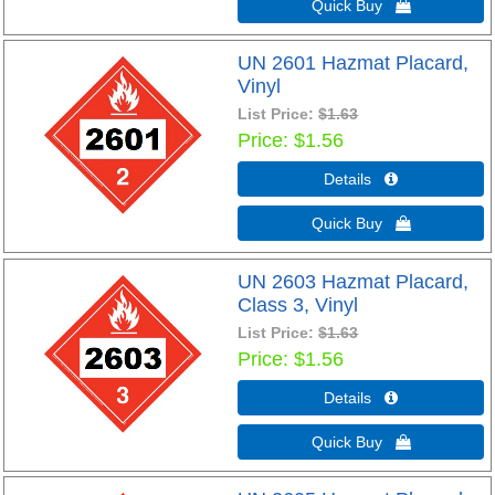
Quick Buy 
UN 2601 Hazmat Placard,
Vinyl
List Price:
$1.63
Price
$1.56
Details 
Quick Buy 
UN 2603 Hazmat Placard,
Class 3, Vinyl
List Price:
$1.63
Price
$1.56
Details 
Quick Buy 