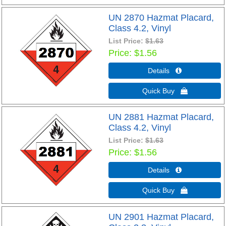
UN 2870 Hazmat Placard,
Class 4.2, Vinyl
List Price:
$1.63
Price
$1.56
Details 
Quick Buy 
UN 2881 Hazmat Placard,
Class 4.2, Vinyl
List Price:
$1.63
Price
$1.56
Details 
Quick Buy 
UN 2901 Hazmat Placard,