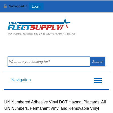
Not logged in
Login
View Cart (
0
)
Your Trucking, Warehouse & Shipping Supply Company ~ Since 1999
Navigation
UN Numbered Adhesive Vinyl DOT Hazmat Placards, All
UN Numbers, Permanent Vinyl and Removable Vinyl