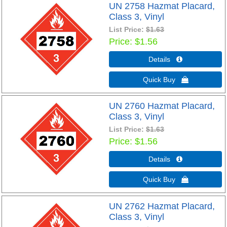
UN 2758 Hazmat Placard,
Class 3, Vinyl
List Price:
$1.63
Price
$1.56
Details 
Quick Buy 
UN 2760 Hazmat Placard,
Class 3, Vinyl
List Price:
$1.63
Price
$1.56
Details 
Quick Buy 
UN 2762 Hazmat Placard,
Class 3, Vinyl