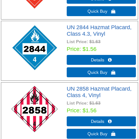
Quick Buy 
UN 2844 Hazmat Placard,
Class 4.3, Vinyl
List Price:
$1.63
Price
$1.56
Details 
Quick Buy 
UN 2858 Hazmat Placard,
Class 4, Vinyl
List Price:
$1.63
Price
$1.56
Details 
Quick Buy 