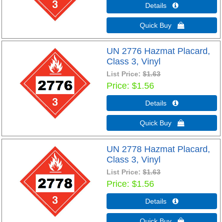
Details 
Quick Buy 
UN 2776 Hazmat Placard,
Class 3, Vinyl
List Price:
$1.63
Price
$1.56
Details 
Quick Buy 
UN 2778 Hazmat Placard,
Class 3, Vinyl
List Price:
$1.63
Price
$1.56
Details 
Quick Buy 