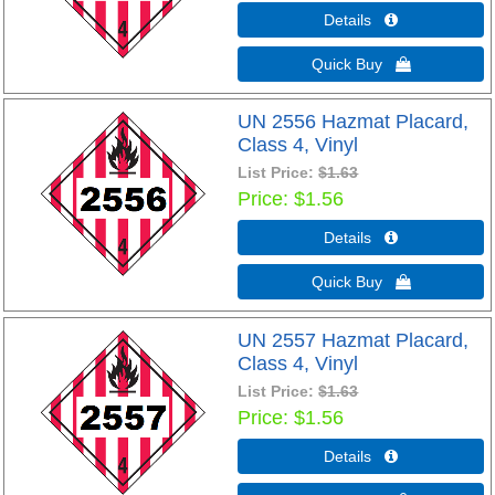
Details 
Quick Buy 
UN 2556 Hazmat Placard,
Class 4, Vinyl
List Price:
$1.63
Price
$1.56
Details 
Quick Buy 
UN 2557 Hazmat Placard,
Class 4, Vinyl
List Price:
$1.63
Price
$1.56
Details 