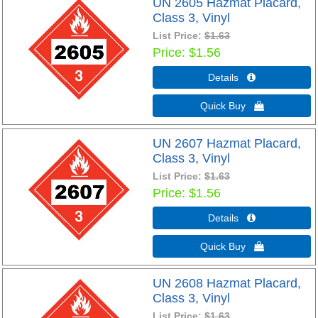
UN 2605 Hazmat Placard,
Class 3, Vinyl
List Price:
$1.63
Price
$1.56
Details 
Quick Buy 
UN 2607 Hazmat Placard,
Class 3, Vinyl
List Price:
$1.63
Price
$1.56
Details 
Quick Buy 
UN 2608 Hazmat Placard,
Class 3, Vinyl
List Price:
$1.63