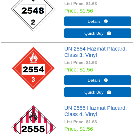
List Price:
$1.63
Price
$1.56
Details 
Quick Buy 
UN 2554 Hazmat Placard,
Class 3, Vinyl
List Price:
$1.63
Price
$1.56
Details 
Quick Buy 
UN 2555 Hazmat Placard,
Class 4, Vinyl
List Price:
$1.63
Price
$1.56