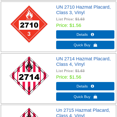
UN 2710 Hazmat Placard,
Class 3, Vinyl
List Price:
$1.63
Price
$1.56
Details 
Quick Buy 
UN 2714 Hazmat Placard,
Class 4, Vinyl
List Price:
$1.63
Price
$1.56
Details 
Quick Buy 
Un 2715 Hazmat Placard,
Class 4, Vinyl