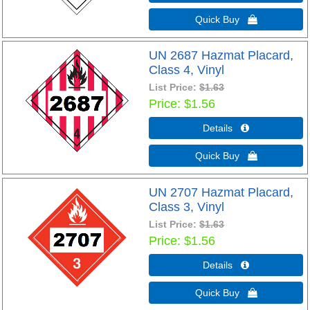
Quick Buy 
UN 2687 Hazmat Placard,
Class 4, Vinyl
List Price:
$1.63
Price
$1.56
Details 
Quick Buy 
UN 2707 Hazmat Placard,
Class 3, Vinyl
List Price:
$1.63
Price
$1.56
Details 
Quick Buy 