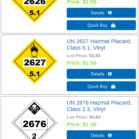
Price
$1.56
Details 
Quick Buy 
UN 2627 Hazmat Placard,
Class 5.1, Vinyl
List Price:
$1.63
Price
$1.56
Details 
Quick Buy 
UN 2676 Hazmat Placard,
Class 2.3, Vinyl
List Price:
$1.63
Price
$1.56
Details 