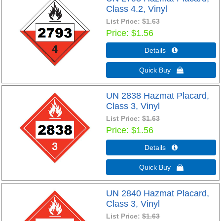
Class 4.2, Vinyl
List Price:
$1.63
Price
$1.56
Details 
Quick Buy 
UN 2838 Hazmat Placard,
Class 3, Vinyl
List Price:
$1.63
Price
$1.56
Details 
Quick Buy 
UN 2840 Hazmat Placard,
Class 3, Vinyl
List Price:
$1.63