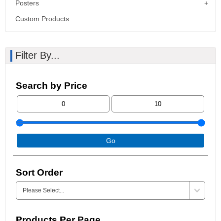
Posters
Custom Products
Filter By...
Search by Price
Go
Sort Order
Products Per Page