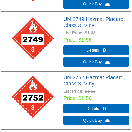
Quick Buy 
UN 2749 Hazmat Placard,
Class 3, Vinyl
List Price:
$1.63
Price
$1.56
Details 
Quick Buy 
UN 2752 Hazmat Placard,
Class 3, Vinyl
List Price:
$1.63
Price
$1.56
Details 
Quick Buy 