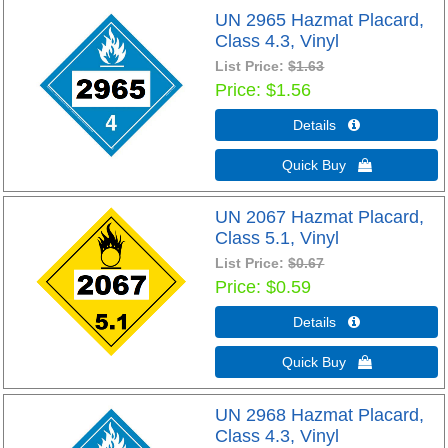
UN 2965 Hazmat Placard,
Class 4.3, Vinyl
List Price:
$1.63
Price
$1.56
Details 
Quick Buy 
UN 2067 Hazmat Placard,
Class 5.1, Vinyl
List Price:
$0.67
Price
$0.59
Details 
Quick Buy 
UN 2968 Hazmat Placard,
Class 4.3, Vinyl