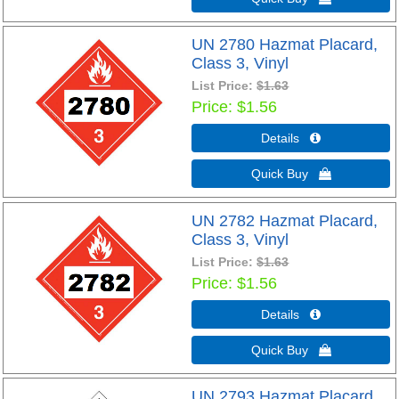
UN 2780 Hazmat Placard,
Class 3, Vinyl
List Price:
$1.63
Price
$1.56
Details 
Quick Buy 
UN 2782 Hazmat Placard,
Class 3, Vinyl
List Price:
$1.63
Price
$1.56
Details 
Quick Buy 
UN 2793 Hazmat Placard,