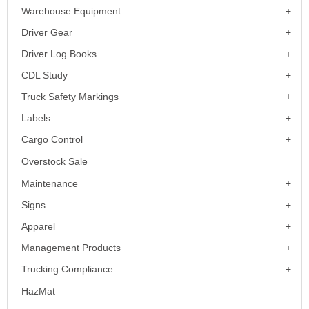
Warehouse Equipment
Driver Gear
Driver Log Books
CDL Study
Truck Safety Markings
Labels
Cargo Control
Overstock Sale
Maintenance
Signs
Apparel
Management Products
Trucking Compliance
HazMat