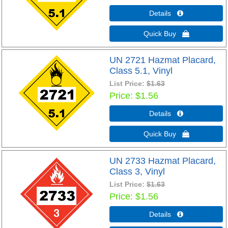
Details 
Quick Buy 
UN 2721 Hazmat Placard,
Class 5.1, Vinyl
List Price:
$1.63
Price
$1.56
Details 
Quick Buy 
UN 2733 Hazmat Placard,
Class 3, Vinyl
List Price:
$1.63
Price
$1.56
Details 