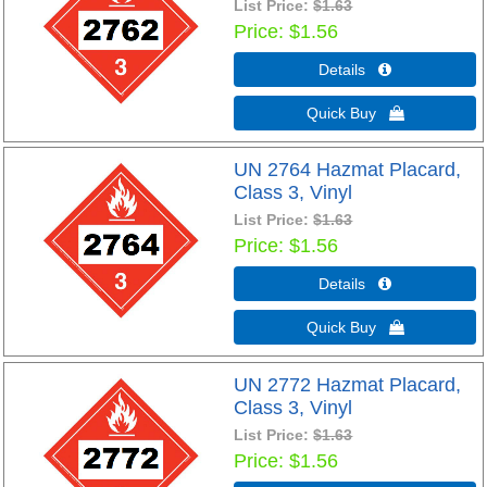
List Price:
$1.63
Price
$1.56
Details 
Quick Buy 
UN 2764 Hazmat Placard,
Class 3, Vinyl
List Price:
$1.63
Price
$1.56
Details 
Quick Buy 
UN 2772 Hazmat Placard,
Class 3, Vinyl
List Price:
$1.63
Price
$1.56