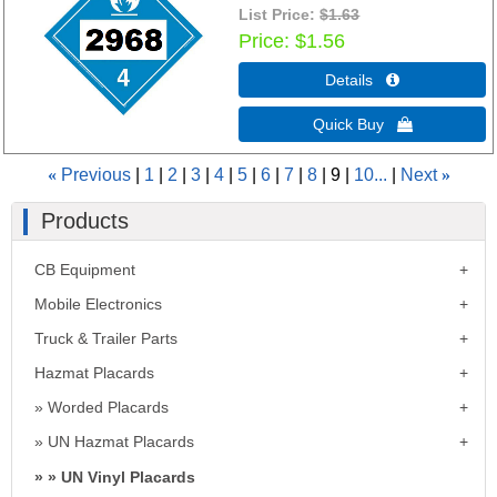
List Price:
$1.63
Price
$1.56
Details 
Quick Buy 
«
Previous
1
2
3
4
5
6
7
8
9
10...
Next
»
Products
CB Equipment
Mobile Electronics
Truck & Trailer Parts
Hazmat Placards
Worded Placards
UN Hazmat Placards
UN Vinyl Placards