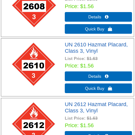
Price
$1.56
Details 
Quick Buy 
UN 2610 Hazmat Placard,
Class 3, Vinyl
List Price:
$1.63
Price
$1.56
Details 
Quick Buy 
UN 2612 Hazmat Placard,
Class 3, Vinyl
List Price:
$1.63
Price
$1.56