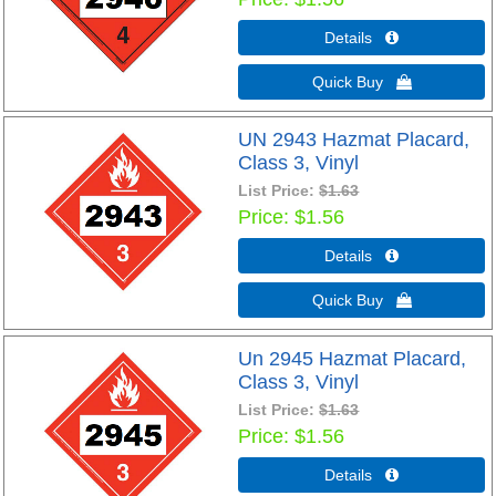
Details 
Quick Buy 
UN 2943 Hazmat Placard,
Class 3, Vinyl
List Price:
$1.63
Price
$1.56
Details 
Quick Buy 
Un 2945 Hazmat Placard,
Class 3, Vinyl
List Price:
$1.63
Price
$1.56
Details 