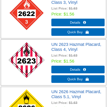
Class 3, Vinyl
List Price:
$1.63
Price
$1.56
Details 
Quick Buy 
UN 2623 Hazmat Placard,
Class 4, Vinyl
List Price:
$1.63
Price
$1.56
Details 
Quick Buy 
UN 2626 Hazmat Placard,
Class 5.1, Vinyl
List Price:
$1.63