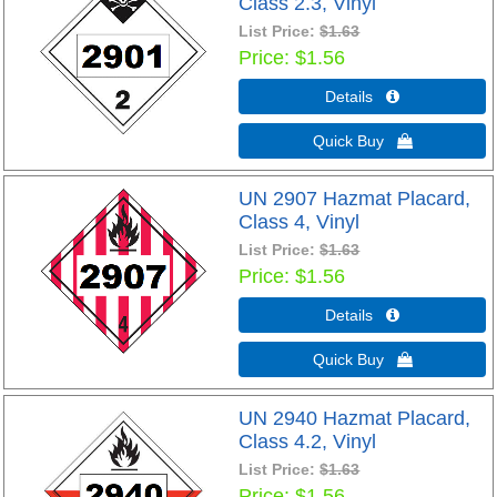
Class 2.3, Vinyl
List Price:
$1.63
Price
$1.56
Details 
Quick Buy 
UN 2907 Hazmat Placard,
Class 4, Vinyl
List Price:
$1.63
Price
$1.56
Details 
Quick Buy 
UN 2940 Hazmat Placard,
Class 4.2, Vinyl
List Price:
$1.63
Price
$1.56