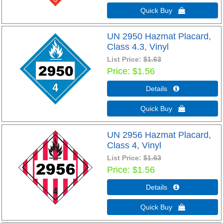
Quick Buy 
UN 2950 Hazmat Placard,
Class 4.3, Vinyl
List Price:
$1.63
Price
$1.56
Details 
Quick Buy 
UN 2956 Hazmat Placard,
Class 4, Vinyl
List Price:
$1.63
Price
$1.56
Details 
Quick Buy 