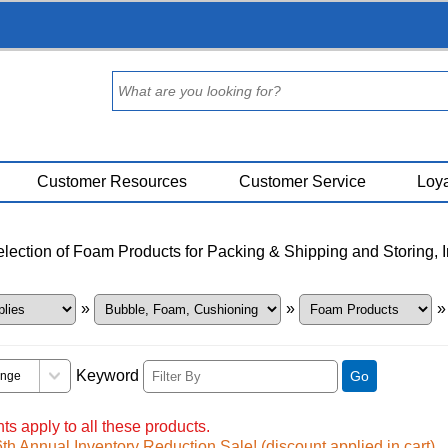
Customer Resources
Customer Service
Loya
ection of Foam Products for Packing & Shipping and Storing, 
»
»
»
Keyword
Go
ts apply to all these products.
h Annual Inventory Reduction Sale! (discount applied in cart)