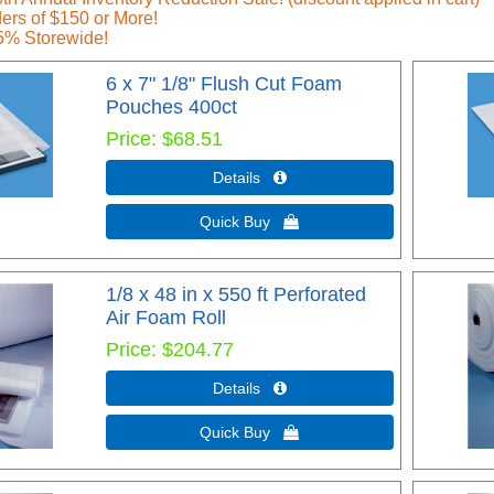
ers of $150 or More!
5% Storewide!
6 x 7" 1/8" Flush Cut Foam
Pouches 400ct
Price
$68.51
Details 
Quick Buy 
1/8 x 48 in x 550 ft Perforated
Air Foam Roll
Price
$204.77
Details 
Quick Buy 