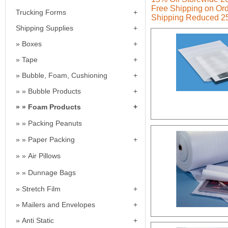
Free Shipping on Ord
Trucking Forms
Shipping Reduced 2
Shipping Supplies
Boxes
Tape
Bubble, Foam, Cushioning
Bubble Products
Foam Products
Packing Peanuts
Paper Packing
Air Pillows
Dunnage Bags
Stretch Film
Mailers and Envelopes
Anti Static