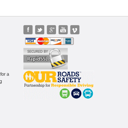
for a
g