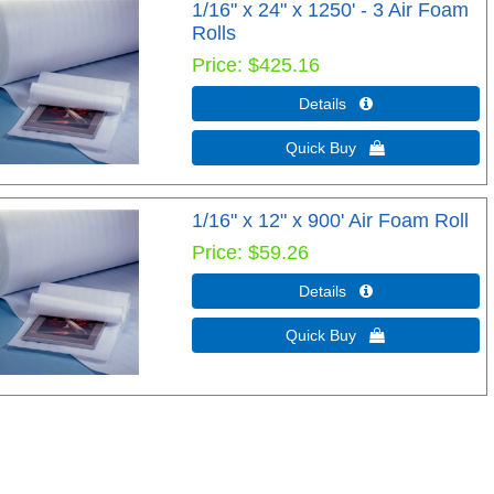
1/16" x 24" x 1250' - 3 Air Foam
Rolls
Price
$425.16
Details 
Quick Buy 
1/16" x 12" x 900' Air Foam Roll
Price
$59.26
Details 
Quick Buy 