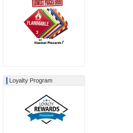
Loyalty Program