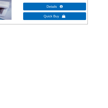
Details 
Quick Buy 