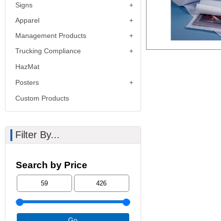
Signs
Apparel
Management Products
Trucking Compliance
HazMat
Posters
Custom Products
Filter By...
Search by Price
Go