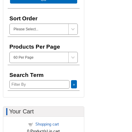
Sort Order
Products Per Page
Search Term
»
Your Cart
Shopping cart
0
Product(s) in cart