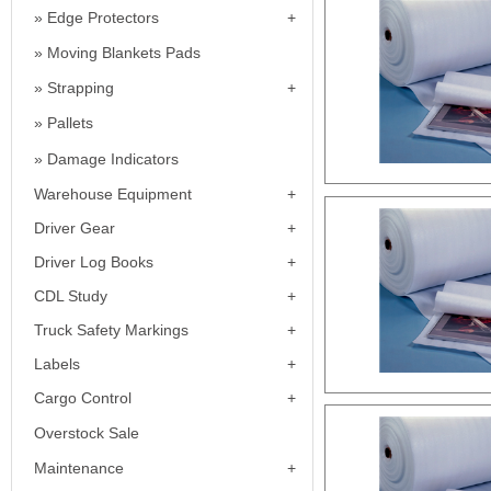
Edge Protectors
Moving Blankets Pads
Strapping
Pallets
Damage Indicators
Warehouse Equipment
Driver Gear
Driver Log Books
CDL Study
Truck Safety Markings
Labels
Cargo Control
Overstock Sale
Maintenance