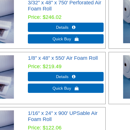
3/32" x 48" x 750' Perforated Air
Foam Roll
Price
$246.02
Details 
Quick Buy 
1/8" x 48" x 550' Air Foam Roll
Price
$219.49
Details 
Quick Buy 
1/16" x 24" x 900' UPSable Air
Foam Roll
Price
$122.06