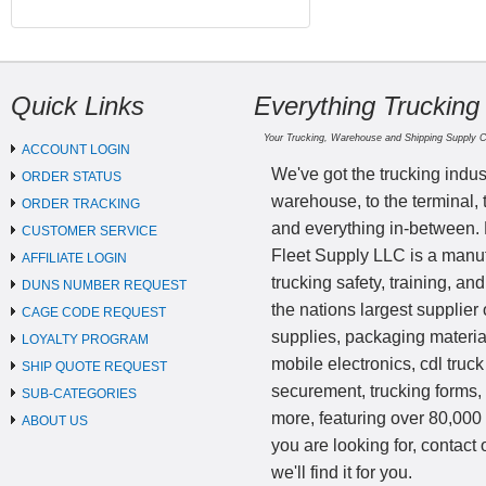
Quick Links
Everything Trucking
Your Trucking, Warehouse and Shipping Supply 
ACCOUNT LOGIN
We've got the trucking indus
ORDER STATUS
warehouse, to the terminal, 
ORDER TRACKING
and everything in-between.
CUSTOMER SERVICE
Fleet Supply LLC is a manufa
AFFILIATE LOGIN
trucking safety, training, a
DUNS NUMBER REQUEST
the nations largest supplier 
CAGE CODE REQUEST
supplies, packaging materi
LOYALTY PROGRAM
mobile electronics, cdl truck
SHIP QUOTE REQUEST
securement, trucking forms
SUB-CATEGORIES
more, featuring over 80,000 
ABOUT US
you are looking for, contact
we'll find it for you.