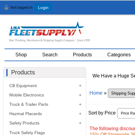
Not logged in
Login
Your Trucking, Warehouse & Shipping Supply Company ~ Since 1999
Shop
Search
Products
Categories
Products
We Have a Huge Sel
CB Equipment
Home
»
Mobile Electronics
Truck & Trailer Parts
Sort by Price
Hazmat Placards
Safety Products
The following discoun
Truck Safety Flags
15% Off Storewide 26t