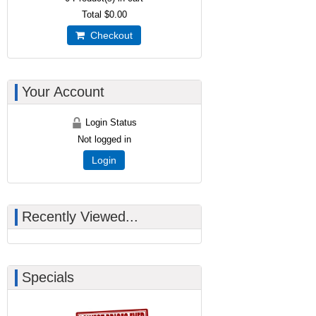
Total
$0.00
Checkout
Your Account
Login Status
Not logged in
Login
Recently Viewed...
Specials