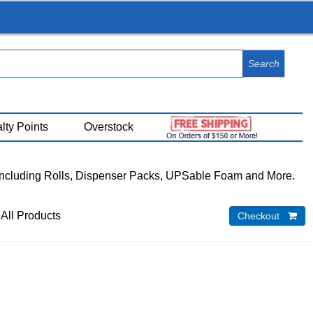
View Cart (
0
)
lty Points
Overstock
Including Rolls, Dispenser Packs, UPSable Foam and More.
 All Products
Checkout 