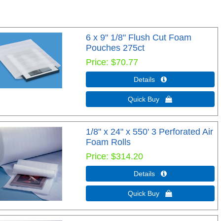
6 x 9" 1/8" Flush Cut Foam
Pouches 275ct
Price
$70.77
Details 
Quick Buy 
1/8" x 24" x 550' 3 Perforated Air
Foam Rolls
Price
$314.20
Details 
Quick Buy 