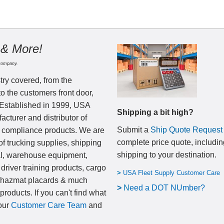
 & More!
Company.
try covered, from the
to the customers front door,
 Established in 1999, USA
Shipping a bit high?
cturer and distributor of
Submit a
Ship Quote Request
nd compliance products. We are
complete price quote, includin
of trucking supplies, shipping
shipping to your destination
.
al, warehouse equipment,
 driver training products, cargo
>
USA Fleet Supply Customer Care
, hazmat placards & much
>
N
eed a DOT NUmber?
products. If you can't find what
 our
Customer Care Team
and