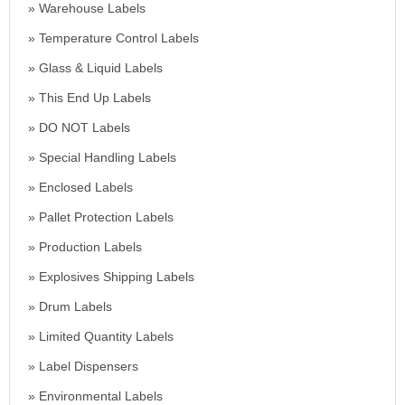
Warehouse Labels
Temperature Control Labels
Glass & Liquid Labels
This End Up Labels
DO NOT Labels
Special Handling Labels
Enclosed Labels
Pallet Protection Labels
Production Labels
Explosives Shipping Labels
Drum Labels
Limited Quantity Labels
Label Dispensers
Environmental Labels