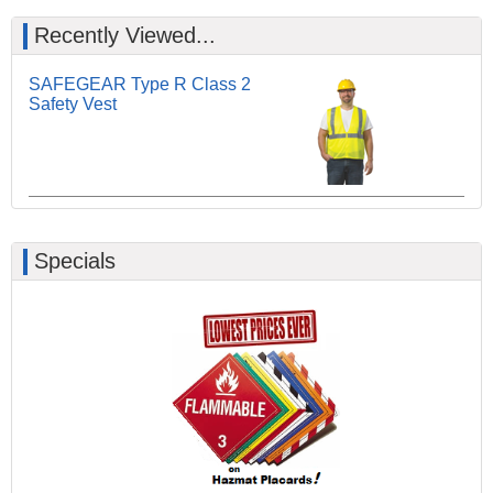
Recently Viewed...
SAFEGEAR Type R Class 2
Safety Vest
Specials