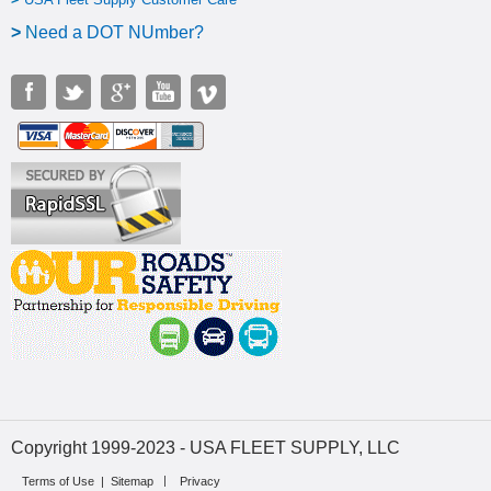
>
N
eed a DOT NUmber?
Copyright 1999-2023 - USA FLEET SUPPLY, LLC
Terms of Use
|
Sitemap
Privacy