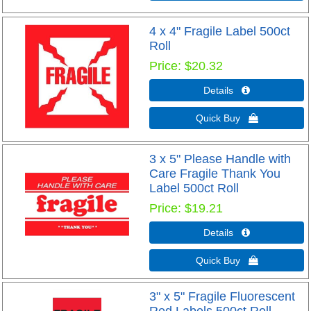
4 x 4" Fragile Label 500ct
Roll
Price
$20.32
Details 
Quick Buy 
3 x 5" Please Handle with
Care Fragile Thank You
Label 500ct Roll
Price
$19.21
Details 
Quick Buy 
3" x 5" Fragile Fluorescent