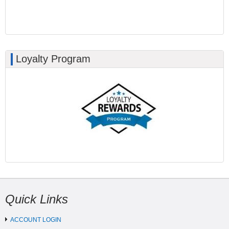
Loyalty Program
Quick Links
ACCOUNT LOGIN