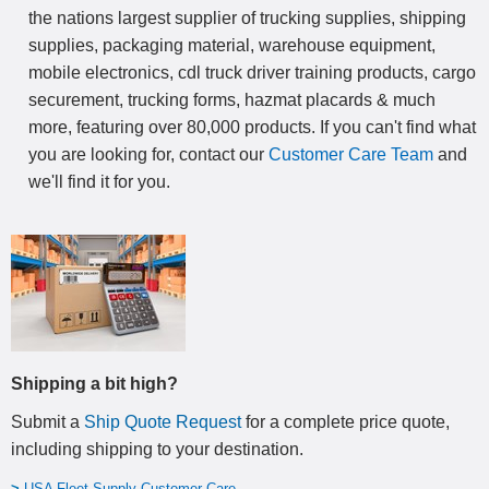
the nations largest supplier of trucking supplies, shipping
supplies, packaging material, warehouse equipment,
mobile electronics, cdl truck driver training products, cargo
securement, trucking forms, hazmat placards & much
more, featuring over 80,000 products. If you can't find what
you are looking for, contact our
Customer Care Team
and
we'll find it for you.
Shipping a bit high?
Submit a
Ship Quote Request
for a complete price quote,
including shipping to your destination
.
>
USA Fleet Supply Customer Care