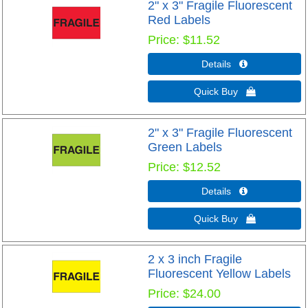
2" x 3" Fragile Fluorescent
Red Labels
Price
$11.52
Details 
Quick Buy 
2" x 3" Fragile Fluorescent
Green Labels
Price
$12.52
Details 
Quick Buy 
2 x 3 inch Fragile
Fluorescent Yellow Labels
Price
$24.00