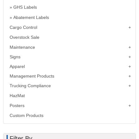
GHS Labels
Abatement Labels
Cargo Control
Overstock Sale
Maintenance
Signs
Apparel
Management Products
Trucking Compliance
HazMat
Posters
Custom Products
Filter By...