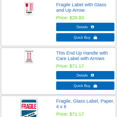
Fragile Label with Glass
and Up Arrow
Price
$26.83
Details 
Quick Buy 
This End Up Handle with
Care Label with Arrows
Price
$71.17
Details 
Quick Buy 
Fragile, Glass Label, Paper,
4 x 6
Price
$71.17