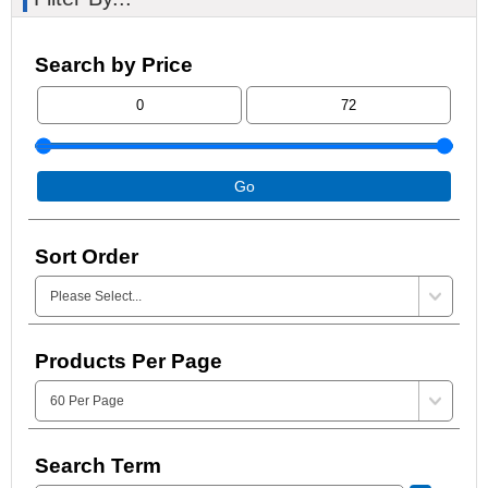
Search by Price
Go
Sort Order
Products Per Page
Search Term