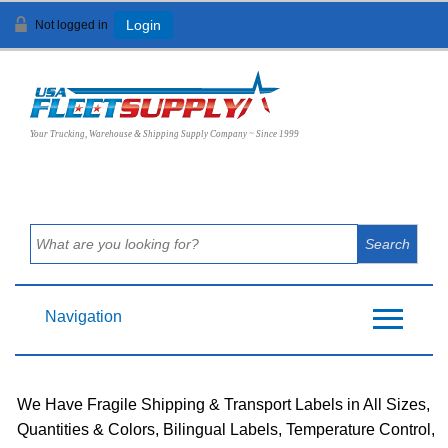
Not logged in
Login
View Cart (
0
)
Your Trucking, Warehouse & Shipping Supply Company ~ Since 1999
Navigation
We Have Fragile Shipping & Transport Labels in All Sizes,
Quantities & Colors, Bilingual Labels, Temperature Control,