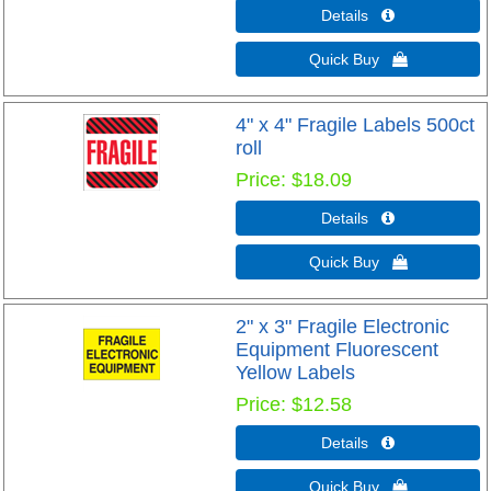
Details 
Quick Buy 
4" x 4" Fragile Labels 500ct
roll
Price
$18.09
Details 
Quick Buy 
2" x 3" Fragile Electronic
Equipment Fluorescent
Yellow Labels
Price
$12.58
Details 
Quick Buy 