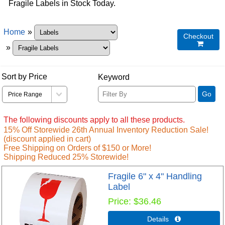
Fragile Labels in Stock Today.
Home
»
Checkout

»
Sort by Price
Keyword
Go
The following discounts apply to all these products.
15% Off Storewide 26th Annual Inventory Reduction Sale!
(discount applied in cart)
Free Shipping on Orders of $150 or More!
Shipping Reduced 25% Storewide!
Fragile 6" x 4" Handling
Label
Price
$36.46
Details 