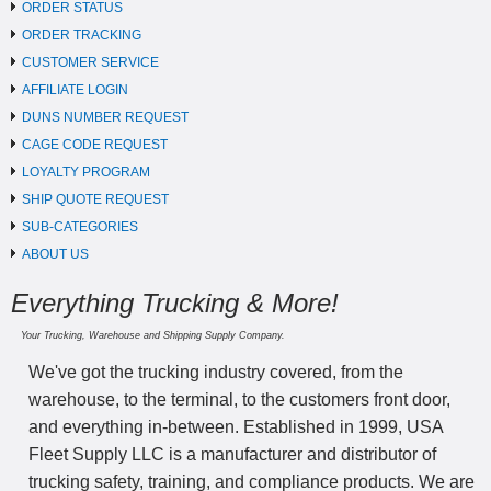
ORDER STATUS
ORDER TRACKING
CUSTOMER SERVICE
AFFILIATE LOGIN
DUNS NUMBER REQUEST
CAGE CODE REQUEST
LOYALTY PROGRAM
SHIP QUOTE REQUEST
SUB-CATEGORIES
ABOUT US
Everything Trucking & More!
Your Trucking, Warehouse and Shipping Supply Company.
We've got the trucking industry covered, from the
warehouse, to the terminal, to the customers front door,
and everything in-between. Established in 1999, USA
Fleet Supply LLC is a manufacturer and distributor of
trucking safety, training, and compliance products. We are