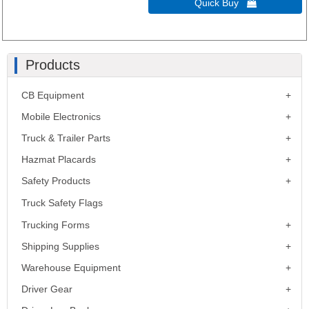
Quick Buy 
Products
CB Equipment
Mobile Electronics
Truck & Trailer Parts
Hazmat Placards
Safety Products
Truck Safety Flags
Trucking Forms
Shipping Supplies
Warehouse Equipment
Driver Gear