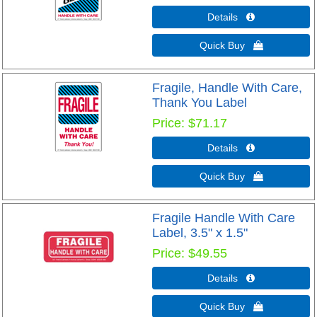
Details 
Quick Buy 
Fragile, Handle With Care,
Thank You Label
Price
$71.17
Details 
Quick Buy 
Fragile Handle With Care
Label, 3.5" x 1.5"
Price
$49.55
Details 
Quick Buy 