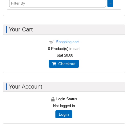
»
Your Cart
Shopping cart
0
Product(s) in cart
Total
$0.00
Checkout
Your Account
Login Status
Not logged in
Login