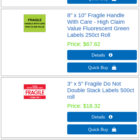
8" x 10" Fragile Handle
With Care - High Claim
Value Fluorescent Green
Labels 250ct Roll
Price
$67.62
Details 
Quick Buy 
3" x 5" Fragile Do Not
Double Stack Labels 500ct
roll
Price
$18.32
Details 
Quick Buy 