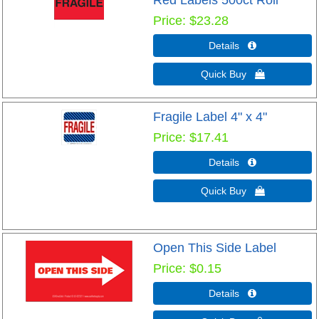
Red Labels 500ct Roll
Price
$23.28
Details 
Quick Buy 
Fragile Label 4" x 4"
Price
$17.41
Details 
Quick Buy 
Open This Side Label
Price
$0.15
Details 