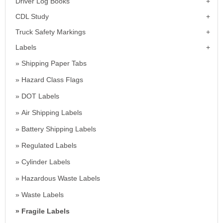
Driver Log Books
CDL Study
Truck Safety Markings
Labels
Shipping Paper Tabs
Hazard Class Flags
DOT Labels
Air Shipping Labels
Battery Shipping Labels
Regulated Labels
Cylinder Labels
Hazardous Waste Labels
Waste Labels
Fragile Labels