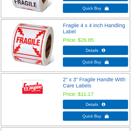
Quick Buy 
Fragile 4 x 4 inch Handling
Label
Price
$26.85
Details 
Quick Buy 
2" x 3" Fragile Handle With
Care Labels
Price
$11.17
Details 
Quick Buy 