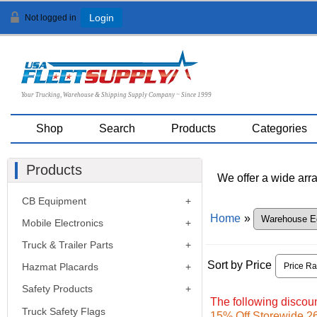
Not logged in
Login
Your Trucking, Warehouse & Shipping Supply Company ~ Since 1999
Shop
Search
Products
Categories
Products
We offer a wide arra
CB Equipment
Home
»
Mobile Electronics
Truck & Trailer Parts
Sort by Price
Hazmat Placards
Safety Products
The following discoun
Truck Safety Flags
15% Off Storewide 26t