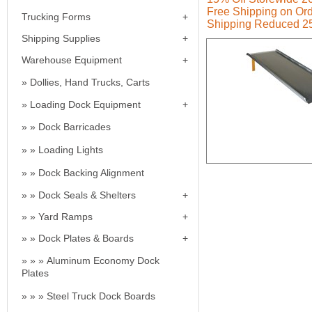
Free Shipping on Ord
Trucking Forms
Shipping Reduced 2
Shipping Supplies
Warehouse Equipment
Dollies, Hand Trucks, Carts
Loading Dock Equipment
Dock Barricades
Loading Lights
Dock Backing Alignment
Dock Seals & Shelters
Yard Ramps
Dock Plates & Boards
Aluminum Economy Dock
Plates
Steel Truck Dock Boards