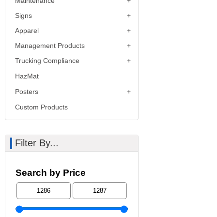
Maintenance
Signs
Apparel
Management Products
Trucking Compliance
HazMat
Posters
Custom Products
Filter By...
Search by Price