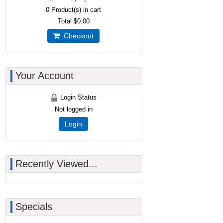
0
Product(s) in cart
Total
$0.00
Checkout
Your Account
Login Status
Not logged in
Login
Recently Viewed...
Specials