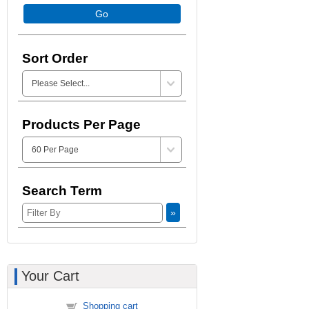
Go
Sort Order
Products Per Page
Search Term
»
Your Cart
Shopping cart