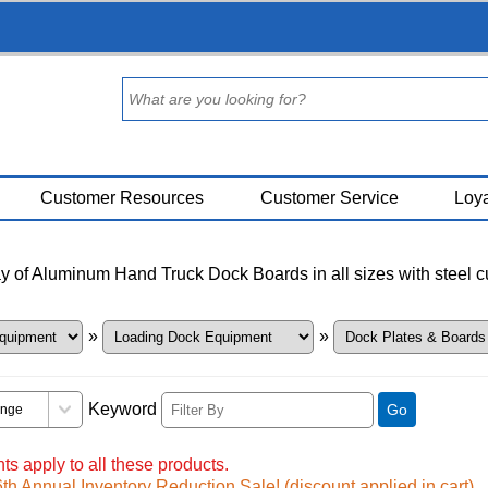
Customer Resources
Customer Service
Loya
y of Aluminum Hand Truck Dock Boards in all sizes with steel cur
»
»
Keyword
Go
ts apply to all these products.
h Annual Inventory Reduction Sale! (discount applied in cart)