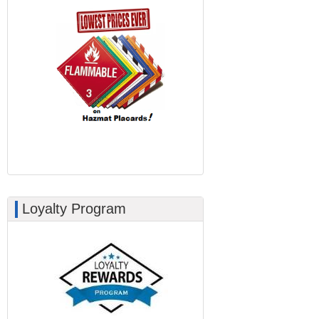
Loyalty Program