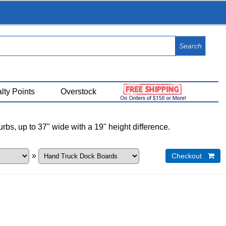
View Cart (
0
)
lty Points
Overstock
bs, up to 37" wide with a 19" height difference.
»
Checkout 