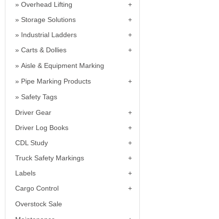
Overhead Lifting
Storage Solutions
Industrial Ladders
Carts & Dollies
Aisle & Equipment Marking
Pipe Marking Products
Safety Tags
Driver Gear
Driver Log Books
CDL Study
Truck Safety Markings
Labels
Cargo Control
Overstock Sale