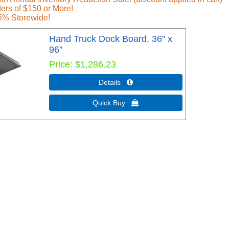
ers of $150 or More!
5% Storewide!
Hand Truck Dock Board, 36" x
96"
Price
$1,286.23
Details 
Quick Buy 