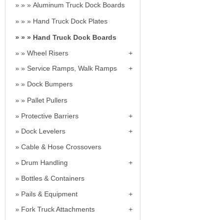
Aluminum Truck Dock Boards
Hand Truck Dock Plates
Hand Truck Dock Boards
Wheel Risers
Service Ramps, Walk Ramps
Dock Bumpers
Pallet Pullers
Protective Barriers
Dock Levelers
Cable & Hose Crossovers
Drum Handling
Bottles & Containers
Pails & Equipment
Fork Truck Attachments