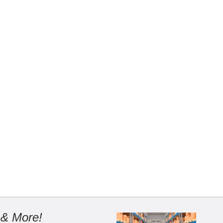
 & More!