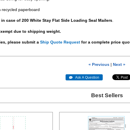
 recycled paperboard
 in case of 200 White Stay Flat Side Loading Seal Mailers
.
exempt due to shipping weight.
ties, please submit a
Ship Quote Request
for a complete price quo
« Previous
|
Next »
 Ask A Question
Best Sellers