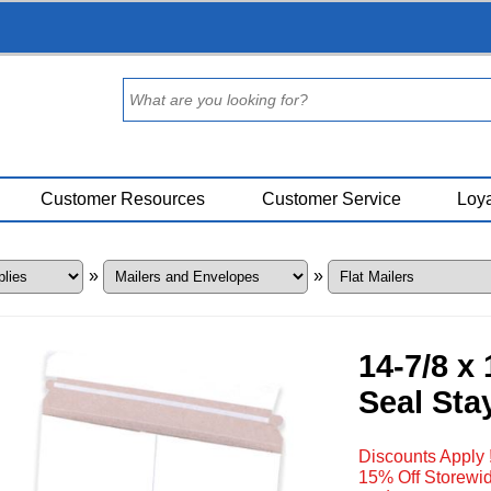
Customer Resources
Customer Service
Loya
»
»
14-7/8 x
Seal Stay
Discounts Apply 
15% Off Storewid