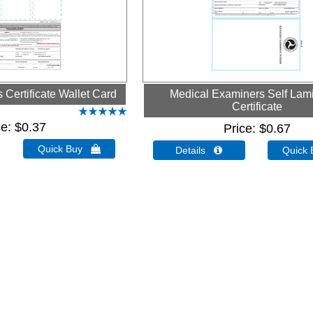
Certificate Wallet Card
Medical Examiners Self Lam
Certificate
ce
$0.37
Price
$0.67
Quick Buy 
Details 
Quick