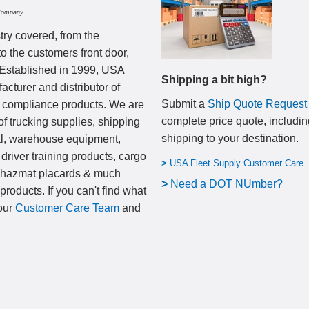
Company.
try covered, from the
to the customers front door,
 Established in 1999, USA
Shipping a bit high?
cturer and distributor of
Submit a
Ship Quote Request
nd compliance products. We are
complete price quote, includin
of trucking supplies, shipping
shipping to your destination
.
al, warehouse equipment,
 driver training products, cargo
>
USA Fleet Supply Customer Care
, hazmat placards & much
>
N
eed a DOT NUmber?
products. If you can't find what
 our
Customer Care Team
and