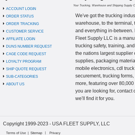
Your Trucking, Warehouse and Shipping Supply 
ACCOUNT LOGIN
We've got the trucking indus
ORDER STATUS
warehouse, to the terminal, 
ORDER TRACKING
and everything in-between.
CUSTOMER SERVICE
Fleet Supply LLC is a manufa
AFFILIATE LOGIN
trucking safety, training, a
DUNS NUMBER REQUEST
the nations largest supplier 
CAGE CODE REQUEST
supplies, packaging materi
LOYALTY PROGRAM
mobile electronics, cdl truck
SHIP QUOTE REQUEST
securement, trucking forms
SUB-CATEGORIES
more, featuring over 80,000 
ABOUT US
you are looking for, contact
we'll find it for you.
Copyright 1999-2023 - USA FLEET SUPPLY, LLC
Terms of Use
|
Sitemap
Privacy