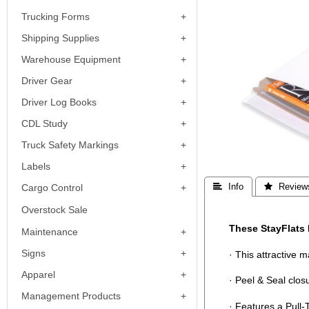
Trucking Forms
Shipping Supplies
Warehouse Equipment
Driver Gear
Driver Log Books
CDL Study
Truck Safety Markings
Labels
Cargo Control
 Info
 Review
Overstock Sale
These StayFlats 
Maintenance
Signs
· This attractive 
Apparel
· Peel & Seal clos
Management Products
· Features a Pull-