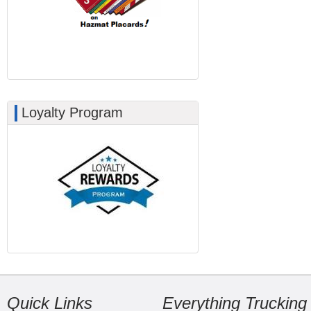
Loyalty Program
Quick Links
Everything Trucking