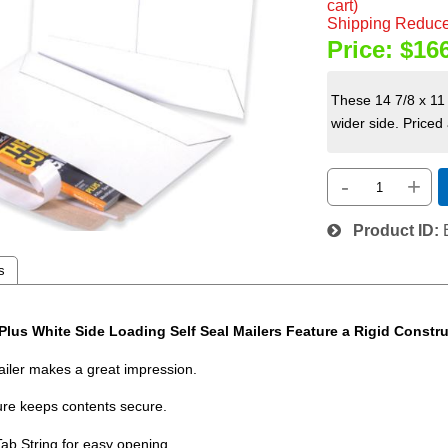
cart)
Shipping Reduce
Price:
$16
These 14 7/8 x 11 
wider side. Priced
-
+
Product ID
s
Plus White Side Loading Self Seal Mailers Feature a Rigid Constr
mailer makes a great impression.
ure keeps contents secure.
Tab String for easy opening.