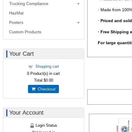
Trucking Compliance
· Made from 100%
HazMat
·
Priced and sold
Posters
·
Free Shipping 
Custom Products
For large quanti
Your Cart
Shopping cart
0
Product(s) in cart
Total
$0.00
Checkout
Your Account
Login Status