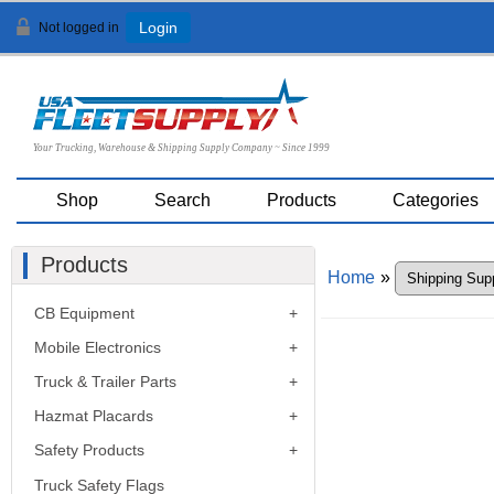
Not logged in
Login
Your Trucking, Warehouse & Shipping Supply Company ~ Since 1999
Shop
Search
Products
Categories
Products
Home
»
CB Equipment
Mobile Electronics
Truck & Trailer Parts
Hazmat Placards
Safety Products
Truck Safety Flags