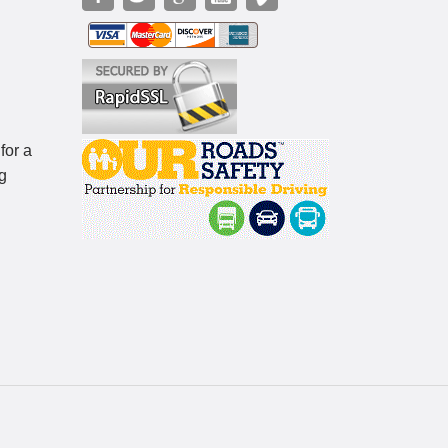
for a
g