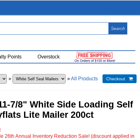
View Cart (
0
)
lty Points
Overstock
»
»
All Products
Checkout 
 11-7/8" White Side Loading Self
flats Lite Mailer 200ct
!
e 26th Annual Inventory Reduction Sale! (discount applied in