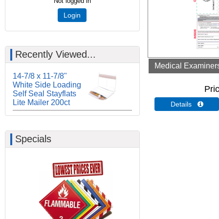
Not logged in
Login
Recently Viewed...
Medical Examiners 
14-7/8 x 11-7/8"
White Side Loading
Pri
Self Seal Stayflats
Lite Mailer 200ct
Details 
Specials