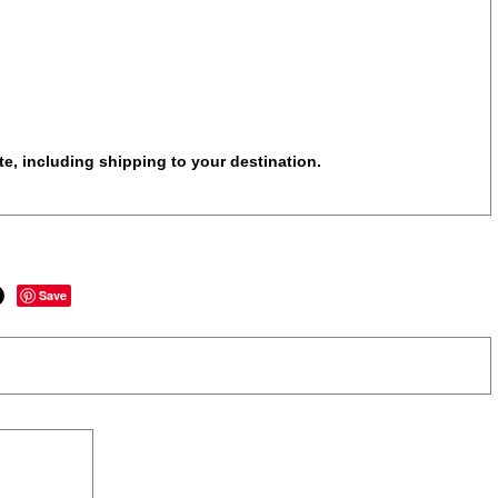
te, including shipping to your destination.
Save