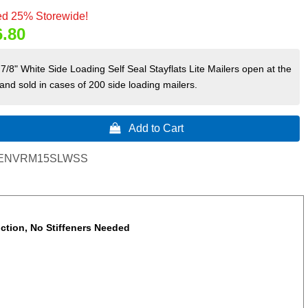
d 25% Storewide!
6.80
7/8" White Side Loading Self Seal Stayflats Lite Mailers open at the
 and sold in cases of 200 side loading mailers.
 Add to Cart
ENVRM15SLWSS
uction, No Stiffeners Needed