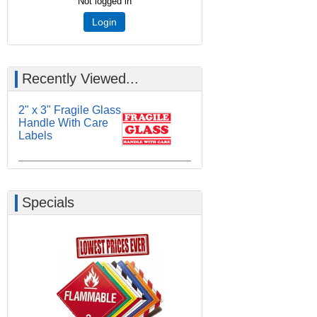
Not logged in
Login
Recently Viewed...
2" x 3" Fragile Glass
Handle With Care
Labels
Specials