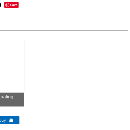
Save
inating
 Buy 