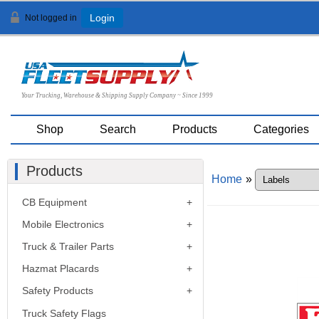
Not logged in
Login
Your Trucking, Warehouse & Shipping Supply Company ~ Since 1999
Shop
Search
Products
Categories
Products
Home
»
CB Equipment
Mobile Electronics
Truck & Trailer Parts
Hazmat Placards
Safety Products
Truck Safety Flags