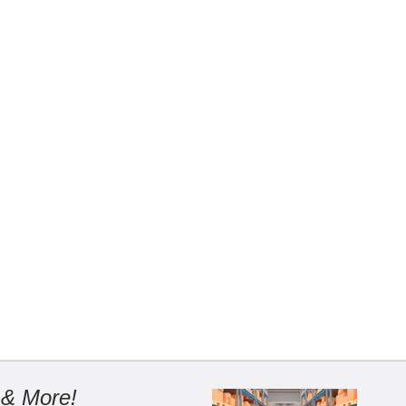
 & More!