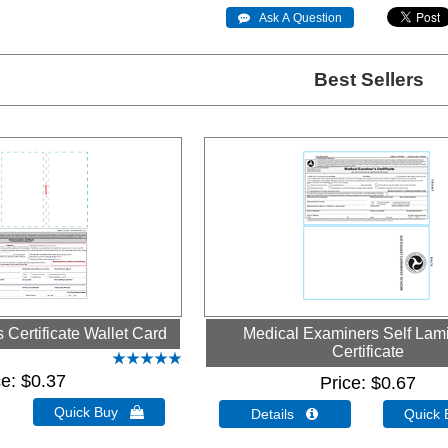
 Ask A Question
Best Sellers
Certificate Wallet Card
Medical Examiners Self Lam
Certificate
ce
$0.37
Price
$0.67
Quick Buy 
Details 
Quick