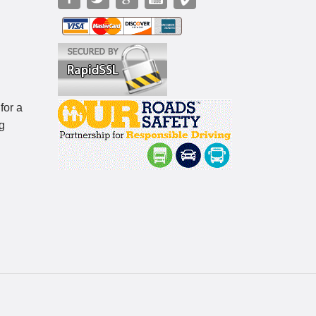
for a
g