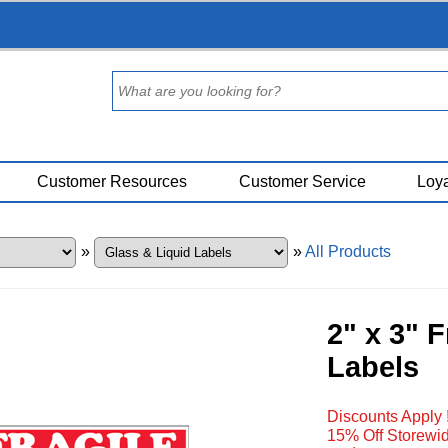
Customer Resources
Customer Service
Loya
»
»
All Products
2" x 3" 
Labels
Discounts Apply 
15% Off Storewid