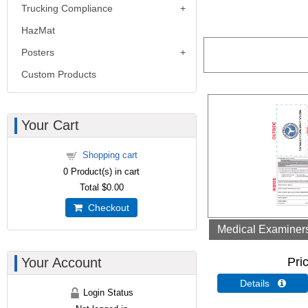
Trucking Compliance
HazMat
Posters
Custom Products
Your Cart
Shopping cart
0
Product(s) in cart
Total
$0.00
Checkout
Medical Examiners 
Your Account
Pri
Details 
Login Status