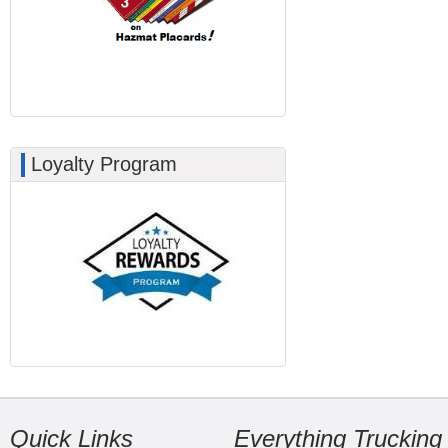
Loyalty Program
Quick Links
Everything Trucking