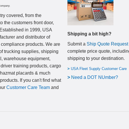
Company.
try covered, from the
to the customers front door,
 Established in 1999, USA
Shipping a bit high?
cturer and distributor of
Submit a
Ship Quote Request
nd compliance products. We are
complete price quote, includin
of trucking supplies, shipping
shipping to your destination
.
al, warehouse equipment,
 driver training products, cargo
>
USA Fleet Supply Customer Care
, hazmat placards & much
>
N
eed a DOT NUmber?
products. If you can't find what
 our
Customer Care Team
and