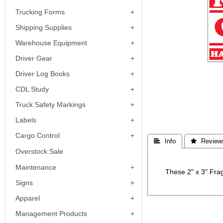
Trucking Forms
Shipping Supplies
Warehouse Equipment
Driver Gear
Driver Log Books
CDL Study
Truck Safety Markings
Labels
Cargo Control
 Info
 Review
Overstock Sale
Maintenance
These 2" x 3" Frag
Signs
Apparel
Management Products