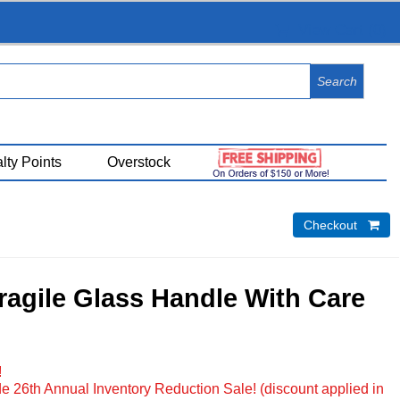
View Cart (
0
)
lty Points
Overstock
Checkout 
Fragile Glass Handle With Care
!
e 26th Annual Inventory Reduction Sale! (discount applied in