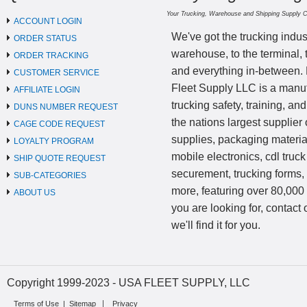
Your Trucking, Warehouse and Shipping Supply 
ACCOUNT LOGIN
We've got the trucking indus
ORDER STATUS
warehouse, to the terminal, 
ORDER TRACKING
and everything in-between.
CUSTOMER SERVICE
Fleet Supply LLC is a manufa
AFFILIATE LOGIN
trucking safety, training, a
DUNS NUMBER REQUEST
the nations largest supplier 
CAGE CODE REQUEST
supplies, packaging materi
LOYALTY PROGRAM
mobile electronics, cdl truck
SHIP QUOTE REQUEST
securement, trucking forms
SUB-CATEGORIES
more, featuring over 80,000 
ABOUT US
you are looking for, contact
we'll find it for you.
Copyright 1999-2023 - USA FLEET SUPPLY, LLC
Terms of Use
|
Sitemap
Privacy