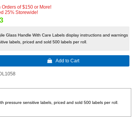
 Orders of $150 or More!
d 25% Storewide!
3
ile Glass Handle With Care Labels display instructions and warnings
tive labels, priced and sold 500 labels per roll.
 Add to Cart
DL1058
 pressure sensitive labels, priced and sold 500 labels per roll.