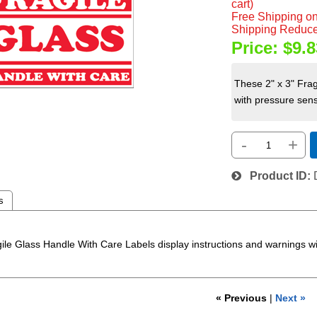
cart)
Free Shipping on
Shipping Reduce
Price:
$9.8
These 2" x 3" Frag
with pressure sensi
-
+
Product ID
s
ile Glass Handle With Care Labels display instructions and warnings with
« Previous
|
Next »