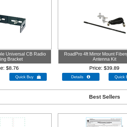
le Universal CB Radio
RoadPro 4ft Mirror Mount Fibe
ing Bracket
Antenna Kit
ce
$8.76
Price
$39.89
Quick Buy 
Details 
Quick
Best Sellers