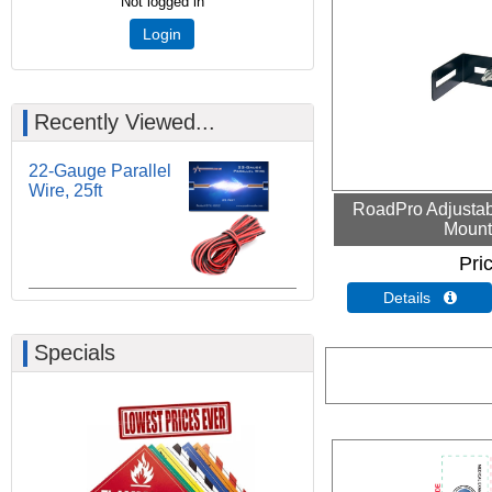
Not logged in
Login
Recently Viewed...
22-Gauge Parallel
Wire, 25ft
RoadPro Adjustab
Mount
Pri
Details 
Specials