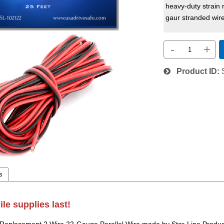
heavy-duty strain 
gaur stranded wire
-
+
Product ID
s
ile supplies last!
 Replacement 2 Wire 22-Gauge Parallel Wire made by Star-Line Product