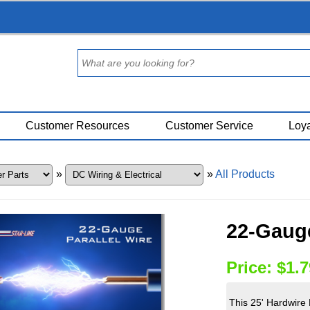
Customer Resources
Customer Service
Loya
»
»
All Products
22-Gauge
Price:
$1.7
This 25' Hardwire