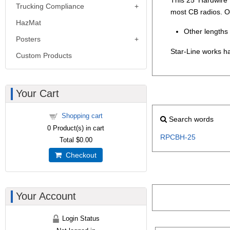
Trucking Compliance
most CB radios. O
HazMat
Other lengths 
Posters
Star-Line works ha
Custom Products
Your Cart
Shopping cart
Search words
0
Product(s) in cart
RPCBH-25
Total
$0.00
Checkout
Your Account
Login Status