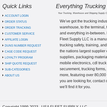
Quick Links
Everything Trucking
Your Trucking, Warehouse and Shipping Supply 
ACCOUNT LOGIN
We've got the trucking indus
ORDER STATUS
warehouse, to the terminal, 
ORDER TRACKING
and everything in-between.
CUSTOMER SERVICE
Fleet Supply LLC is a manufa
AFFILIATE LOGIN
trucking safety, training, a
DUNS NUMBER REQUEST
the nations largest supplier 
CAGE CODE REQUEST
supplies, packaging materi
LOYALTY PROGRAM
mobile electronics, cdl truck
SHIP QUOTE REQUEST
securement, trucking forms
SUB-CATEGORIES
more, featuring over 80,000 
ABOUT US
you are looking for, contact
we'll find it for you.
Copyright 1999-2023 - USA FLEET SUPPLY, LLC