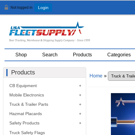
Not logged in
Login
Your Trucking, Warehouse & Shipping Supply Company ~ Since 1999
Shop
Search
Products
Categories
Products
Home
»
CB Equipment
Mobile Electronics
Truck & Trailer Parts
Hazmat Placards
Safety Products
Truck Safety Flags