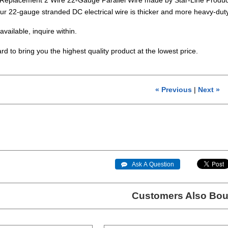
ur 22-gauge stranded DC electrical wire is thicker and more heavy-dut
available, inquire within.
rd to bring you the highest quality product at the lowest price.
« Previous
|
Next »
 Ask A Question
Customers Also Bou