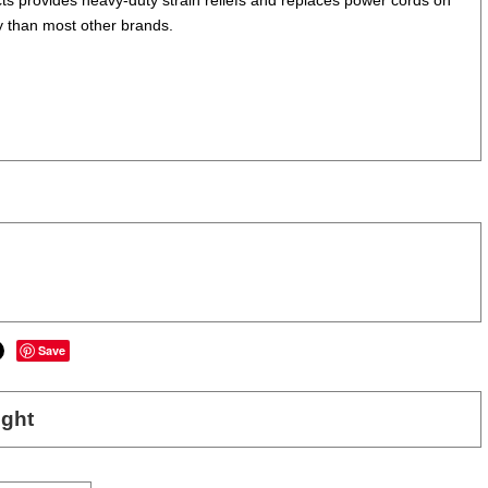
y than most other brands.
Save
ght