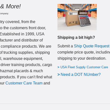
 & More!
Company.
try covered, from the
to the customers front door,
 Established in 1999, USA
Shipping a bit high?
cturer and distributor of
Submit a
Ship Quote Request
nd compliance products. We are
complete price quote, includin
of trucking supplies, shipping
shipping to your destination
.
al, warehouse equipment,
 driver training products, cargo
>
USA Fleet Supply Customer Care
, hazmat placards & much
>
N
eed a DOT NUmber?
products. If you can't find what
 our
Customer Care Team
and