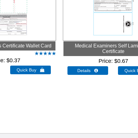
Certificate Wallet Card
Medical Examiners Self Lam
Certificate
ce
$0.37
Price
$0.67
Quick Buy 
Details 
Quick