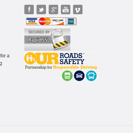
for a
g