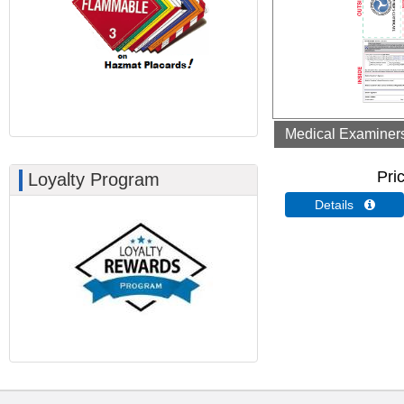
Medical Examiners 
Pri
Loyalty Program
Details 