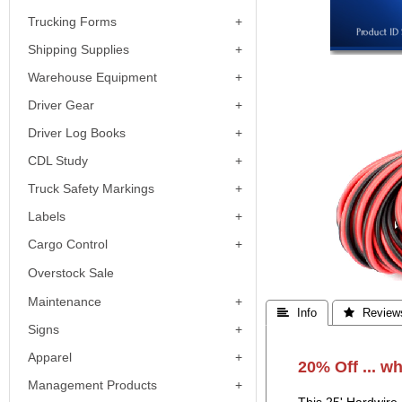
Trucking Forms
Shipping Supplies
Warehouse Equipment
Driver Gear
Driver Log Books
CDL Study
Truck Safety Markings
Labels
Cargo Control
Overstock Sale
Maintenance
 Info
 Review
Signs
Apparel
20% Off ... wh
Management Products
This 25' Hardwire