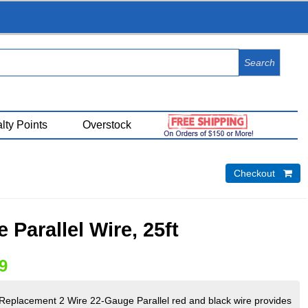
View Cart (
0
)
lty Points
Overstock
Checkout 
 Parallel Wire, 25ft
9
 Replacement 2 Wire 22-Gauge Parallel red and black wire provides