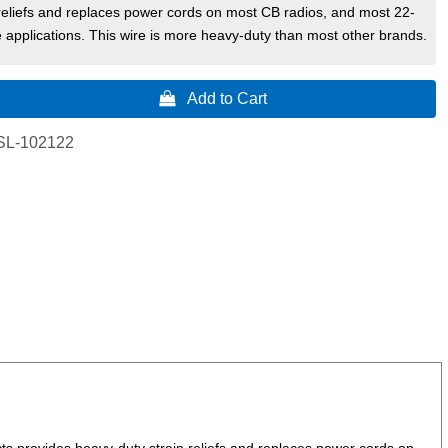
reliefs and replaces power cords on most CB radios, and most 22-
 applications. This wire is more heavy-duty than most other brands.
 Add to Cart
SL-102122
s provides heavy-duty strain reliefs and replaces power cords on