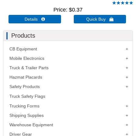
Price
$0.37
Details 
Quick Buy 
Products
CB Equipment
Mobile Electronics
Truck & Trailer Parts
Hazmat Placards
Safety Products
Truck Safety Flags
Trucking Forms
Shipping Supplies
Warehouse Equipment
Driver Gear