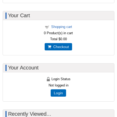
Your Cart
Shopping cart
0
Product(s) in cart
Total
$0.00
Checkout
Your Account
Login Status
Not logged in
Login
Recently Viewed...