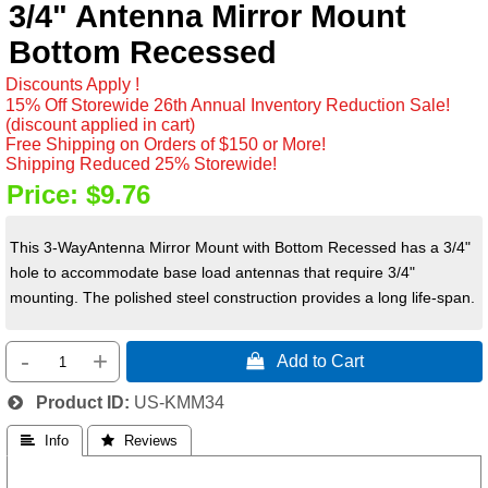
3/4" Antenna Mirror Mount
Bottom Recessed
Discounts Apply !
15% Off Storewide 26th Annual Inventory Reduction Sale!
(discount applied in cart)
Free Shipping on Orders of $150 or More!
Shipping Reduced 25% Storewide!
Price:
$9.76
This 3-WayAntenna Mirror Mount with Bottom Recessed has a 3/4"
hole to accommodate base load antennas that require 3/4"
mounting. The polished steel construction provides a long life-span.
-
+
 Add to Cart
Product ID
US-KMM34
 Info
 Reviews