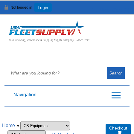
Not logged in
Login
View Cart (
0
)
Your Trucking, Warehouse & Shipping Supply Company ~ Since 1999
Navigation
Home
»
Checkout
