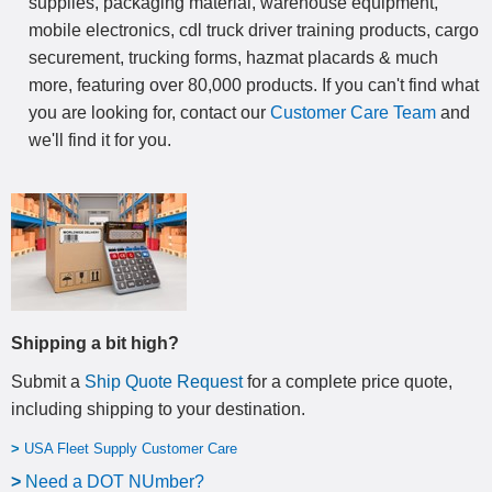
supplies, packaging material, warehouse equipment,
mobile electronics, cdl truck driver training products, cargo
securement, trucking forms, hazmat placards & much
more, featuring over 80,000 products. If you can't find what
you are looking for, contact our
Customer Care Team
and
we'll find it for you.
Shipping a bit high?
Submit a
Ship Quote Request
for a complete price quote,
including shipping to your destination
.
>
USA Fleet Supply Customer Care
>
N
eed a DOT NUmber?