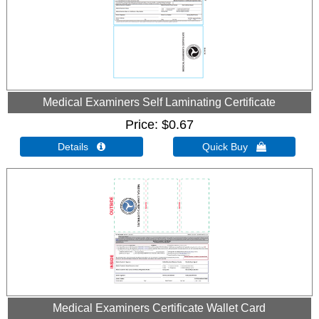
Medical Examiners Self Laminating Certificate
Price
$0.67
Details 
Quick Buy 
Medical Examiners Certificate Wallet Card