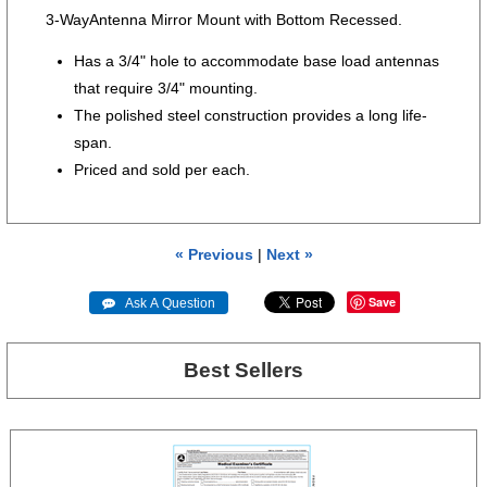
3-WayAntenna Mirror Mount with Bottom Recessed.
Has a 3/4" hole to accommodate base load antennas
that require 3/4" mounting.
The polished steel construction provides a long life-
span.
Priced and sold per each.
« Previous
|
Next »
Save
 Ask A Question
Best Sellers