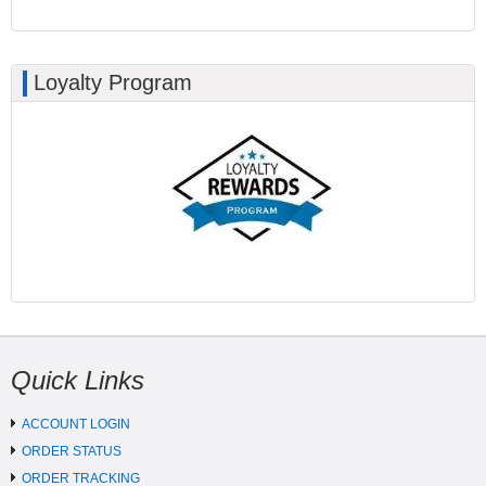
Loyalty Program
Quick Links
ACCOUNT LOGIN
ORDER STATUS
ORDER TRACKING