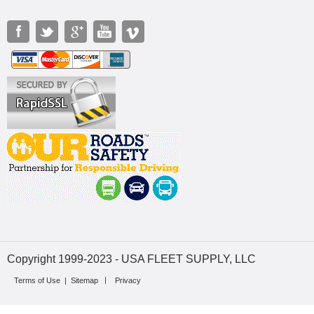
Copyright 1999-2023 - USA FLEET SUPPLY, LLC
Terms of Use
|
Sitemap
Privacy