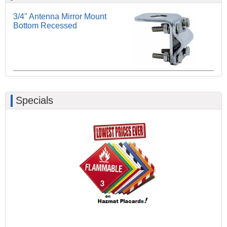
3/4" Antenna Mirror Mount
Bottom Recessed
Specials