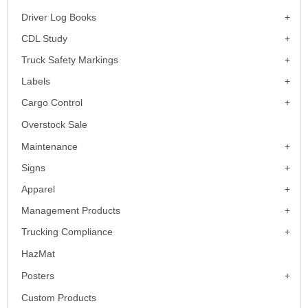
Driver Log Books
CDL Study
Truck Safety Markings
Labels
Cargo Control
Overstock Sale
Maintenance
Signs
Apparel
Management Products
Trucking Compliance
HazMat
Posters
Custom Products