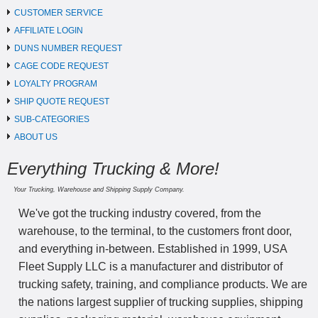
CUSTOMER SERVICE
AFFILIATE LOGIN
DUNS NUMBER REQUEST
CAGE CODE REQUEST
LOYALTY PROGRAM
SHIP QUOTE REQUEST
SUB-CATEGORIES
ABOUT US
Everything Trucking & More!
Your Trucking, Warehouse and Shipping Supply Company.
We've got the trucking industry covered, from the
warehouse, to the terminal, to the customers front door,
and everything in-between. Established in 1999, USA
Fleet Supply LLC is a manufacturer and distributor of
trucking safety, training, and compliance products. We are
the nations largest supplier of trucking supplies, shipping