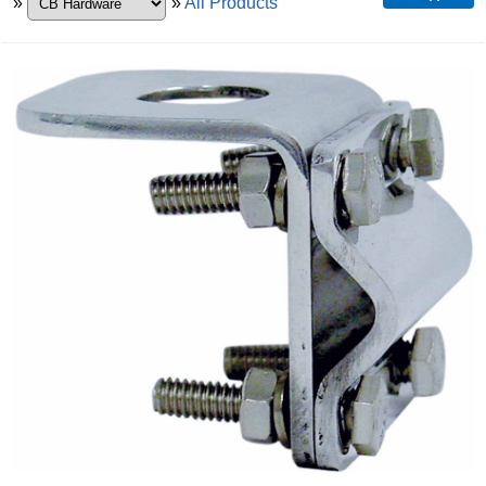
»
»
All Products