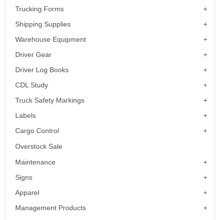
Trucking Forms
Shipping Supplies
Warehouse Equipment
Driver Gear
Driver Log Books
CDL Study
Truck Safety Markings
Labels
Cargo Control
Overstock Sale
Maintenance
Signs
Apparel
Management Products