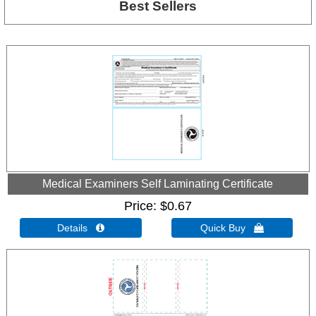
Best Sellers
Medical Examiners Self Laminating Certificate
Price
$0.67
Details 
Quick Buy 