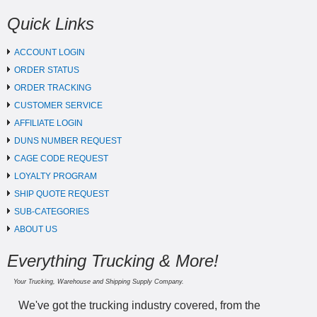
Quick Links
ACCOUNT LOGIN
ORDER STATUS
ORDER TRACKING
CUSTOMER SERVICE
AFFILIATE LOGIN
DUNS NUMBER REQUEST
CAGE CODE REQUEST
LOYALTY PROGRAM
SHIP QUOTE REQUEST
SUB-CATEGORIES
ABOUT US
Everything Trucking & More!
Your Trucking, Warehouse and Shipping Supply Company.
We've got the trucking industry covered, from the