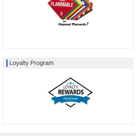
Loyalty Program