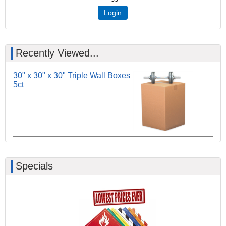
Login
Recently Viewed...
30" x 30" x 30" Triple Wall Boxes
5ct
Specials