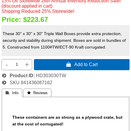
15% Off Storewide 26th Annual Inventory Reduction Sale!
(discount applied in cart)
Shipping Reduced 25% Storewide!
Price:
$223.67
These 30" x 30" x 30" Triple Wall Boxes provide extra protection,
security and stability during shipment. Boxes are sold in bundles of
5. C
onstructed from 1100#TW/ECT-90 Kraft corrugated.
-
+
 Add to Cart
Product ID
HD303030TW
SKU
841436087162
 Info
 Reviews
These containers are as strong as a plywood crate, but
at the cost of corrugated!