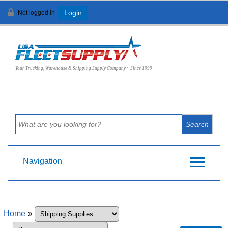
Not logged in
Login
View Cart (
0
)
Your Trucking, Warehouse & Shipping Supply Company ~ Since 1999
Navigation
Home
»