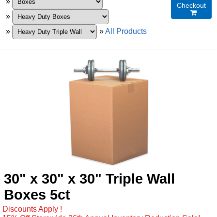
»
Checkout

»
»
»
All Products
30" x 30" x 30" Triple Wall
Boxes 5ct
Discounts Apply !