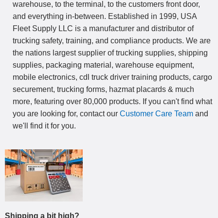
warehouse, to the terminal, to the customers front door,
and everything in-between. Established in 1999, USA
Fleet Supply LLC is a manufacturer and distributor of
trucking safety, training, and compliance products. We are
the nations largest supplier of trucking supplies, shipping
supplies, packaging material, warehouse equipment,
mobile electronics, cdl truck driver training products, cargo
securement, trucking forms, hazmat placards & much
more, featuring over 80,000 products. If you can't find what
you are looking for, contact our
Customer Care Team
and
we'll find it for you.
Shipping a bit high?