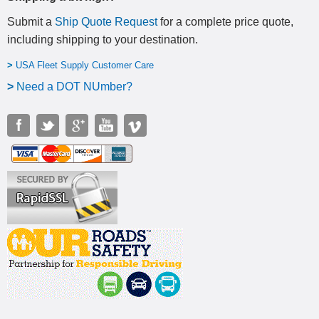
Submit a
Ship Quote Request
for a complete price quote,
including shipping to your destination
.
>
USA Fleet Supply Customer Care
>
N
eed a DOT NUmber?