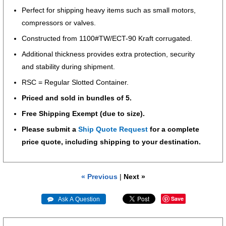
Perfect for shipping heavy items such as small motors,
compressors or valves.
Constructed from 1100#TW/ECT-90 Kraft corrugated.
Additional thickness provides extra protection, security
and stability during shipment.
RSC = Regular Slotted Container.
Priced and sold in bundles of 5.
Free Shipping Exempt (due to size).
Please submit a
Ship Quote Request
for a complete
price quote, including shipping to your destination.
« Previous
|
Next »
Save
 Ask A Question