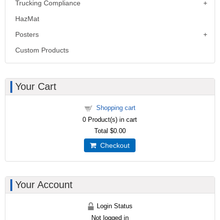
Trucking Compliance
HazMat
Posters
Custom Products
Your Cart
Shopping cart
0
Product(s) in cart
Total
$0.00
Checkout
Your Account
Login Status
Not logged in