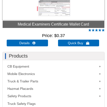
Medical Examiners Certificate Wallet Card
Price
$0.37
Details 
Quick Buy 
Products
CB Equipment
Mobile Electronics
Truck & Trailer Parts
Hazmat Placards
Safety Products
Truck Safety Flags