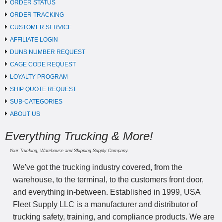
ORDER STATUS
ORDER TRACKING
CUSTOMER SERVICE
AFFILIATE LOGIN
DUNS NUMBER REQUEST
CAGE CODE REQUEST
LOYALTY PROGRAM
SHIP QUOTE REQUEST
SUB-CATEGORIES
ABOUT US
Everything Trucking & More!
Your Trucking, Warehouse and Shipping Supply Company.
We've got the trucking industry covered, from the
warehouse, to the terminal, to the customers front door,
and everything in-between. Established in 1999, USA
Fleet Supply LLC is a manufacturer and distributor of
trucking safety, training, and compliance products. We are