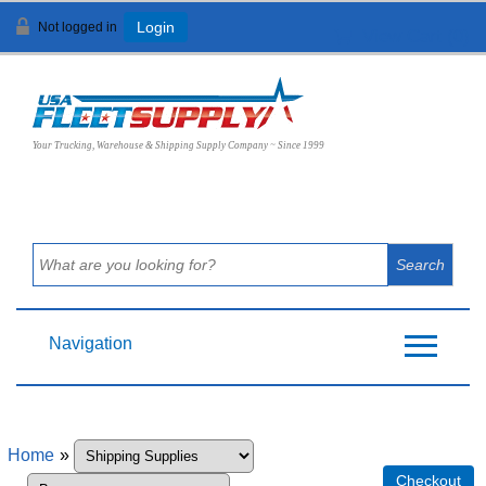
Not logged in
Login
View Cart (
0
)
Your Trucking, Warehouse & Shipping Supply Company ~ Since 1999
Navigation
Home
»
Checkout