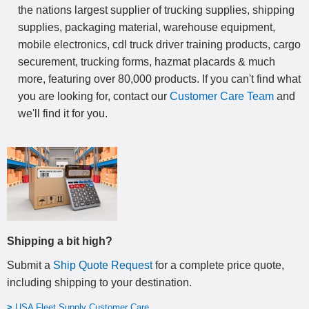
the nations largest supplier of trucking supplies, shipping
supplies, packaging material, warehouse equipment,
mobile electronics, cdl truck driver training products, cargo
securement, trucking forms, hazmat placards & much
more, featuring over 80,000 products. If you can't find what
you are looking for, contact our
Customer Care Team
and
we'll find it for you.
Shipping a bit high?
Submit a
Ship Quote Request
for a complete price quote,
including shipping to your destination
.
>
USA Fleet Supply Customer Care