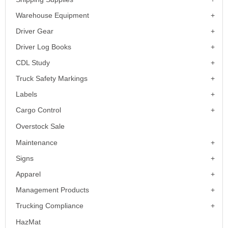
Warehouse Equipment
Driver Gear
Driver Log Books
CDL Study
Truck Safety Markings
Labels
Cargo Control
Overstock Sale
Maintenance
Signs
Apparel
Management Products
Trucking Compliance
HazMat