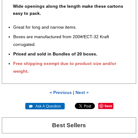
Wide openings along the length make these cartons
easy to pack.
Great for long and narrow items.
Boxes are manufactured from 200#/ECT-32 Kraft
corrugated.
Priced and sold in Bundles of 20 boxes.
Free shipping exempt due to product size and/or
weight.
« Previous
|
Next »
Save
 Ask A Question
Best Sellers