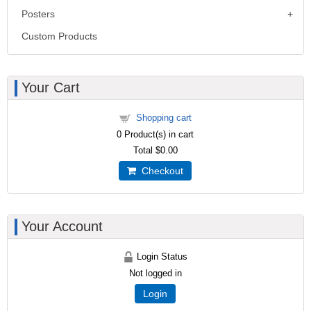
Posters
Custom Products
Your Cart
Shopping cart
0
Product(s) in cart
Total
$0.00
Checkout
Your Account
Login Status
Not logged in
Login