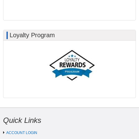
Loyalty Program
Quick Links
ACCOUNT LOGIN