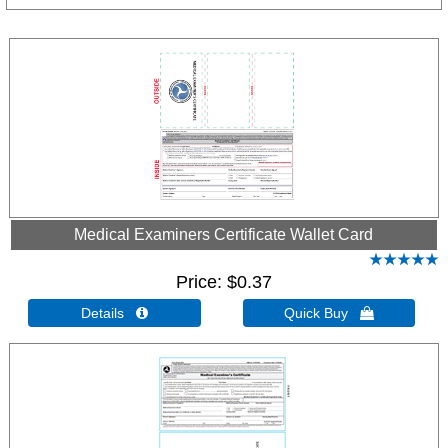
Medical Examiners Certificate Wallet Card
Price
$0.37
Details 
Quick Buy 