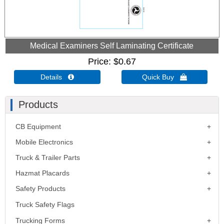
Medical Examiners Self Laminating Certificate
Price
$0.67
Details 
Quick Buy 
Products
CB Equipment
Mobile Electronics
Truck & Trailer Parts
Hazmat Placards
Safety Products
Truck Safety Flags
Trucking Forms