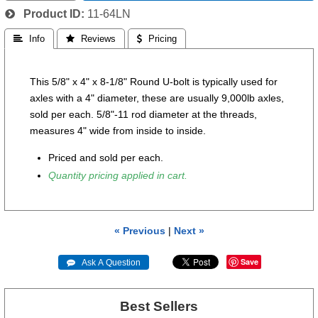
Product ID
11-64LN
 Info
 Reviews
 Pricing
This 5/8" x 4" x 8-1/8" Round U-bolt is typically used for
axles with a 4" diameter, these are usually 9,000lb axles,
sold per each.
5/8"-11 rod diameter at the threads,
measures 4" wide from inside to inside.
Priced and sold per each.
Quantity pricing applied in cart.
« Previous
|
Next »
Save
 Ask A Question
Best Sellers