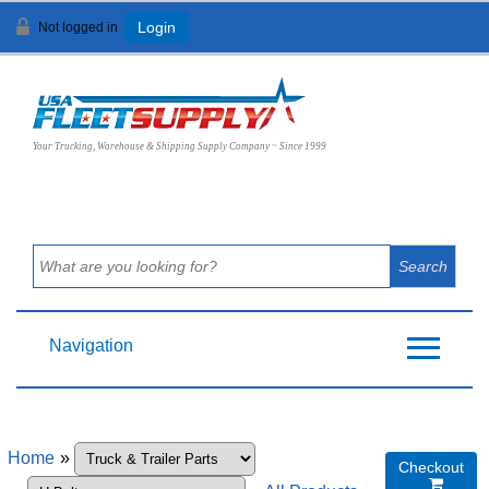
Not logged in
Login
View Cart (
0
)
Your Trucking, Warehouse & Shipping Supply Company ~ Since 1999
Navigation
Home
»
Checkout
