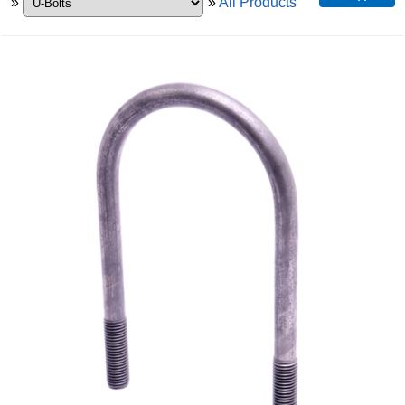
»
»
All Products