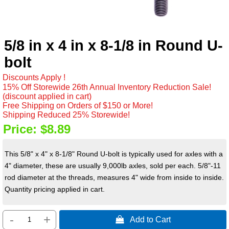
5/8 in x 4 in x 8-1/8 in Round U-
bolt
Discounts Apply !
15% Off Storewide 26th Annual Inventory Reduction Sale!
(discount applied in cart)
Free Shipping on Orders of $150 or More!
Shipping Reduced 25% Storewide!
Price:
$8.89
This 5/8" x 4" x 8-1/8" Round U-bolt is typically used for axles with a
4" diameter, these are usually 9,000lb axles, sold per each. 5/8"-11
rod diameter at the threads, measures 4" wide from inside to inside.
Quantity pricing applied in cart.
-
+
 Add to Cart