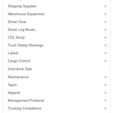
Shipping Supplies
Warehouse Equipment
Driver Gear
Driver Log Books
CDL Study
Truck Safety Markings
Labels
Cargo Control
Overstock Sale
Maintenance
Signs
Apparel
Management Products
Trucking Compliance