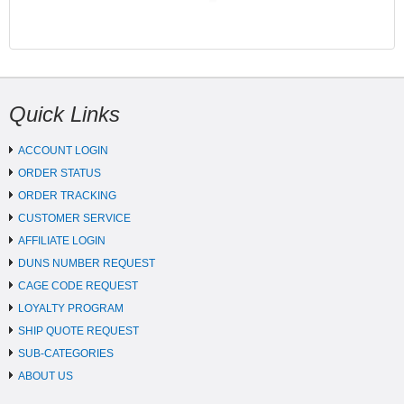
Quick Links
ACCOUNT LOGIN
ORDER STATUS
ORDER TRACKING
CUSTOMER SERVICE
AFFILIATE LOGIN
DUNS NUMBER REQUEST
CAGE CODE REQUEST
LOYALTY PROGRAM
SHIP QUOTE REQUEST
SUB-CATEGORIES
ABOUT US