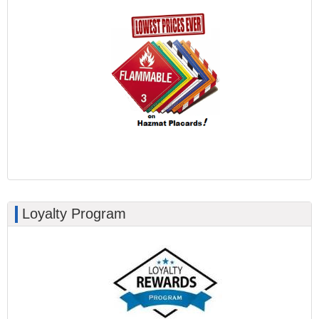
Loyalty Program