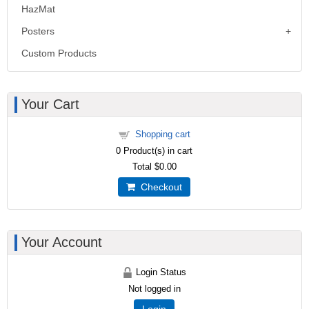
HazMat
Posters
Custom Products
Your Cart
Shopping cart
0
Product(s) in cart
Total
$0.00
Checkout
Your Account
Login Status
Not logged in
Login