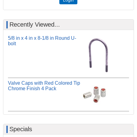
Recently Viewed...
5/8 in x 4 in x 8-1/8 in Round U-
bolt
Valve Caps with Red Colored Tip
Chrome Finish 4 Pack
Specials