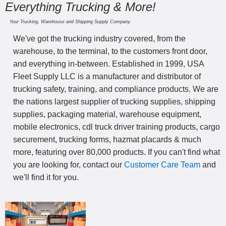
Everything Trucking & More!
Your Trucking, Warehouse and Shipping Supply Company.
We've got the trucking industry covered, from the
warehouse, to the terminal, to the customers front door,
and everything in-between. Established in 1999, USA
Fleet Supply LLC is a manufacturer and distributor of
trucking safety, training, and compliance products. We are
the nations largest supplier of trucking supplies, shipping
supplies, packaging material, warehouse equipment,
mobile electronics, cdl truck driver training products, cargo
securement, trucking forms, hazmat placards & much
more, featuring over 80,000 products. If you can't find what
you are looking for, contact our
Customer Care Team
and
we'll find it for you.