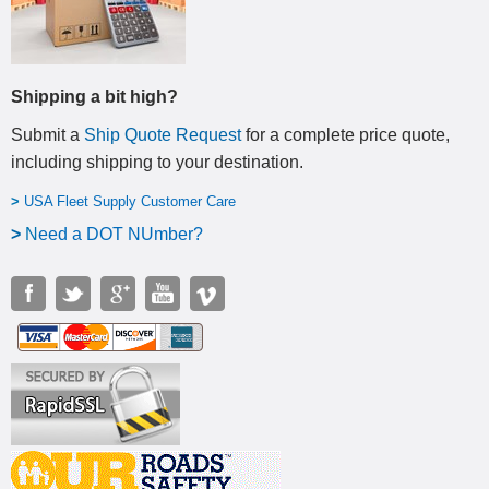
Shipping a bit high?
Submit a
Ship Quote Request
for a complete price quote,
including shipping to your destination
.
>
USA Fleet Supply Customer Care
>
N
eed a DOT NUmber?