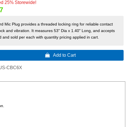
d 25% Storewide!
7
d Mic Plug provides a threaded locking ring for reliable contact
ck and vibration. It measures 53" Dia x 1.40" Long, and accepts
 and sold per each with quantity pricing applied in cart.
 Add to Cart
US-CBC6X
on.