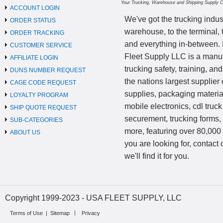
Your Trucking, Warehouse and Shipping Supply 
ACCOUNT LOGIN
We've got the trucking indus
ORDER STATUS
warehouse, to the terminal, 
ORDER TRACKING
and everything in-between.
CUSTOMER SERVICE
Fleet Supply LLC is a manufa
AFFILIATE LOGIN
trucking safety, training, a
DUNS NUMBER REQUEST
the nations largest supplier 
CAGE CODE REQUEST
supplies, packaging materi
LOYALTY PROGRAM
mobile electronics, cdl truck
SHIP QUOTE REQUEST
securement, trucking forms
SUB-CATEGORIES
more, featuring over 80,000 
ABOUT US
you are looking for, contact
we'll find it for you.
Copyright 1999-2023 - USA FLEET SUPPLY, LLC
Terms of Use
|
Sitemap
Privacy