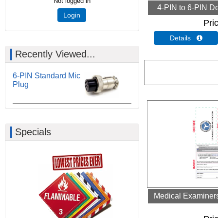
Not logged in
4-PIN to 6-PIN De
Login
Pri
Details 
Recently Viewed...
6-PIN Standard Mic
Plug
Specials
Medical Examiners 