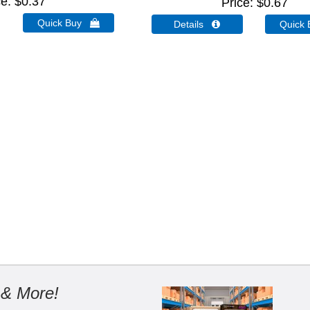
ce
$0.37
Price
$0.67
Quick Buy 
Details 
Quick
 & More!