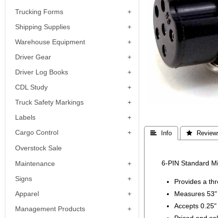
Trucking Forms
Shipping Supplies
Warehouse Equipment
Driver Gear
Driver Log Books
CDL Study
Truck Safety Markings
Labels
Cargo Control
 Info
 Review
Overstock Sale
6-PIN Standard Mi
Maintenance
Signs
Provides a thr
Apparel
Measures 53" 
Accepts 0.25"
Management Products