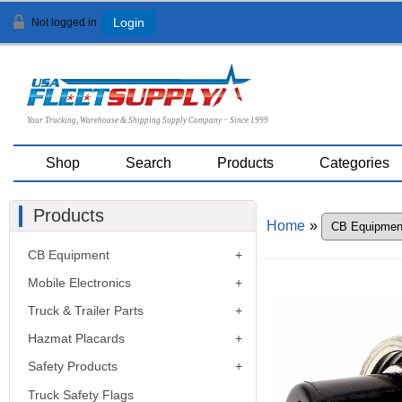
Not logged in
Login
Your Trucking, Warehouse & Shipping Supply Company ~ Since 1999
Shop
Search
Products
Categories
Products
Home
»
CB Equipment
Mobile Electronics
Truck & Trailer Parts
Hazmat Placards
Safety Products
Truck Safety Flags