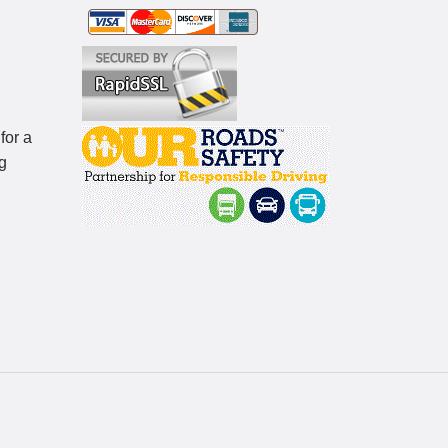
for a
g