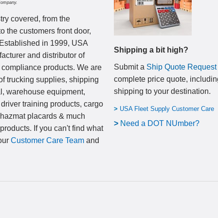
Company.
try covered, from the
to the customers front door,
 Established in 1999, USA
Shipping a bit high?
cturer and distributor of
Submit a
Ship Quote Request
nd compliance products. We are
complete price quote, includin
of trucking supplies, shipping
shipping to your destination
.
al, warehouse equipment,
 driver training products, cargo
>
USA Fleet Supply Customer Care
, hazmat placards & much
>
N
eed a DOT NUmber?
products. If you can't find what
 our
Customer Care Team
and