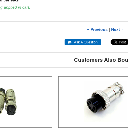
ld per each.
g applied in cart.
« Previous
|
Next »
 Ask A Question
Customers Also Bou