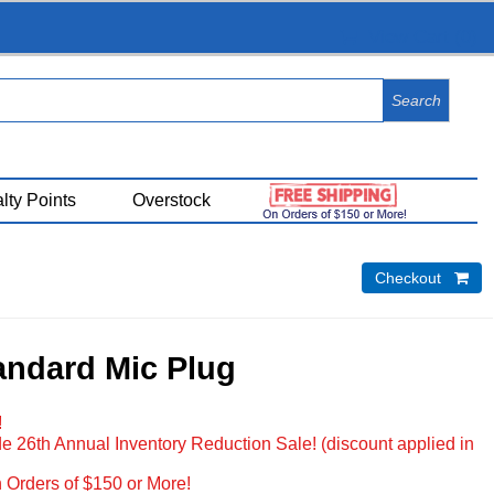
View Cart (
0
)
lty Points
Overstock
Checkout 
andard Mic Plug
!
e 26th Annual Inventory Reduction Sale! (discount applied in
 Orders of $150 or More!