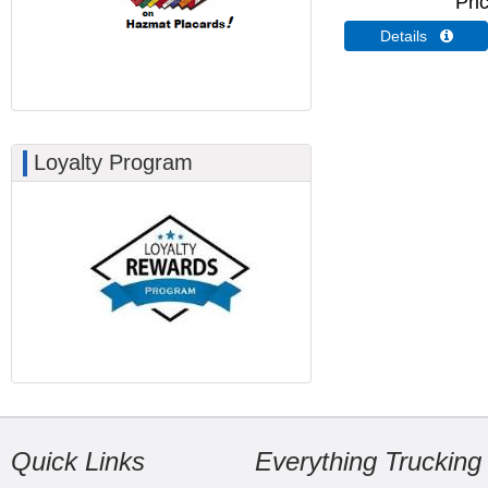
Pri
Details 
Loyalty Program
Quick Links
Everything Trucking