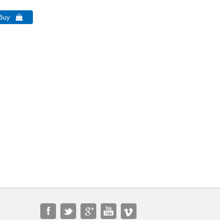
 Buy 