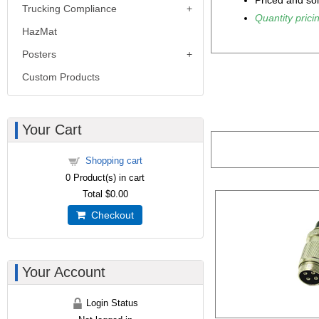
Priced and so
Trucking Compliance
Quantity pricin
HazMat
Posters
Custom Products
Your Cart
Shopping cart
0
Product(s) in cart
Total
$0.00
Checkout
Your Account
Login Status