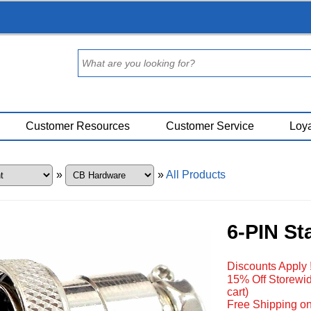
Customer Resources
Customer Service
Loya
»
»
All Products
6-PIN St
Discounts Apply 
15% Off Storewid
cart)
Free Shipping on