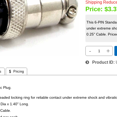
Shipping Reduce
Price:
$3.3
This 6-PIN Standar
under extreme sho
0.25" Cable. Priced
-
+
Product ID
s
 Pricing
c Plug.
eaded locking ring for reliable contact under extreme shock and vibrati
Dia x 1.40" Long.
 Cable.