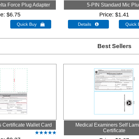
lta Force Plug Adapter
5-PIN Standard Mic Pl
ce
$6.75
Price
$1.41
Quick Buy 
Details 
Quick
Best Sellers
Certificate Wallet Card
Medical Examiners Self Lam
Certificate