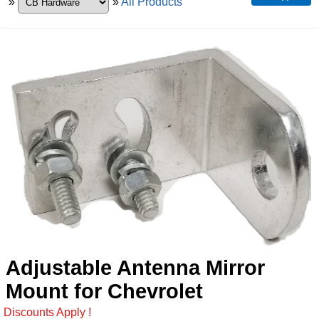
»
»
All Products
Adjustable Antenna Mirror
Mount for Chevrolet
Discounts Apply !