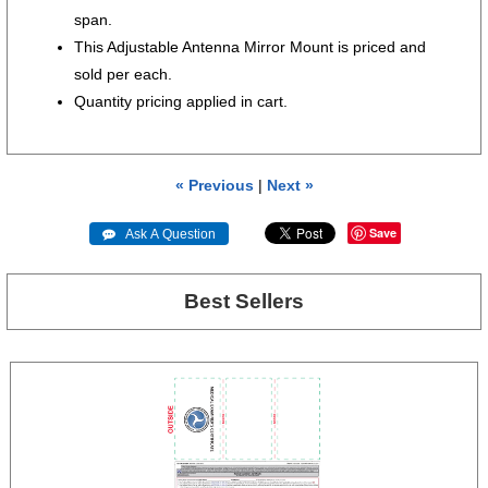
span.
This Adjustable Antenna Mirror Mount is priced and
sold per each.
Quantity pricing applied in cart.
« Previous
|
Next »
Save
 Ask A Question
Best Sellers