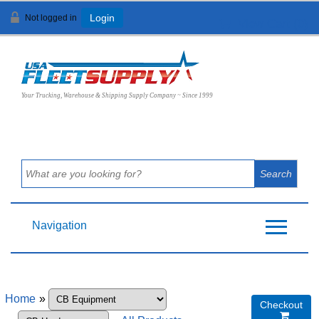
Not logged in
Login
View Cart (
0
)
Your Trucking, Warehouse & Shipping Supply Company ~ Since 1999
Navigation
Home
»
Checkout
