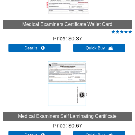
Medical Examiners Certificate Wallet Card
Price
$0.37
Details 
Quick Buy 
Medical Examiners Self Laminating Certificate
Price
$0.67