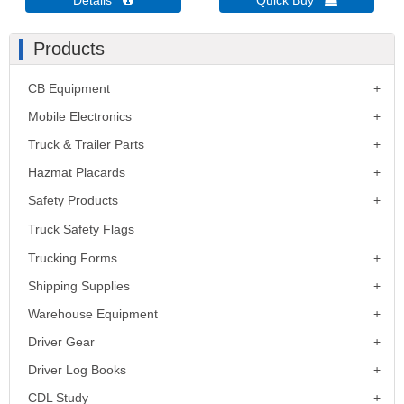
Details 
Quick Buy 
Products
CB Equipment
Mobile Electronics
Truck & Trailer Parts
Hazmat Placards
Safety Products
Truck Safety Flags
Trucking Forms
Shipping Supplies
Warehouse Equipment
Driver Gear
Driver Log Books
CDL Study