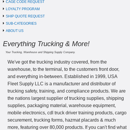
CAGE CODE REQUEST
LOYALTY PROGRAM
SHIP QUOTE REQUEST
SUB-CATEGORIES
ABOUT US
Everything Trucking & More!
Your Trucking, Warehouse and Shipping Supply Company.
We've got the trucking industry covered, from the
warehouse, to the terminal, to the customers front door,
and everything in-between. Established in 1999, USA
Fleet Supply LLC is a manufacturer and distributor of
trucking safety, training, and compliance products. We are
the nations largest supplier of trucking supplies, shipping
supplies, packaging material, warehouse equipment,
mobile electronics, cdl truck driver training products, cargo
securement, trucking forms, hazmat placards & much
more, featuring over 80,000 products. If you can't find what