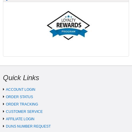
Quick Links
ACCOUNT LOGIN
ORDER STATUS
ORDER TRACKING
CUSTOMER SERVICE
AFFILIATE LOGIN
DUNS NUMBER REQUEST