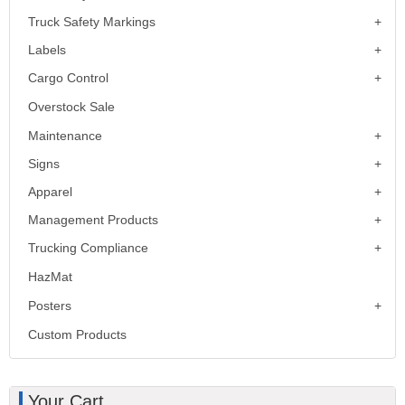
Truck Safety Markings
Labels
Cargo Control
Overstock Sale
Maintenance
Signs
Apparel
Management Products
Trucking Compliance
HazMat
Posters
Custom Products
Your Cart