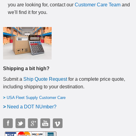
you are looking for, contact our
Customer Care Team
and
we'll find it for you.
Shipping a bit high?
Submit a
Ship Quote Request
for a complete price quote,
including shipping to your destination
.
>
USA Fleet Supply Customer Care
>
N
eed a DOT NUmber?