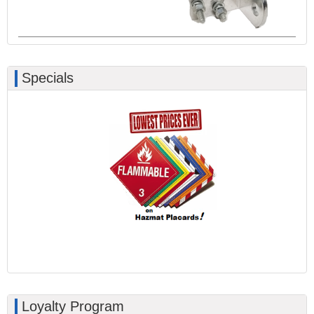
Specials
Loyalty Program