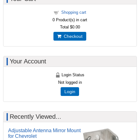
Shopping cart
0
Product(s) in cart
Total
$0.00
Checkout
Your Account
Login Status
Not logged in
Login
Recently Viewed...
Adjustable Antenna Mirror Mount
for Chevrolet