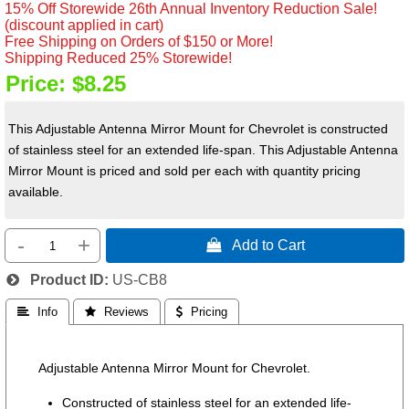
15% Off Storewide 26th Annual Inventory Reduction Sale!
(discount applied in cart)
Free Shipping on Orders of $150 or More!
Shipping Reduced 25% Storewide!
Price:
$8.25
This Adjustable Antenna Mirror Mount for Chevrolet is constructed
of stainless steel for an extended life-span. This Adjustable Antenna
Mirror Mount is priced and sold per each with quantity pricing
available.
-
+
 Add to Cart
Product ID
US-CB8
 Info
 Reviews
 Pricing
Adjustable Antenna Mirror Mount for Chevrolet.
Constructed of stainless steel for an extended life-