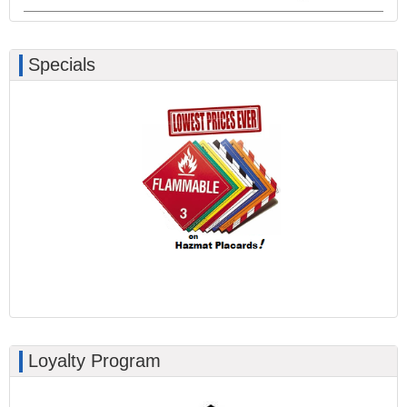
Specials
Loyalty Program