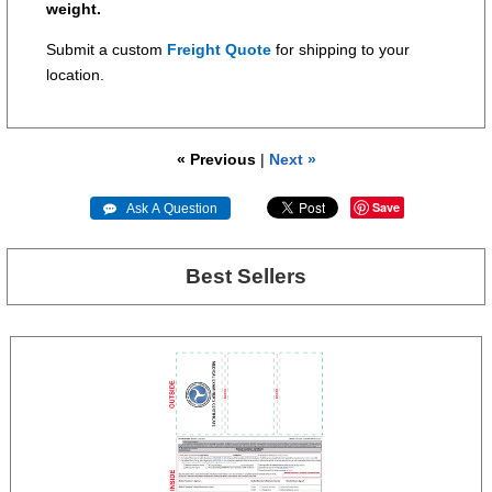
weight.
Submit a custom
Freight Quote
for shipping to your
location.
« Previous
|
Next »
Save
 Ask A Question
Best Sellers