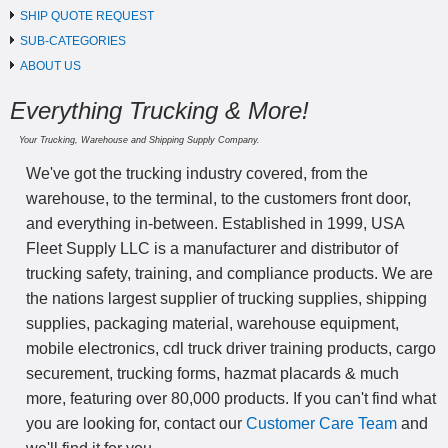
SHIP QUOTE REQUEST
SUB-CATEGORIES
ABOUT US
Everything Trucking & More!
Your Trucking, Warehouse and Shipping Supply Company.
We've got the trucking industry covered, from the
warehouse, to the terminal, to the customers front door,
and everything in-between. Established in 1999, USA
Fleet Supply LLC is a manufacturer and distributor of
trucking safety, training, and compliance products. We are
the nations largest supplier of trucking supplies, shipping
supplies, packaging material, warehouse equipment,
mobile electronics, cdl truck driver training products, cargo
securement, trucking forms, hazmat placards & much
more, featuring over 80,000 products. If you can't find what
you are looking for, contact our
Customer Care Team
and