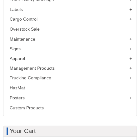
Labels
Cargo Control
Overstock Sale
Maintenance
Signs
Apparel
Management Products
Trucking Compliance
HazMat
Posters
Custom Products
Your Cart