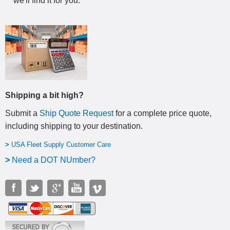
we'll find it for you.
Shipping a bit high?
Submit a
Ship Quote Request
for a complete price quote,
including shipping to your destination
.
>
USA Fleet Supply Customer Care
>
N
eed a DOT NUmber?