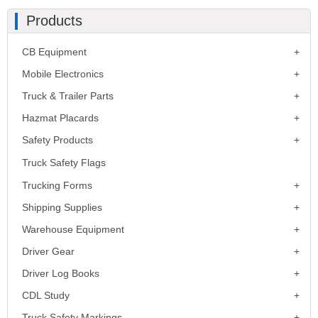
Products
CB Equipment
Mobile Electronics
Truck & Trailer Parts
Hazmat Placards
Safety Products
Truck Safety Flags
Trucking Forms
Shipping Supplies
Warehouse Equipment
Driver Gear
Driver Log Books
CDL Study
Truck Safety Markings