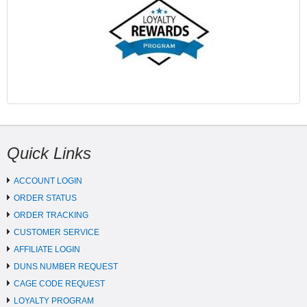
Quick Links
ACCOUNT LOGIN
ORDER STATUS
ORDER TRACKING
CUSTOMER SERVICE
AFFILIATE LOGIN
DUNS NUMBER REQUEST
CAGE CODE REQUEST
LOYALTY PROGRAM