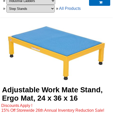
»

»
»
All Products
Adjustable Work Mate Stand,
Ergo Mat, 24 x 36 x 16
Discounts Apply !
15% Off Storewide 26th Annual Inventory Reduction Sale!