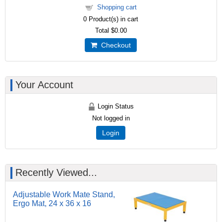
Shopping cart
0
Product(s) in cart
Total
$0.00
Checkout
Your Account
Login Status
Not logged in
Login
Recently Viewed...
Adjustable Work Mate Stand,
Ergo Mat, 24 x 36 x 16