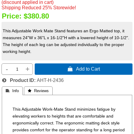
(discount applied in cart)
Shipping Reduced 25% Storewide!
Price:
$380.80
This Adjustable Work Mate Stand features an Ergo Matted top, it
measures 24"W x 36"L x 16-1/2"H with a lowered height of 10-1/2".
The height of each leg can be adjusted individually to the proper
working height.
-
+
 Add to Cart
Product ID
AHT-H-2436
 Info
 Reviews
This Adjustable Work-Mate Stand minimizes fatigue by
elevating workers to heights that are comfortable and
ergonomically correct. The ergonomic matting deck style
provides comfort for the operator standing for a long period