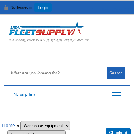
Not logged in
Login
View Cart (
0
)
Your Trucking, Warehouse & Shipping Supply Company ~ Since 1999
Navigation
Home
»
Checkout