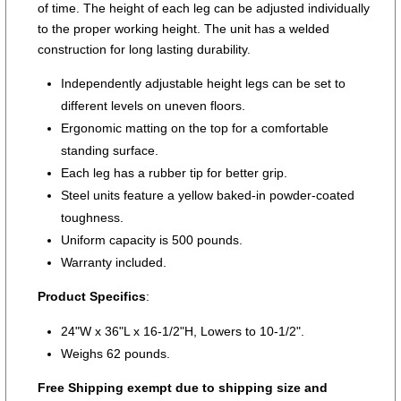
of time. The height of each leg can be adjusted individually
to the proper working height. The unit has a welded
construction for long lasting durability.
Independently adjustable height legs can be set to
different levels on uneven floors.
Ergonomic matting on the top for a comfortable
standing surface.
Each leg has a rubber tip for better grip.
Steel units feature a yellow baked-in powder-coated
toughness.
Uniform capacity is 500 pounds.
Warranty included.
Product Specifics
:
24"W x 36"L x 16-1/2"H, Lowers to 10-1/2".
Weighs 62 pounds.
Free Shipping exempt due to shipping size and