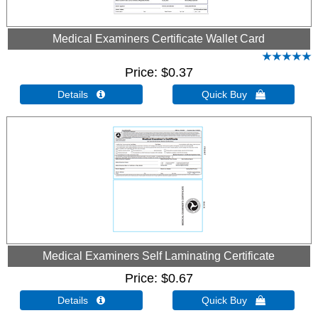
Medical Examiners Certificate Wallet Card
Price
$0.37
Details 
Quick Buy 
Medical Examiners Self Laminating Certificate
Price
$0.67
Details 
Quick Buy 