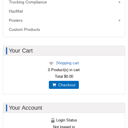
Trucking Compliance
HazMat
Posters
Custom Products
Your Cart
Shopping cart
0
Product(s) in cart
Total
$0.00
Checkout
Your Account
Login Status
Not logged in