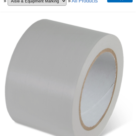
»
»
All Products