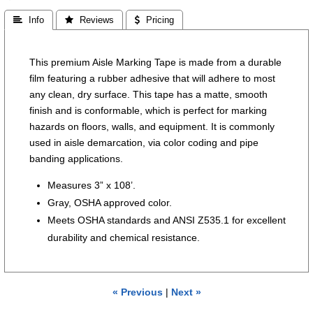
 Info
 Reviews
 Pricing
This premium Aisle Marking Tape is made from a durable
film featuring a rubber adhesive that will adhere to most
any clean, dry surface. This tape has a matte, smooth
finish and is conformable, which is perfect for marking
hazards on floors, walls, and equipment. It is commonly
used in aisle demarcation, via color coding and pipe
banding applications.
Measures 3” x 108’.
Gray, OSHA approved color.
Meets OSHA standards and ANSI Z535.1 for excellent
durability and chemical resistance.
« Previous
|
Next »