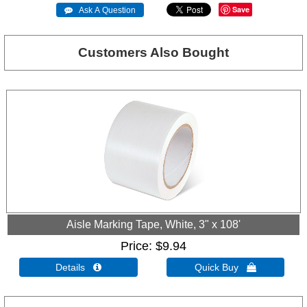
Save
 Ask A Question
Customers Also Bought
Aisle Marking Tape, White, 3" x 108'
Price
$9.94
Details 
Quick Buy 