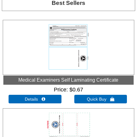
Best Sellers
Medical Examiners Self Laminating Certificate
Price
$0.67
Details 
Quick Buy 