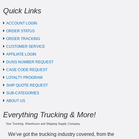
Quick Links
ACCOUNT LOGIN
ORDER STATUS
ORDER TRACKING
CUSTOMER SERVICE
AFFILIATE LOGIN
DUNS NUMBER REQUEST
CAGE CODE REQUEST
LOYALTY PROGRAM
SHIP QUOTE REQUEST
SUB-CATEGORIES
ABOUT US
Everything Trucking & More!
Your Trucking, Warehouse and Shipping Supply Company.
We've got the trucking industry covered, from the