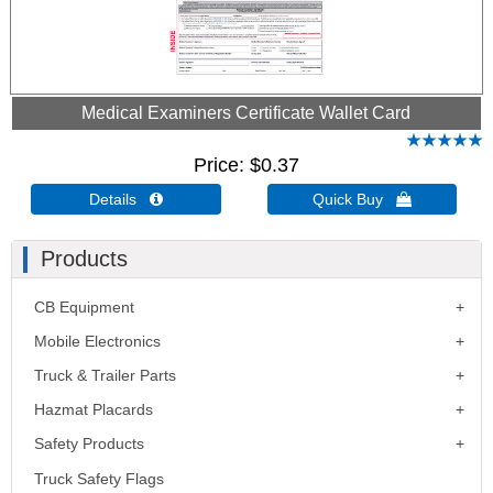
Medical Examiners Certificate Wallet Card
Price
$0.37
Details 
Quick Buy 
Products
CB Equipment
Mobile Electronics
Truck & Trailer Parts
Hazmat Placards
Safety Products
Truck Safety Flags