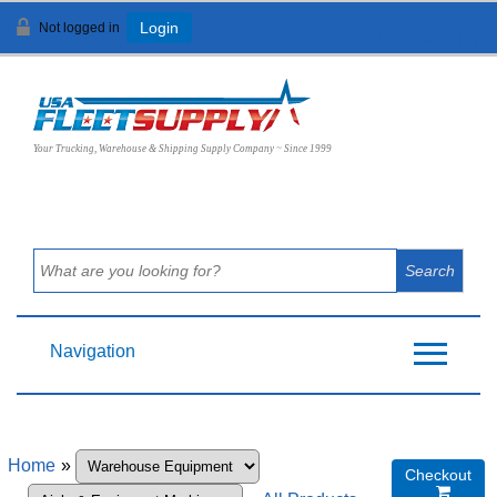
Not logged in
Login
View Cart (
0
)
Your Trucking, Warehouse & Shipping Supply Company ~ Since 1999
Navigation
Home
»
Checkout
