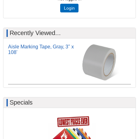
Login
Recently Viewed...
Aisle Marking Tape, Gray, 3" x
108'
Specials