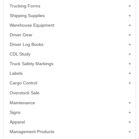
Trucking Forms
Shipping Supplies
Warehouse Equipment
Driver Gear
Driver Log Books
CDL Study
Truck Safety Markings
Labels
Cargo Control
Overstock Sale
Maintenance
Signs
Apparel
Management Products