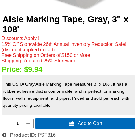
Aisle Marking Tape, Gray, 3" x
108'
Discounts Apply !
15% Off Storewide 26th Annual Inventory Reduction Sale!
(discount applied in cart)
Free Shipping on Orders of $150 or More!
Shipping Reduced 25% Storewide!
Price:
$9.94
This OSHA Gray Aisle Marking Tape measures 3" x 108', it has a
rubber adhesive that is conformable, and is perfect for marking
floors, walls, equipment, and pipes. Priced and sold per each with
quantity pricing available.
-
+
 Add to Cart
Product ID
PST316