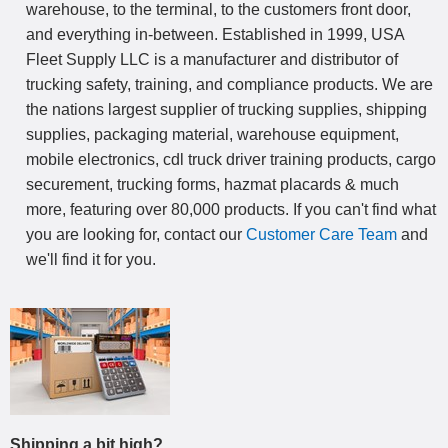
warehouse, to the terminal, to the customers front door,
and everything in-between. Established in 1999, USA
Fleet Supply LLC is a manufacturer and distributor of
trucking safety, training, and compliance products. We are
the nations largest supplier of trucking supplies, shipping
supplies, packaging material, warehouse equipment,
mobile electronics, cdl truck driver training products, cargo
securement, trucking forms, hazmat placards & much
more, featuring over 80,000 products. If you can't find what
you are looking for, contact our
Customer Care Team
and
we'll find it for you.
Shipping a bit high?