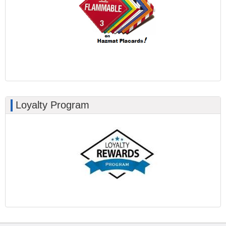
Loyalty Program