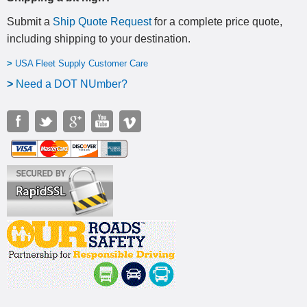
Submit a
Ship Quote Request
for a complete price quote,
including shipping to your destination
.
>
USA Fleet Supply Customer Care
>
N
eed a DOT NUmber?