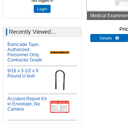
Not logged in
Login
Medical Examiners 
Pri
Recently Viewed...
Details 
Barricade Tape,
Authorized
Personnel Only,
Contractor Grade
9/16 x 3-1/2 x 9
Round U-bolt
Accident Report Kit
in Envelope, No
Camera