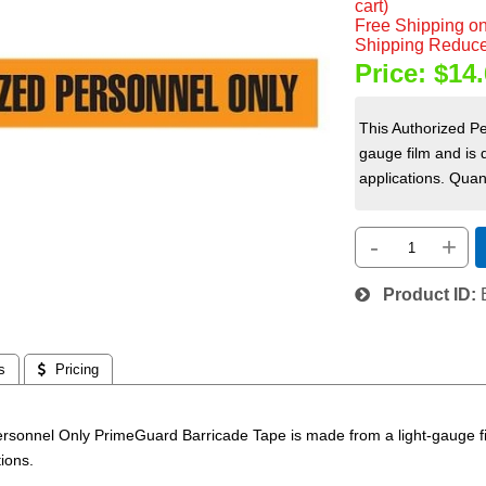
cart)
Free Shipping on
Shipping Reduce
Price:
$14.
This Authorized P
gauge film and is 
applications. Quant
-
+
Product ID
s
 Pricing
ersonnel Only PrimeGuard Barricade Tape is made from a light-gauge fi
tions.