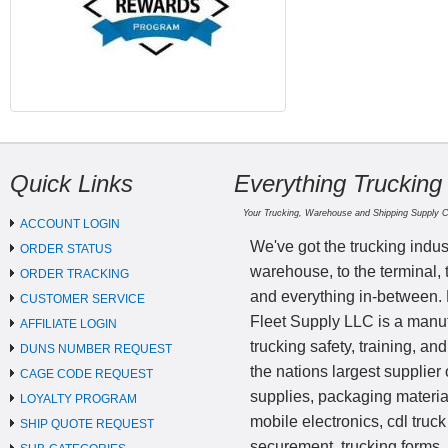
Quick Links
Everything Trucking
Your Trucking, Warehouse and Shipping Supply 
ACCOUNT LOGIN
We've got the trucking indus
ORDER STATUS
warehouse, to the terminal, 
ORDER TRACKING
and everything in-between.
CUSTOMER SERVICE
Fleet Supply LLC is a manufa
AFFILIATE LOGIN
trucking safety, training, a
DUNS NUMBER REQUEST
the nations largest supplier 
CAGE CODE REQUEST
supplies, packaging materi
LOYALTY PROGRAM
mobile electronics, cdl truck
SHIP QUOTE REQUEST
securement, trucking forms