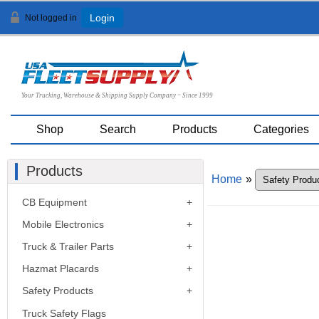
Not logged in
Login
Your Trucking, Warehouse & Shipping Supply Company ~ Since 1999
Shop
Search
Products
Categories
Products
Home
»
CB Equipment
Mobile Electronics
Truck & Trailer Parts
Hazmat Placards
Safety Products
Truck Safety Flags