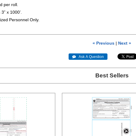
 per roll.
 3” x 1000’.
ized Personnel Only.
« Previous
|
Next »
 Ask A Question
Best Sellers