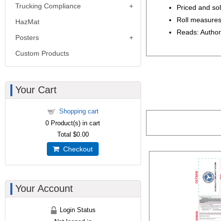
Trucking Compliance
Priced and sold
Roll measures
HazMat
Reads: Author
Posters
Custom Products
Your Cart
Shopping cart
0
Product(s) in cart
Total
$0.00
Checkout
Your Account
Login Status