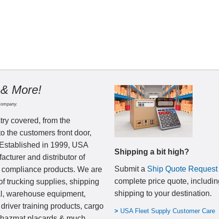
 & More!
Company.
try covered, from the
to the customers front door,
 Established in 1999, USA
Shipping a bit high?
cturer and distributor of
Submit a
Ship Quote Request
nd compliance products. We are
complete price quote, includin
of trucking supplies, shipping
shipping to your destination
.
al, warehouse equipment,
 driver training products, cargo
>
USA Fleet Supply Customer Care
, hazmat placards & much