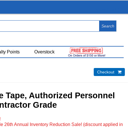
View Cart (
0
)
lty Points
Overstock
Checkout 
e Tape, Authorized Personnel
ntractor Grade
!
e 26th Annual Inventory Reduction Sale! (discount applied in