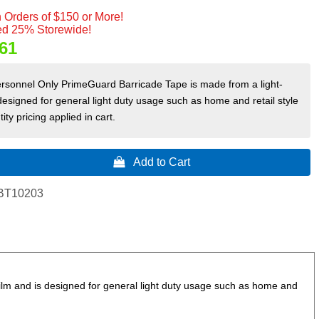
 Orders of $150 or More!
d 25% Storewide!
61
ersonnel Only PrimeGuard Barricade Tape is made from a light-
designed for general light duty usage such as home and retail style
ity pricing applied in cart.
 Add to Cart
BT10203
lm and is designed for general light duty usage such as home and