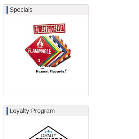
Specials
Loyalty Program