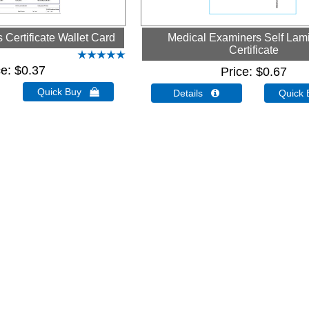
Certificate Wallet Card
Medical Examiners Self Lam
Certificate
ce
$0.37
Price
$0.67
Quick Buy 
Details 
Quick