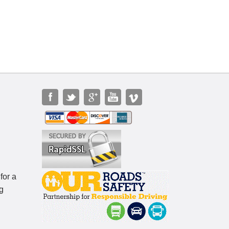
for a
g