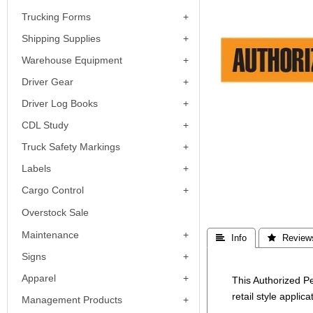
Trucking Forms
Shipping Supplies
Warehouse Equipment
Driver Gear
Driver Log Books
CDL Study
Truck Safety Markings
Labels
Cargo Control
Overstock Sale
Maintenance
 Info
 Review
Signs
Apparel
This Authorized P
retail style applica
Management Products