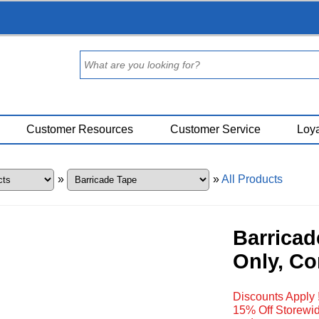
Customer Resources
Customer Service
Loya
»
»
All Products
Barricad
Only, Co
Discounts Apply 
15% Off Storewid