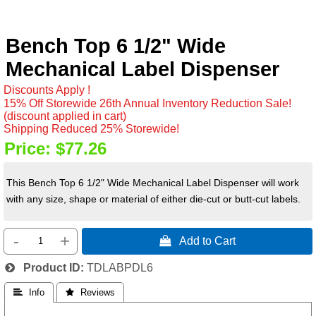
Bench Top 6 1/2" Wide
Mechanical Label Dispenser
Discounts Apply !
15% Off Storewide 26th Annual Inventory Reduction Sale!
(discount applied in cart)
Shipping Reduced 25% Storewide!
Price:
$77.26
This Bench Top 6 1/2" Wide Mechanical Label Dispenser will work
with any size, shape or material of either die-cut or butt-cut labels.
-
+
 Add to Cart
Product ID
TDLABPDL6
 Info
 Reviews