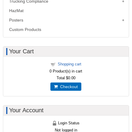
Trucking Compliance
HazMat
Posters
Custom Products
Your Cart
Shopping cart
0
Product(s) in cart
Total
$0.00
Checkout
Your Account
Login Status
Not logged in