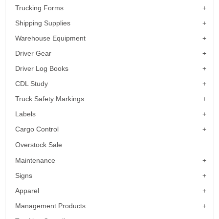
Trucking Forms
Shipping Supplies
Warehouse Equipment
Driver Gear
Driver Log Books
CDL Study
Truck Safety Markings
Labels
Cargo Control
Overstock Sale
Maintenance
Signs
Apparel
Management Products