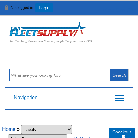
Not logged in
Login
View Cart (
0
)
Your Trucking, Warehouse & Shipping Supply Company ~ Since 1999
Navigation
Home
»
Checkout
