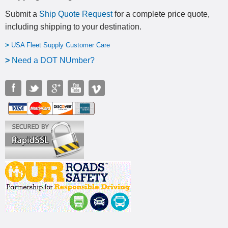
Submit a
Ship Quote Request
for a complete price quote,
including shipping to your destination
.
>
USA Fleet Supply Customer Care
>
N
eed a DOT NUmber?