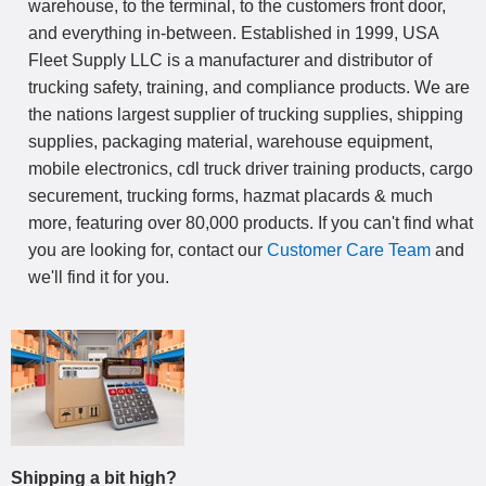
warehouse, to the terminal, to the customers front door,
and everything in-between. Established in 1999, USA
Fleet Supply LLC is a manufacturer and distributor of
trucking safety, training, and compliance products. We are
the nations largest supplier of trucking supplies, shipping
supplies, packaging material, warehouse equipment,
mobile electronics, cdl truck driver training products, cargo
securement, trucking forms, hazmat placards & much
more, featuring over 80,000 products. If you can't find what
you are looking for, contact our
Customer Care Team
and
we'll find it for you.
Shipping a bit high?