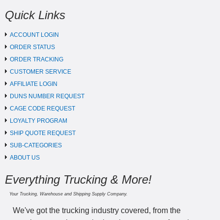
Quick Links
ACCOUNT LOGIN
ORDER STATUS
ORDER TRACKING
CUSTOMER SERVICE
AFFILIATE LOGIN
DUNS NUMBER REQUEST
CAGE CODE REQUEST
LOYALTY PROGRAM
SHIP QUOTE REQUEST
SUB-CATEGORIES
ABOUT US
Everything Trucking & More!
Your Trucking, Warehouse and Shipping Supply Company.
We've got the trucking industry covered, from the