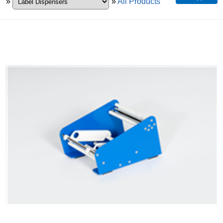
»
»
All Products