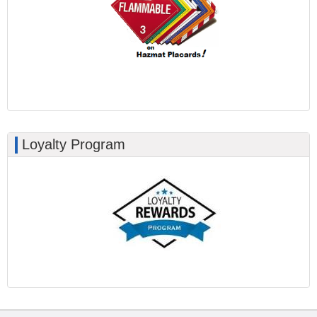
Loyalty Program