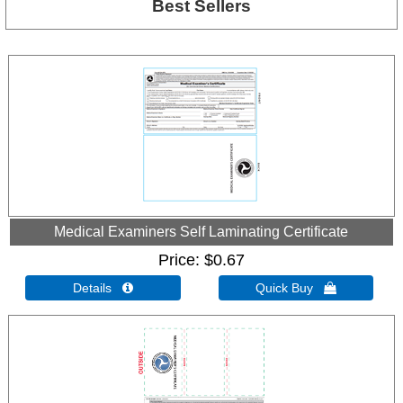
Best Sellers
Medical Examiners Self Laminating Certificate
Price
$0.67
Details 
Quick Buy 