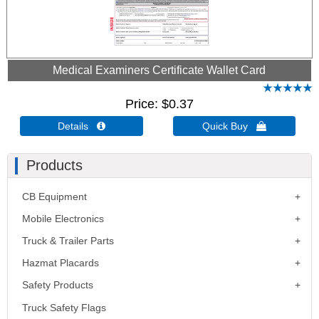
Medical Examiners Certificate Wallet Card
Price
$0.37
Details 
Quick Buy 
Products
CB Equipment
Mobile Electronics
Truck & Trailer Parts
Hazmat Placards
Safety Products
Truck Safety Flags