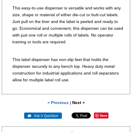
This easy-to-use dispenser is versatile and works with any
size, shape or material of either die-cut or butt-cut labels.
Just pull on the liner and the label is peeled and ready to
go. Economical and convenient, this dispenser can be used
with just one roll or multiple rolls of labels. No operator
training or tools are required.
This label dispenser has non-slip feet that holds the
dispenser securely to any bench top. Heavy duty metal
construction for industrial applications and roll separators
allow for multiple label roll use.
« Previous
|
Next »
Save
 Ask A Question