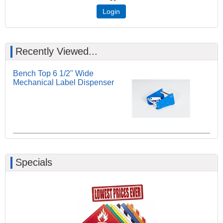
Login
Recently Viewed...
Bench Top 6 1/2" Wide
Mechanical Label Dispenser
Specials