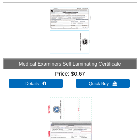
Medical Examiners Self Laminating Certificate
Price
$0.67
Details 
Quick Buy 