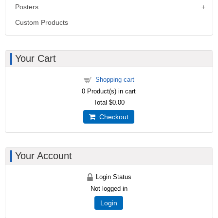
Posters
Custom Products
Your Cart
Shopping cart
0
Product(s) in cart
Total
$0.00
Checkout
Your Account
Login Status
Not logged in
Login