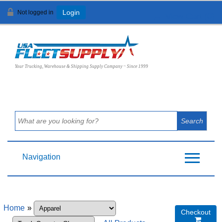
Not logged in
Login
View Cart (
0
)
Your Trucking, Warehouse & Shipping Supply Company ~ Since 1999
Navigation
Home
»
Checkout
