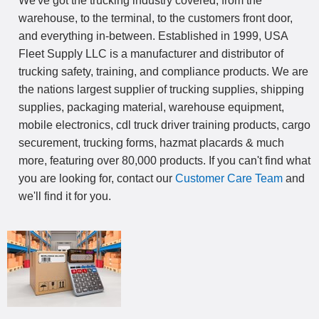
We've got the trucking industry covered, from the
warehouse, to the terminal, to the customers front door,
and everything in-between. Established in 1999, USA
Fleet Supply LLC is a manufacturer and distributor of
trucking safety, training, and compliance products. We are
the nations largest supplier of trucking supplies, shipping
supplies, packaging material, warehouse equipment,
mobile electronics, cdl truck driver training products, cargo
securement, trucking forms, hazmat placards & much
more, featuring over 80,000 products. If you can't find what
you are looking for, contact our
Customer Care Team
and
we'll find it for you.