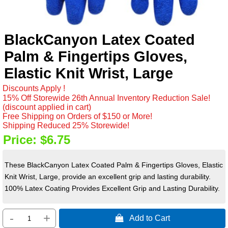
BlackCanyon Latex Coated
Palm & Fingertips Gloves,
Elastic Knit Wrist, Large
Discounts Apply !
15% Off Storewide 26th Annual Inventory Reduction Sale!
(discount applied in cart)
Free Shipping on Orders of $150 or More!
Shipping Reduced 25% Storewide!
Price:
$6.75
These BlackCanyon Latex Coated Palm & Fingertips Gloves, Elastic
Knit Wrist, Large, provide an excellent grip and lasting durability.
100% Latex Coating Provides Excellent Grip and Lasting Durability.
-
+
 Add to Cart