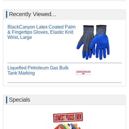
Recently Viewed...
BlackCanyon Latex Coated Palm
& Fingertips Gloves, Elastic Knit
Wrist, Large
Liquefied Petroleum Gas Bulk
Tank Marking
Specials