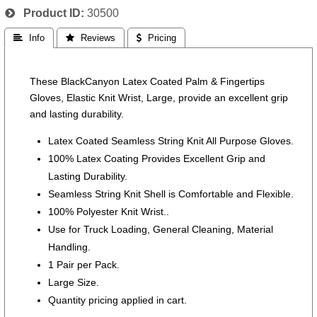
Product ID
30500
 Info
 Reviews
 Pricing
These BlackCanyon Latex Coated Palm & Fingertips
Gloves, Elastic Knit Wrist, Large, provide an excellent grip
and lasting durability.
Latex Coated Seamless String Knit All Purpose Gloves.
100% Latex Coating Provides Excellent Grip and
Lasting Durability.
Seamless String Knit Shell is Comfortable and Flexible.
100% Polyester Knit Wrist..
Use for Truck Loading, General Cleaning, Material
Handling.
1 Pair per Pack.
Large Size.
Quantity pricing applied in cart.