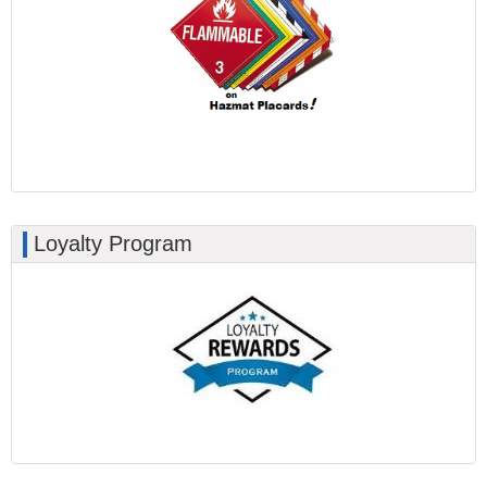
Loyalty Program