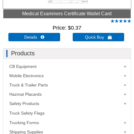
Medical Examiners Certificate Wallet Card
Price
$0.37
Details 
Quick Buy 
Products
CB Equipment
Mobile Electronics
Truck & Trailer Parts
Hazmat Placards
Safety Products
Truck Safety Flags
Trucking Forms
Shipping Supplies