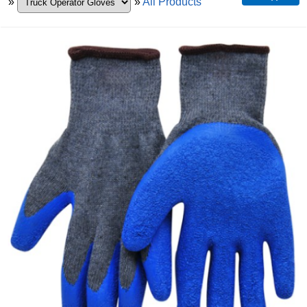
»
»
All Products