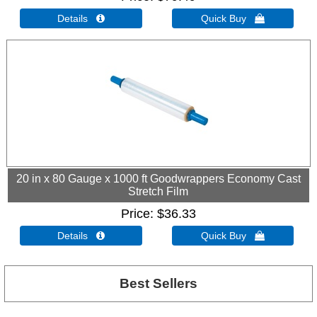
Details 
Quick Buy 
20 in x 80 Gauge x 1000 ft Goodwrappers Economy Cast
Stretch Film
Price
$36.33
Details 
Quick Buy 
Best Sellers