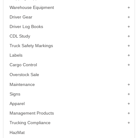
Warehouse Equipment
Driver Gear
Driver Log Books
CDL Study
Truck Safety Markings
Labels
Cargo Control
Overstock Sale
Maintenance
Signs
Apparel
Management Products
Trucking Compliance
HazMat