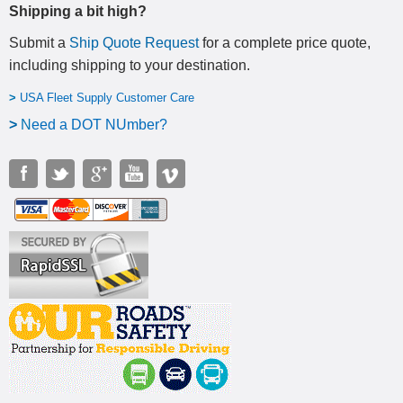
Shipping a bit high?
Submit a
Ship Quote Request
for a complete price quote,
including shipping to your destination
.
>
USA Fleet Supply Customer Care
>
N
eed a DOT NUmber?