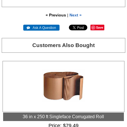
« Previous
|
Next »
Save
 Ask A Question
Customers Also Bought
36 in x 250 ft Singleface Corrugated Roll
Price
$79.49