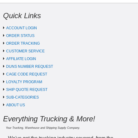
Quick Links
ACCOUNT LOGIN
ORDER STATUS
ORDER TRACKING
CUSTOMER SERVICE
AFFILIATE LOGIN
DUNS NUMBER REQUEST
CAGE CODE REQUEST
LOYALTY PROGRAM
SHIP QUOTE REQUEST
SUB-CATEGORIES
ABOUT US
Everything Trucking & More!
Your Trucking, Warehouse and Shipping Supply Company.