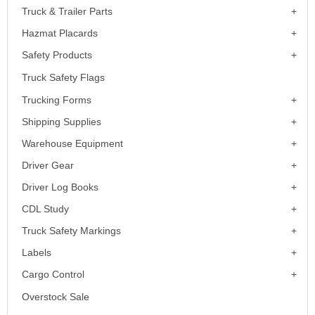
Truck & Trailer Parts
Hazmat Placards
Safety Products
Truck Safety Flags
Trucking Forms
Shipping Supplies
Warehouse Equipment
Driver Gear
Driver Log Books
CDL Study
Truck Safety Markings
Labels
Cargo Control
Overstock Sale