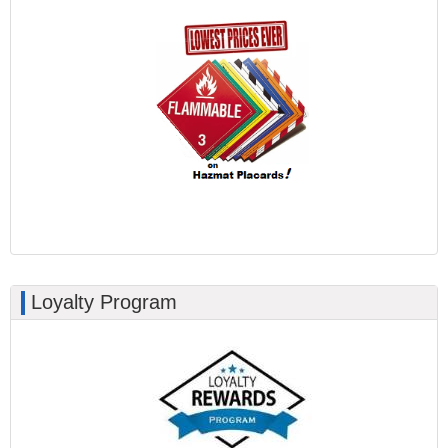
Loyalty Program