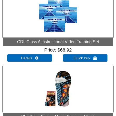
CDL Class A Instructional Video Training Set
Price
$68.92
Details 
Quick Buy 