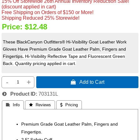
15% Off Storewide 26th Annual Inventory Reduction Sale!
(discount applied in cart)
Free Shipping on Orders of $150 or More!
Shipping Reduced 25% Storewide!
Price:
$12.48
These BlackCanyon Outfitters® Hi-Visibility Goat Leather Work
Gloves Have Premium Grade Goat Leather Palm, Fingers and
Fingertips
.
H
i-Visibility Reflective Tape and Fluorescent Green
Back. Quantity pricing applied in cart.
-
+
 Add to Cart
Product ID
703131L
 Info
 Reviews
 Pricing
Premium Grade Goat Leather Palm, Fingers and
Fingertips.
2.5" Safety Cuff.