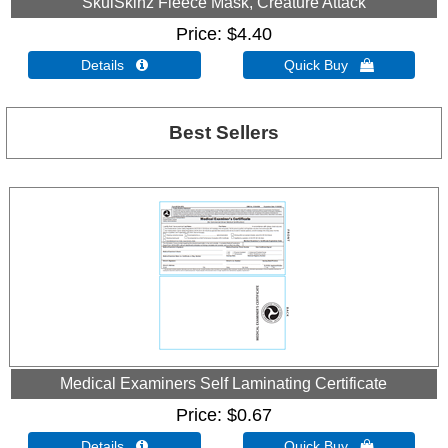
SkulSkinz Fleece Mask, Creature Attack
Price
$4.40
Details 
Quick Buy 
Best Sellers
Medical Examiners Self Laminating Certificate
Price
$0.67
Details 
Quick Buy 