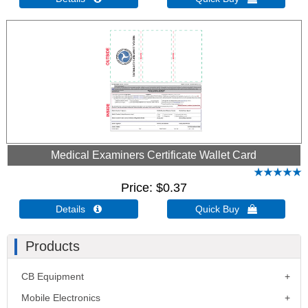
Medical Examiners Certificate Wallet Card
Price
$0.37
Details 
Quick Buy 
Products
CB Equipment
Mobile Electronics