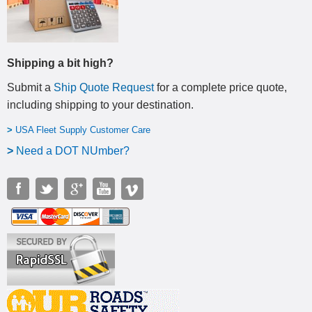
Shipping a bit high?
Submit a
Ship Quote Request
for a complete price quote,
including shipping to your destination
.
>
USA Fleet Supply Customer Care
>
N
eed a DOT NUmber?