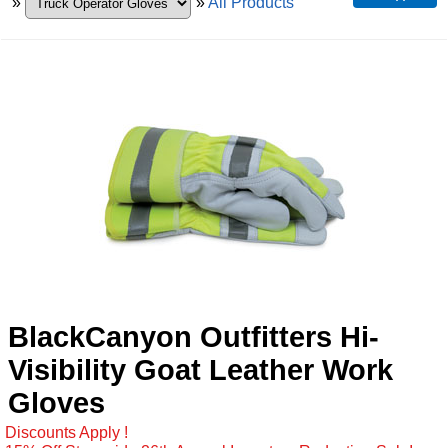
»
»
All Products
BlackCanyon Outfitters Hi-
Visibility Goat Leather Work
Gloves
Discounts Apply !