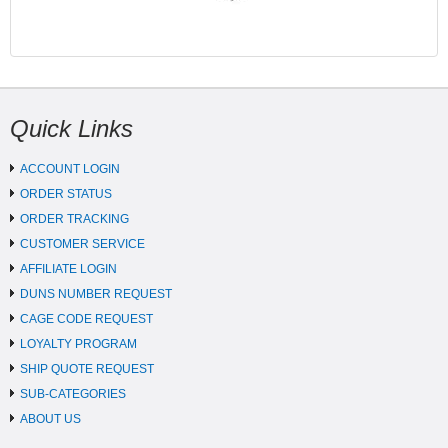
Quick Links
ACCOUNT LOGIN
ORDER STATUS
ORDER TRACKING
CUSTOMER SERVICE
AFFILIATE LOGIN
DUNS NUMBER REQUEST
CAGE CODE REQUEST
LOYALTY PROGRAM
SHIP QUOTE REQUEST
SUB-CATEGORIES
ABOUT US