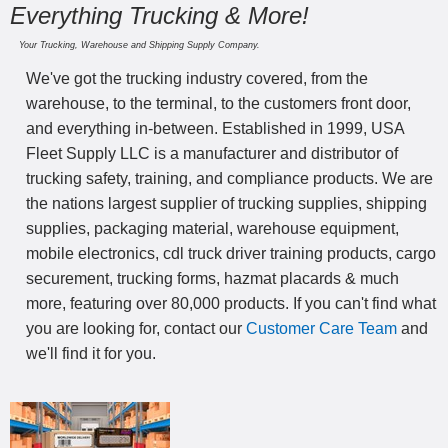
Everything Trucking & More!
Your Trucking, Warehouse and Shipping Supply Company.
We've got the trucking industry covered, from the
warehouse, to the terminal, to the customers front door,
and everything in-between. Established in 1999, USA
Fleet Supply LLC is a manufacturer and distributor of
trucking safety, training, and compliance products. We are
the nations largest supplier of trucking supplies, shipping
supplies, packaging material, warehouse equipment,
mobile electronics, cdl truck driver training products, cargo
securement, trucking forms, hazmat placards & much
more, featuring over 80,000 products. If you can't find what
you are looking for, contact our
Customer Care Team
and
we'll find it for you.