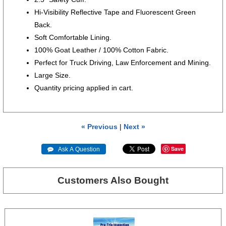
Hi-Visibility Reflective Tape and Fluorescent Green
Back.
Soft Comfortable Lining.
100% Goat Leather / 100% Cotton Fabric.
Perfect for Truck Driving, Law Enforcement and Mining.
Large Size.
Quantity pricing applied in cart.
« Previous
|
Next »
Save
 Ask A Question
Customers Also Bought