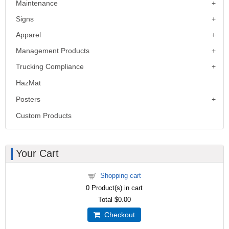
Maintenance
Signs
Apparel
Management Products
Trucking Compliance
HazMat
Posters
Custom Products
Your Cart
Shopping cart
0
Product(s) in cart
Total
$0.00
Checkout