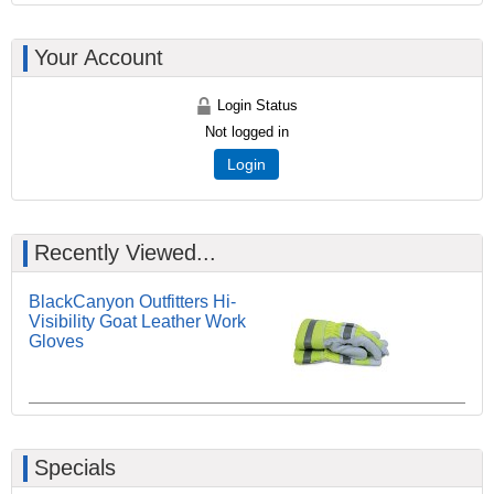
Your Account
Login Status
Not logged in
Login
Recently Viewed...
BlackCanyon Outfitters Hi-
Visibility Goat Leather Work
Gloves
Specials