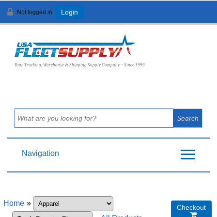
Not logged in
Login
View Cart (
0
)
Your Trucking, Warehouse & Shipping Supply Company ~ Since 1999
Navigation
Home
»
Checkout
