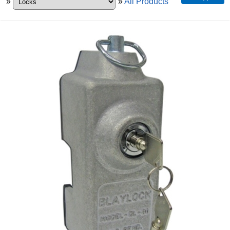
»
»
All Products