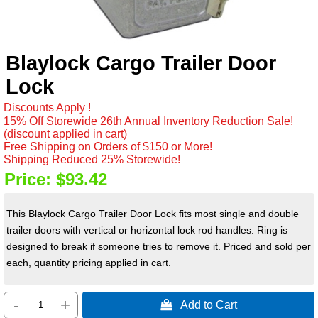
Blaylock Cargo Trailer Door
Lock
Discounts Apply !
15% Off Storewide 26th Annual Inventory Reduction Sale!
(discount applied in cart)
Free Shipping on Orders of $150 or More!
Shipping Reduced 25% Storewide!
Price:
$93.42
This Blaylock Cargo Trailer Door Lock fits most single and double
trailer doors with vertical or horizontal lock rod handles. Ring is
designed to break if someone tries to remove it. Priced and sold per
each, quantity pricing applied in cart.
-
+
 Add to Cart