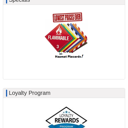
Loyalty Program