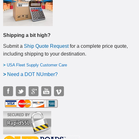
Shipping a bit high?
Submit a
Ship Quote Request
for a complete price quote,
including shipping to your destination
.
>
USA Fleet Supply Customer Care
>
N
eed a DOT NUmber?