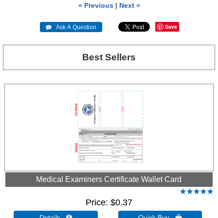
« Previous
|
Next »
Save
 Ask A Question
Best Sellers
Medical Examiners Certificate Wallet Card
Price
$0.37
Details 
Quick Buy 