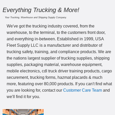
Everything Trucking & More!
Your Trucking, Warehouse and Shipping Supply Company.
We've got the trucking industry covered, from the
warehouse, to the terminal, to the customers front door,
and everything in-between. Established in 1999, USA
Fleet Supply LLC is a manufacturer and distributor of
trucking safety, training, and compliance products. We are
the nations largest supplier of trucking supplies, shipping
supplies, packaging material, warehouse equipment,
mobile electronics, cdl truck driver training products, cargo
securement, trucking forms, hazmat placards & much
more, featuring over 80,000 products. If you can't find what
you are looking for, contact our
Customer Care Team
and
we'll find it for you.