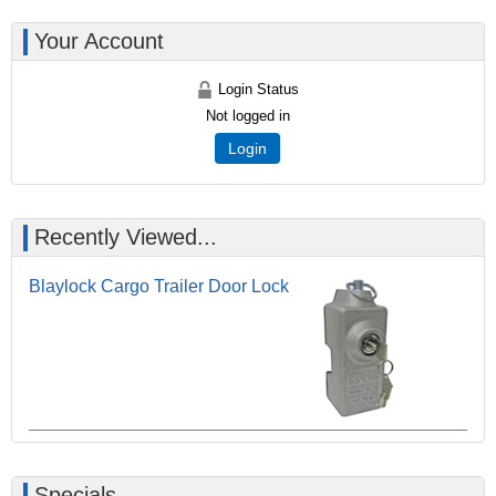
Your Account
Login Status
Not logged in
Login
Recently Viewed...
Blaylock Cargo Trailer Door Lock
Specials