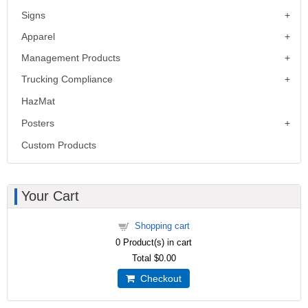
Signs
Apparel
Management Products
Trucking Compliance
HazMat
Posters
Custom Products
Your Cart
Shopping cart
0
Product(s) in cart
Total
$0.00
Checkout