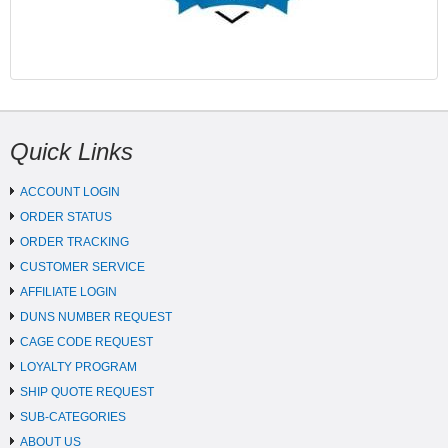
Quick Links
ACCOUNT LOGIN
ORDER STATUS
ORDER TRACKING
CUSTOMER SERVICE
AFFILIATE LOGIN
DUNS NUMBER REQUEST
CAGE CODE REQUEST
LOYALTY PROGRAM
SHIP QUOTE REQUEST
SUB-CATEGORIES
ABOUT US