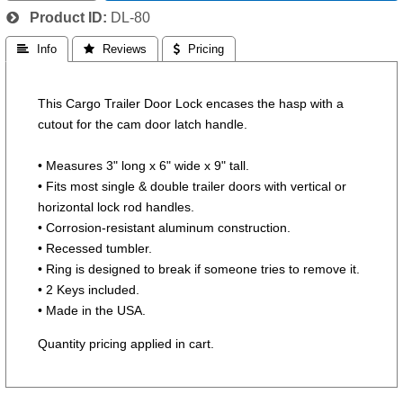
Product ID
DL-80
 Info
 Reviews
 Pricing
This Cargo Trailer Door Lock encases the hasp with a
cutout for the cam door latch handle.
• Measures 3" long x 6" wide x 9" tall.
• Fits most single & double trailer doors with vertical or
horizontal lock rod handles.
• Corrosion-resistant aluminum construction.
• Recessed tumbler.
• Ring is designed to break if someone tries to remove it.
• 2 Keys included.
• Made in the USA.
Quantity pricing applied in cart.