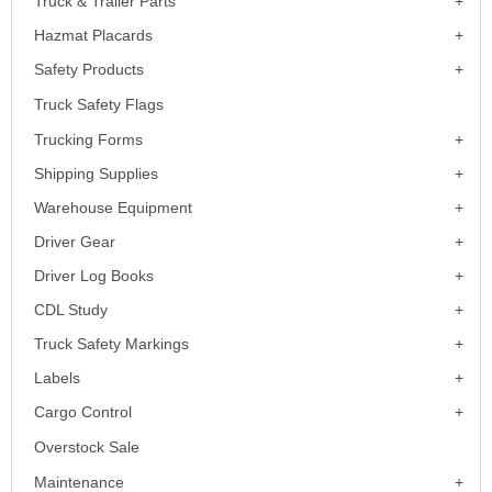
Truck & Trailer Parts
Hazmat Placards
Safety Products
Truck Safety Flags
Trucking Forms
Shipping Supplies
Warehouse Equipment
Driver Gear
Driver Log Books
CDL Study
Truck Safety Markings
Labels
Cargo Control
Overstock Sale
Maintenance