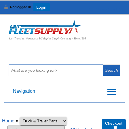
Not logged in
Login
View Cart (
0
)
Your Trucking, Warehouse & Shipping Supply Company ~ Since 1999
Navigation
Home
»
Checkout
