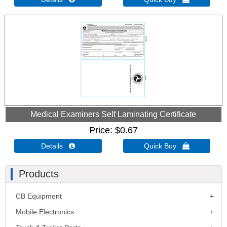
Medical Examiners Self Laminating Certificate
Price
$0.67
Details 
Quick Buy 
Products
CB Equipment
Mobile Electronics