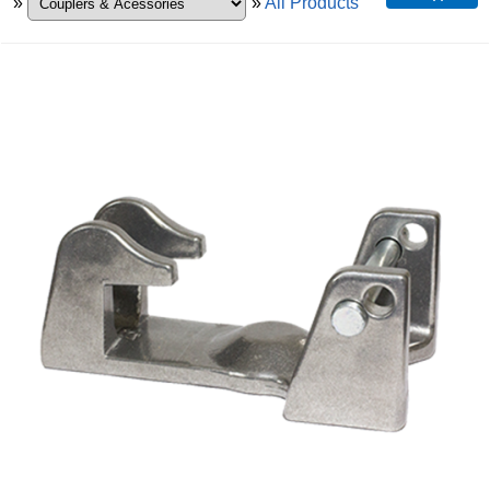
»
»
All Products