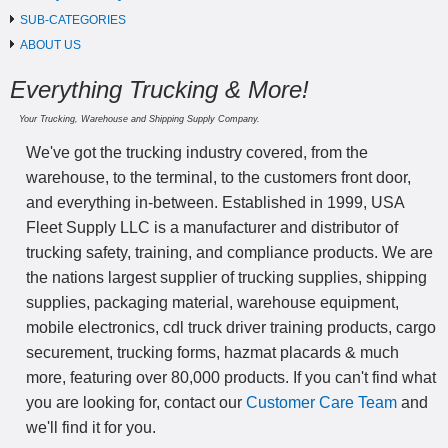
SUB-CATEGORIES
ABOUT US
Everything Trucking & More!
Your Trucking, Warehouse and Shipping Supply Company.
We've got the trucking industry covered, from the
warehouse, to the terminal, to the customers front door,
and everything in-between. Established in 1999, USA
Fleet Supply LLC is a manufacturer and distributor of
trucking safety, training, and compliance products. We are
the nations largest supplier of trucking supplies, shipping
supplies, packaging material, warehouse equipment,
mobile electronics, cdl truck driver training products, cargo
securement, trucking forms, hazmat placards & much
more, featuring over 80,000 products. If you can't find what
you are looking for, contact our
Customer Care Team
and
we'll find it for you.