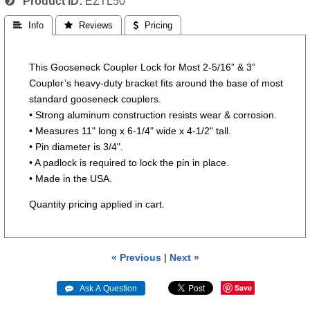
Product ID
EZTL50
 Info
 Reviews
 Pricing
This Gooseneck Coupler Lock for Most 2-5/16” & 3”
Coupler’s heavy-duty bracket fits around the base of most
standard gooseneck couplers.
• Strong aluminum construction resists wear & corrosion.
• Measures 11" long x 6-1/4" wide x 4-1/2" tall.
• Pin diameter is 3/4".
• A padlock is required to lock the pin in place.
• Made in the USA.
Quantity pricing applied in cart.
« Previous
|
Next »
Save
 Ask A Question