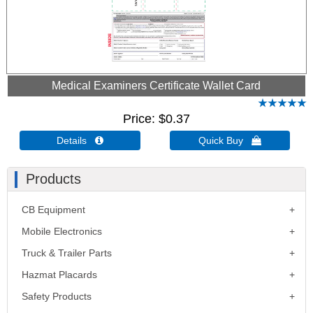
Medical Examiners Certificate Wallet Card
Price
$0.37
Details 
Quick Buy 
Products
CB Equipment
Mobile Electronics
Truck & Trailer Parts
Hazmat Placards
Safety Products