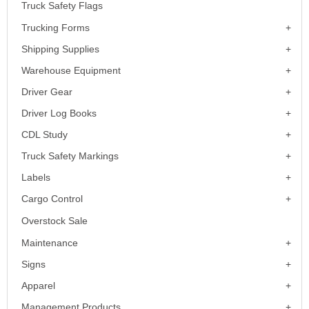
Truck Safety Flags
Trucking Forms
Shipping Supplies
Warehouse Equipment
Driver Gear
Driver Log Books
CDL Study
Truck Safety Markings
Labels
Cargo Control
Overstock Sale
Maintenance
Signs
Apparel
Management Products