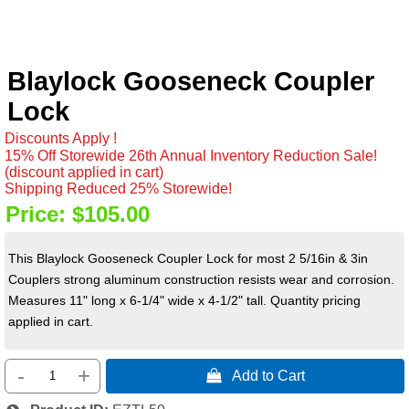
Blaylock Gooseneck Coupler
Lock
Discounts Apply !
15% Off Storewide 26th Annual Inventory Reduction Sale!
(discount applied in cart)
Shipping Reduced 25% Storewide!
Price:
$105.00
This Blaylock Gooseneck Coupler Lock for most 2 5/16in & 3in
Couplers strong aluminum construction resists wear and corrosion.
Measures 11" long x 6-1/4" wide x 4-1/2" tall. Quantity pricing
applied in cart.
-
+
 Add to Cart