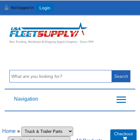
Not logged in
Login
View Cart (
0
)
Your Trucking, Warehouse & Shipping Supply Company ~ Since 1999
Navigation
Home
»
Checkout
