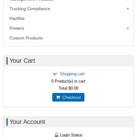
Trucking Compliance
HazMat
Posters
Custom Products
Your Cart
Shopping cart
0
Product(s) in cart
Total
$0.00
Checkout
Your Account
Login Status