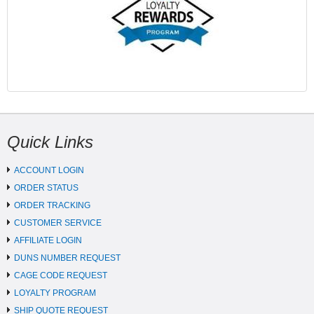
Quick Links
ACCOUNT LOGIN
ORDER STATUS
ORDER TRACKING
CUSTOMER SERVICE
AFFILIATE LOGIN
DUNS NUMBER REQUEST
CAGE CODE REQUEST
LOYALTY PROGRAM
SHIP QUOTE REQUEST