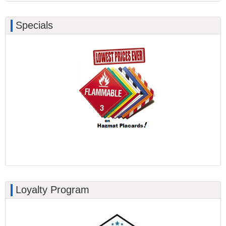
Specials
Loyalty Program