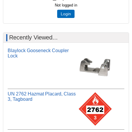
Not logged in
Login
Recently Viewed...
Blaylock Gooseneck Coupler
Lock
UN 2762 Hazmat Placard, Class
3, Tagboard