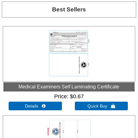
Best Sellers
Medical Examiners Self Laminating Certificate
Price
$0.67
Details 
Quick Buy 