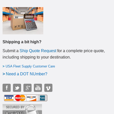
Shipping a bit high?
Submit a
Ship Quote Request
for a complete price quote,
including shipping to your destination
.
>
USA Fleet Supply Customer Care
>
N
eed a DOT NUmber?