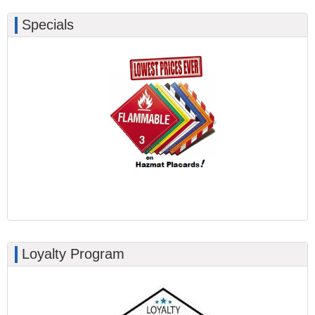
Specials
Loyalty Program