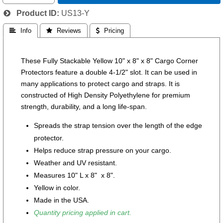
Product ID
US13-Y
 Info
 Reviews
 Pricing
These Fully Stackable Yellow 10" x 8" x 8" Cargo Corner
Protectors feature a double 4-1/2" slot. It can be used in
many applications to protect cargo and straps. It is
constructed of High Density Polyethylene for premium
strength, durability, and a long life-span.
Spreads the strap tension over the length of the edge
protector.
Helps reduce strap pressure on your cargo.
Weather and UV resistant.
Measures 10" L x 8" x 8".
Yellow in color.
Made in the USA.
Quantity pricing applied in cart.