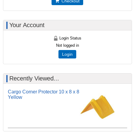
Checkout
Your Account
Login Status
Not logged in
Login
Recently Viewed...
Cargo Corner Protector 10 x 8 x 8
Yellow