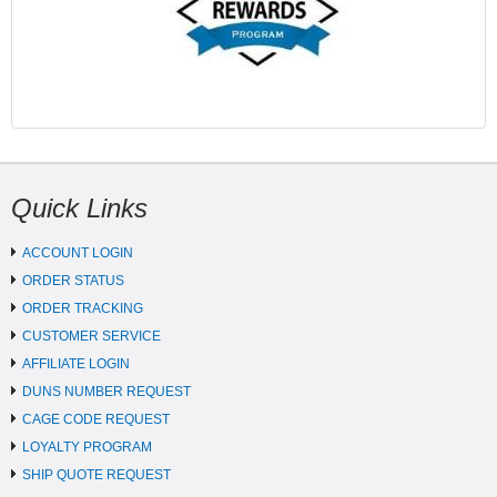
Quick Links
ACCOUNT LOGIN
ORDER STATUS
ORDER TRACKING
CUSTOMER SERVICE
AFFILIATE LOGIN
DUNS NUMBER REQUEST
CAGE CODE REQUEST
LOYALTY PROGRAM
SHIP QUOTE REQUEST