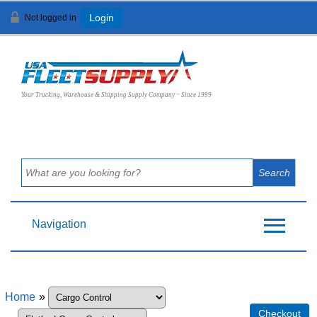
Not logged in
Login
View Cart (
0
)
Your Trucking, Warehouse & Shipping Supply Company ~ Since 1999
Navigation
Home
»
Checkout