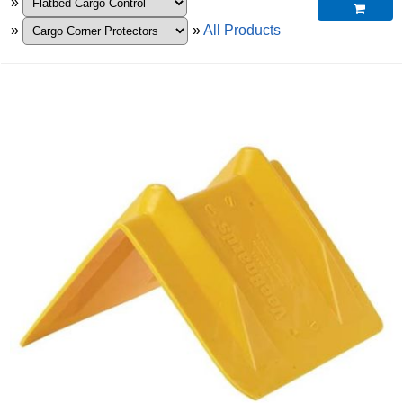
»

»
»
All Products