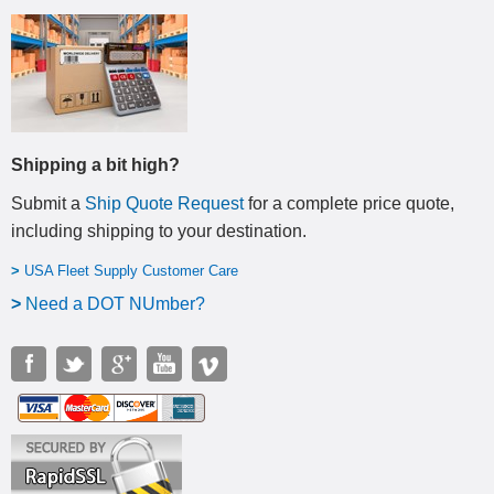
Shipping a bit high?
Submit a
Ship Quote Request
for a complete price quote,
including shipping to your destination
.
>
USA Fleet Supply Customer Care
>
N
eed a DOT NUmber?