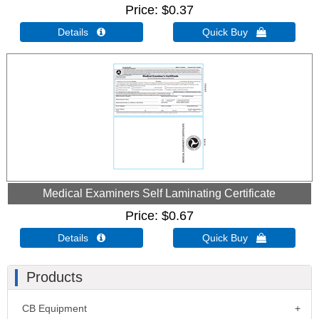
Price
$0.37
Details 
Quick Buy 
Medical Examiners Self Laminating Certificate
Price
$0.67
Details 
Quick Buy 
Products
CB Equipment