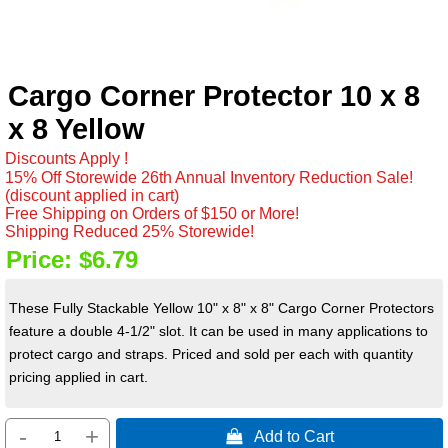
Cargo Corner Protector 10 x 8
x 8 Yellow
Discounts Apply !
15% Off Storewide 26th Annual Inventory Reduction Sale!
(discount applied in cart)
Free Shipping on Orders of $150 or More!
Shipping Reduced 25% Storewide!
Price:
$6.79
These Fully Stackable Yellow 10" x 8" x 8" Cargo Corner Protectors
feature a double 4-1/2" slot. It can be used in many applications to
protect cargo and straps. Priced and sold per each with quantity
pricing applied in cart.
-
+
 Add to Cart