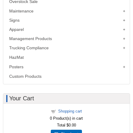
Overstock Sale
Maintenance
Signs
Apparel
Management Products
Trucking Compliance
HazMat
Posters
Custom Products
Your Cart
Shopping cart
0
Product(s) in cart
Total
$0.00