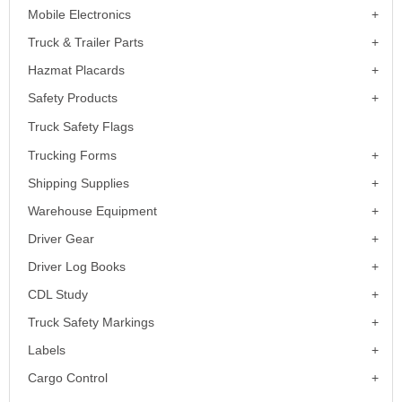
Mobile Electronics
Truck & Trailer Parts
Hazmat Placards
Safety Products
Truck Safety Flags
Trucking Forms
Shipping Supplies
Warehouse Equipment
Driver Gear
Driver Log Books
CDL Study
Truck Safety Markings
Labels
Cargo Control