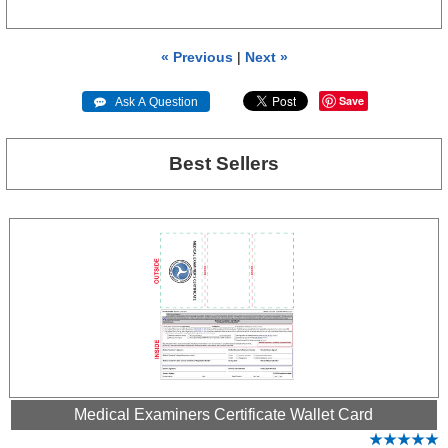
« Previous
|
Next »
Save
 Ask A Question
Best Sellers
Medical Examiners Certificate Wallet Card