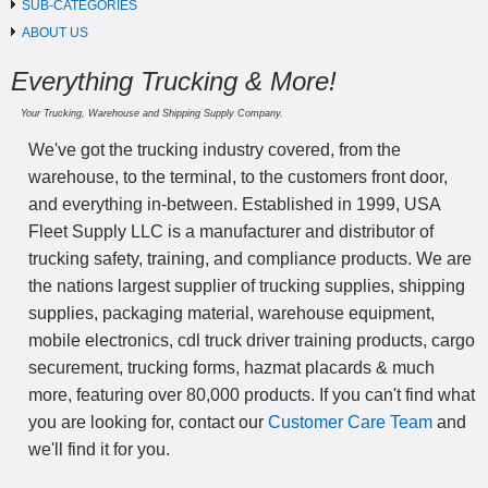
SUB-CATEGORIES
ABOUT US
Everything Trucking & More!
Your Trucking, Warehouse and Shipping Supply Company.
We've got the trucking industry covered, from the
warehouse, to the terminal, to the customers front door,
and everything in-between. Established in 1999, USA
Fleet Supply LLC is a manufacturer and distributor of
trucking safety, training, and compliance products. We are
the nations largest supplier of trucking supplies, shipping
supplies, packaging material, warehouse equipment,
mobile electronics, cdl truck driver training products, cargo
securement, trucking forms, hazmat placards & much
more, featuring over 80,000 products. If you can't find what
you are looking for, contact our
Customer Care Team
and
we'll find it for you.