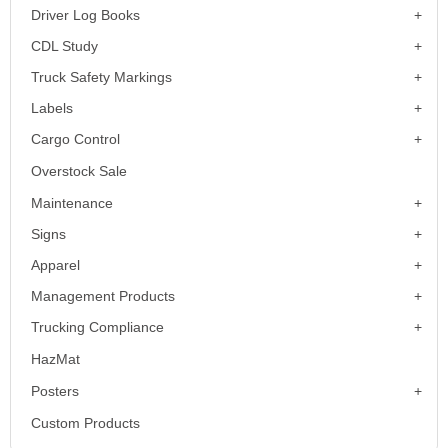
Driver Log Books
CDL Study
Truck Safety Markings
Labels
Cargo Control
Overstock Sale
Maintenance
Signs
Apparel
Management Products
Trucking Compliance
HazMat
Posters
Custom Products