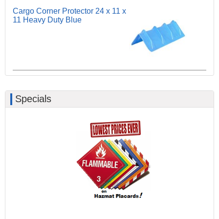
Cargo Corner Protector 24 x 11 x
11 Heavy Duty Blue
Specials