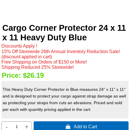
Cargo Corner Protector 24 x 11
x 11 Heavy Duty Blue
Discounts Apply !
15% Off Storewide 26th Annual Inventory Reduction Sale!
(discount applied in cart)
Free Shipping on Orders of $150 or More!
Shipping Reduced 25% Storewide!
Price:
$26.19
This Heavy Duty Corner Protector in Blue measures 24" x 11" x 11"
and is designed to protect your cargo against strap damage as well
as protecting your straps from cuts an abrasions. Priced and sold
per each with quantity pricing applied in the cart.
-
+
 Add to Cart