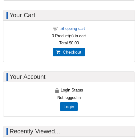
Your Cart
Shopping cart
0
Product(s) in cart
Total
$0.00
Checkout
Your Account
Login Status
Not logged in
Login
Recently Viewed...