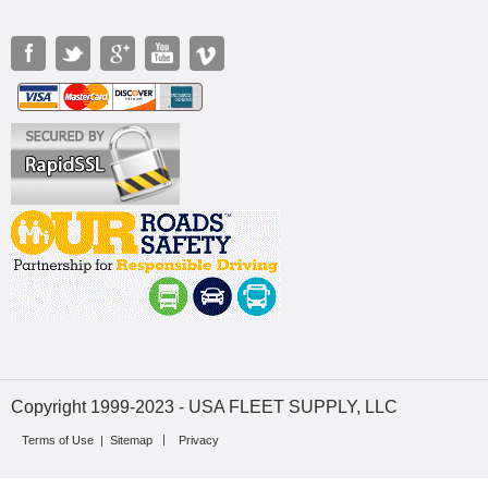
Copyright 1999-2023 - USA FLEET SUPPLY, LLC
Terms of Use
|
Sitemap
Privacy