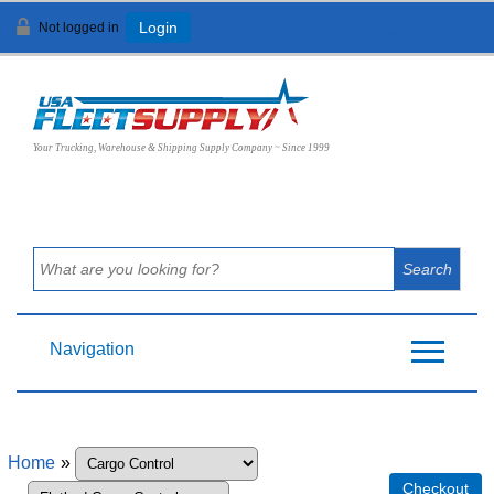
Not logged in
Login
View Cart (
0
)
Your Trucking, Warehouse & Shipping Supply Company ~ Since 1999
Navigation
Home
»
Checkout