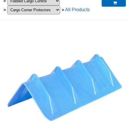
»

»
»
All Products