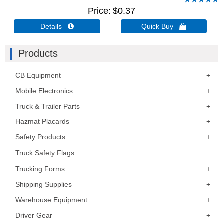
Price
$0.37
Details 
Quick Buy 
Products
CB Equipment
Mobile Electronics
Truck & Trailer Parts
Hazmat Placards
Safety Products
Truck Safety Flags
Trucking Forms
Shipping Supplies
Warehouse Equipment
Driver Gear