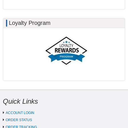
Loyalty Program
Quick Links
ACCOUNT LOGIN
ORDER STATUS
ORDER TRACKING