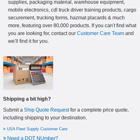
supplies, packaging material, warehouse equipment,
mobile electronics, cdl truck driver training products, cargo
securement, trucking forms, hazmat placards & much
more, featuring over 80,000 products. If you can't find what
you are looking for, contact our
Customer Care Team
and
we'll find it for you.
Shipping a bit high?
Submit a
Ship Quote Request
for a complete price quote,
including shipping to your destination
.
>
USA Fleet Supply Customer Care
>
N
eed a DOT NUmber?