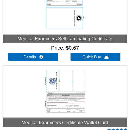
Medical Examiners Self Laminating Certificate
Price
$0.67
Details 
Quick Buy 
Medical Examiners Certificate Wallet Card