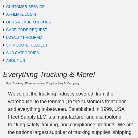
CUSTOMER SERVICE
AFFILIATE LOGIN
DUNS NUMBER REQUEST
CAGE CODE REQUEST
LOYALTY PROGRAM
SHIP QUOTE REQUEST
SUB-CATEGORIES
ABOUT US
Everything Trucking & More!
Your Trucking, Warehouse and Shipping Supply Company.
We've got the trucking industry covered, from the
warehouse, to the terminal, to the customers front door,
and everything in-between. Established in 1999, USA
Fleet Supply LLC is a manufacturer and distributor of
trucking safety, training, and compliance products. We are
the nations largest supplier of trucking supplies, shipping