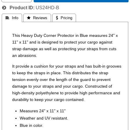
Product ID
US24HD-B
 Info
 Reviews
 Pricing
This Heavy Duty Corner Protector in Blue measures 24" x
11" x 11" and is designed to protect your cargo against
strap damage as well as protecting your straps from cuts
an abrasions.
It provide a cushion for your straps and has built-in grooves
to keep the straps in place. This distributes the strap
tension evenly over the length of the guard to prevent
damage to your straps and your cargo. Constructed of
high-density polyethylene to provide high performance and
durability to keep your cargo contained.
Measures 24" x 11" x 11"
Weather and UV resistant.
Blue in color.