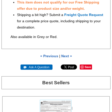
This item does not qualify for our Free Shipping
offer due to product size and/or weight.
Shipping a bit high? Submit a
Freight Quote Request
for a complete price quote, including shipping to your
destination.
Also available in Grey or Red.
« Previous
|
Next »
Save
 Ask A Question
Best Sellers