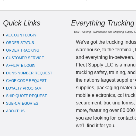
Quick Links
Everything Trucking
Your Trucking, Warehouse and Shipping Supply 
ACCOUNT LOGIN
We've got the trucking indus
ORDER STATUS
warehouse, to the terminal, 
ORDER TRACKING
and everything in-between.
CUSTOMER SERVICE
Fleet Supply LLC is a manufa
AFFILIATE LOGIN
trucking safety, training, a
DUNS NUMBER REQUEST
the nations largest supplier 
CAGE CODE REQUEST
supplies, packaging materi
LOYALTY PROGRAM
mobile electronics, cdl truck
SHIP QUOTE REQUEST
securement, trucking forms
SUB-CATEGORIES
more, featuring over 80,000 
ABOUT US
you are looking for, contact
we'll find it for you.