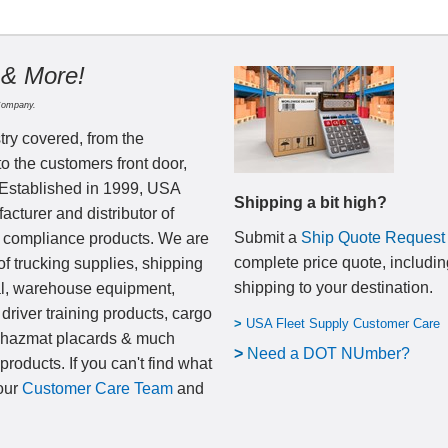
 & More!
Company.
try covered, from the
to the customers front door,
 Established in 1999, USA
Shipping a bit high?
cturer and distributor of
Submit a
Ship Quote Request
nd compliance products. We are
complete price quote, includin
of trucking supplies, shipping
shipping to your destination
.
al, warehouse equipment,
 driver training products, cargo
>
USA Fleet Supply Customer Care
, hazmat placards & much
>
N
eed a DOT NUmber?
products. If you can't find what
 our
Customer Care Team
and