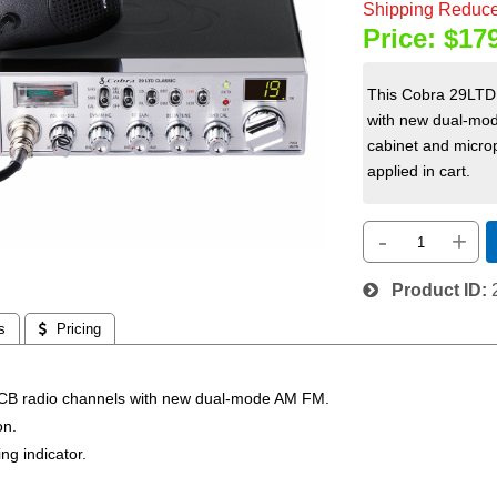
Shipping Reduce
Price:
$17
This Cobra 29LTD 
with new dual-mod
cabinet and microp
applied in cart.
-
+
Product ID
s
 Pricing
 CB radio channels with new dual-mode AM FM.
on.
ng indicator.