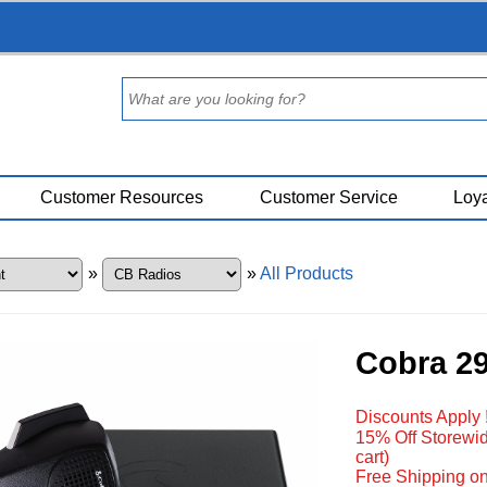
Customer Resources
Customer Service
Loya
»
»
All Products
Cobra 2
Discounts Apply 
15% Off Storewid
cart)
Free Shipping on