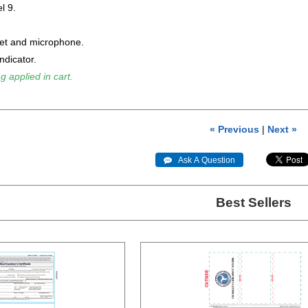
l 9.
et and microphone.
ndicator.
g applied in cart.
« Previous
|
Next »
 Ask A Question
Best Sellers