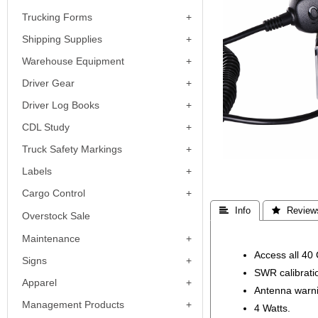
Trucking Forms
Shipping Supplies
Warehouse Equipment
Driver Gear
Driver Log Books
CDL Study
Truck Safety Markings
Labels
Cargo Control
 Info
 Review
Overstock Sale
Maintenance
Access all 40
Signs
SWR calibrati
Apparel
Antenna warni
Management Products
4 Watts.