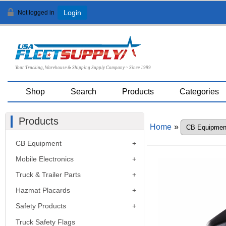
Not logged in
Login
Your Trucking, Warehouse & Shipping Supply Company ~ Since 1999
Shop
Search
Products
Categories
Products
Home
»
CB Equipment
Mobile Electronics
Truck & Trailer Parts
Hazmat Placards
Safety Products
Truck Safety Flags