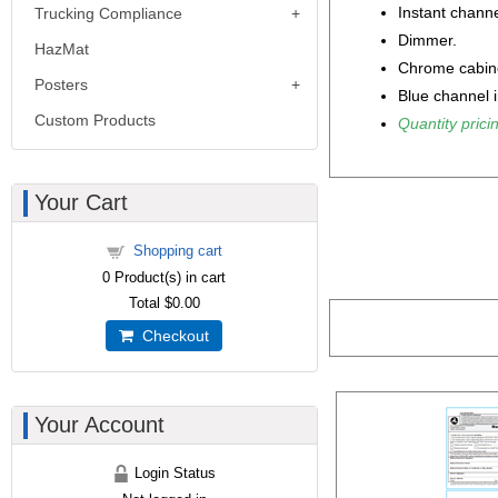
Instant channe
Trucking Compliance
Dimmer.
HazMat
Chrome cabin
Posters
Blue channel i
Custom Products
Quantity pricin
Your Cart
Shopping cart
0
Product(s) in cart
Total
$0.00
Checkout
Your Account
Login Status