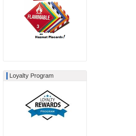
Loyalty Program