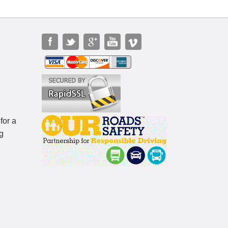
for a
g