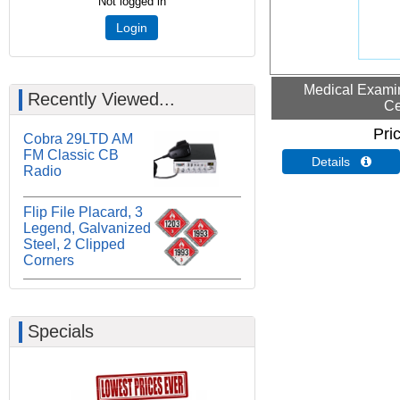
Not logged in
Login
Medical Examin
Recently Viewed...
Ce
Pri
Cobra 29LTD AM
FM Classic CB
Details 
Radio
Flip File Placard, 3
Legend, Galvanized
Steel, 2 Clipped
Corners
Specials