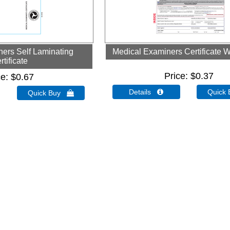
ers Self Laminating
Medical Examiners Certificate W
rtificate
Price
$0.37
ce
$0.67
Details 
Quick
Quick Buy 