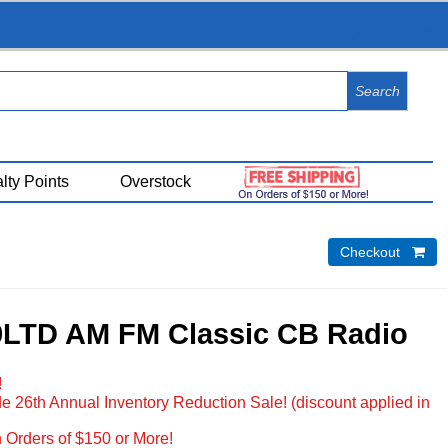
View Cart (
0
)
lty Points
Overstock
Checkout 
9LTD AM FM Classic CB Radio
!
e 26th Annual Inventory Reduction Sale! (discount applied in
 Orders of $150 or More!