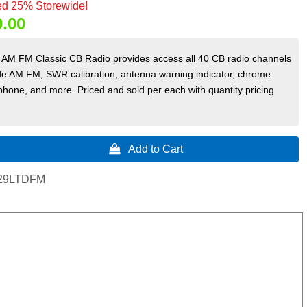
d 25% Storewide!
9.00
AM FM Classic CB Radio provides access all 40 CB radio channels
e AM FM, SWR calibration, antenna warning indicator, chrome
hone, and more. Priced and sold per each with quantity pricing
 Add to Cart
29LTDFM