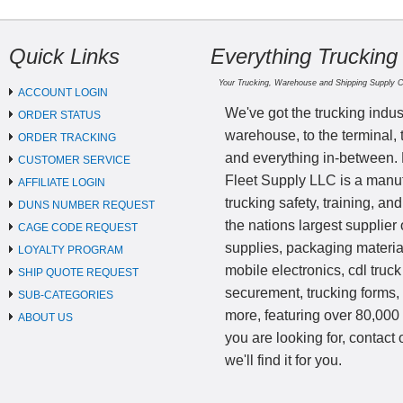
Quick Links
Everything Trucking
Your Trucking, Warehouse and Shipping Supply 
ACCOUNT LOGIN
We've got the trucking indus
ORDER STATUS
warehouse, to the terminal, 
ORDER TRACKING
and everything in-between.
CUSTOMER SERVICE
Fleet Supply LLC is a manufa
AFFILIATE LOGIN
trucking safety, training, a
DUNS NUMBER REQUEST
the nations largest supplier 
CAGE CODE REQUEST
supplies, packaging materi
LOYALTY PROGRAM
mobile electronics, cdl truck
SHIP QUOTE REQUEST
securement, trucking forms
SUB-CATEGORIES
more, featuring over 80,000 
ABOUT US
you are looking for, contact
we'll find it for you.