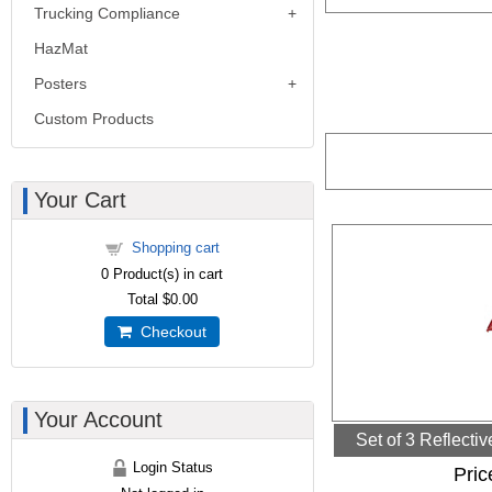
Trucking Compliance
HazMat
Posters
Custom Products
Your Cart
Shopping cart
0
Product(s) in cart
Total
$0.00
Checkout
Your Account
Set of 3 Reflecti
Login Status
Pric