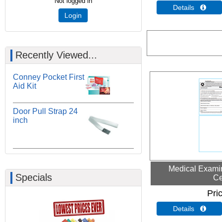
Not logged in
Details 
Login
Recently Viewed...
Conney Pocket First
Aid Kit
Door Pull Strap 24
inch
Medical Examin
Specials
Ce
Pri
Details 