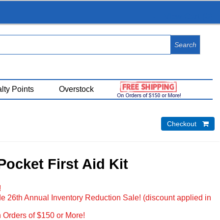
View Cart (
0
)
lty Points
Overstock
Checkout 
ocket First Aid Kit
!
e 26th Annual Inventory Reduction Sale! (discount applied in
 Orders of $150 or More!