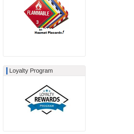
Loyalty Program