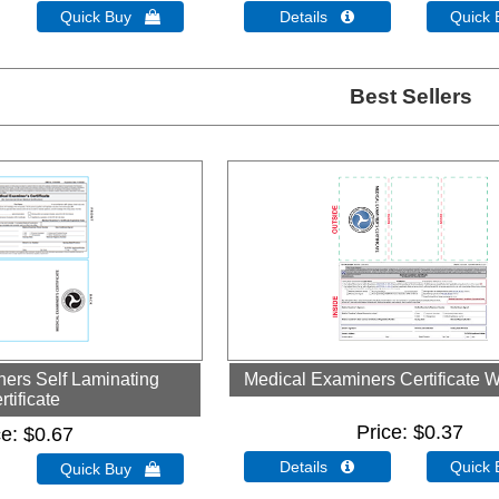
Quick Buy 
Details 
Quick
Best Sellers
ers Self Laminating
Medical Examiners Certificate W
rtificate
Price
$0.37
ce
$0.67
Details 
Quick
Quick Buy 