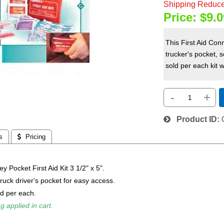
Shipping Reduce
Price:
$9.0
This First Aid Conn
trucker's pocket, s
sold per each kit w
-
+
Product ID
s
 Pricing
y Pocket First Aid Kit 3 1/2" x 5".
 truck driver's pocket for easy access.
ld per each.
g applied in cart.