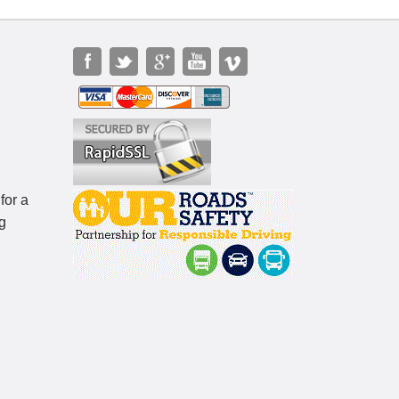
for a
g