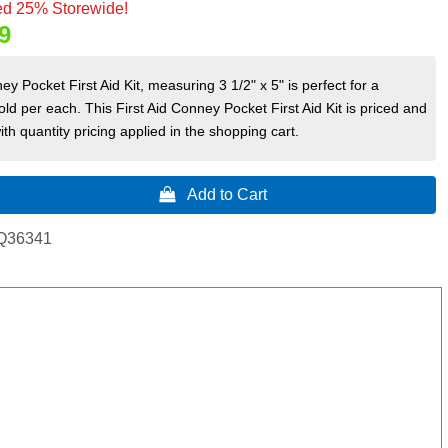
d 25% Storewide!
9
ey Pocket First Aid Kit, measuring 3 1/2" x 5" is perfect for a
old per each. This First Aid Conney Pocket First Aid Kit is priced and
ith quantity pricing applied in the shopping cart.
 Add to Cart
Q36341