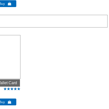
 Buy 
allet Card
 Buy 