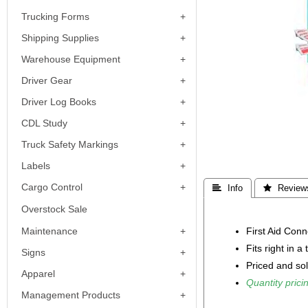
Trucking Forms
Shipping Supplies
Warehouse Equipment
Driver Gear
Driver Log Books
CDL Study
Truck Safety Markings
Labels
Cargo Control
 Info
 Review
Overstock Sale
First Aid Conne
Maintenance
Fits right in a
Signs
Priced and so
Apparel
Quantity pricin
Management Products