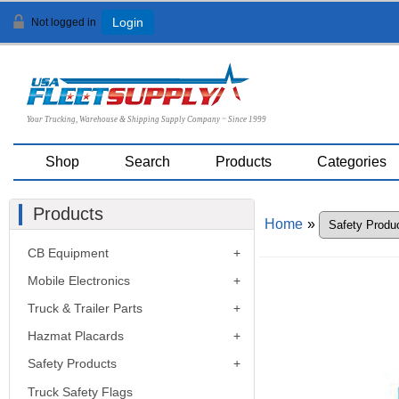
Not logged in
Login
Your Trucking, Warehouse & Shipping Supply Company ~ Since 1999
Shop
Search
Products
Categories
Products
Home
»
CB Equipment
Mobile Electronics
Truck & Trailer Parts
Hazmat Placards
Safety Products
Truck Safety Flags