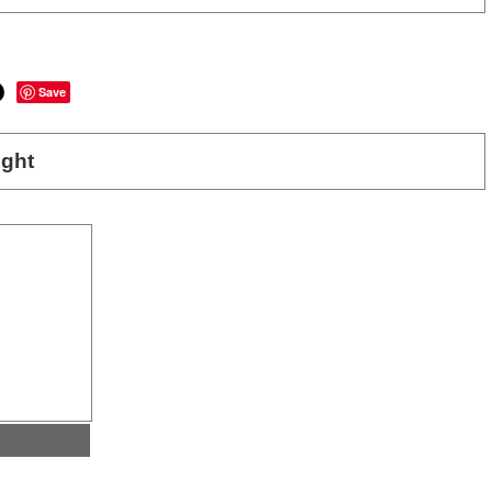
Save
ght