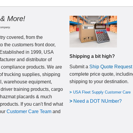
 & More!
Company.
try covered, from the
to the customers front door,
 Established in 1999, USA
Shipping a bit high?
cturer and distributor of
Submit a
Ship Quote Request
nd compliance products. We are
complete price quote, includin
of trucking supplies, shipping
shipping to your destination
.
al, warehouse equipment,
 driver training products, cargo
>
USA Fleet Supply Customer Care
, hazmat placards & much
>
N
eed a DOT NUmber?
products. If you can't find what
 our
Customer Care Team
and