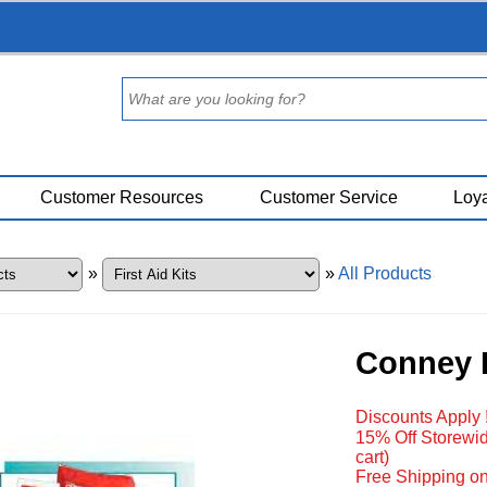
Customer Resources
Customer Service
Loya
»
»
All Products
Conney P
Discounts Apply 
15% Off Storewid
cart)
Free Shipping on