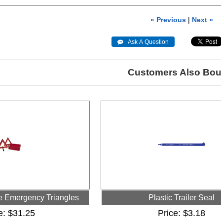
« Previous
|
Next »
 Ask A Question
Customers Also Bou
ve Emergency Triangles
Plastic Trailer Seal
e
$31.25
Price
$3.18