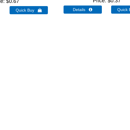
Price
$0.37
ce
$0.67
Details 
Quick
Quick Buy 