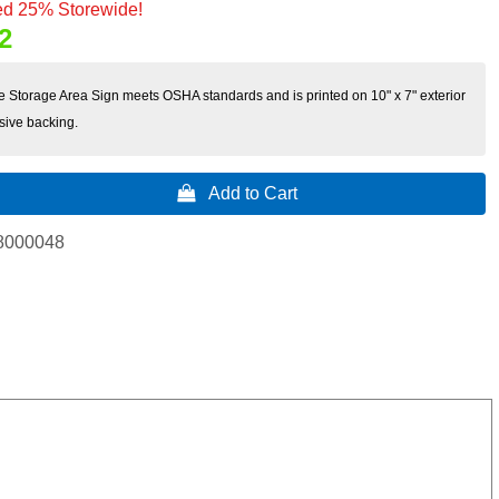
d 25% Storewide!
2
e Storage Area Sign meets OSHA standards and is printed on 10" x 7" exterior
sive backing.
 Add to Cart
8000048