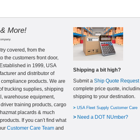
 & More!
Company.
try covered, from the
to the customers front door,
 Established in 1999, USA
Shipping a bit high?
cturer and distributor of
Submit a
Ship Quote Request
nd compliance products. We are
complete price quote, includin
of trucking supplies, shipping
shipping to your destination
.
al, warehouse equipment,
 driver training products, cargo
>
USA Fleet Supply Customer Care
, hazmat placards & much
>
N
eed a DOT NUmber?
products. If you can't find what
 our
Customer Care Team
and