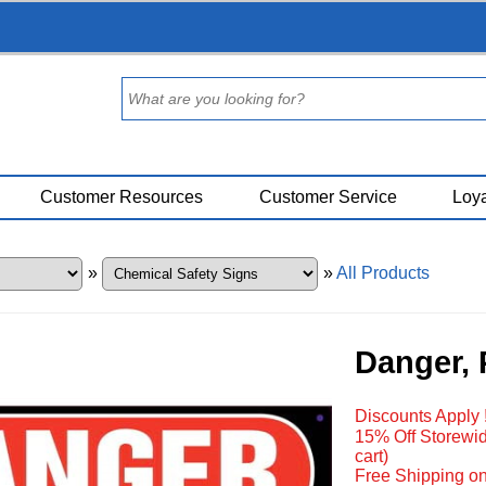
Customer Resources
Customer Service
Loya
»
»
All Products
Danger, 
Discounts Apply 
15% Off Storewid
cart)
Free Shipping on