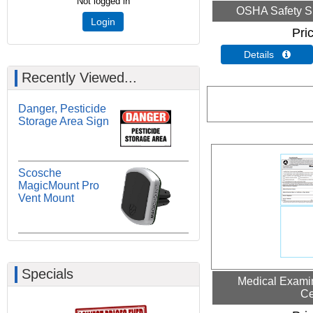
Not logged in
OSHA Safety S
Login
Pri
Details 
Recently Viewed...
Danger, Pesticide
Storage Area Sign
Scosche
MagicMount Pro
Vent Mount
Specials
Medical Examin
Ce