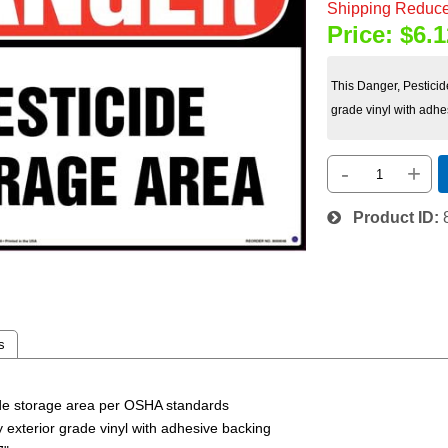
Shipping Reduce
Price:
$6.1
This Danger, Pesticid
grade vinyl with adhe
-
+
Product ID
s
cide storage area per OSHA standards
ty exterior grade vinyl with adhesive backing