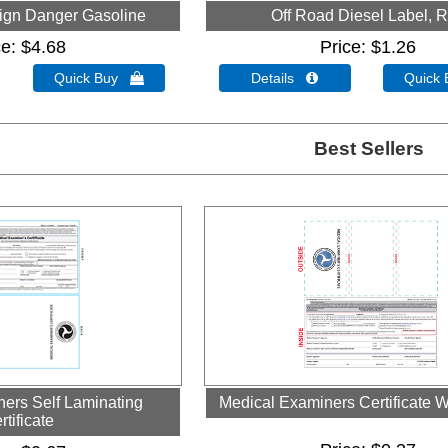
ign Danger Gasoline
Off Road Diesel Label, 
ce
$4.68
Price
$1.26
Quick Buy 
Details 
Quick
Best Sellers
ers Self Laminating
Medical Examiners Certificate W
rtificate