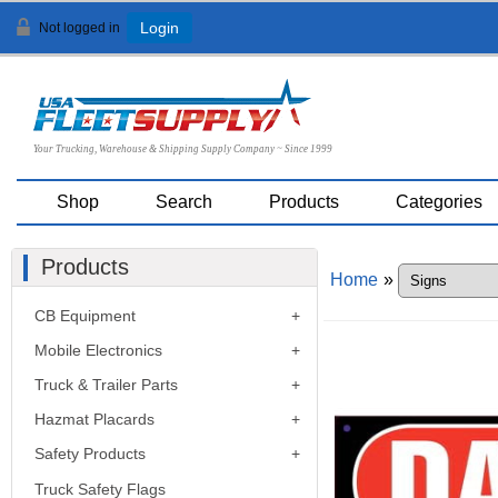
Not logged in
Login
Your Trucking, Warehouse & Shipping Supply Company ~ Since 1999
Shop
Search
Products
Categories
Products
Home
»
CB Equipment
Mobile Electronics
Truck & Trailer Parts
Hazmat Placards
Safety Products
Truck Safety Flags