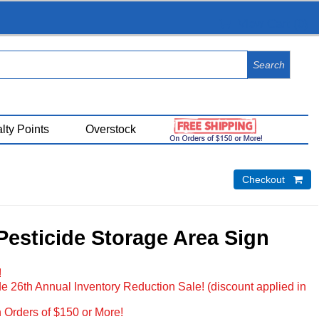
View Cart (
0
)
lty Points
Overstock
Checkout 
Pesticide Storage Area Sign
!
e 26th Annual Inventory Reduction Sale! (discount applied in
 Orders of $150 or More!