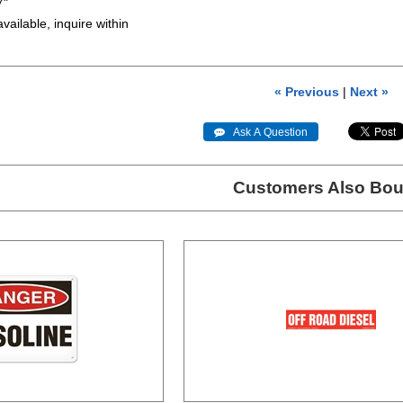
7"
available, inquire within
« Previous
|
Next »
 Ask A Question
Customers Also Bou