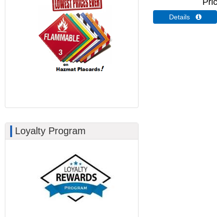
Pri
Details 
Loyalty Program