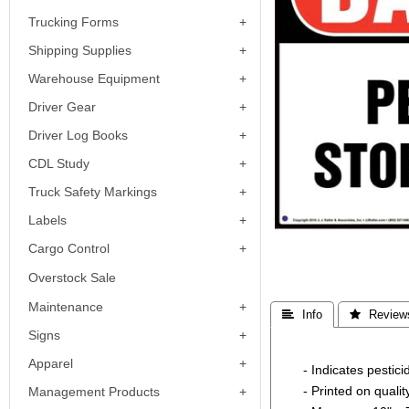
Trucking Forms
Shipping Supplies
Warehouse Equipment
Driver Gear
Driver Log Books
CDL Study
Truck Safety Markings
Labels
Cargo Control
Overstock Sale
Maintenance
 Info
 Review
Signs
Apparel
- Indicates pesti
- Printed on quali
Management Products