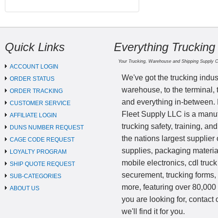
Quick Links
Everything Trucking
Your Trucking, Warehouse and Shipping Supply 
ACCOUNT LOGIN
We've got the trucking indus
ORDER STATUS
warehouse, to the terminal, 
ORDER TRACKING
and everything in-between.
CUSTOMER SERVICE
Fleet Supply LLC is a manufa
AFFILIATE LOGIN
trucking safety, training, a
DUNS NUMBER REQUEST
the nations largest supplier 
CAGE CODE REQUEST
supplies, packaging materi
LOYALTY PROGRAM
mobile electronics, cdl truck
SHIP QUOTE REQUEST
securement, trucking forms
SUB-CATEGORIES
more, featuring over 80,000 
ABOUT US
you are looking for, contact
we'll find it for you.