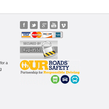
for a
g