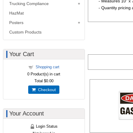
- Measures 10" x 
Trucking Compliance
- Quantity pricing 
HazMat
Posters
Custom Products
Your Cart
Shopping cart
0
Product(s) in cart
Total
$0.00
Checkout
Your Account
Login Status