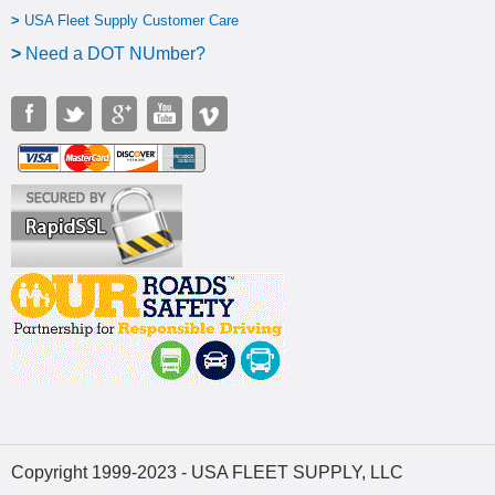
>
USA Fleet Supply Customer Care
>
N
eed a DOT NUmber?
Copyright 1999-2023 - USA FLEET SUPPLY, LLC