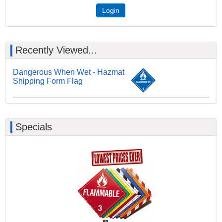
Login
Recently Viewed...
Dangerous When Wet - Hazmat
Shipping Form Flag
Specials