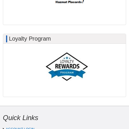
Loyalty Program
Quick Links