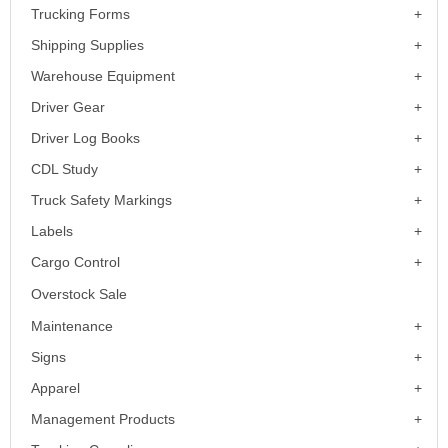
Trucking Forms
Shipping Supplies
Warehouse Equipment
Driver Gear
Driver Log Books
CDL Study
Truck Safety Markings
Labels
Cargo Control
Overstock Sale
Maintenance
Signs
Apparel
Management Products