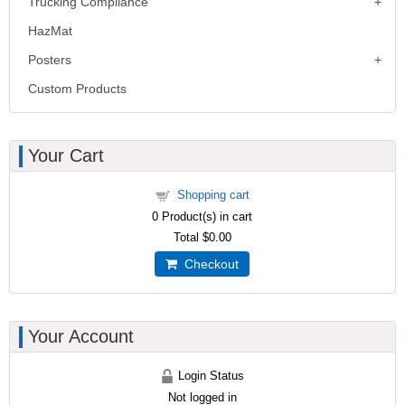
Trucking Compliance
HazMat
Posters
Custom Products
Your Cart
Shopping cart
0
Product(s) in cart
Total
$0.00
Checkout
Your Account
Login Status
Not logged in