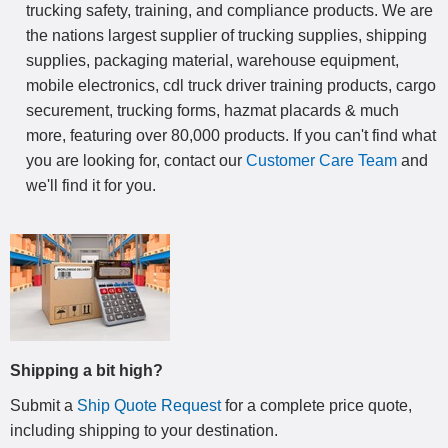
trucking safety, training, and compliance products. We are
the nations largest supplier of trucking supplies, shipping
supplies, packaging material, warehouse equipment,
mobile electronics, cdl truck driver training products, cargo
securement, trucking forms, hazmat placards & much
more, featuring over 80,000 products. If you can't find what
you are looking for, contact our
Customer Care Team
and
we'll find it for you.
Shipping a bit high?
Submit a
Ship Quote Request
for a complete price quote,
including shipping to your destination
.