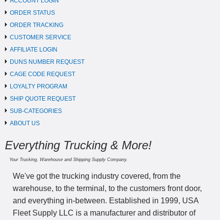
ACCOUNT LOGIN
ORDER STATUS
ORDER TRACKING
CUSTOMER SERVICE
AFFILIATE LOGIN
DUNS NUMBER REQUEST
CAGE CODE REQUEST
LOYALTY PROGRAM
SHIP QUOTE REQUEST
SUB-CATEGORIES
ABOUT US
Everything Trucking & More!
Your Trucking, Warehouse and Shipping Supply Company.
We've got the trucking industry covered, from the
warehouse, to the terminal, to the customers front door,
and everything in-between. Established in 1999, USA
Fleet Supply LLC is a manufacturer and distributor of