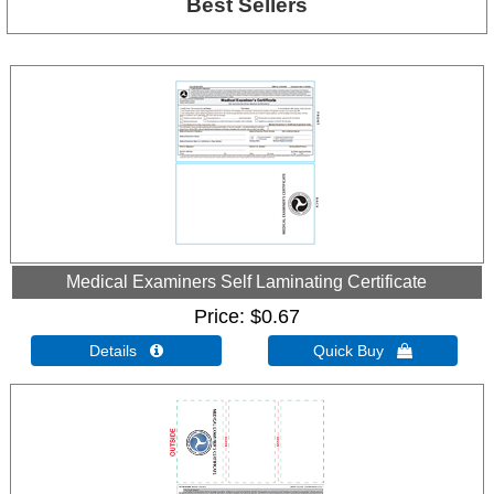
Best Sellers
Medical Examiners Self Laminating Certificate
Price
$0.67
Details 
Quick Buy 