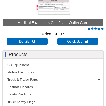
Medical Examiners Certificate Wallet Card
Price
$0.37
Details 
Quick Buy 
Products
CB Equipment
Mobile Electronics
Truck & Trailer Parts
Hazmat Placards
Safety Products
Truck Safety Flags