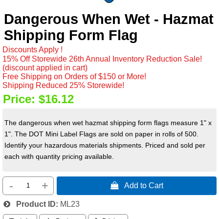
Dangerous When Wet - Hazmat
Shipping Form Flag
Discounts Apply !
15% Off Storewide 26th Annual Inventory Reduction Sale!
(discount applied in cart)
Free Shipping on Orders of $150 or More!
Shipping Reduced 25% Storewide!
Price:
$16.12
The dangerous when wet hazmat shipping form flags measure 1" x
1". The DOT Mini Label Flags are sold on paper in rolls of 500.
Identify your hazardous materials shipments. Priced and sold per
each with quantity pricing available.
-
+
 Add to Cart
Product ID
ML23