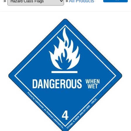
»
»
All Products