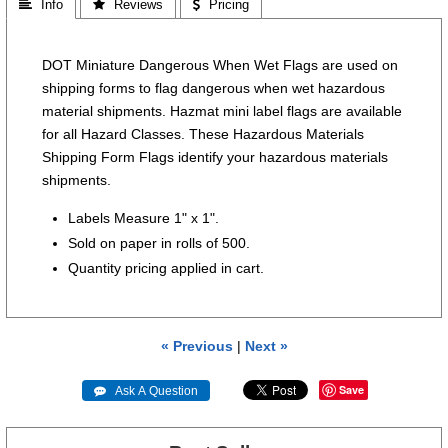
 Info
 Reviews
 Pricing
DOT Miniature Dangerous When Wet Flags are used on
shipping forms to flag dangerous when wet hazardous
material shipments. Hazmat mini label flags are available
for all Hazard Classes. These Hazardous Materials
Shipping Form Flags identify your hazardous materials
shipments.
Labels Measure 1" x 1".
Sold on paper in rolls of 500.
Quantity pricing applied in cart.
« Previous
|
Next »
Save
 Ask A Question