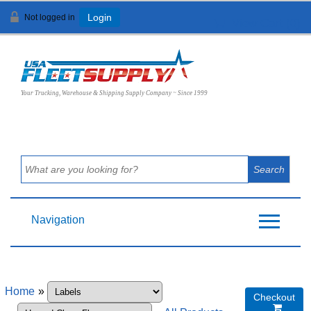
Not logged in
Login
View Cart (
0
)
Your Trucking, Warehouse & Shipping Supply Company ~ Since 1999
Navigation
Home
»
Checkout
