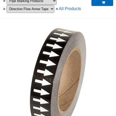
»

»
»
All Products