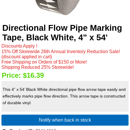
Directional Flow Pipe Marking
Tape, Black White, 4" x 54'
Discounts Apply !
15% Off Storewide 26th Annual Inventory Reduction Sale!
(discount applied in cart)
Free Shipping on Orders of $150 or More!
Shipping Reduced 25% Storewide!
Price:
$16.39
This 4” x 54’ Black White directional pipe flow arrow tape easily and
effectively marks pipe flow direction. This arrow tape is constructed
of durable vinyl.
Notify when back in stock