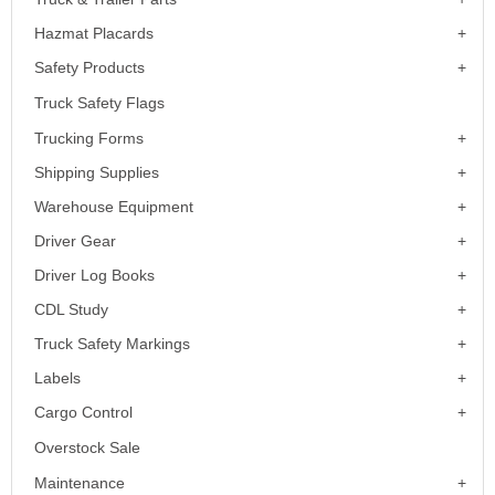
Hazmat Placards
Safety Products
Truck Safety Flags
Trucking Forms
Shipping Supplies
Warehouse Equipment
Driver Gear
Driver Log Books
CDL Study
Truck Safety Markings
Labels
Cargo Control
Overstock Sale
Maintenance