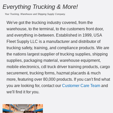
Everything Trucking & More!
Your Trucking, Warehouse and Shipping Supply Company.
We've got the trucking industry covered, from the
warehouse, to the terminal, to the customers front door,
and everything in-between. Established in 1999, USA
Fleet Supply LLC is a manufacturer and distributor of
trucking safety, training, and compliance products. We are
the nations largest supplier of trucking supplies, shipping
supplies, packaging material, warehouse equipment,
mobile electronics, cdl truck driver training products, cargo
securement, trucking forms, hazmat placards & much
more, featuring over 80,000 products. If you can't find what
you are looking for, contact our
Customer Care Team
and
we'll find it for you.