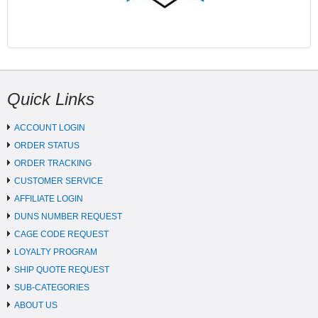
Quick Links
ACCOUNT LOGIN
ORDER STATUS
ORDER TRACKING
CUSTOMER SERVICE
AFFILIATE LOGIN
DUNS NUMBER REQUEST
CAGE CODE REQUEST
LOYALTY PROGRAM
SHIP QUOTE REQUEST
SUB-CATEGORIES
ABOUT US