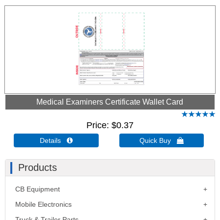
Medical Examiners Certificate Wallet Card
Price
$0.37
Details 
Quick Buy 
Products
CB Equipment
Mobile Electronics
Truck & Trailer Parts