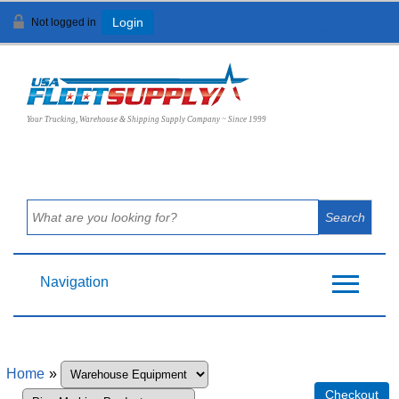
Not logged in
Login
View Cart (
0
)
Your Trucking, Warehouse & Shipping Supply Company ~ Since 1999
Navigation
Home
»
Checkout