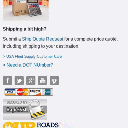
Shipping a bit high?
Submit a
Ship Quote Request
for a complete price quote,
including shipping to your destination
.
>
USA Fleet Supply Customer Care
>
N
eed a DOT NUmber?