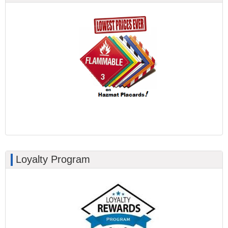
Loyalty Program