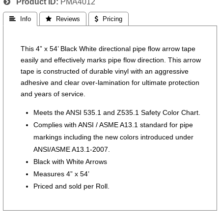
Product ID
PMA4012
 Info
 Reviews
 Pricing
This 4” x 54’ Black White directional pipe flow arrow tape
easily and effectively marks pipe flow direction. This arrow
tape is constructed of durable vinyl with an aggressive
adhesive and clear over-lamination for ultimate protection
and years of service.
Meets the ANSI 535.1 and Z535.1 Safety Color Chart.
Complies with ANSI / ASME A13.1 standard for pipe
markings including the new colors introduced under
ANSI/ASME A13.1-2007.
Black with White Arrows
Measures 4” x 54’
Priced and sold per Roll.