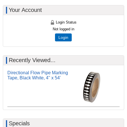
Your Account
Login Status
Not logged in
Login
Recently Viewed...
Directional Flow Pipe Marking
Tape, Black White, 4" x 54'
Specials