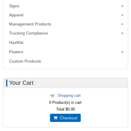
Signs
Apparel
Management Products
Trucking Compliance
HazMat
Posters
Custom Products
Your Cart
Shopping cart
0
Product(s) in cart
Total
$0.00
Checkout