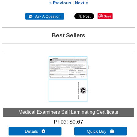
« Previous
|
Next »
Save
 Ask A Question
Best Sellers
Medical Examiners Self Laminating Certificate
Price
$0.67
Details 
Quick Buy 